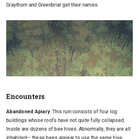
Graythorn and Greenbriar get their names.
Encounters
Abandoned Apiary
: This ruin consists of four log
buildings whose roofs have not quite fully collapsed.
Inside are dozens of bee hives. Abnormally, they are all
inhabited— these bees appear to use the same hive