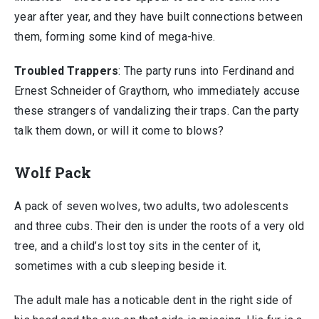
year after year, and they have built connections between
them, forming some kind of mega-hive.
Troubled Trappers
: The party runs into Ferdinand and
Ernest Schneider of Graythorn, who immediately accuse
these strangers of vandalizing their traps. Can the party
talk them down, or will it come to blows?
Wolf Pack
A pack of seven wolves, two adults, two adolescents
and three cubs. Their den is under the roots of a very old
tree, and a child’s lost toy sits in the center of it,
sometimes with a cub sleeping beside it.
The adult male has a noticable dent in the right side of