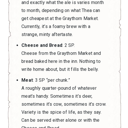
and exactly what the ale is varies month
to month, depending on what Thea can
get cheapest at the Graythorn Market.
Currently, it’s a foamy brew with a
strange, minty aftertaste.
Cheese and Bread
: 2 SP.
Cheese from the Graythorn Market and
bread baked here in the inn. Nothing to
write home about, but it fills the belly.
Meat
: 3 SP “per chunk.”
A roughly quarter-pound of whatever
meat’s handy. Sometimes it’s deer,
sometimes it’s cow, sometimes it’s crow.
Variety is the spice of life, as they say.
Can be served either alone or with the