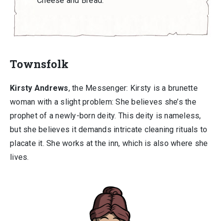
Cheese and Bread.
Townsfolk
Kirsty Andrews
, the Messenger: Kirsty is a brunette
woman with a slight problem: She believes she’s the
prophet of a newly-born deity. This deity is nameless,
but she believes it demands intricate cleaning rituals to
placate it. She works at the inn, which is also where she
lives.