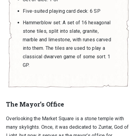
Five-suited playing card deck: 6 SP
Hammerblow set: A set of 16 hexagonal
stone tiles, split into slate, granite,
marble and limestone, with runes carved
into them. The tiles are used to play a
classical dwarven game of some sort. 1
GP.
The Mayor’s Office
Overlooking the Market Square is a stone temple with
many skylights. Once, it was dedicated to Zuntar, God of
Light, but now it serves as the mayor’s office for