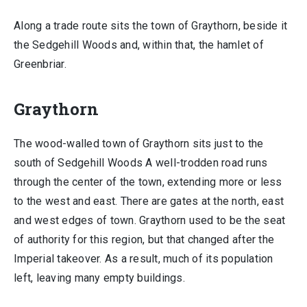
Along a trade route sits the town of Graythorn, beside it
the Sedgehill Woods and, within that, the hamlet of
Greenbriar.
Graythorn
The wood-walled town of Graythorn sits just to the
south of Sedgehill Woods A well-trodden road runs
through the center of the town, extending more or less
to the west and east. There are gates at the north, east
and west edges of town. Graythorn used to be the seat
of authority for this region, but that changed after the
Imperial takeover. As a result, much of its population
left, leaving many empty buildings.