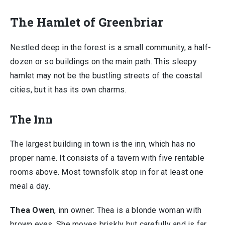
The Hamlet of Greenbriar
Nestled deep in the forest is a small community, a half-
dozen or so buildings on the main path. This sleepy
hamlet may not be the bustling streets of the coastal
cities, but it has its own charms.
The Inn
The largest building in town is the inn, which has no
proper name. It consists of a tavern with five rentable
rooms above. Most townsfolk stop in for at least one
meal a day.
Thea Owen
, inn owner: Thea is a blonde woman with
brown eyes. She moves briskly but carefully and is far