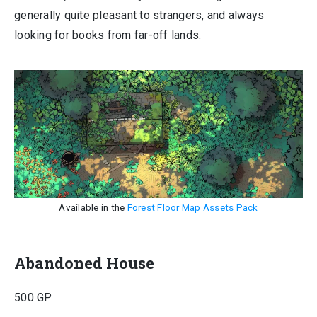
generally quite pleasant to strangers, and always
looking for books from far-off lands.
Available in the
Forest Floor Map Assets Pack
Abandoned House
500 GP