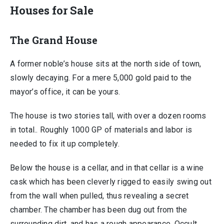
Houses for Sale
The Grand House
A former noble’s house sits at the north side of town,
slowly decaying. For a mere 5,000 gold paid to the
mayor’s office, it can be yours.
The house is two stories tall, with over a dozen rooms
in total.. Roughly 1000 GP of materials and labor is
needed to fix it up completely.
Below the house is a cellar, and in that cellar is a wine
cask which has been cleverly rigged to easily swing out
from the wall when pulled, thus revealing a secret
chamber. The chamber has been dug out from the
surrounding dirt, and has a rough appearance. Occult