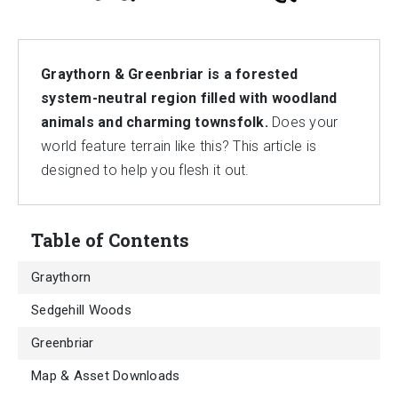
Graythorn & Greenbriar is a forested
system-neutral region filled with woodland
animals and charming townsfolk.
Does your
world feature terrain like this? This article is
designed to help you flesh it out.
Table of Contents
Graythorn
Sedgehill Woods
Greenbriar
Map & Asset Downloads