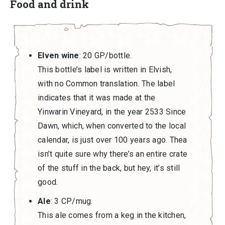
Food and drink
Elven wine
: 20 GP/bottle.
This bottle’s label is written in Elvish,
with no Common translation. The label
indicates that it was made at the
Yinwarin Vineyard, in the year 2533 Since
Dawn, which, when converted to the local
calendar, is just over 100 years ago. Thea
isn’t quite sure why there’s an entire crate
of the stuff in the back, but hey, it’s still
good.
Ale
: 3 CP/mug.
This ale comes from a keg in the kitchen,