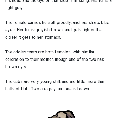
his head and the eye on that side is missing. His fur is a
light gray.
The female carries herself proudly, and has sharp, blue
eyes. Her fur is grayish-brown, and gets lighter the
closer it gets to her stomach.
The adolescents are both females, with similar
coloration to their mother, though one of the two has
brown eyes.
The cubs are very young still, and are little more than
balls of fluff. Two are gray and one is brown.