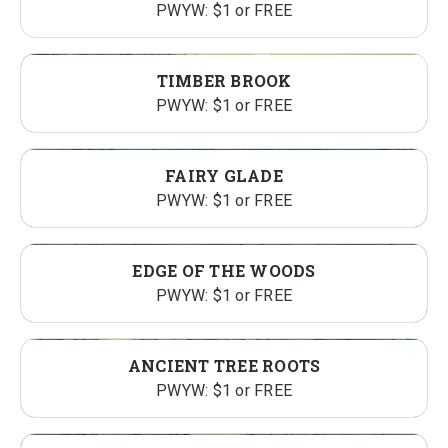
PWYW: $1 or FREE
TIMBER BROOK
PWYW: $1 or FREE
FAIRY GLADE
PWYW: $1 or FREE
EDGE OF THE WOODS
PWYW: $1 or FREE
ANCIENT TREE ROOTS
PWYW: $1 or FREE