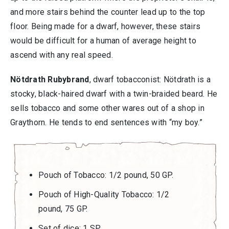
and more stairs behind the counter lead up to the top
floor. Being made for a dwarf, however, these stairs
would be difficult for a human of average height to
ascend with any real speed.
Nötdrath Rubybrand
, dwarf tobacconist: Nötdrath is a
stocky, black-haired dwarf with a twin-braided beard. He
sells tobacco and some other wares out of a shop in
Graythorn. He tends to end sentences with “my boy.”
Pouch of Tobacco: 1/2 pound, 50 GP.
Pouch of High-Quality Tobacco: 1/2
pound, 75 GP.
Set of dice: 1 SP