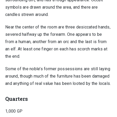
symbols are drawn around the area, and there are
candles strewn around.
Near the center of the room are three desiccated hands,
severed halfway up the forearm. One appears to be
from a human, another from an orc and the last is from
an elf. At least one finger on each has scorch marks at
the end.
Some of the noble’s former possessions are still laying
around, though much of the furniture has been damaged
and anything of real value has been looted by the locals.
Quarters
1,000 GP