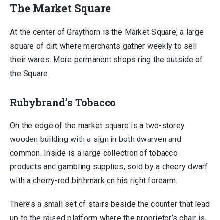
The Market Square
At the center of Graythorn is the Market Square, a large
square of dirt where merchants gather weekly to sell
their wares. More permanent shops ring the outside of
the Square.
Rubybrand’s Tobacco
On the edge of the market square is a two-storey
wooden building with a sign in both dwarven and
common. Inside is a large collection of tobacco
products and gambling supplies, sold by a cheery dwarf
with a cherry-red birthmark on his right forearm.
There’s a small set of stairs beside the counter that lead
up to the raised platform where the proprietor’s chair is,