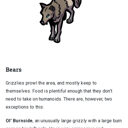
Bears
Grizzlies prowl the area, and mostly keep to
themselves. Food is plentiful enough that they don’t
need to take on humanoids. There are, however, two
exceptions to this:
Ol’ Burnside
, an unusually large grizzly with a large burn