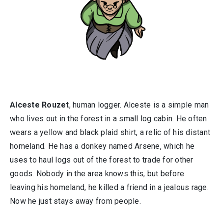
Alceste Rouzet
, human logger. Alceste is a simple man
who lives out in the forest in a small log cabin. He often
wears a yellow and black plaid shirt, a relic of his distant
homeland. He has a donkey named Arsene, which he
uses to haul logs out of the forest to trade for other
goods. Nobody in the area knows this, but before
leaving his homeland, he killed a friend in a jealous rage.
Now he just stays away from people.