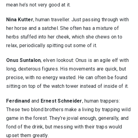
mean he’s not very good at it.
Nina Kutter
, human traveller. Just passing through with
her horse and a satchel. She often has a mixture of
herbs stuffed into her cheek, which she chews on to
relax, periodically spitting out some of it.
Onus Suntalon
, elven lookout: Onus is an agile elf with
long, dexterous figures. His movements are quick, but
precise, with no energy wasted. He can often be found
sitting on top of the watch tower instead of inside of it.
Ferdinand
and
Ernest Schneider
, human trappers:
These two blond brothers make a living by trapping wild
game in the forest. They’re jovial enough, generally, and
fond of the drink, but messing with their traps would
upset them greatly.