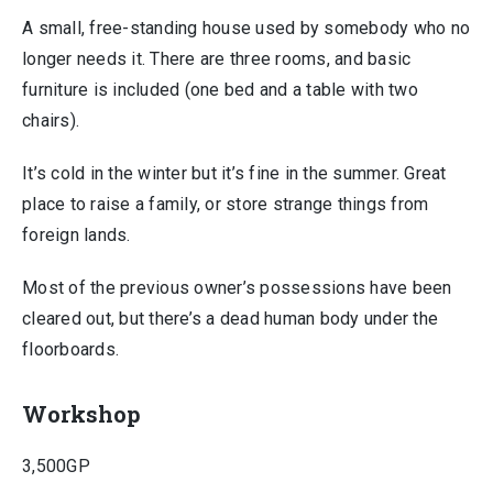
A small, free-standing house used by somebody who no
longer needs it. There are three rooms, and basic
furniture is included (one bed and a table with two
chairs).
It’s cold in the winter but it’s fine in the summer. Great
place to raise a family, or store strange things from
foreign lands.
Most of the previous owner’s possessions have been
cleared out, but there’s a dead human body under the
floorboards.
Workshop
3,500GP