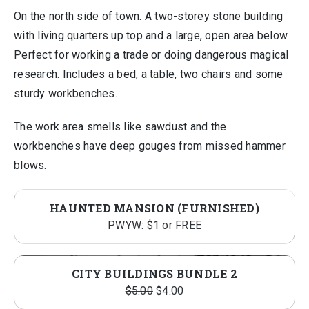
On the north side of town. A two-storey stone building
with living quarters up top and a large, open area below.
Perfect for working a trade or doing dangerous magical
research. Includes a bed, a table, two chairs and some
sturdy workbenches.
The work area smells like sawdust and the
workbenches have deep gouges from missed hammer
blows.
HAUNTED MANSION (FURNISHED)
PWYW: $1 or FREE
CITY BUILDINGS BUNDLE 2
Original
Current
$
5.00
$
4.00