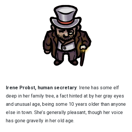
Irene Probst, human secretary
: Irene has some elf
deep in her family tree, a fact hinted at by her gray eyes
and unusual age, being some 10 years older than anyone
else in town. She’s generally pleasant, though her voice
has gone gravelly in her old age.