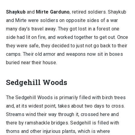
Shaykub
and
Mirte Garduno
, retired soldiers. Shaykub
and Mirte were soldiers on opposite sides of a war
many day’s travel away. They got lost in a forest one
side had lit on fire, and worked together to get out. Once
they were safe, they decided to just not go back to their
camps. Their old armor and weapons now sit in boxes
buried near their house.
Sedgehill Woods
The Sedgehill Woods is primarily filled with birch trees
and, at its widest point, takes about two days to cross.
Streams wind their way through it, crossed here and
there by ramshackle bridges. Sedgehill is filled with
thorns and other injurious plants, which is where