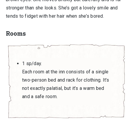
stronger than she looks. She’s got a lovely smile and
tends to fidget with her hair when she’s bored.
Rooms
1 sp/day.
Each room at the inn consists of a single
two-person bed and rack for clothing. It’s
not exactly palatial, but it’s a warm bed
and a safe room.