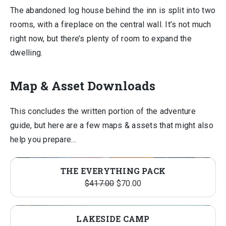
The abandoned log house behind the inn is split into two
rooms, with a fireplace on the central wall. It’s not much
right now, but there’s plenty of room to expand the
dwelling.
Map & Asset Downloads
This concludes the written portion of the adventure
guide, but here are a few maps & assets that might also
help you prepare…
THE EVERYTHING PACK
Original
Current
$
417.00
$
70.00
price
price
was:
is:
LAKESIDE CAMP
$417.00.
$70.00.