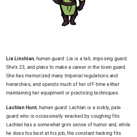
Lia Linshian
, human guard: Lia is a tall, imposing guard.
She’s 23, and plans to make a career in the town guard.
She has memorized many Imperial regulations and
hierarchies, and spends much of her off-time either
maintaining her equipment or practicing techniques.
Lachlan Hunt
, human guard: Lachlan is a sickly, pale
guard who is occasionally wracked by coughing fits.
Lachlan has a somewhat grim sense of humor and, while
he does his best at his job, the constant hacking fits