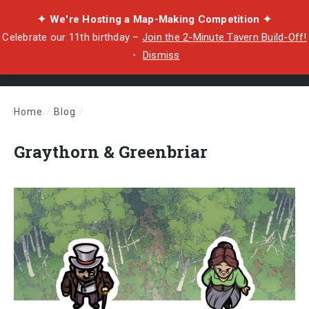
✦ We're Hosting a Map-Making Competition ✦
Celebrate our 11th birthday –
Join the 2-Minute Tavern Build-Off!
・
Dismiss
Home
/
Blog
/
Graythorn & Greenbriar
Graythorn & Greenbriar