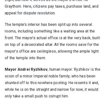
Graythorn. Here, citizens pay taxes, purchase land, and
appeal for dispute resolution.
The temple’s interior has been split up into several
rooms, including something like a waiting area at the
front. The mayor’s actual office is at the very back, built
on top of a desecrated altar. All the rooms save for the
mayor’s office are ceilingless, allowing the ample light
of the temple into them.
Mayor Andrei Ryzhikov
, human mayor: Ryzhikov is the
scion of a minor Imperial noble family, who has been
shunted off to this nowhere posting. He resents it and,
while he is on the straight and narrow for now, it would
only take a small push to corrupt him.