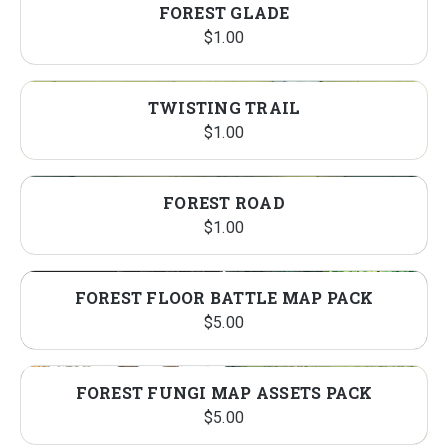
FOREST GLADE
$
1.00
TWISTING TRAIL
$
1.00
FOREST ROAD
$
1.00
FOREST FLOOR BATTLE MAP PACK
$
5.00
FOREST FUNGI MAP ASSETS PACK
$
5.00