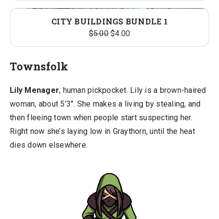
price
price
was:
is:
CITY BUILDINGS BUNDLE 1
$5.00.
$4.00.
Original
Current
$
5.00
$
4.00
price
price
was:
is:
Townsfolk
$5.00.
$4.00.
Lily Menager
, human pickpocket. Lily is a brown-haired
woman, about 5’3″. She makes a living by stealing, and
then fleeing town when people start suspecting her.
Right now she’s laying low in Graythorn, until the heat
dies down elsewhere.