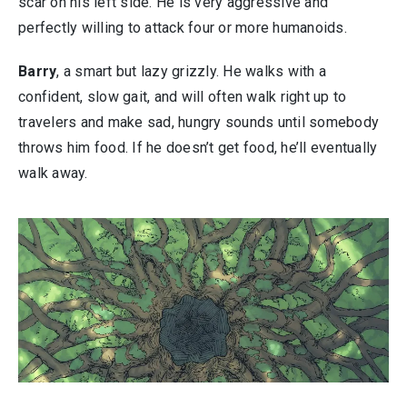
scar on his left side. He is very aggressive and
perfectly willing to attack four or more humanoids.
Barry
, a smart but lazy grizzly. He walks with a
confident, slow gait, and will often walk right up to
travelers and make sad, hungry sounds until somebody
throws him food. If he doesn’t get food, he’ll eventually
walk away.