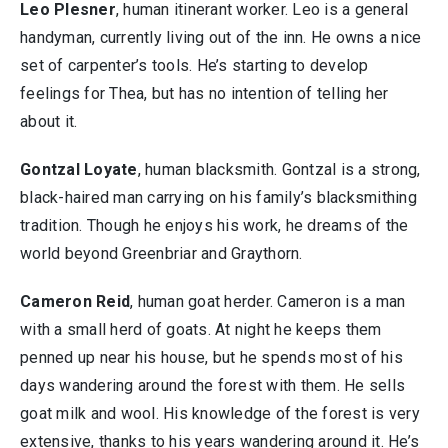
Leo Plesner
, human itinerant worker. Leo is a general
handyman, currently living out of the inn. He owns a nice
set of carpenter’s tools. He’s starting to develop
feelings for Thea, but has no intention of telling her
about it.
Gontzal Loyate
, human blacksmith. Gontzal is a strong,
black-haired man carrying on his family’s blacksmithing
tradition. Though he enjoys his work, he dreams of the
world beyond Greenbriar and Graythorn.
Cameron Reid
, human goat herder. Cameron is a man
with a small herd of goats. At night he keeps them
penned up near his house, but he spends most of his
days wandering around the forest with them. He sells
goat milk and wool. His knowledge of the forest is very
extensive, thanks to his years wandering around it. He’s