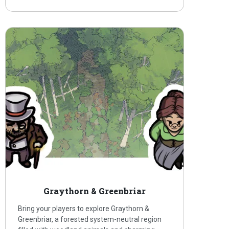
Graythorn & Greenbriar
Bring your players to explore Graythorn &
Greenbriar, a forested system-neutral region