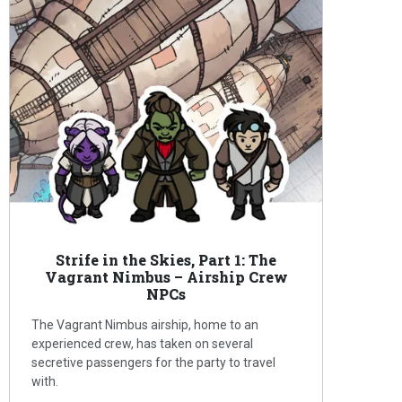
Strife in the Skies, Part 1: The
Vagrant Nimbus – Airship Crew
NPCs
The Vagrant Nimbus airship, home to an
experienced crew, has taken on several
secretive passengers for the party to travel
with.