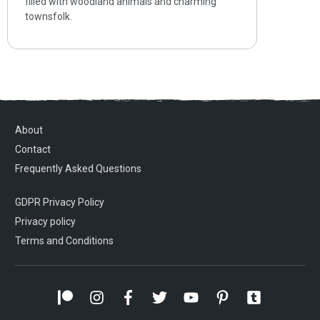
filled with woodland animals and charming
townsfolk.
About
Contact
Frequently Asked Questions
GDPR Privacy Policy
Privacy policy
Terms and Conditions