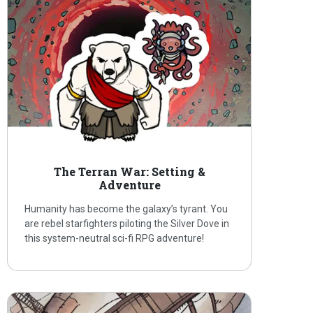
The Terran War: Setting &
Adventure
Humanity has become the galaxy’s tyrant. You
are rebel starfighters piloting the Silver Dove in
this system-neutral sci-fi RPG adventure!