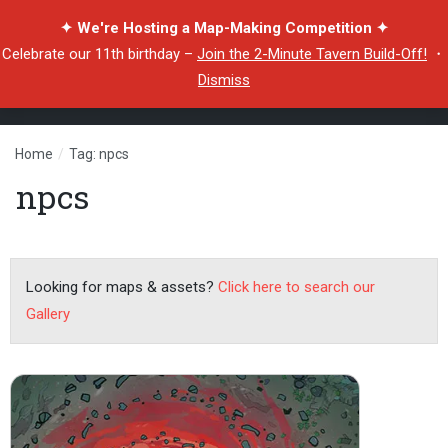
✦ We're Hosting a Map-Making Competition ✦
Celebrate our 11th birthday –
Join the 2-Minute Tavern Build-Off!
・
Dismiss
Home
/
Tag: npcs
npcs
Looking for maps & assets?
Click here to search our
Gallery