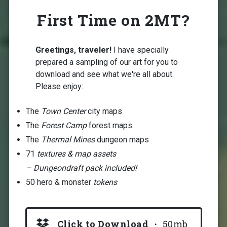
First Time on 2MT?
Greetings, traveler!
I have specially
prepared a sampling of our art for you to
download and see what we're all about.
Please enjoy:
The
Town Center
city maps
The
Forest Camp
forest maps
The
Thermal Mines
dungeon maps
71
textures & map assets
– Dungeondraft pack included!
50 hero & monster
tokens
Click to Download
・ 50mb