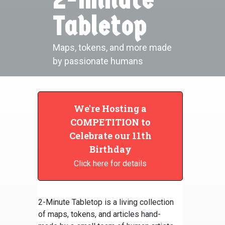
Tabletop
Maps, tokens, and more made
by passionate humans
We're Hosting a
COMPETITION to
Celebrate our 11th
Birthday
Click here for details
2-Minute Tabletop is a living collection
of maps, tokens, and articles hand-