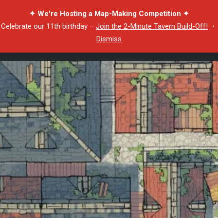
✦ We're Hosting a Map-Making Competition ✦
Celebrate our 11th birthday –
Join the 2-Minute Tavern Build-Off!
・
Dismiss