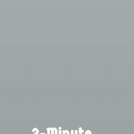
2-Minute