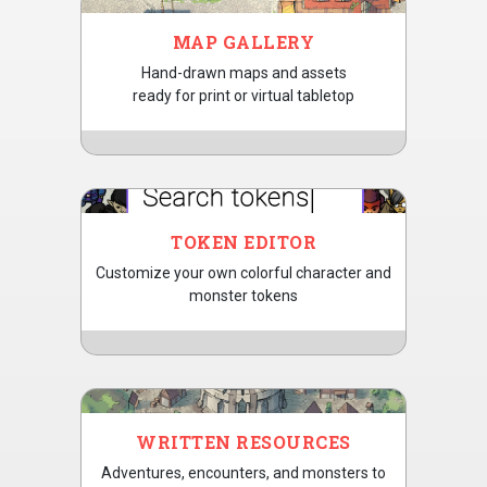
MAP GALLERY
Hand-drawn maps and assets
ready for print or virtual tabletop
TOKEN EDITOR
Customize your own colorful character and
monster tokens
WRITTEN RESOURCES
Adventures, encounters, and monsters to