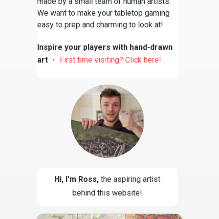
made by a small team of human artists.
We want to make your tabletop gaming
easy to prep and charming to look at!
Inspire your players with hand-drawn
art
・
First time visiting? Click here!
Hi, I'm Ross
,
the aspiring artist
behind this website!