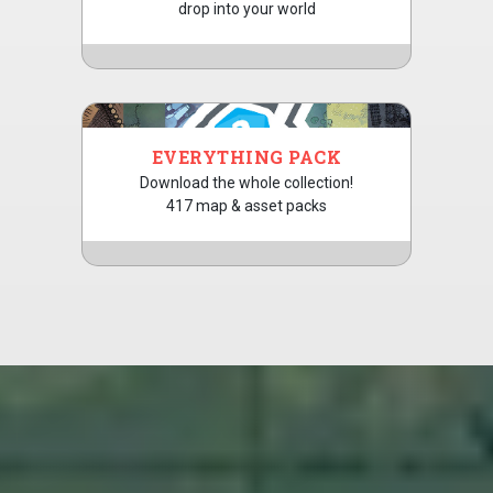
drop into your world
EVERYTHING PACK
Download the whole collection!
417 map & asset packs