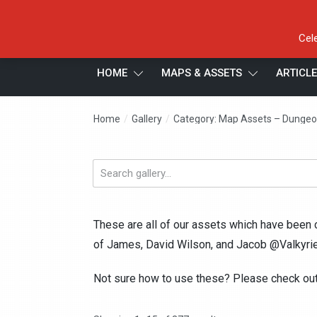
Cel
HOME
MAPS & ASSETS
ARTICL
/
/
Home
Gallery
Category: Map Assets – Dungeo
Search
gallery...
These are all of our assets which have been 
of James, David Wilson, and Jacob @Valkyrie
Not sure how to use these? Please check ou