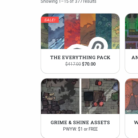
Showing 1–15 of 377 results
SALE!
THE EVERYTHING PACK
Original
Current
$
417.00
$
70.00
price
price
was:
is:
$417.00.
$70.00.
GRIME & SHINE ASSETS
W
PWYW: $1 or FREE