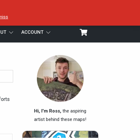
miss
UT
ACCOUNT
forts
Hi, I'm Ross,
the aspiring
artist behind these maps!