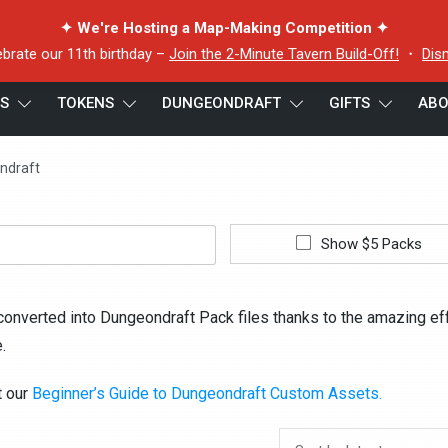
✦ We're Hosting a Map-Making Competition ✦
ebrate our 11th birthday –
Join the 2-Minute Tavern Build-Off!
・
Dis
ES
TOKENS
DUNGEONDRAFT
GIFTS
ABO
ndraft
Show $5 Packs
converted into Dungeondraft Pack files thanks to the amazing ef
.
t our
Beginner’s Guide to Dungeondraft Custom Assets.