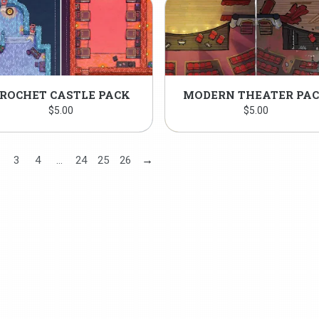
ROCHET CASTLE PACK
MODERN THEATER PA
$
5.00
$
5.00
→
3
4
…
24
25
26