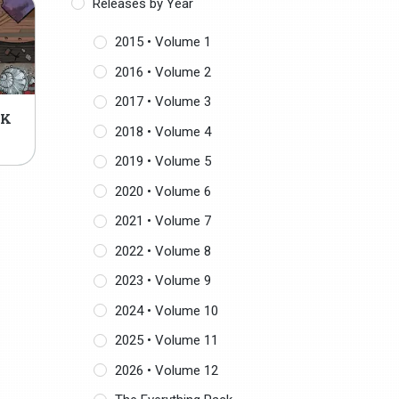
Releases by Year
2015 • Volume 1
2016 • Volume 2
2017 • Volume 3
CK
2018 • Volume 4
2019 • Volume 5
2020 • Volume 6
2021 • Volume 7
2022 • Volume 8
2023 • Volume 9
2024 • Volume 10
2025 • Volume 11
2026 • Volume 12