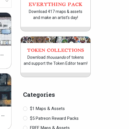
EVERYTHING PACK
Download 417 maps & assets
and make an artist's day!
TOKEN COLLECTIONS
GRIME & SHINE ASSETS PACK
Download
thousands
of tokens
and support the Token Editor team!
Categories
$1 Maps & Assets
MODULAR JAIL ASSETS PACK
$5 Patreon Reward Packs
FREE Maps & Assets