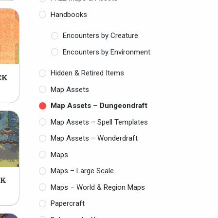
Handbooks
Encounters by Creature
Encounters by Environment
Hidden & Retired Items
CK
Map Assets
Map Assets – Dungeondraft
Map Assets – Spell Templates
Map Assets – Wonderdraft
Maps
Maps – Large Scale
CK
Maps – World & Region Maps
Papercraft