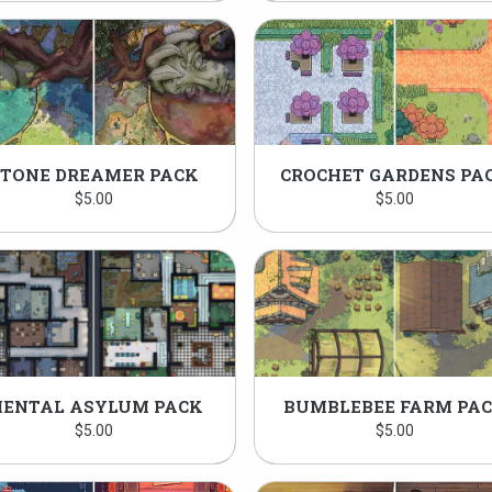
STONE DREAMER PACK
CROCHET GARDENS PA
$
5.00
$
5.00
ENTAL ASYLUM PACK
BUMBLEBEE FARM PA
$
5.00
$
5.00