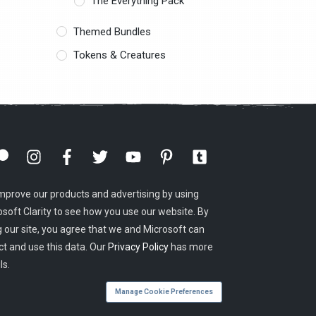
The Everything Pack
Themed Bundles
Tokens & Creatures
mprove our products and advertising by using
osoft Clarity to see how you use our website. By
g our site, you agree that we and Microsoft can
ct and use this data. Our
Privacy Policy
has more
ls.
Manage Cookie Preferences