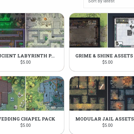
ANCIENT LABYRINTH PACK
$
5.00
$
5.00
EDDING CHAPEL PACK
$
5.00
$
5.00