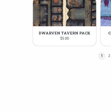
DWARVEN TAVERN PACK
C
$
5.00
1
2