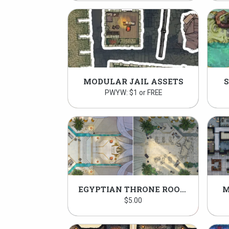
MODULAR JAIL ASSETS
PWYW: $1 or FREE
EGYPTIAN THRONE ROOM PACK
M
$
5.00