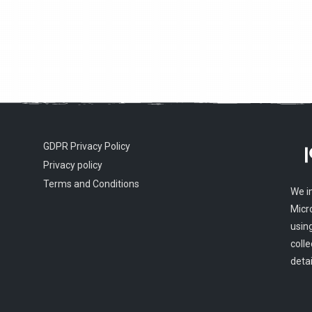
GDPR Privacy Policy
Privacy policy
Terms and Conditions
We i
Micr
usin
colle
detai