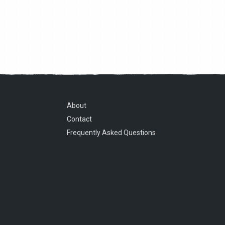
About
Contact
Frequently Asked Questions