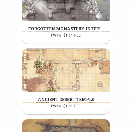
FORGOTTEN MONASTERY INTERIOR
PWYW: $1 or FREE
ANCIENT DESERT TEMPLE
PWYW: $1 or FREE