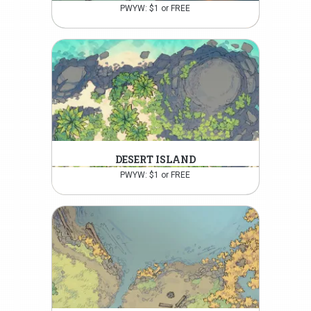
PWYW: $1 or FREE
DESERT ISLAND
PWYW: $1 or FREE