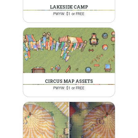
LAKESIDE CAMP
PWYW: $1 or FREE
CIRCUS MAP ASSETS
PWYW: $1 or FREE