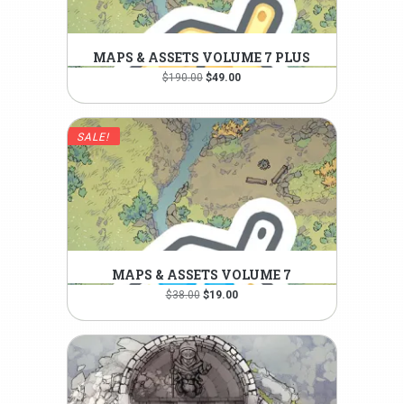
MAPS & ASSETS VOLUME 7 PLUS
Original
Current
$
190.00
$
49.00
price
price
was:
is:
$190.00.
$49.00.
SALE!
MAPS & ASSETS VOLUME 7
Original
Current
$
38.00
$
19.00
price
price
was:
is:
$38.00.
$19.00.