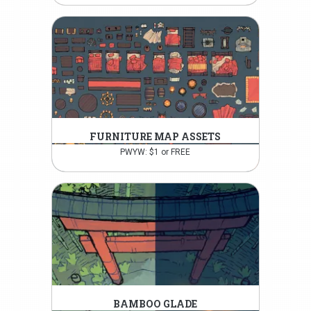
FURNITURE MAP ASSETS
PWYW: $1 or FREE
BAMBOO GLADE