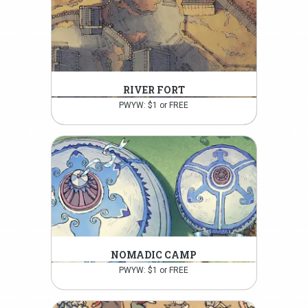
RIVER FORT
PWYW: $1 or FREE
NOMADIC CAMP
PWYW: $1 or FREE