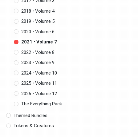
2017 • Volume 3
2018 • Volume 4
2019 • Volume 5
2020 • Volume 6
2021 • Volume 7
2022 • Volume 8
2023 • Volume 9
2024 • Volume 10
2025 • Volume 11
2026 • Volume 12
The Everything Pack
Themed Bundles
Tokens & Creatures