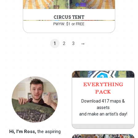
CIRCUS TENT
PWYW: $1 or FREE
→
1
2
3
EVERYTHING
PACK
Download 417 maps &
assets
and make an artist's day!
Hi, I'm Ross,
the aspiring