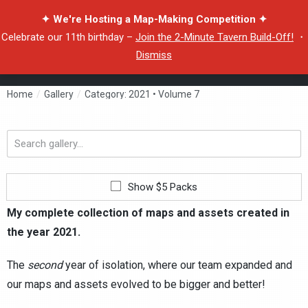
✦ We're Hosting a Map-Making Competition ✦
Celebrate our 11th birthday –
Join the 2-Minute Tavern Build-Off!
・
Dismiss
Home
/
Gallery
/
Category: 2021 • Volume 7
Search
gallery...
Show $5 Packs
My complete collection of maps and assets created in
the year 2021.
The
second
year of isolation, where our team expanded and
our maps and assets evolved to be bigger and better!