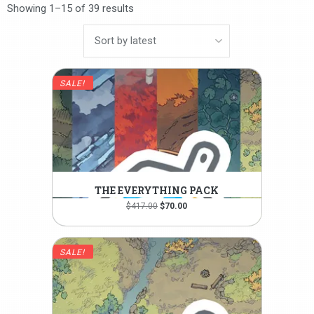
Showing 1–15 of 39 results
SALE!
THE EVERYTHING PACK
Original
Current
$
417.00
$
70.00
price
price
was:
is:
$417.00.
$70.00.
SALE!