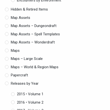
Encounters by Environment
Hidden & Retired Items
Map Assets
Map Assets – Dungeondraft
Map Assets – Spell Templates
Map Assets – Wonderdraft
Maps
Maps – Large Scale
Maps – World & Region Maps
Papercraft
Releases by Year
2015 • Volume 1
2016 • Volume 2