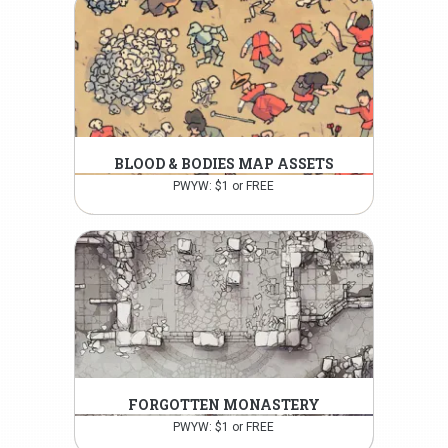
BLOOD & BODIES MAP ASSETS
PWYW: $1 or FREE
FORGOTTEN MONASTERY
PWYW: $1 or FREE