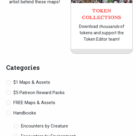
artist behind these maps!
TOKEN
COLLECTIONS
Download
thousands
of
tokens and support the
Token Editor team!
Categories
$1 Maps & Assets
$5 Patreon Reward Packs
FREE Maps & Assets
Handbooks
Encounters by Creature