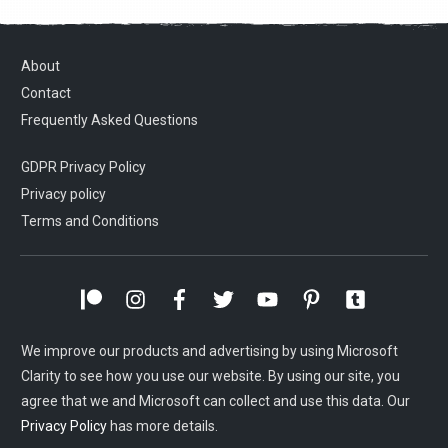
About
Contact
Frequently Asked Questions
GDPR Privacy Policy
Privacy policy
Terms and Conditions
We improve our products and advertising by using Microsoft
Clarity to see how you use our website. By using our site, you
agree that we and Microsoft can collect and use this data. Our
Privacy Policy
has more details.