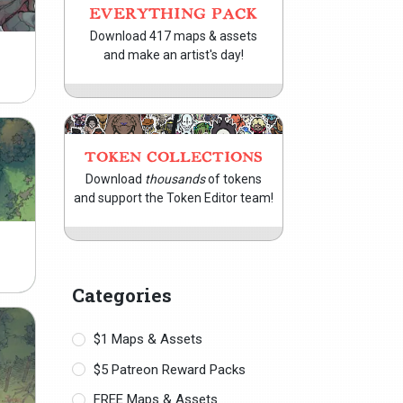
EVERYTHING PACK
Download 417 maps & assets
and make an artist's day!
TOKEN COLLECTIONS
Download
thousands
of tokens
and support the Token Editor team!
Categories
$1 Maps & Assets
$5 Patreon Reward Packs
FREE Maps & Assets