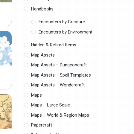
Handbooks
Encounters by Creature
Encounters by Environment
Hidden & Retired Items
Map Assets
Map Assets – Dungeondraft
CLOUDY SKY MAP ASSETS
Map Assets – Spell Templates
Map Assets – Wonderdraft
Maps
Maps – Large Scale
Maps – World & Region Maps
Papercraft