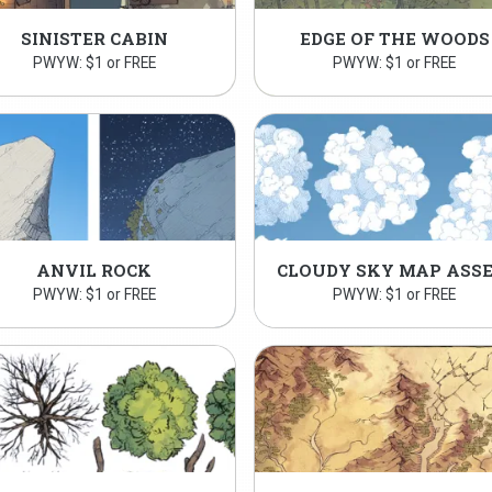
SINISTER CABIN
EDGE OF THE WOODS
PWYW: $1 or FREE
PWYW: $1 or FREE
ANVIL ROCK
PWYW: $1 or FREE
PWYW: $1 or FREE