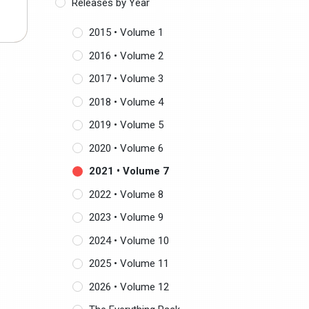
Releases by Year
R
2015 • Volume 1
2016 • Volume 2
2017 • Volume 3
2018 • Volume 4
2019 • Volume 5
2020 • Volume 6
2021 • Volume 7
2022 • Volume 8
2023 • Volume 9
2024 • Volume 10
2025 • Volume 11
2026 • Volume 12