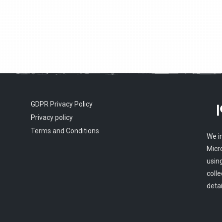
GDPR Privacy Policy
Privacy policy
Terms and Conditions
We i
Micr
usin
colle
detai