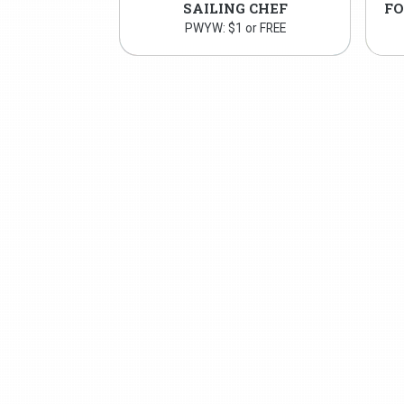
SAILING CHEF
PWYW: $1 or FREE