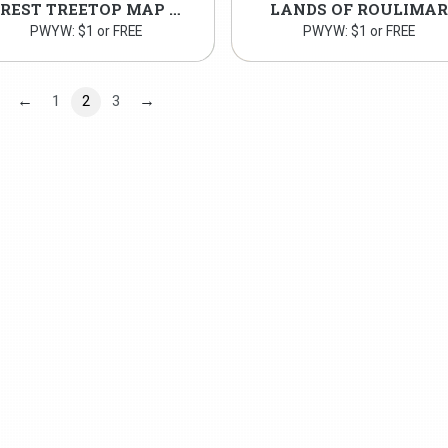
FOREST TREETOP MAP ASSETS
LANDS OF ROULIMA
PWYW: $1 or FREE
PWYW: $1 or FREE
←
→
1
2
3