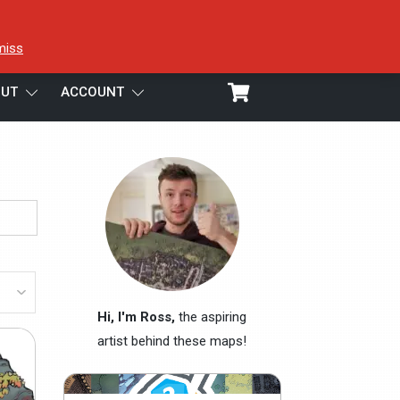
miss
UT
ACCOUNT
Hi, I'm Ross,
the aspiring
artist behind these maps!