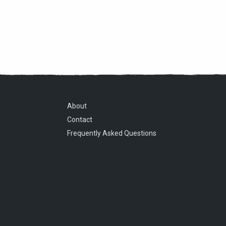
About
Contact
Frequently Asked Questions