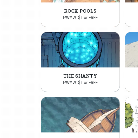
ROCK POOLS
PWYW: $1 or FREE
THE SHANTY
PWYW: $1 or FREE