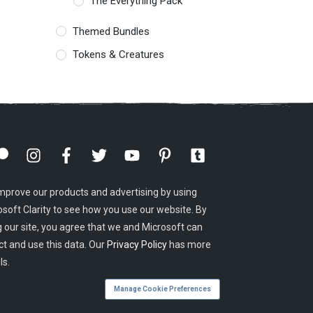
The Everything Pack
Themed Bundles
Tokens & Creatures
mprove our products and advertising by using
osoft Clarity to see how you use our website. By
g our site, you agree that we and Microsoft can
ct and use this data. Our
Privacy Policy
has more
ls.
Manage Cookie Preferences