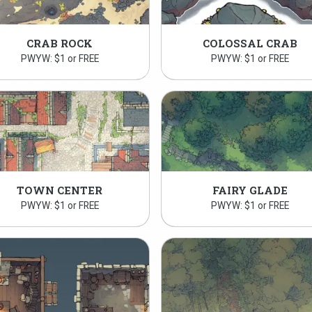
CRAB ROCK
COLOSSAL CRAB
PWYW: $1 or FREE
PWYW: $1 or FREE
TOWN CENTER
FAIRY GLADE
PWYW: $1 or FREE
PWYW: $1 or FREE