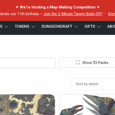
✦ We're Hosting a Map-Making Competition ✦
ebrate our 11th birthday –
Join the 2-Minute Tavern Build-Off!
・
Dis
ES
TOKENS
DUNGEONDRAFT
GIFTS
ABO
Show $5 Packs