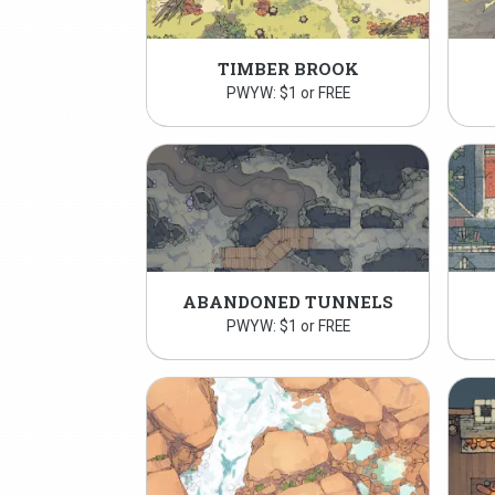
TIMBER BROOK
PWYW: $1 or FREE
ABANDONED TUNNELS
PWYW: $1 or FREE