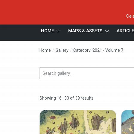
Cel
HOME
MAPS & ASSETS
ARTICL
/
/
Home
Gallery
Category: 2021 • Volume 7
Search
gallery...
Showing 16–30 of 39 results