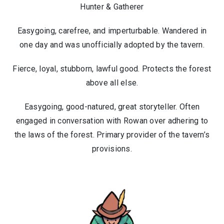
Hunter & Gatherer
Easygoing, carefree, and imperturbable. Wandered in
one day and was unofficially adopted by the tavern.
Fierce, loyal, stubborn, lawful good. Protects the forest
above all else.
Easygoing, good-natured, great storyteller. Often
engaged in conversation with Rowan over adhering to
the laws of the forest. Primary provider of the tavern’s
provisions.