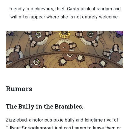
Friendly, mischievous, thief. Casts blink at random and
will often appear where she is not entirely welcome.
Rumors
The Bully in the Brambles.
Zizzlebud, a notorious pixie bully and longtime rival of
Tillynut Sprigglesprout, just can’t seem to leave them or