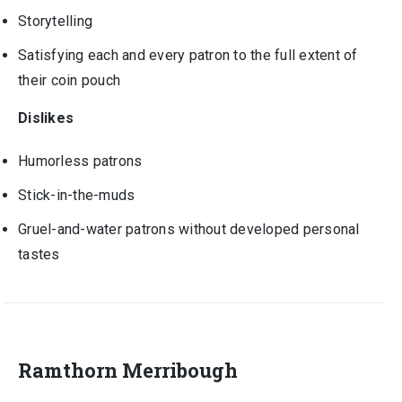
Storytelling
Satisfying each and every patron to the full extent of
their coin pouch
Dislikes
Humorless patrons
Stick-in-the-muds
Gruel-and-water patrons without developed personal
tastes
Ramthorn Merribough