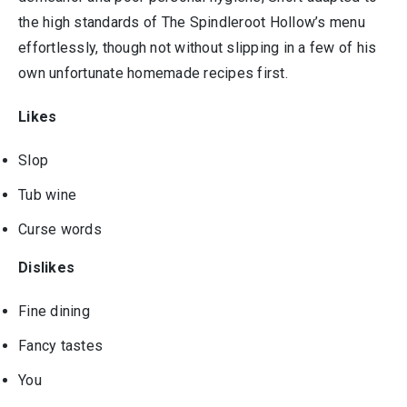
the high standards of The Spindleroot Hollow’s menu
effortlessly, though not without slipping in a few of his
own unfortunate homemade recipes first.
Likes
Slop
Tub wine
Curse words
Dislikes
Fine dining
Fancy tastes
You