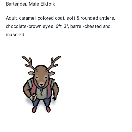
Bartender, Male Elkfolk
Adult, caramel-colored coat, soft & rounded antlers,
chocolate-brown eyes. 6ft. 3″, barrel-chested and
muscled