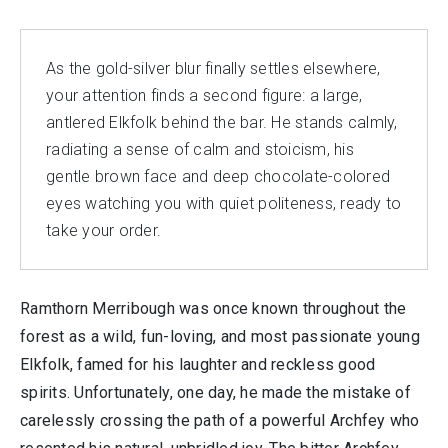
As the gold-silver blur finally settles elsewhere,
your attention finds a second figure: a large,
antlered Elkfolk behind the bar. He stands calmly,
radiating a sense of calm and stoicism, his
gentle brown face and deep chocolate-colored
eyes watching you with quiet politeness, ready to
take your order.
Ramthorn Merribough was once known throughout the
forest as a wild, fun-loving, and most passionate young
Elkfolk, famed for his laughter and reckless good
spirits. Unfortunately, one day, he made the mistake of
carelessly crossing the path of a powerful Archfey who