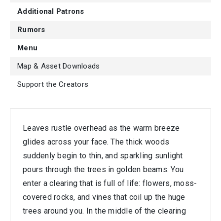
Additional Patrons
Rumors
Menu
Map & Asset Downloads
Support the Creators
Leaves rustle overhead as the warm breeze
glides across your face. The thick woods
suddenly begin to thin, and sparkling sunlight
pours through the trees in golden beams. You
enter a clearing that is full of life: flowers, moss-
covered rocks, and vines that coil up the huge
trees around you. In the middle of the clearing