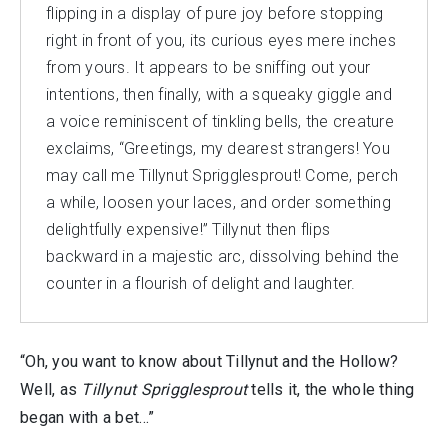
flipping in a display of pure joy before stopping
right in front of you, its curious eyes mere inches
from yours. It appears to be sniffing out your
intentions, then finally, with a squeaky giggle and
a voice reminiscent of tinkling bells, the creature
exclaims, “Greetings, my dearest strangers! You
may call me Tillynut Sprigglesprout! Come, perch
a while, loosen your laces, and order something
delightfully expensive!” Tillynut then flips
backward in a majestic arc, dissolving behind the
counter in a flourish of delight and laughter.
“Oh, you want to know about Tillynut and the Hollow?
Well, as
Tillynut Sprigglesprout
tells it, the whole thing
began with a bet…”