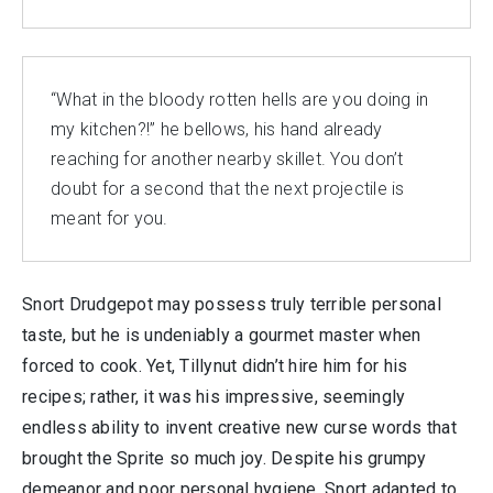
“What in the bloody rotten hells are you doing in
my kitchen?!” he bellows, his hand already
reaching for another nearby skillet. You don’t
doubt for a second that the next projectile is
meant for you.
Snort Drudgepot may possess truly terrible personal
taste, but he is undeniably a gourmet master when
forced to cook. Yet, Tillynut didn’t hire him for his
recipes; rather, it was his impressive, seemingly
endless ability to invent creative new curse words that
brought the Sprite so much joy. Despite his grumpy
demeanor and poor personal hygiene, Snort adapted to