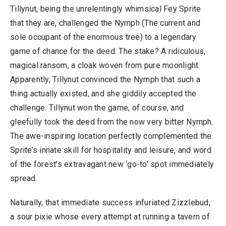
Tillynut, being the unrelentingly whimsical Fey Sprite
that they are, challenged the Nymph (The current and
sole occupant of the enormous tree) to a legendary
game of chance for the deed. The stake? A ridiculous,
magical ransom, a cloak woven from pure moonlight.
Apparently, Tillynut convinced the Nymph that such a
thing actually existed, and she giddily accepted the
challenge. Tillynut won the game, of course, and
gleefully took the deed from the now very bitter Nymph.
The awe-inspiring location perfectly complemented the
Sprite’s innate skill for hospitality and leisure, and word
of the forest’s extravagant new ‘go-to’ spot immediately
spread.
Naturally, that immediate success infuriated Zizzlebud,
a sour pixie whose every attempt at running a tavern of