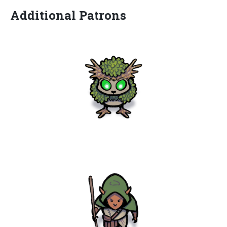
Additional Patrons