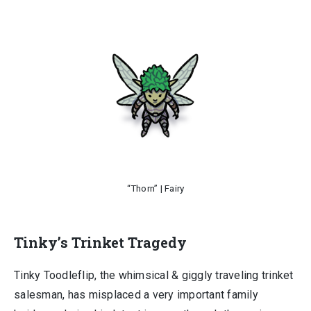
“Thorn” | Fairy
Tinky’s Trinket Tragedy
Tinky Toodleflip, the whimsical & giggly traveling trinket
salesman, has misplaced a very important family