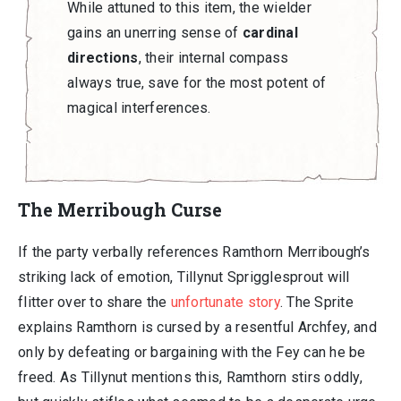
While attuned to this item, the wielder
gains an unerring sense of
cardinal
directions
, their internal compass
always true, save for the most potent of
magical interferences.
The Merribough Curse
If the party verbally references Ramthorn Merribough’s
striking lack of emotion, Tillynut Sprigglesprout will
flitter over to share the
unfortunate story
. The Sprite
explains Ramthorn is cursed by a resentful Archfey, and
only by defeating or bargaining with the Fey can he be
freed. As Tillynut mentions this, Ramthorn stirs oddly,