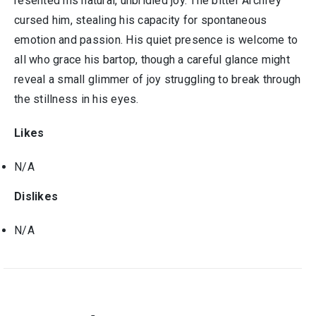
resented his natural, unbridled joy. The bitter Archfey
cursed him, stealing his capacity for spontaneous
emotion and passion. His quiet presence is welcome to
all who grace his bartop, though a careful glance might
reveal a small glimmer of joy struggling to break through
the stillness in his eyes.
Likes
N/A
Dislikes
N/A