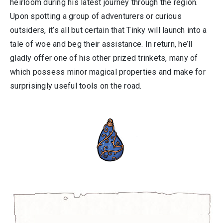
heirloom during his latest journey through the region.
Upon spotting a group of adventurers or curious
outsiders, it’s all but certain that Tinky will launch into a
tale of woe and beg their assistance. In return, he’ll
gladly offer one of his other prized trinkets, many of
which possess minor magical properties and make for
surprisingly useful tools on the road.