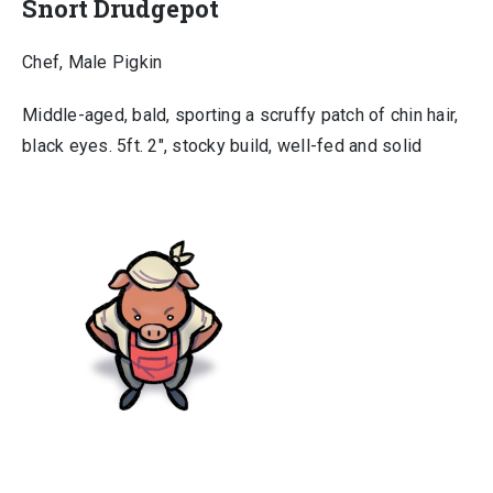
Snort Drudgepot
Chef, Male Pigkin
Middle-aged, bald, sporting a scruffy patch of chin hair,
black eyes. 5ft. 2″, stocky build, well-fed and solid