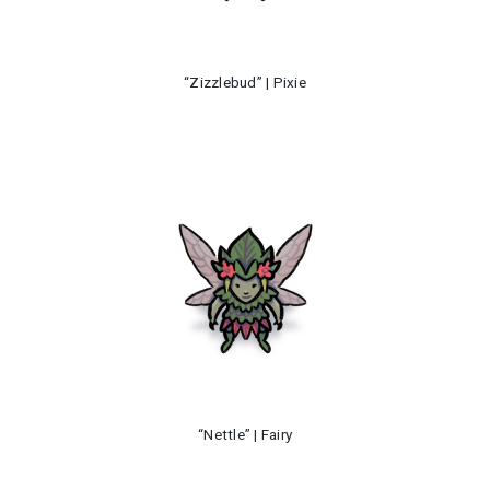
“Zizzlebud” | Pixie
“Nettle” | Fairy