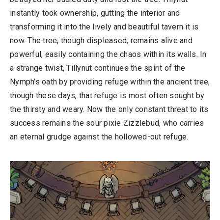
instantly took ownership, gutting the interior and
transforming it into the lively and beautiful tavern it is
now. The tree, though displeased, remains alive and
powerful, easily containing the chaos within its walls. In
a strange twist, Tillynut continues the spirit of the
Nymph’s oath by providing refuge within the ancient tree,
though these days, that refuge is most often sought by
the thirsty and weary. Now the only constant threat to its
success remains the sour pixie Zizzlebud, who carries
an eternal grudge against the hollowed-out refuge.