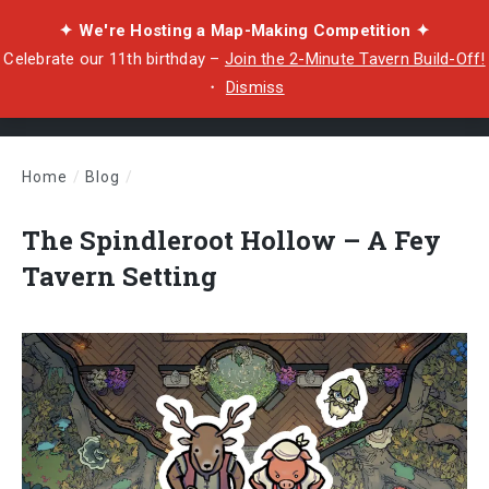
✦ We're Hosting a Map-Making Competition ✦
Celebrate our 11th birthday –
Join the 2-Minute Tavern Build-Off!
・
Dismiss
Home
/
Blog
/
The Spindleroot Hollow – A Fey Tavern Setting
The Spindleroot Hollow – A Fey
Tavern Setting