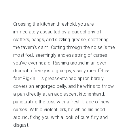
Crossing the kitchen threshold, you are
immediately assaulted by a cacophony of
clatters, bangs, and sizzling grease, shattering
the tavern’s calm. Cutting through the noise is the
most foul, seemingly endless string of curses
you’ve ever heard. Rushing around in an over-
dramatic frenzy is a grumpy, visibly run-off-his-
feet Pigkin. His grease-stained apron barely
covers an engorged belly, and he whirls to throw
a pan directly at an adolescent kitchenhand,
punctuating the toss with a fresh tirade of new
curses. With a violent jerk, he whips his head
around, fixing you with a look of pure fury and
disgust.