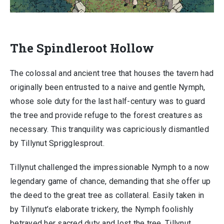
The Spindleroot Hollow
The colossal and ancient tree that houses the tavern had
originally been entrusted to a naive and gentle Nymph,
whose sole duty for the last half-century was to guard
the tree and provide refuge to the forest creatures as
necessary. This tranquility was capriciously dismantled
by Tillynut Sprigglesprout.
Tillynut challenged the impressionable Nymph to a now
legendary game of chance, demanding that she offer up
the deed to the great tree as collateral. Easily taken in
by Tillynut’s elaborate trickery, the Nymph foolishly
betrayed her sacred duty and lost the tree. Tillynut