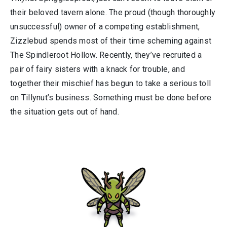
their beloved tavern alone. The proud (though thoroughly
unsuccessful) owner of a competing establishment,
Zizzlebud spends most of their time scheming against
The Spindleroot Hollow. Recently, they’ve recruited a
pair of fairy sisters with a knack for trouble, and
together their mischief has begun to take a serious toll
on Tillynut’s business. Something must be done before
the situation gets out of hand.