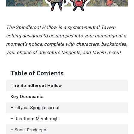
The Spindleroot Hollow is a system-neutral Tavern
setting designed to be dropped into your campaign at a
moment’s notice, complete with characters, backstories,
your choice of adventure tangents, and tavern menu!
Table of Contents
The Spindleroot Hollow
Key Occupants
– Tillynut Sprigglesprout
– Ramthorn Merribough
– Snort Drudgepot