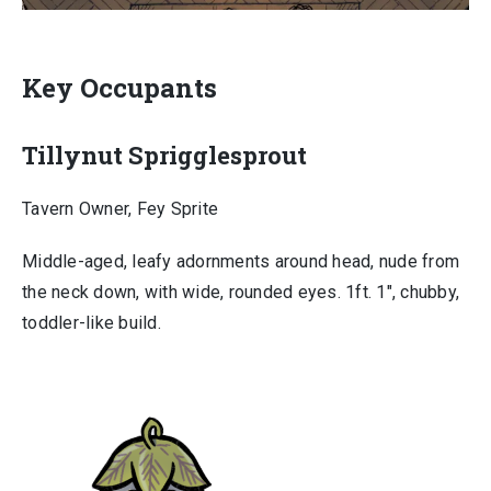
Key Occupants
Tillynut Sprigglesprout
Tavern Owner, Fey Sprite
Middle-aged, leafy adornments around head, nude from
the neck down, with wide, rounded eyes. 1ft. 1″, chubby,
toddler-like build.