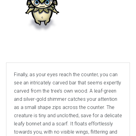
Finally, as your eyes reach the counter, you can
see an intricately carved bar that seems expertly
carved from the tree’s own wood. A leaf-green
and silver-gold shimmer catches your attention
as a small shape zips across the counter. The
creature is tiny and unclothed, save for a delicate
leafy bonnet and a scarf. It floats effortlessly
towards you, with no visible wings, flittering and