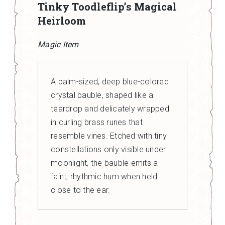
Tinky Toodleflip’s Magical
Heirloom
Magic Item
A palm-sized, deep blue-colored
crystal bauble, shaped like a
teardrop and delicately wrapped
in curling brass runes that
resemble vines. Etched with tiny
constellations only visible under
moonlight, the bauble emits a
faint, rhythmic hum when held
close to the ear.