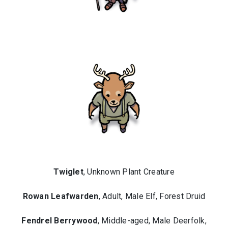
Twiglet
, Unknown Plant Creature
Rowan Leafwarden
, Adult, Male Elf, Forest Druid
Fendrel Berrywood
, Middle-aged, Male Deerfolk,