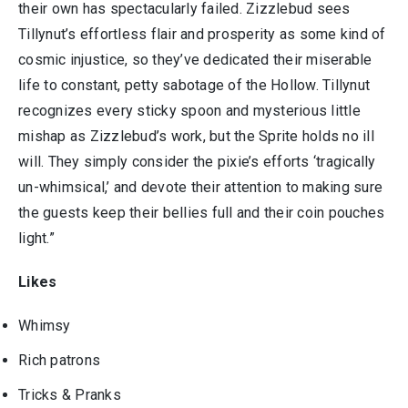
their own has spectacularly failed. Zizzlebud sees
Tillynut’s effortless flair and prosperity as some kind of
cosmic injustice, so they’ve dedicated their miserable
life to constant, petty sabotage of the Hollow. Tillynut
recognizes every sticky spoon and mysterious little
mishap as Zizzlebud’s work, but the Sprite holds no ill
will. They simply consider the pixie’s efforts ‘tragically
un-whimsical,’ and devote their attention to making sure
the guests keep their bellies full and their coin pouches
light.”
Likes
Whimsy
Rich patrons
Tricks & Pranks