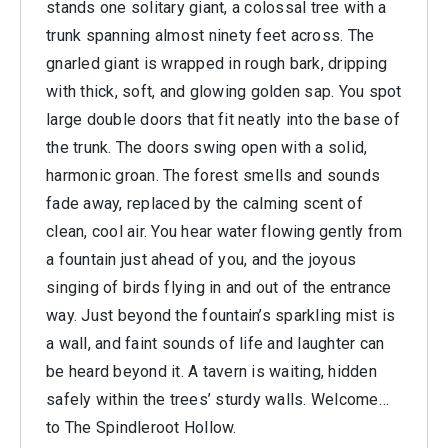
stands one solitary giant, a colossal tree with a
trunk spanning almost ninety feet across. The
gnarled giant is wrapped in rough bark, dripping
with thick, soft, and glowing golden sap. You spot
large double doors that fit neatly into the base of
the trunk. The doors swing open with a solid,
harmonic groan. The forest smells and sounds
fade away, replaced by the calming scent of
clean, cool air. You hear water flowing gently from
a fountain just ahead of you, and the joyous
singing of birds flying in and out of the entrance
way. Just beyond the fountain’s sparkling mist is
a wall, and faint sounds of life and laughter can
be heard beyond it. A tavern is waiting, hidden
safely within the trees’ sturdy walls. Welcome…
to The Spindleroot Hollow.