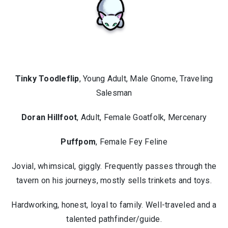
Tinky Toodleflip
, Young Adult, Male Gnome, Traveling
Salesman
Doran Hillfoot
, Adult, Female Goatfolk, Mercenary
Puffpom
, Female Fey Feline
Jovial, whimsical, giggly. Frequently passes through the
tavern on his journeys, mostly sells trinkets and toys.
Hardworking, honest, loyal to family. Well-traveled and a
talented pathfinder/guide.