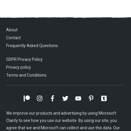
About
Contact
Frequently Asked Questions
GDPR Privacy Policy
Privacy policy
Terms and Conditions
We improve our products and advertising by using Microsoft
Clarity to see how you use our website. By using our site, you
agree that we and Microsoft can collect and use this data. Our