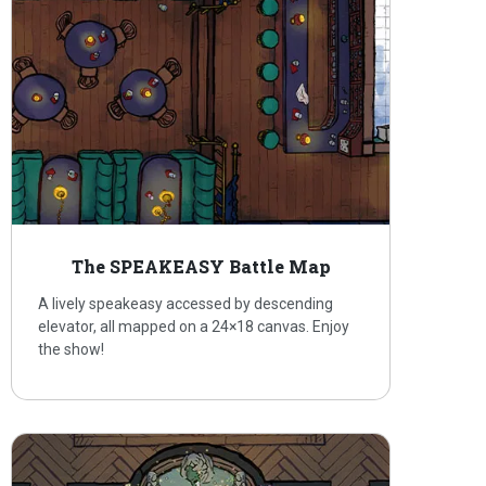
The SPEAKEASY Battle Map
A lively speakeasy accessed by descending
elevator, all mapped on a 24×18 canvas. Enjoy
the show!