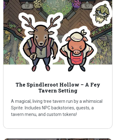
The Spindleroot Hollow – A Fey
Tavern Setting
A magical, living tree tavern run by a whimsical
Sprite. Includes NPC backstories, quests, a
tavern menu, and custom tokens!