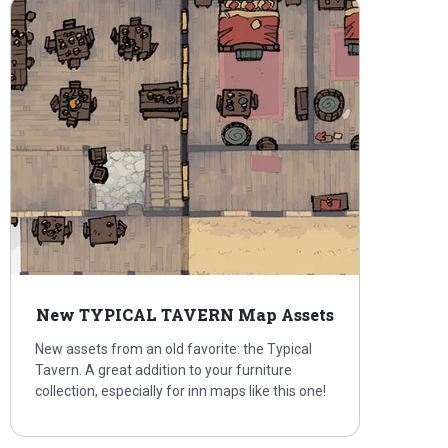
New TYPICAL TAVERN Map Assets
New assets from an old favorite: the Typical
Tavern. A great addition to your furniture
collection, especially for inn maps like this one!