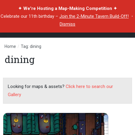
✦ We're Hosting a Map-Making Competition ✦
Celebrate our 11th birthday –
Join the 2-Minute Tavern Build-Off!
・
Dismiss
Home
/
Tag: dining
dining
Looking for maps & assets?
Click here to search our
Gallery