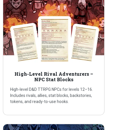
High-Level Rival Adventurers –
NPC Stat Blocks
High-level D&D TTRPG NPCs for levels 12–16.
Includes rivals, allies, stat blocks, backstories,
tokens, and ready-to-use hooks.