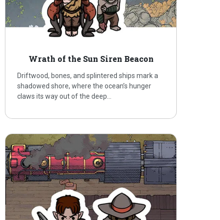
Wrath of the Sun Siren Beacon
Driftwood, bones, and splintered ships mark a
shadowed shore, where the ocean’s hunger
claws its way out of the deep…