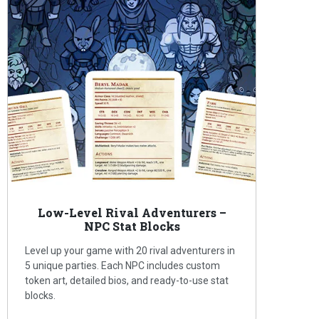
Low-Level Rival Adventurers –
NPC Stat Blocks
Level up your game with 20 rival adventurers in
5 unique parties. Each NPC includes custom
token art, detailed bios, and ready-to-use stat
blocks.