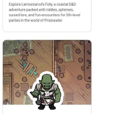
Explore Lamozzarod’s Folly, a coastal D&D
adventure packed with riddles, sphinxes,
cursed lore, and fun encounters for 5th-level
parties in the world of Prizewater