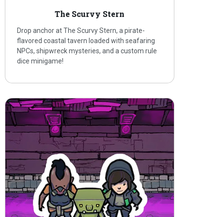
The Scurvy Stern
Drop anchor at The Scurvy Stern, a pirate-
flavored coastal tavern loaded with seafaring
NPCs, shipwreck mysteries, and a custom rule
dice minigame!