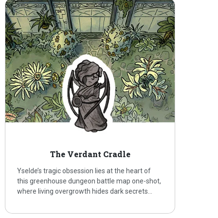
The Verdant Cradle
Yselde’s tragic obsession lies at the heart of
this greenhouse dungeon battle map one-shot,
where living overgrowth hides dark secrets…