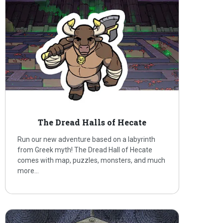
The Dread Halls of Hecate
Run our new adventure based on a labyrinth
from Greek myth! The Dread Hall of Hecate
comes with map, puzzles, monsters, and much
more…