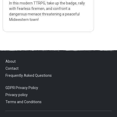
In this modern TTRPG, take up the badge, rally
with fearless firemen, and confront a
dangerous menace threatening a peaceful
Midwestern town!
About
Contact
Frequently Asked Questions
GDPR Privacy Policy
Privacy policy
Terms and Conditions