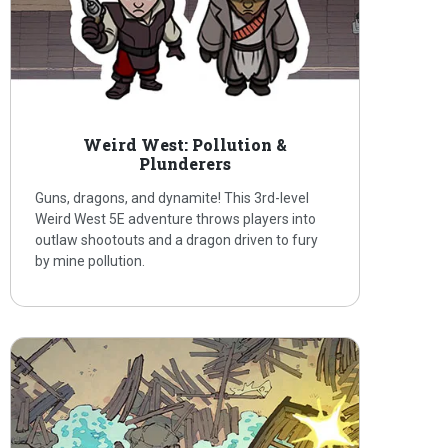
Weird West: Pollution &
Plunderers
Guns, dragons, and dynamite! This 3rd-level
Weird West 5E adventure throws players into
outlaw shootouts and a dragon driven to fury
by mine pollution.