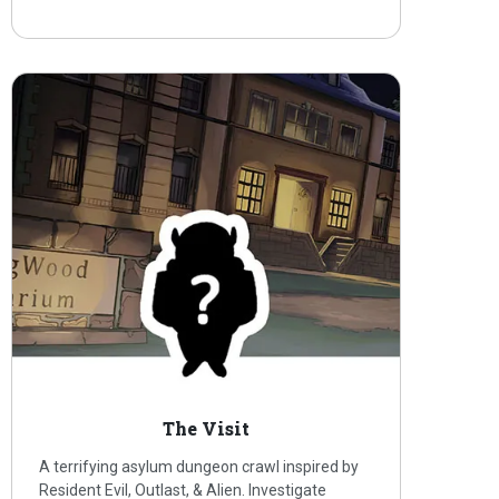
The Visit
A terrifying asylum dungeon crawl inspired by
Resident Evil, Outlast, & Alien. Investigate