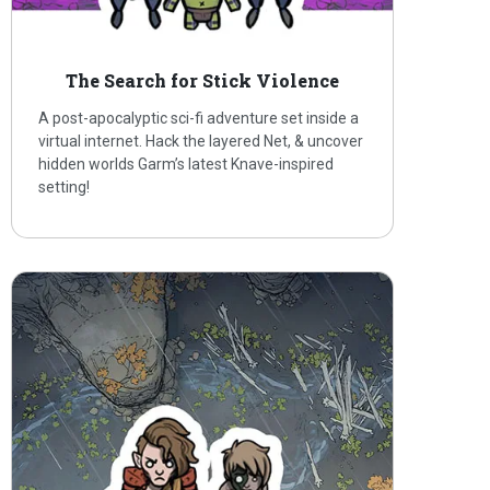
The Search for Stick Violence
A post-apocalyptic sci-fi adventure set inside a
virtual internet. Hack the layered Net, & uncover
hidden worlds Garm’s latest Knave-inspired
setting!