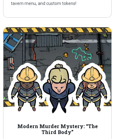
tavern menu, and custom tokens!
Modern Murder Mystery: “The
Third Body”