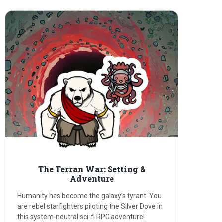
The Terran War: Setting &
Adventure
Humanity has become the galaxy’s tyrant. You
are rebel starfighters piloting the Silver Dove in
this system-neutral sci-fi RPG adventure!