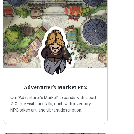
Adventurer’s Market Pt.2
Our ‘Adventurer’s Market’ expands with a part
2! Come visit our stalls, each with inventory,
NPC token art, and vibrant description.