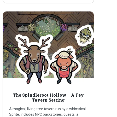
The Spindleroot Hollow – A Fey
Tavern Setting
A magical, living tree tavern run by a whimsical
Sprite. Includes NPC backstories, quests, a