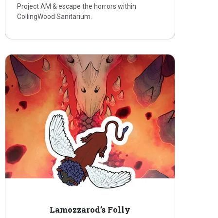
Project AM & escape the horrors within
CollingWood Sanitarium.
Lamozzarod’s Folly