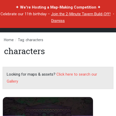
✦ We're Hosting a Map-Making Competition ✦
Celebrate our 11th birthday –
Join the 2-Minute Tavern Build-Off!
・
Dismiss
Home
/
Tag: characters
characters
Looking for maps & assets?
Click here to search our
Gallery