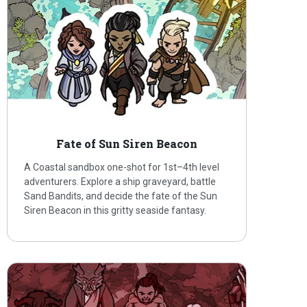
Fate of Sun Siren Beacon
A Coastal sandbox one-shot for 1st–4th level
adventurers. Explore a ship graveyard, battle
Sand Bandits, and decide the fate of the Sun
Siren Beacon in this gritty seaside fantasy.