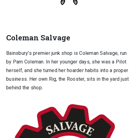
Coleman Salvage
Bainsbury’s premier junk shop is Coleman Salvage, run
by Pam Coleman. In her younger days, she was a Pilot
herself, and she turned her hoarder habits into a proper
business. Her own Rig, the Rooster, sits in the yard just
behind the shop.