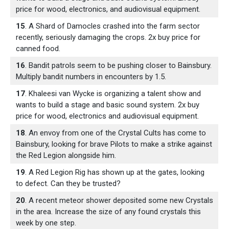
price for wood, electronics, and audiovisual equipment.
15
. A Shard of Damocles crashed into the farm sector
recently, seriously damaging the crops. 2x buy price for
canned food.
16
. Bandit patrols seem to be pushing closer to Bainsbury.
Multiply bandit numbers in encounters by 1.5.
17
. Khaleesi van Wycke is organizing a talent show and
wants to build a stage and basic sound system. 2x buy
price for wood, electronics and audiovisual equipment.
18
. An envoy from one of the Crystal Cults has come to
Bainsbury, looking for brave Pilots to make a strike against
the Red Legion alongside him.
19
. A Red Legion Rig has shown up at the gates, looking
to defect. Can they be trusted?
20
. A recent meteor shower deposited some new Crystals
in the area. Increase the size of any found crystals this
week by one step.