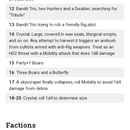
12
. Bandit Trio, two Hunters and a Disabler, searching for
“Tribute”
13
. Bandit Trio trying to rob a friendly Rig pilot.
14
. Crystal, Large, covered in wax seals, liturgical scripts,
and so on. Any attempt to harvest it triggers an ambush
from cultists armed with anti-Rig weapons. Treat as an
HD2 threat with a Mobility attack that does 1d8 damage.
15
. Party+1 Boars
16
. Three Boars and a Butterfly
17
. A skyscraper finally collapses, roll Mobility to avoid 1d4
damage from debris.
18-20
. Crystal, roll 1d4 to determine size.
Factions