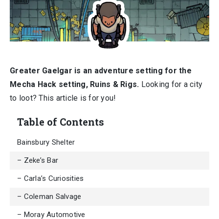
Greater Gaelgar is an adventure setting for the
Mecha Hack setting, Ruins & Rigs.
Looking for a city
to loot? This article is for you!
Table of Contents
Bainsbury Shelter
– Zeke’s Bar
– Carla’s Curiosities
– Coleman Salvage
– Moray Automotive