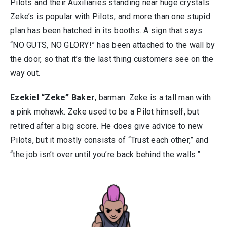
Pilots and their Auxiliaries standing near huge crystals.
Zeke’s is popular with Pilots, and more than one stupid
plan has been hatched in its booths. A sign that says
“NO GUTS, NO GLORY!” has been attached to the wall by
the door, so that it’s the last thing customers see on the
way out.
Ezekiel “Zeke” Baker
, barman. Zeke is a tall man with
a pink mohawk. Zeke used to be a Pilot himself, but
retired after a big score. He does give advice to new
Pilots, but it mostly consists of “Trust each other,” and
“the job isn’t over until you’re back behind the walls.”