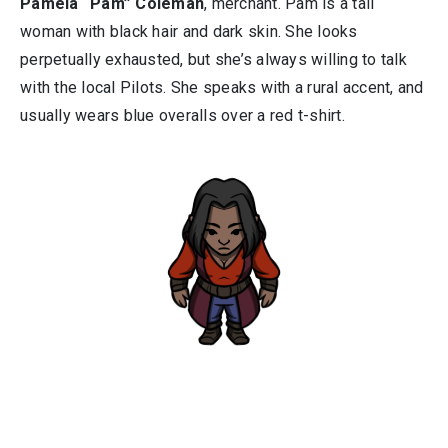
Pamela “Pam” Coleman
, merchant. Pam is a tall
woman with black hair and dark skin. She looks
perpetually exhausted, but she’s always willing to talk
with the local Pilots. She speaks with a rural accent, and
usually wears blue overalls over a red t-shirt.