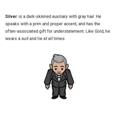
Silver
is a dark-skinned auxiliary with gray hair. He
speaks with a prim and proper accent, and has the
often-associated gift for understatement. Like Gold, he
wears a suit and tie at all times.