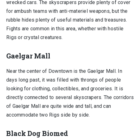
wrecked cars. The skyscrapers provide plenty of cover
for ambush teams with anti-materiel weapons, but the
rubble hides plenty of useful materials and treasures.
Fights are common in this area, whether with hostile
Rigs or crystal creatures.
Gaelgar Mall
Near the center of Downtown is the Gaelgar Mall. In
days long past, it was filled with throngs of people
looking for clothing, collectibles, and groceries. It is
directly connected to several skyscrapers. The corridors
of Gaelgar Mall are quite wide and tall, and can
accommodate two Rigs side by side.
Black Dog Biomed