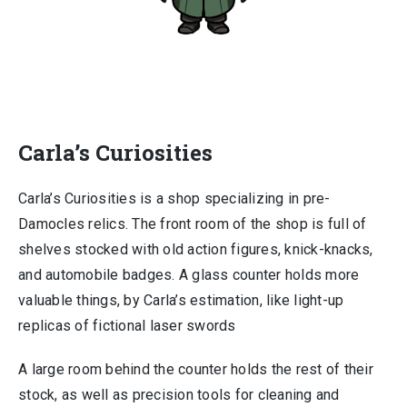
Carla’s Curiosities
Carla’s Curiosities is a shop specializing in pre-
Damocles relics. The front room of the shop is full of
shelves stocked with old action figures, knick-knacks,
and automobile badges. A glass counter holds more
valuable things, by Carla’s estimation, like light-up
replicas of fictional laser swords
A large room behind the counter holds the rest of their
stock, as well as precision tools for cleaning and