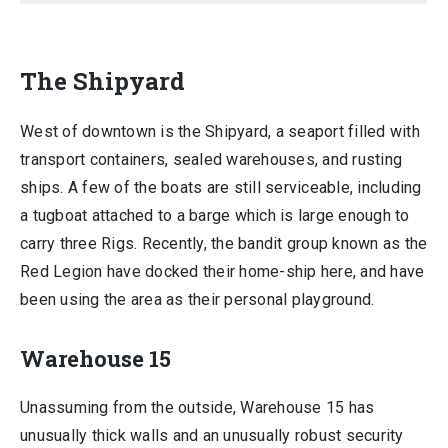
The Shipyard
West of downtown is the Shipyard, a seaport filled with
transport containers, sealed warehouses, and rusting
ships. A few of the boats are still serviceable, including
a tugboat attached to a barge which is large enough to
carry three Rigs. Recently, the bandit group known as the
Red Legion have docked their home-ship here, and have
been using the area as their personal playground.
Warehouse 15
Unassuming from the outside, Warehouse 15 has
unusually thick walls and an unusually robust security