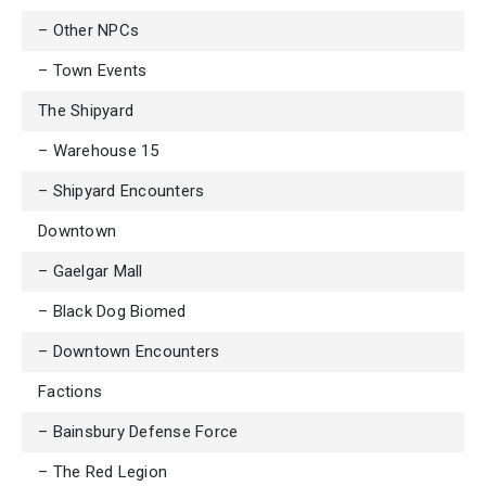
– Other NPCs
– Town Events
The Shipyard
– Warehouse 15
– Shipyard Encounters
Downtown
– Gaelgar Mall
– Black Dog Biomed
– Downtown Encounters
Factions
– Bainsbury Defense Force
– The Red Legion