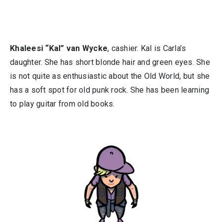
Khaleesi “Kal” van Wycke
, cashier. Kal is Carla’s
daughter. She has short blonde hair and green eyes. She
is not quite as enthusiastic about the Old World, but she
has a soft spot for old punk rock. She has been learning
to play guitar from old books.