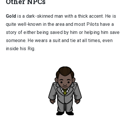
Other NPCs
Gold
is a dark-skinned man with a thick accent. He is
quite well-known in the area and most Pilots have a
story of either being saved by him or helping him save
someone. He wears a suit and tie at all times, even
inside his Rig.