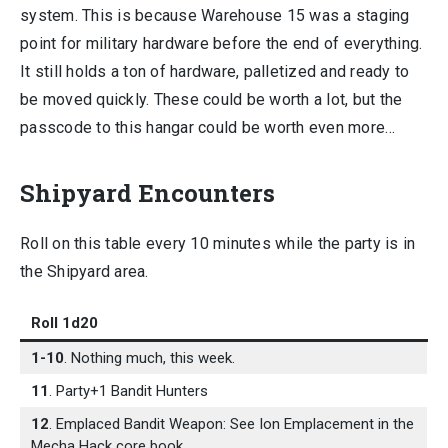
system. This is because Warehouse 15 was a staging
point for military hardware before the end of everything.
It still holds a ton of hardware, palletized and ready to
be moved quickly. These could be worth a lot, but the
passcode to this hangar could be worth even more…
Shipyard Encounters
Roll on this table every 10 minutes while the party is in
the Shipyard area.
Roll 1d20
1-10
. Nothing much, this week.
11
. Party+1 Bandit Hunters
12
. Emplaced Bandit Weapon: See Ion Emplacement in the
Mecha Hack core book.