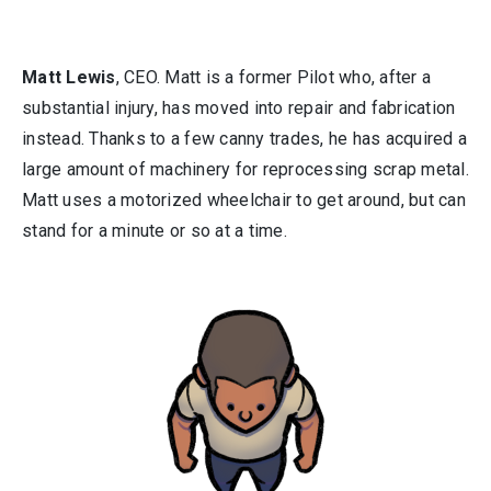
Matt Lewis
, CEO. Matt is a former Pilot who, after a
substantial injury, has moved into repair and fabrication
instead. Thanks to a few canny trades, he has acquired a
large amount of machinery for reprocessing scrap metal.
Matt uses a motorized wheelchair to get around, but can
stand for a minute or so at a time.