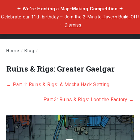
✦ We're Hosting a Map-Making Competition ✦
Celebrate our 11th birthday –
Join the 2-Minute Tavern Build-Off!
・
Dismiss
Home
/
Blog
/
Ruins & Rigs: Greater Gaelgar
Ruins & Rigs: Greater Gaelgar
← Part 1: Rui
ns & Rigs: A Mecha Hack Setting
Part 3: Ruins & Rigs: Loot the Factory →