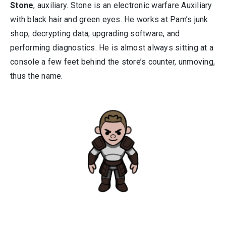
Stone
, auxiliary. Stone is an electronic warfare Auxiliary
with black hair and green eyes. He works at Pam’s junk
shop, decrypting data, upgrading software, and
performing diagnostics. He is almost always sitting at a
console a few feet behind the store’s counter, unmoving,
thus the name.