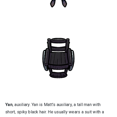
Yan
, auxiliary. Yan is Matt’s auxiliary, a tall man with
short, spiky black hair. He usually wears a suit with a