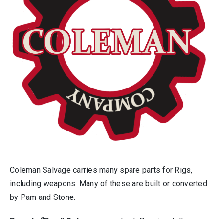
Coleman Salvage carries many spare parts for Rigs,
including weapons. Many of these are built or converted
by Pam and Stone.