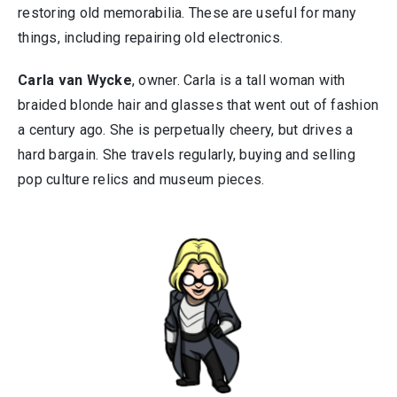
restoring old memorabilia. These are useful for many
things, including repairing old electronics.
Carla van Wycke
, owner. Carla is a tall woman with
braided blonde hair and glasses that went out of fashion
a century ago. She is perpetually cheery, but drives a
hard bargain. She travels regularly, buying and selling
pop culture relics and museum pieces.