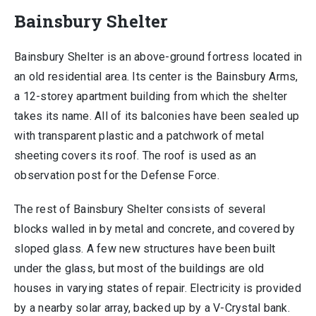
Bainsbury Shelter
Bainsbury Shelter is an above-ground fortress located in
an old residential area. Its center is the Bainsbury Arms,
a 12-storey apartment building from which the shelter
takes its name. All of its balconies have been sealed up
with transparent plastic and a patchwork of metal
sheeting covers its roof. The roof is used as an
observation post for the Defense Force.
The rest of Bainsbury Shelter consists of several
blocks walled in by metal and concrete, and covered by
sloped glass. A few new structures have been built
under the glass, but most of the buildings are old
houses in varying states of repair. Electricity is provided
by a nearby solar array, backed up by a V-Crystal bank.