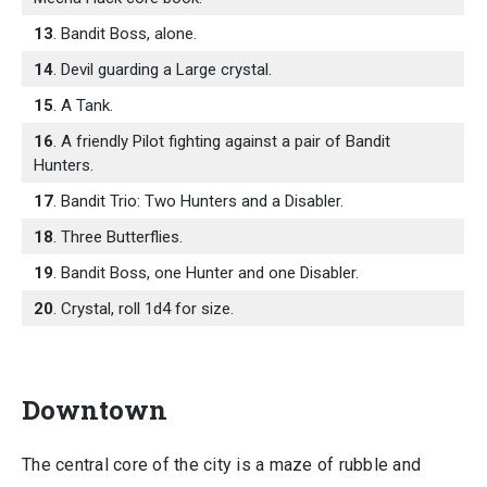
13
. Bandit Boss, alone.
14
. Devil guarding a Large crystal.
15
. A Tank.
16
. A friendly Pilot fighting against a pair of Bandit
Hunters.
17
. Bandit Trio: Two Hunters and a Disabler.
18
. Three Butterflies.
19
. Bandit Boss, one Hunter and one Disabler.
20
. Crystal, roll 1d4 for size.
Downtown
The central core of the city is a maze of rubble and