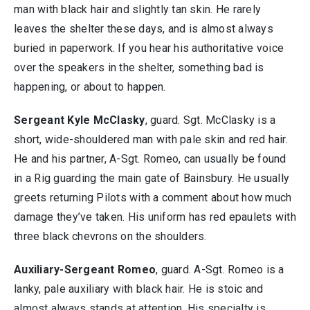
man with black hair and slightly tan skin. He rarely
leaves the shelter these days, and is almost always
buried in paperwork. If you hear his authoritative voice
over the speakers in the shelter, something bad is
happening, or about to happen.
Sergeant Kyle McClasky
, guard. Sgt. McClasky is a
short, wide-shouldered man with pale skin and red hair.
He and his partner, A-Sgt. Romeo, can usually be found
in a Rig guarding the main gate of Bainsbury. He usually
greets returning Pilots with a comment about how much
damage they’ve taken. His uniform has red epaulets with
three black chevrons on the shoulders.
Auxiliary-Sergeant Romeo
, guard. A-Sgt. Romeo is a
lanky, pale auxiliary with black hair. He is stoic and
almost always stands at attention. His specialty is