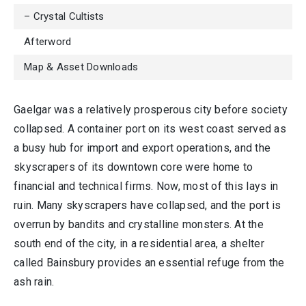
– Crystal Cultists
Afterword
Map & Asset Downloads
Gaelgar was a relatively prosperous city before society
collapsed. A container port on its west coast served as
a busy hub for import and export operations, and the
skyscrapers of its downtown core were home to
financial and technical firms. Now, most of this lays in
ruin. Many skyscrapers have collapsed, and the port is
overrun by bandits and crystalline monsters. At the
south end of the city, in a residential area, a shelter
called Bainsbury provides an essential refuge from the
ash rain.