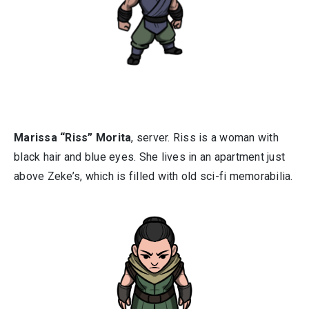
Marissa “Riss” Morita
, server. Riss is a woman with
black hair and blue eyes. She lives in an apartment just
above Zeke’s, which is filled with old sci-fi memorabilia.