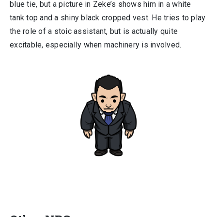
blue tie, but a picture in Zeke’s shows him in a white
tank top and a shiny black cropped vest. He tries to play
the role of a stoic assistant, but is actually quite
excitable, especially when machinery is involved.