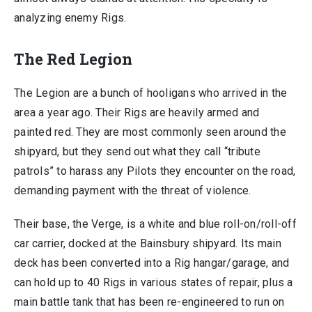
analyzing enemy Rigs.
The Red Legion
The Legion are a bunch of hooligans who arrived in the
area a year ago. Their Rigs are heavily armed and
painted red. They are most commonly seen around the
shipyard, but they send out what they call “tribute
patrols” to harass any Pilots they encounter on the road,
demanding payment with the threat of violence.
Their base, the Verge, is a white and blue roll-on/roll-off
car carrier, docked at the Bainsbury shipyard. Its main
deck has been converted into a Rig hangar/garage, and
can hold up to 40 Rigs in various states of repair, plus a
main battle tank that has been re-engineered to run on