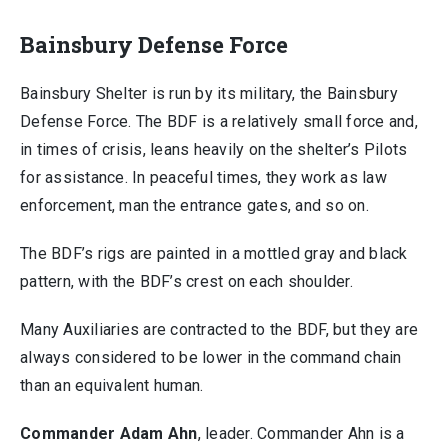
Bainsbury Defense Force
Bainsbury Shelter is run by its military, the Bainsbury
Defense Force. The BDF is a relatively small force and,
in times of crisis, leans heavily on the shelter’s Pilots
for assistance. In peaceful times, they work as law
enforcement, man the entrance gates, and so on.
The BDF’s rigs are painted in a mottled gray and black
pattern, with the BDF’s crest on each shoulder.
Many Auxiliaries are contracted to the BDF, but they are
always considered to be lower in the command chain
than an equivalent human.
Commander Adam Ahn
, leader. Commander Ahn is a