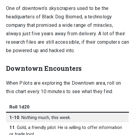
One of downtown’s skyscrapers used to be the
headquarters of Black Dog Biomed, a technology
company that promised a wide range of miracles,
always just five years away from delivery. A lot of their
research files are still accessible, if their computers can
be powered up and hacked into.
Downtown Encounters
When Pilots are exploring the Downtown area, roll on
this chart every 10 minutes to see what they find.
Roll 1d20
1-10
. Nothing much, this week.
11
. Gold, a friendly pilot. He is willing to offer information
or trade loot.