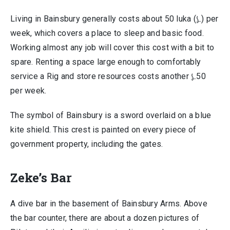
Living in Bainsbury generally costs about 50 luka (⍼) per
week, which covers a place to sleep and basic food.
Working almost any job will cover this cost with a bit to
spare. Renting a space large enough to comfortably
service a Rig and store resources costs another ⍼50
per week.
The symbol of Bainsbury is a sword overlaid on a blue
kite shield. This crest is painted on every piece of
government property, including the gates.
Zeke’s Bar
A dive bar in the basement of Bainsbury Arms. Above
the bar counter, there are about a dozen pictures of