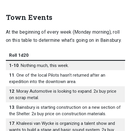
Town Events
At the beginning of every week (Monday morning), roll
on this table to determine what’s going on in Bainsbury.
Roll 1d20
1-10
. Nothing much, this week.
11
. One of the local Pilots hasn’t returned after an
expedition into the downtown area.
12
. Moray Automotive is looking to expand. 2x buy price
on scrap metal.
13
. Bainsbury is starting construction on a new section of
the Shelter. 2x buy price on construction materials.
17
. Khaleesi van Wycke is organizing a talent show and
wants to build a stage and basic sound system. 2x buy