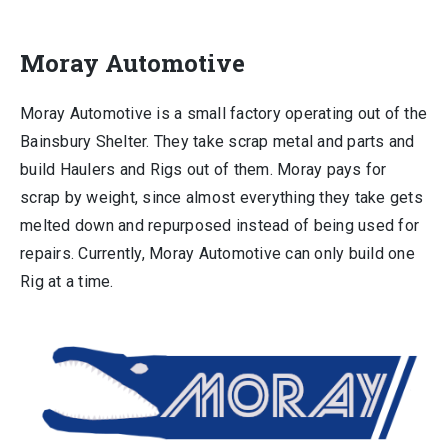
Moray Automotive
Moray Automotive is a small factory operating out of the
Bainsbury Shelter. They take scrap metal and parts and
build Haulers and Rigs out of them. Moray pays for
scrap by weight, since almost everything they take gets
melted down and repurposed instead of being used for
repairs. Currently, Moray Automotive can only build one
Rig at a time.