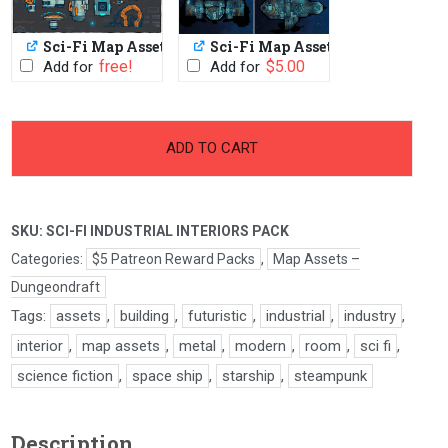
Sci-Fi Map Assets
Sci-Fi Map Assets Pack
PWYW: $1 or FREE
$
5.00
Add for
Add for
-
+
Sci-
ADD TO CART
Fi
Industrial
Interiors
SKU:
SCI-FI INDUSTRIAL INTERIORS PACK
Pack
quantity
Categories:
$5 Patreon Reward Packs
,
Map Assets –
Dungeondraft
Tags:
assets
,
building
,
futuristic
,
industrial
,
industry
,
interior
,
map assets
,
metal
,
modern
,
room
,
sci fi
,
science fiction
,
space ship
,
starship
,
steampunk
Description