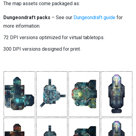
The map assets come packaged as:
Dungeondraft packs
– See our
Dungeondraft guide
for
more information.
72 DPI versions optimized for virtual tabletops.
300 DPI versions designed for print.