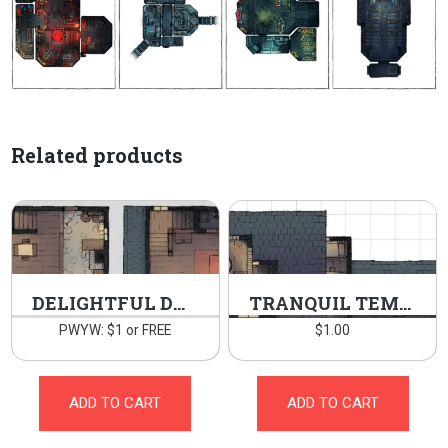
Related products
DELIGHTFUL DWELLING
TRANQUIL TEMPLE
PWYW: $1 or FREE
$
1.00
ADD TO CART
ADD TO CART