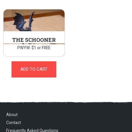
THE SCHOONER
PWYW: $1 or FREE
ADD TO CART
About
Contact
Frequently Asked Questions