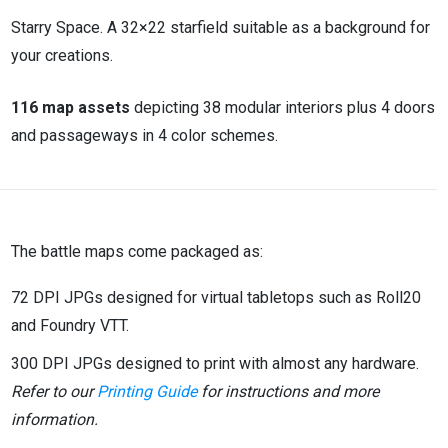
Starry Space. A 32×22 starfield suitable as a background for
your creations.
116 map assets
depicting 38 modular interiors plus 4 doors
and passageways in 4 color schemes.
The battle maps come packaged as:
72 DPI JPGs designed for virtual tabletops such as Roll20
and Foundry VTT.
300 DPI JPGs designed to print with almost any hardware.
Refer to our
Printing Guide
for instructions and more
information.