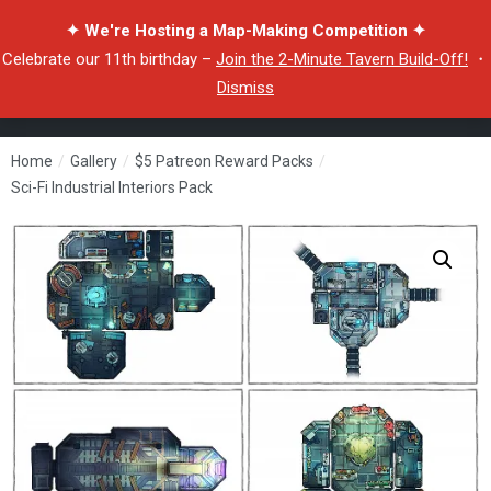
✦ We're Hosting a Map-Making Competition ✦
Celebrate our 11th birthday –
Join the 2-Minute Tavern Build-Off!
・
Dismiss
Home
/
Gallery
/
$5 Patreon Reward Packs
/
Sci-Fi Industrial Interiors Pack