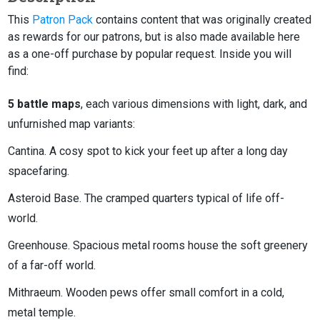
This
Patron Pack
contains content that was originally created
as rewards for our patrons, but is also made available here
as a one-off purchase by popular request. Inside you will
find:
5 battle maps
, each various dimensions with light, dark, and
unfurnished map variants:
Cantina. A cosy spot to kick your feet up after a long day
spacefaring.
Asteroid Base. The cramped quarters typical of life off-
world.
Greenhouse. Spacious metal rooms house the soft greenery
of a far-off world.
Mithraeum. Wooden pews offer small comfort in a cold,
metal temple.