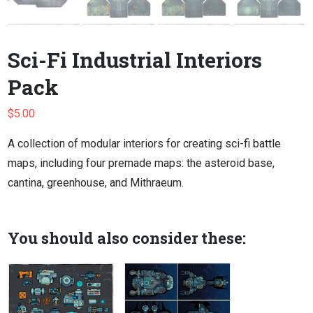
Sci-Fi Industrial Interiors
Pack
$
5.00
A collection of modular interiors for creating sci-fi battle
maps, including four premade maps: the asteroid base,
cantina, greenhouse, and Mithraeum.
You should also consider these: