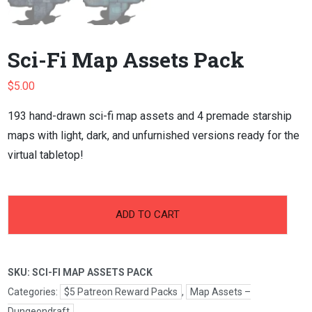
Sci-Fi Map Assets Pack
$
5.00
193 hand-drawn sci-fi map assets and 4 premade starship
maps with light, dark, and unfurnished versions ready for the
virtual tabletop!
-
+
Sci-
ADD TO CART
Fi
Map
Assets
SKU:
SCI-FI MAP ASSETS PACK
Pack
quantity
Categories:
$5 Patreon Reward Packs
,
Map Assets –
Dungeondraft