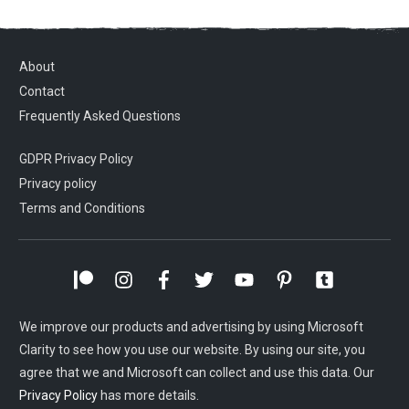
About
Contact
Frequently Asked Questions
GDPR Privacy Policy
Privacy policy
Terms and Conditions
We improve our products and advertising by using Microsoft
Clarity to see how you use our website. By using our site, you
agree that we and Microsoft can collect and use this data. Our
Privacy Policy
has more details.