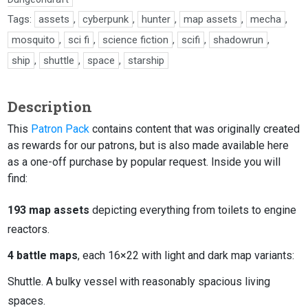
Tags:
assets
,
cyberpunk
,
hunter
,
map assets
,
mecha
,
mosquito
,
sci fi
,
science fiction
,
scifi
,
shadowrun
,
ship
,
shuttle
,
space
,
starship
Description
This
Patron Pack
contains content that was originally created
as rewards for our patrons, but is also made available here
as a one-off purchase by popular request. Inside you will
find:
193 map assets
depicting everything from toilets to engine
reactors.
4 battle maps
, each 16×22 with light and dark map variants:
Shuttle. A bulky vessel with reasonably spacious living
spaces.