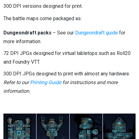
300 DPI versions designed for print.
The battle maps come packaged as:
Dungeondraft packs
– See our
Dungeondraft guide
for
more information.
72 DPI JPGs designed for virtual tabletops such as Roll20
and Foundry VTT.
300 DPI JPGs designed to print with almost any hardware.
Refer to our
Printing Guide
for instructions and more
information.