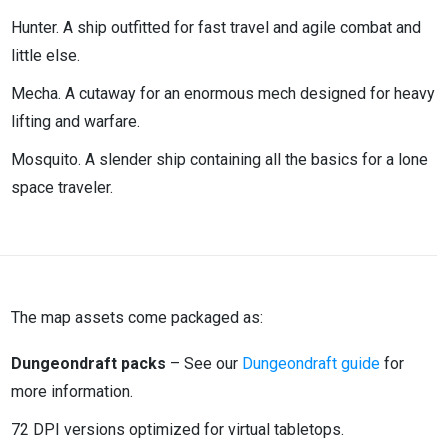
Hunter. A ship outfitted for fast travel and agile combat and
little else.
Mecha. A cutaway for an enormous mech designed for heavy
lifting and warfare.
Mosquito. A slender ship containing all the basics for a lone
space traveler.
The map assets come packaged as:
Dungeondraft packs
– See our
Dungeondraft guide
for
more information.
72 DPI versions optimized for virtual tabletops.