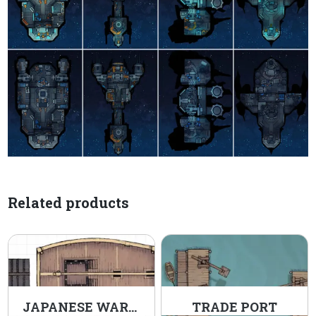
Related products
JAPANESE WARSHIP
TRADE PORT