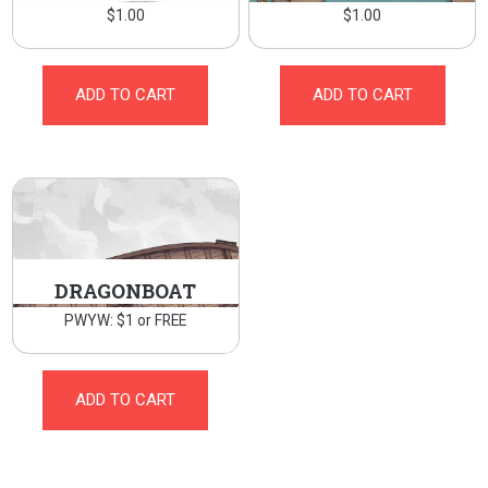
$
1.00
$
1.00
ADD TO CART
ADD TO CART
DRAGONBOAT
PWYW: $1 or FREE
ADD TO CART