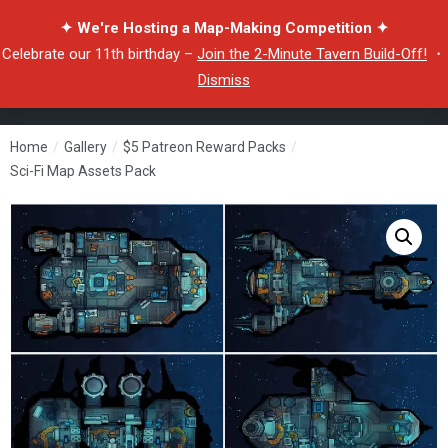
✦ We're Hosting a Map-Making Competition ✦
Celebrate our 11th birthday –
Join the 2-Minute Tavern Build-Off!
・
Dismiss
Home
/
Gallery
/
$5 Patreon Reward Packs
/
Sci-Fi Map Assets Pack