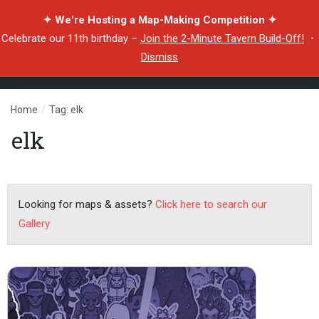
✦ We're Hosting a Map-Making Competition ✦
Celebrate our 11th birthday –
Join the 2-Minute Tavern Build-Off!
・
Dismiss
Home
/
Tag: elk
elk
Looking for maps & assets?
Click here to search our
Gallery