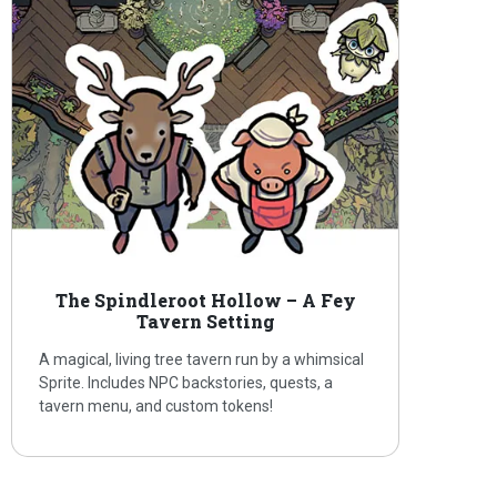
The Spindleroot Hollow – A Fey
Tavern Setting
A magical, living tree tavern run by a whimsical
Sprite. Includes NPC backstories, quests, a
tavern menu, and custom tokens!