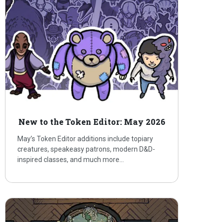
New to the Token Editor: May 2026
May’s Token Editor additions include topiary
creatures, speakeasy patrons, modern D&D-
inspired classes, and much more…