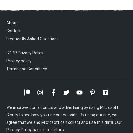
About
Contact
Frequently Asked Questions
GDPR Privacy Policy
Privacy policy
Terms and Conditions
We improve our products and advertising by using Microsoft
Clarity to see how you use our website. By using our site, you
agree that we and Microsoft can collect and use this data. Our
Privacy Policy
has more details.