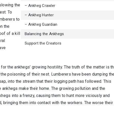
slowing the
– Ankheg Crawler
est. To
– Ankheg Hunter
umberers to
– Ankheg Guardian
on the
of of a kill
Balancing the Ankhegs
ral
Support the Creators
ave
for the ankhegs’ growing hostility. The truth of the matter is th
o the poisoning of their nest. Lumberers have been dumping the
sap, into the stream that their logging path has followed. This
 ankhegs make their home. The growing pollution and the
nkhegs into a frenzy, causing them to hunt more viciously and
d, bringing them into contact with the workers. The worse their