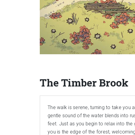
The Timber Brook
The walk is serene, turning to take you 
gentle sound of the water blends into ru
feet. Just as you begin to relax into th
you is the edge of the forest, welcoming