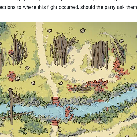
ctions to where this fight occurred, should the party ask them