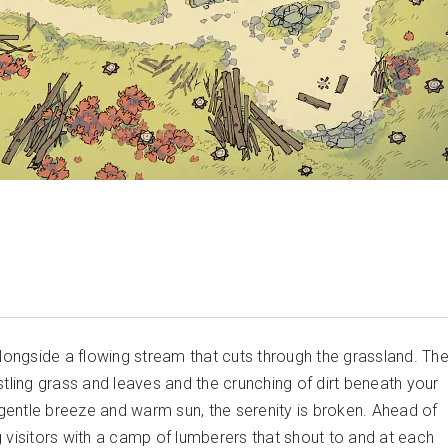
alongside a flowing stream that cuts through the grassland. Th
stling grass and leaves and the crunching of dirt beneath your
e gentle breeze and warm sun, the serenity is broken. Ahead of
 visitors with a camp of lumberers that shout to and at each