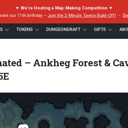
✦ We're Hosting a Map-Making Competition ✦
rate our 11th birthday –
Join the 2-Minute Tavern Build-Off!
・
Di
ES
TOKENS
DUNGEONDRAFT
GIFTS
ABO
Forest & Cave Encounter for D&D 5E
nated – Ankheg Forest & Ca
5E