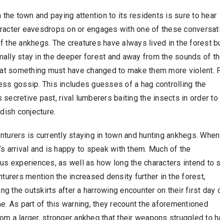
 the town and paying attention to its residents is sure to hear
aracter eavesdrops on or engages with one of these conversat
f the ankhegs. The creatures have always lived in the forest b
mally stay in the deeper forest and away from the sounds of t
at something must have changed to make them more violent. 
ess gossip. This includes guesses of a hag controlling the
secretive past, rival lumberers baiting the insects in order to
ndish conjecture.
nturers is currently staying in town and hunting ankhegs. When
’s arrival and is happy to speak with them. Much of the
ous experiences, as well as how long the characters intend to 
nturers mention the increased density further in the forest,
ing the outskirts after a harrowing encounter on their first day 
me. As part of this warning, they recount the aforementioned
om a larger, stronger ankheg that their weapons struggled to h