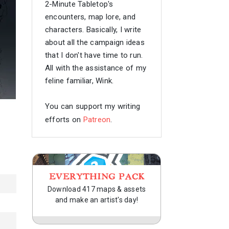
2-Minute Tabletop's
encounters, map lore, and
characters. Basically, I write
about all the campaign ideas
that I don't have time to run.
All with the assistance of my
feline familiar, Wink.
You can support my writing
efforts on
Patreon
.
EVERYTHING PACK
Download 417 maps & assets
and make an artist's day!