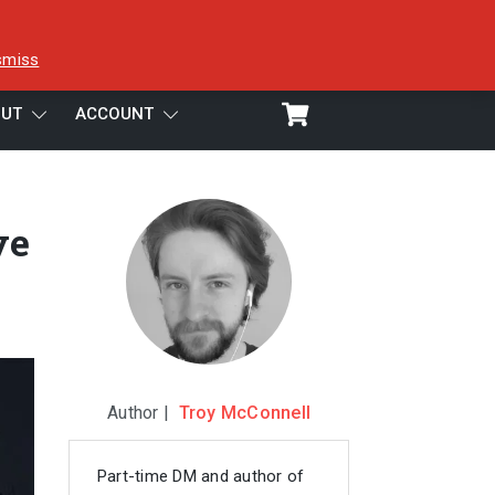
smiss
UT
ACCOUNT
ve
Author |
Troy McConnell
Part-time DM and author of