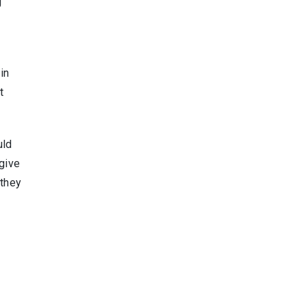
g
in
t
uld
 give
 they