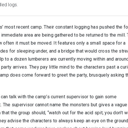
led logs.
rs’ most recent camp. Their constant logging has pushed the f
he immediate area are being gathered to be returned to the mill.
w often it must be moved. It features only a small space for a
des for sleeping under, and a bridge that would cross the str
. Up to a dozen lumberers are currently moving within and aroun
party arrives. They pay little mind to the characters past a cur
camp does come forward to greet the party, brusquely asking t
can talk with the camp’s current supervisor to gain some
st. The supervisor cannot name the monsters but gives a vague
 that the group should, “watch out for the acid spit; you don’t w
 they advise the characters to always keep an eye on the ground