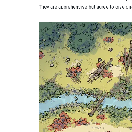
They are apprehensive but agree to give dire