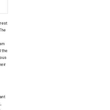
orest
 The
eam
d the
ious
heir
ant
,