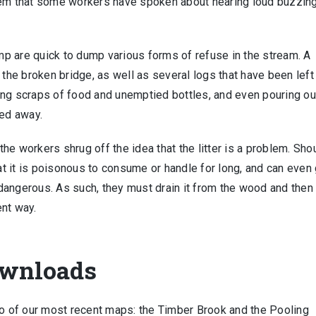
hem that some workers have spoken about hearing loud buzzin
p are quick to dump various forms of refuse in the stream. A
 the broken bridge, as well as several logs that have been left 
ing scraps of food and unemptied bottles, and even pouring ou
hed away.
 the workers shrug off the idea that the litter is a problem. Sho
hat it is poisonous to consume or handle for long, and can even
dangerous. As such, they must drain it from the wood and then
ent way.
ownloads
wo of our most recent maps: the Timber Brook and the Pooling