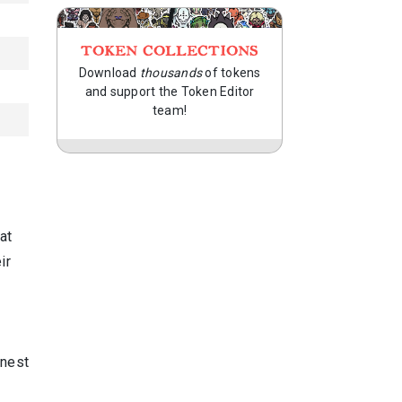
TOKEN COLLECTIONS
Download
thousands
of tokens
and support the Token Editor
team!
at
ir
 nest