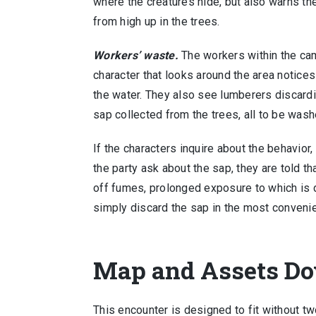
where the creatures hide, but also warns t
from high up in the trees.
Workers’ waste.
The workers within the cam
character that looks around the area notices
the water. They also see lumberers discard
sap collected from the trees, all to be was
If the characters inquire about the behavior,
the party ask about the sap, they are told t
off fumes, prolonged exposure to which is 
simply discard the sap in the most conveni
Map and Assets D
This encounter is designed to fit without t