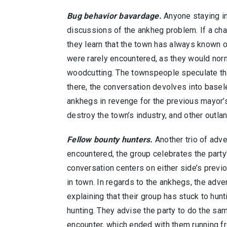
Bug behavior bavardage.
Anyone staying in
discussions of the ankheg problem. If a ch
they learn that the town has always known o
were rarely encountered, as they would nor
woodcutting. The townspeople speculate th
there, the conversation devolves into basel
ankhegs in revenge for the previous mayor’s 
destroy the town’s industry, and other outla
Fellow bounty hunters.
Another trio of adve
encountered, the group celebrates the party
conversation centers on either side’s previ
in town. In regards to the ankhegs, the adve
explaining that their group has stuck to hunt
hunting. They advise the party to do the sa
encounter, which ended with them running fr