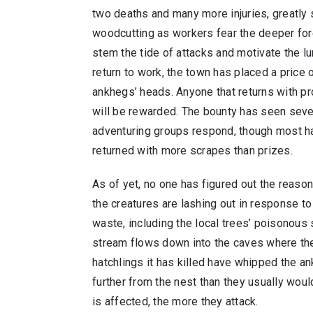
two deaths and many more injuries, greatly 
woodcutting as workers fear the deeper for
stem the tide of attacks and motivate the l
return to work, the town has placed a price 
ankhegs’ heads. Anyone that returns with pro
will be rewarded. The bounty has seen seve
adventuring groups respond, though most h
returned with more scrapes than prizes.
As of yet, no one has figured out the reason 
the creatures are lashing out in response t
waste, including the local trees’ poisonous 
stream flows down into the caves where the
hatchlings it has killed have whipped the a
further from the nest than they usually woul
is affected, the more they attack.