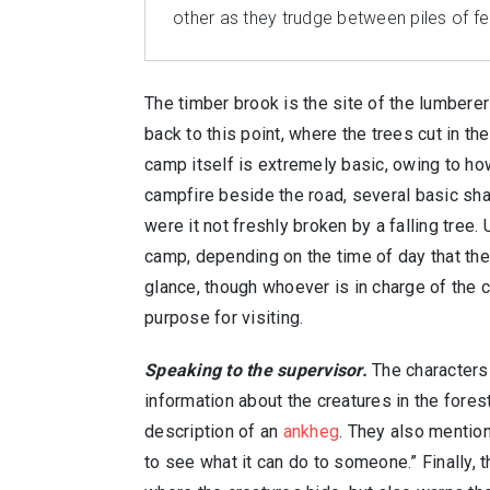
other as they trudge between piles of fel
The timber brook is the site of the lumbere
back to this point, where the trees cut in t
camp itself is extremely basic, owing to ho
campfire beside the road, several basic sha
were it not freshly broken by a falling tree
camp, depending on the time of day that the 
glance, though whoever is in charge of the 
purpose for visiting.
Speaking to the supervisor.
The characters 
information about the creatures in the fore
description of an
ankheg
. They also mention
to see what it can do to someone.” Finally,