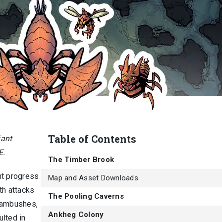
Table of Contents
iant
E.
The Timber Brook
ent progress
Map and Asset Downloads
th attacks
The Pooling Caverns
e ambushes,
Ankheg Colony
ulted in