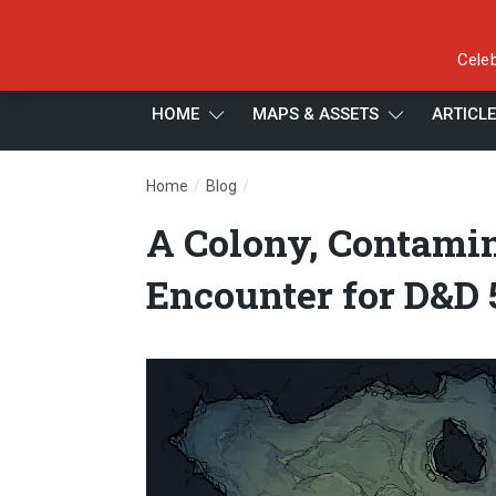
Celeb
HOME
MAPS & ASSETS
ARTICL
/
/
Home
Blog
A Colony, Contaminated – Ankheg 
A Colony, Contami
Encounter for D&D 