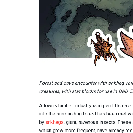
Forest and cave encounter with ankheg var
creatures, with stat blocks for use in D&D 5
A town’s lumber industry is in peril. Its rec
into the surrounding forest has been met wi
by
ankhegs
; giant, ravenous insects. Thes
which grow more frequent, have already res