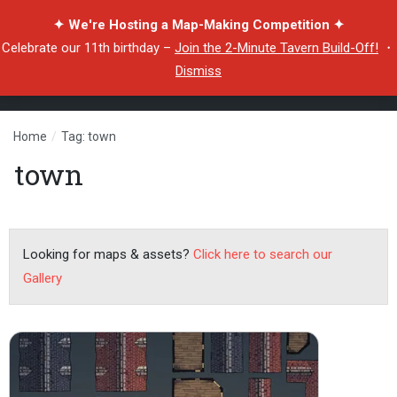
✦ We're Hosting a Map-Making Competition ✦
Celebrate our 11th birthday –
Join the 2-Minute Tavern Build-Off!
・
Dismiss
Home
/
Tag: town
town
Looking for maps & assets?
Click here to search our
Gallery