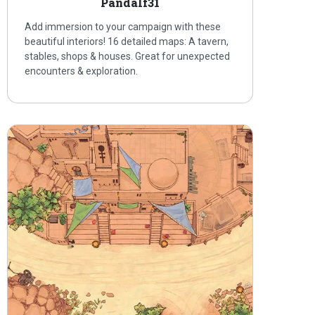
Pandalf31
Add immersion to your campaign with these
beautiful interiors! 16 detailed maps: A tavern,
stables, shops & houses. Great for unexpected
encounters & exploration.