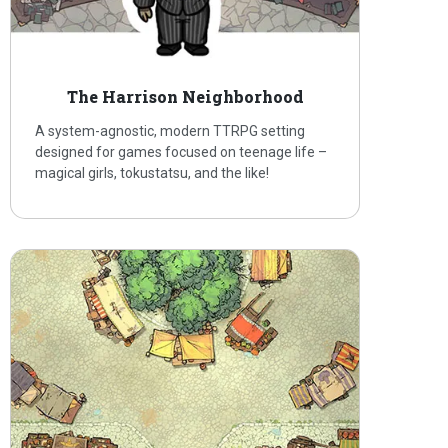
The Harrison Neighborhood
A system-agnostic, modern TTRPG setting
designed for games focused on teenage life –
magical girls, tokustatsu, and the like!