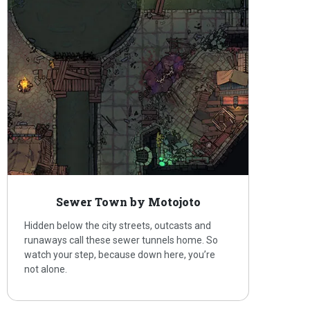
Sewer Town by Motojoto
Hidden below the city streets, outcasts and
runaways call these sewer tunnels home. So
watch your step, because down here, you’re
not alone.