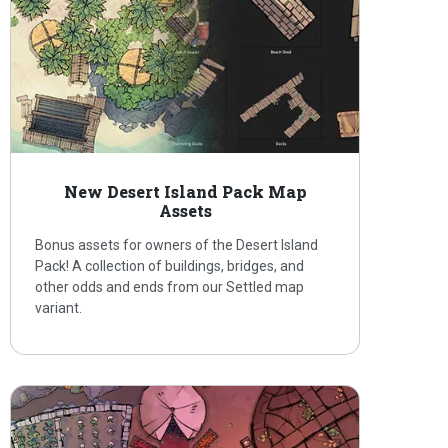
New Desert Island Pack Map
Assets
Bonus assets for owners of the Desert Island
Pack! A collection of buildings, bridges, and
other odds and ends from our Settled map
variant.