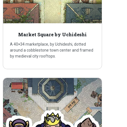
Market Square by Uchideshi
A 40×34 marketplace, by Uchideshi, dotted
around a cobblestone town center and framed
by medieval city rooftops.