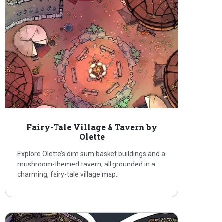
Fairy-Tale Village & Tavern by
Olette
Explore Olette’s dim sum basket buildings and a
mushroom-themed tavern, all grounded in a
charming, fairy-tale village map.