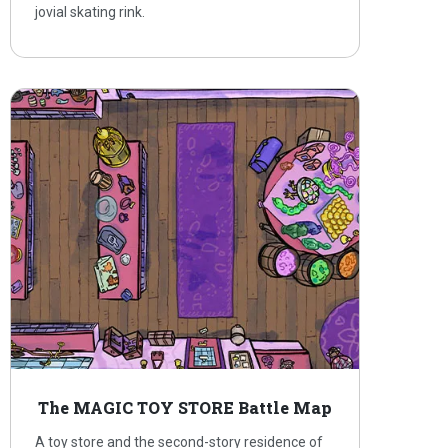
jovial skating rink.
The MAGIC TOY STORE Battle Map
A toy store and the second-story residence of