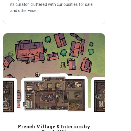
its curator, cluttered with curiousities for sale
and otherwise…
French Village & Interiors by