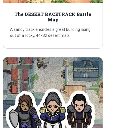
The DESERT RACETRACK Battle
Map
A sandy track encircles a great building rising
out of a rocky, 44×32 desert map