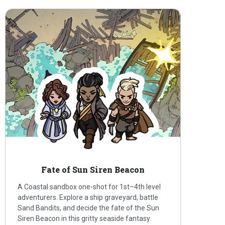
Fate of Sun Siren Beacon
A Coastal sandbox one-shot for 1st–4th level
adventurers. Explore a ship graveyard, battle
Sand Bandits, and decide the fate of the Sun
Siren Beacon in this gritty seaside fantasy.