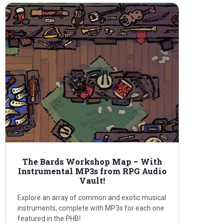
The Bards Workshop Map – With
Instrumental MP3s from RPG Audio
Vault!
Explore an array of common and exotic musical
instruments, complete with MP3s for each one
featured in the PHB!