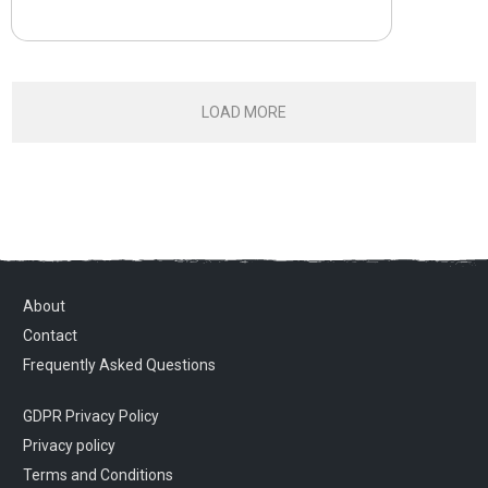
LOAD MORE
About
Contact
Frequently Asked Questions
GDPR Privacy Policy
Privacy policy
Terms and Conditions