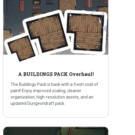
A BUILDINGS PACK Overhaul!
The Buildings Pack is back with a fresh coat of
paint! Enjoy improved scaling, cleaner
organization, high-resolution assets, and an
updated Dungeondraft pack.