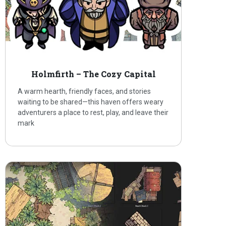
Holmfirth – The Cozy Capital
A warm hearth, friendly faces, and stories
waiting to be shared—this haven offers weary
adventurers a place to rest, play, and leave their
mark