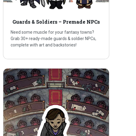
Guards & Soldiers – Premade NPCs
Need some muscle for your fantasy towns?
Grab 30+ ready-made guards & soldier NPCs,
complete with art and backstories!