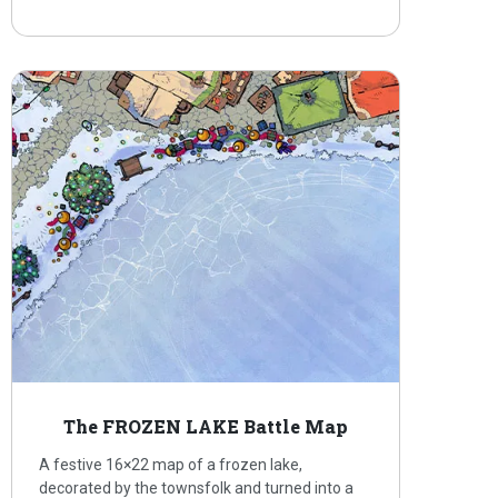
The FROZEN LAKE Battle Map
A festive 16×22 map of a frozen lake,
decorated by the townsfolk and turned into a