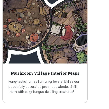
Mushroom Village Interior Maps
Fung-tastic homes for fun-gi lovers! Utilize our
beautifully decorated pre-made abodes & fill
them with cozy fungus-dwelling creatures!