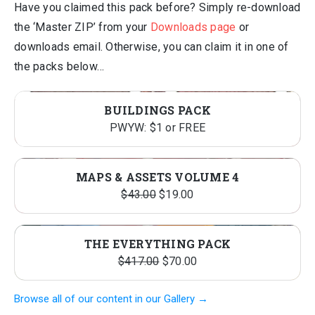
Have you claimed this pack before? Simply re-download
the ‘Master ZIP’ from your
Downloads page
or
downloads email. Otherwise, you can claim it in one of
the packs below…
BUILDINGS PACK
PWYW: $1 or FREE
MAPS & ASSETS VOLUME 4
Original
Current
$
43.00
$
19.00
price
price
was:
is:
THE EVERYTHING PACK
$43.00.
$19.00.
Original
Current
$
417.00
$
70.00
price
price
Browse all of our content in our Gallery →
was:
is: