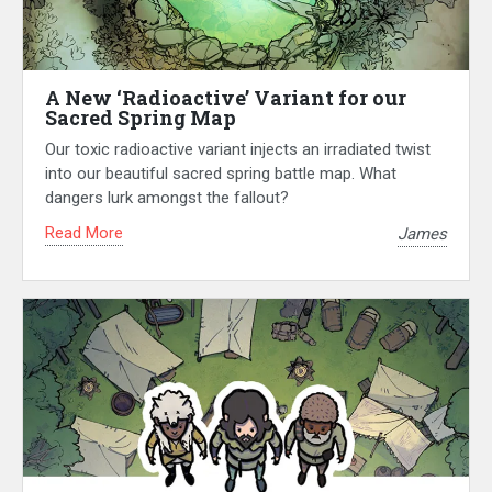
A New ‘Radioactive’ Variant for our
Sacred Spring Map
Our toxic radioactive variant injects an irradiated twist
into our beautiful sacred spring battle map. What
dangers lurk amongst the fallout?
Read More
James