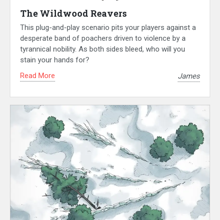
The Wildwood Reavers
This plug-and-play scenario pits your players against a
desperate band of poachers driven to violence by a
tyrannical nobility. As both sides bleed, who will you
stain your hands for?
Read More
James