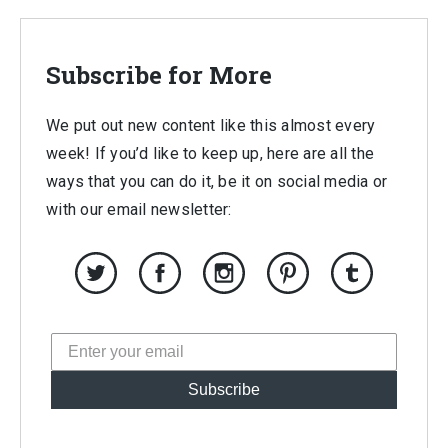
$417.00.
$70.00.
Subscribe for More
We put out new content like this almost every
week! If you’d like to keep up, here are all the
ways that you can do it, be it on social media or
with our email newsletter:
Subscribe