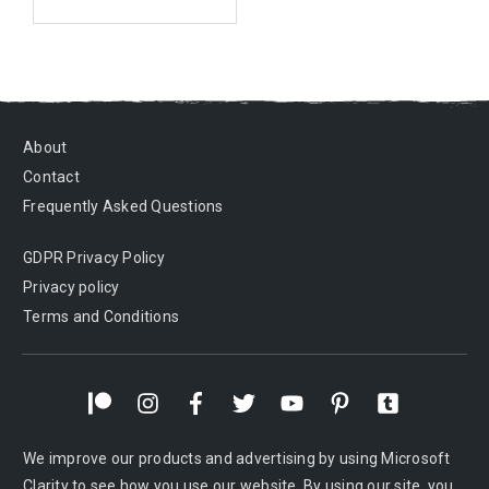
About
Contact
Frequently Asked Questions
GDPR Privacy Policy
Privacy policy
Terms and Conditions
We improve our products and advertising by using Microsoft
Clarity to see how you use our website. By using our site, you