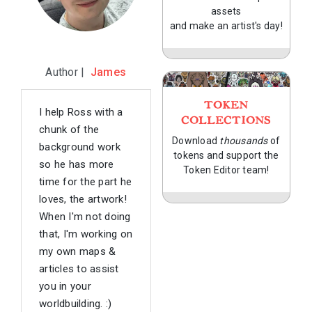
assets
and make an artist's day!
Author |
James
TOKEN
I help Ross with a
COLLECTIONS
chunk of the
Download
thousands
of
background work
tokens and support the
so he has more
Token Editor team!
time for the part he
loves, the artwork!
When I'm not doing
that, I'm working on
my own maps &
articles to assist
you in your
worldbuilding. :)