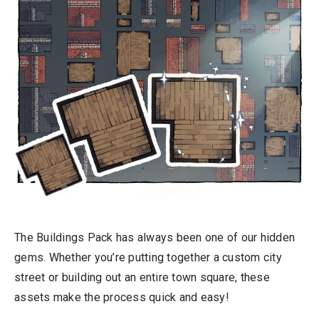
The Buildings Pack has always been one of our hidden
gems. Whether you’re putting together a custom city
street or building out an entire town square, these
assets make the process quick and easy!