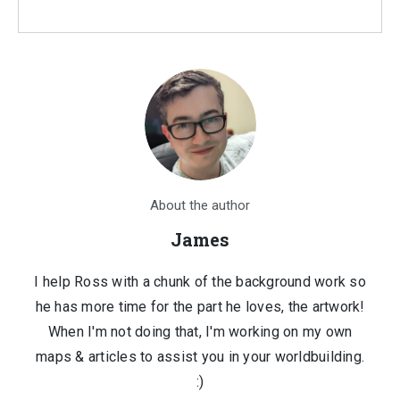
About the author
James
I help Ross with a chunk of the background work so
he has more time for the part he loves, the artwork!
When I'm not doing that, I'm working on my own
maps & articles to assist you in your worldbuilding.
:)