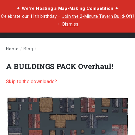
✦ We're Hosting a Map-Making Competition ✦
Celebrate our 11th birthday –
Join the 2-Minute Tavern Build-Off!
・
Dismiss
Home
/
Blog
/
A BUILDINGS PACK Overhaul!
A BUILDINGS PACK Overhaul!
Skip to the downloads?