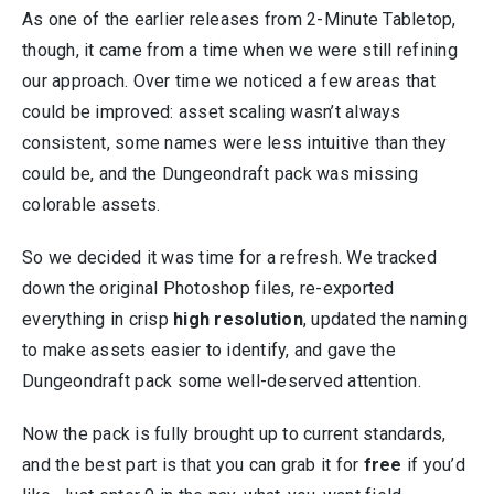
As one of the earlier releases from 2-Minute Tabletop,
though, it came from a time when we were still refining
our approach. Over time we noticed a few areas that
could be improved: asset scaling wasn’t always
consistent, some names were less intuitive than they
could be, and the Dungeondraft pack was missing
colorable assets.
So we decided it was time for a refresh. We tracked
down the original Photoshop files, re-exported
everything in crisp
high resolution
, updated the naming
to make assets easier to identify, and gave the
Dungeondraft pack some well-deserved attention.
Now the pack is fully brought up to current standards,
and the best part is that you can grab it for
free
if you’d