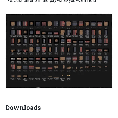
like. Just enter 0 in the pay-what-you-want field.
Downloads