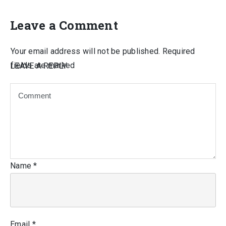
Leave a Comment
Your email address will not be published.
Required
fields are marked
LEAVE A REPLY
Name
*
Email
*