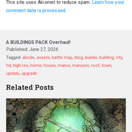
This site uses Akismet to reduce spam.
Learn how your
comment data is processed.
A BUILDINGS PACK Overhaul!
Published:
June 27, 2026
Tagged:
abode
,
assets
,
battle map
,
blog
,
builder
,
building
,
city
,
hd
,
high res
,
home
,
house
,
manor
,
mansion
,
roof
,
town
,
update
,
upgrade
Related Posts