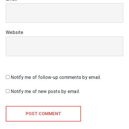
Website
Notify me of follow-up comments by email.
Notify me of new posts by email.
POST COMMENT