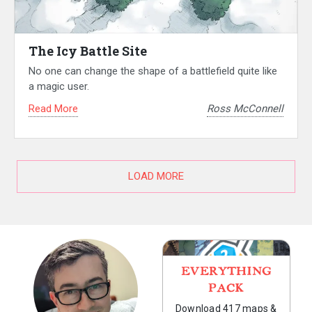
The Icy Battle Site
No one can change the shape of a battlefield quite like
a magic user.
Read More
Ross McConnell
LOAD MORE
EVERYTHING
PACK
Download 417 maps &