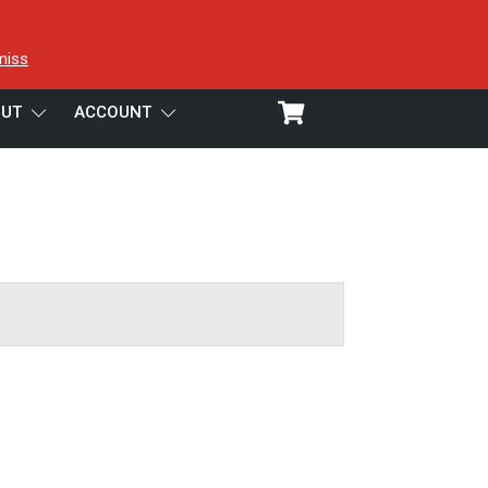
miss
UT
ACCOUNT