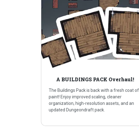
A BUILDINGS PACK Overhaul!
The Buildings Pack is back with a fresh coat o
paint! Enjoy improved scaling, cleaner
organization, high-resolution assets, and an
updated Dungeondraft pack.