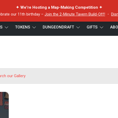
✦ We're Hosting a Map-Making Competition ✦
ebrate our 11th birthday –
Join the 2-Minute Tavern Build-Off!
・
Dis
ES
TOKENS
DUNGEONDRAFT
GIFTS
ABO
arch our Gallery