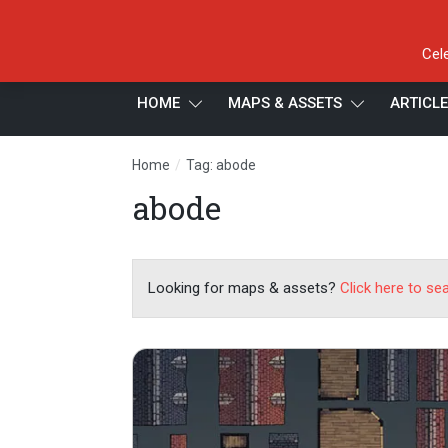
Cel
HOME
MAPS & ASSETS
ARTICL
/
Home
Tag: abode
abode
Looking for maps & assets?
Click here to se