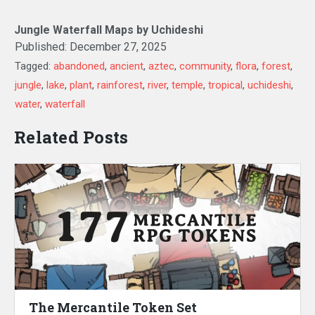
Jungle Waterfall Maps by Uchideshi
Published:
December 27, 2025
Tagged:
abandoned
,
ancient
,
aztec
,
community
,
flora
,
forest
,
jungle
,
lake
,
plant
,
rainforest
,
river
,
temple
,
tropical
,
uchideshi
,
water
,
waterfall
Related Posts
The Mercantile Token Set