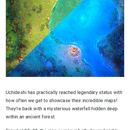
Uchideshi has practically reached legendary status with
how often we get to showcase their incredible maps!
They’re back with a mysterious waterfall hidden deep
within an ancient forest.