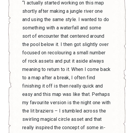
“I actually started working on this map
shortly after making a jungle river one
and using the same style. I wanted to do
something with a waterfall and some
sort of encounter that centered around
the pool below it. I then got slightly over
focused on recolouring a small number
of rock assets and put it aside always
meaning to return to it. When I come back
to a map after a break, I often find
finishing it off is then really quick and
easy and this map was like that. Perhaps
my favourite version is the night one with
the lit braziers – I stumbled across the
swirling magical circle asset and that
really inspired the concept of some in-