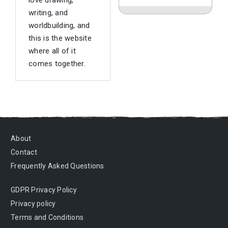
love drawing,
writing, and
worldbuilding, and
this is the website
where all of it
comes together.
About
Contact
Frequently Asked Questions
GDPR Privacy Policy
Privacy policy
Terms and Conditions