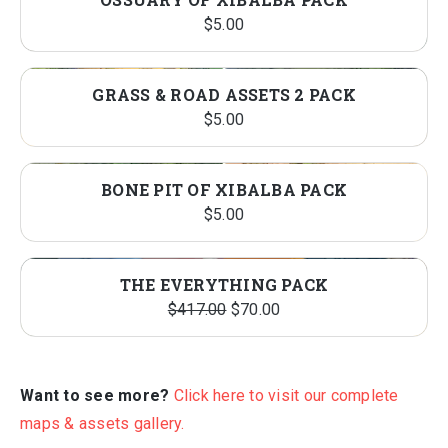
$
5.00
GRASS & ROAD ASSETS 2 PACK
$
5.00
BONE PIT OF XIBALBA PACK
$
5.00
THE EVERYTHING PACK
Original
Current
$
417.00
$
70.00
price
price
was:
is:
$417.00.
$70.00.
Want to see more?
Click here to visit our complete
maps & assets gallery.