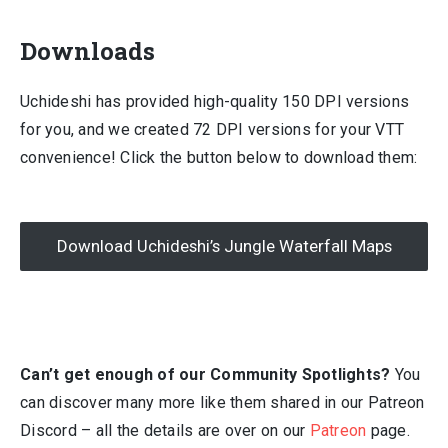
Downloads
Uchideshi has provided high-quality 150 DPI versions
for you, and we created 72 DPI versions for your VTT
convenience! Click the button below to download them:
Download Uchideshi’s Jungle Waterfall Maps
Can’t get enough of our Community Spotlights?
You
can discover many more like them shared in our Patreon
Discord – all the details are over on our
Patreon
page.