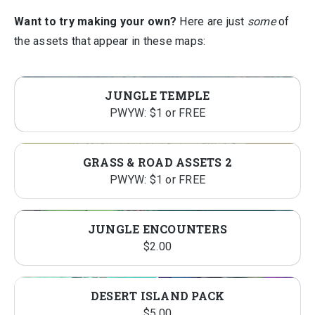
Want to try making your own?
Here are just
some
of
the assets that appear in these maps:
JUNGLE TEMPLE
PWYW: $1 or FREE
GRASS & ROAD ASSETS 2
PWYW: $1 or FREE
JUNGLE ENCOUNTERS
$
2.00
DESERT ISLAND PACK
$
5.00