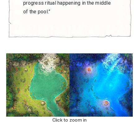
progress ritual happening in the middle
of the pool.”
Click to zoom in