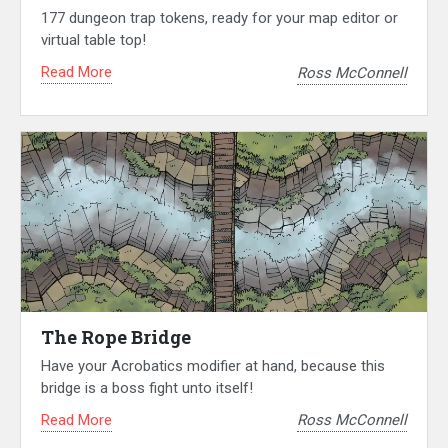
177 dungeon trap tokens, ready for your map editor or
virtual table top!
Read More
Ross McConnell
The Rope Bridge
Have your Acrobatics modifier at hand, because this
bridge is a boss fight unto itself!
Read More
Ross McConnell