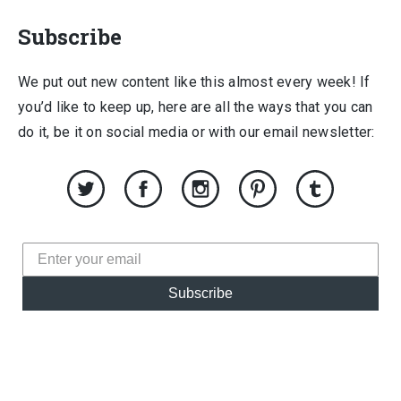
Subscribe
We put out new content like this almost every week! If
you’d like to keep up, here are all the ways that you can
do it, be it on social media or with our email newsletter:
Subscribe