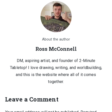
About the author
Ross McConnell
DM, aspiring artist, and founder of 2-Minute
Tabletop! I love drawing, writing, and worldbuilding,
and this is the website where all of it comes
together.
Leave a Comment