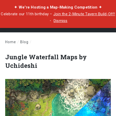
✦ We're Hosting a Map-Making Competition ✦
Celebrate our 11th birthday –
Join the 2-Minute Tavern Build-Off!
・
Dismiss
Home
/
Blog
/
Jungle Waterfall Maps by Uchideshi
Jungle Waterfall Maps by
Uchideshi