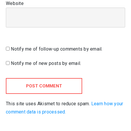
Website
Notify me of follow-up comments by email.
Notify me of new posts by email.
POST COMMENT
This site uses Akismet to reduce spam.
Learn how your
comment data is processed.