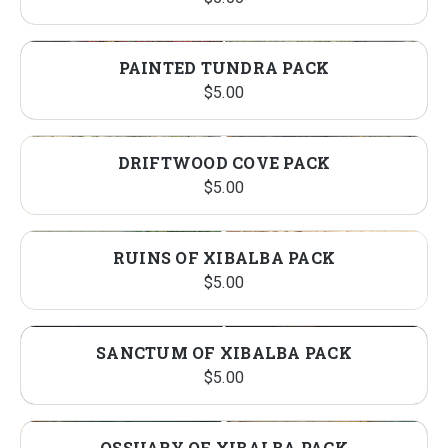
PAINTED TUNDRA PACK
$
5.00
DRIFTWOOD COVE PACK
$
5.00
RUINS OF XIBALBA PACK
$
5.00
SANCTUM OF XIBALBA PACK
$
5.00
OSSUARY OF XIBALBA PACK