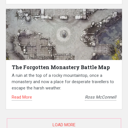
The Forgotten Monastery Battle Map
A ruin at the top of a rocky mountaintop, once a
monastery and now a place for desperate travellers to
escape the harsh weather.
Read More
Ross McConnell
LOAD MORE