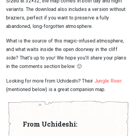
Sized at 32×32, the map comes in both day and night
variants. The download also includes a version without
braziers, perfect if you want to preserve a fully
abandoned, long-forgotten atmosphere.
What is the source of this magic-infused atmosphere,
and what waits inside the open doorway in the cliff
side? That’s up to you! We hope you’ll share your plans
in the comments section below. 🙂
Looking for more from Uchideshi? Their
Jungle River
(mentioned below) is a great companion map.
From Uchideshi: