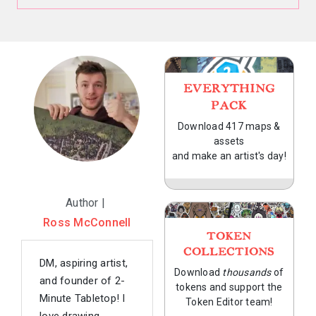
EVERYTHING
PACK
Download 417 maps &
assets
and make an artist's day!
Author |
Ross McConnell
TOKEN
COLLECTIONS
DM, aspiring artist,
Download
thousands
of
and founder of 2-
tokens and support the
Minute Tabletop! I
Token Editor team!