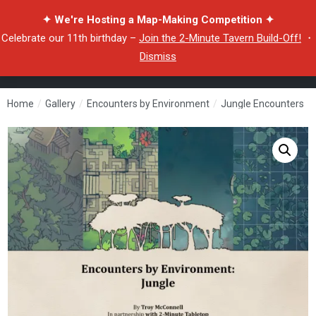
✦ We're Hosting a Map-Making Competition ✦
Celebrate our 11th birthday –
Join the 2-Minute Tavern Build-Off!
・
Dismiss
Home
/
Gallery
/
Encounters by Environment
/
Jungle Encounters