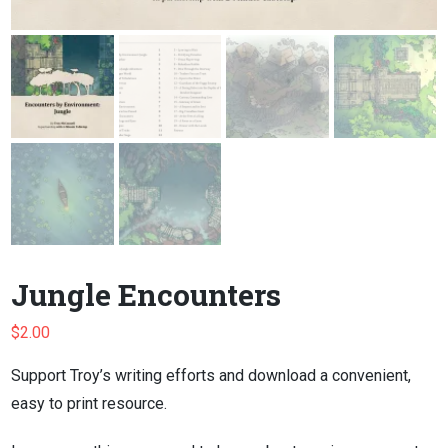
Jungle Encounters
$
2.00
Support Troy’s writing efforts and download a convenient,
easy to print resource.