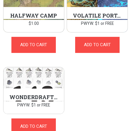
HALFWAY CAMP
VOLATILE PORTAL
$
1.00
PWYW: $1 or FREE
ADD TO CART
ADD TO CART
WONDERDRAFT WORLD MAP ASSETS
PWYW: $1 or FREE
ADD TO CART