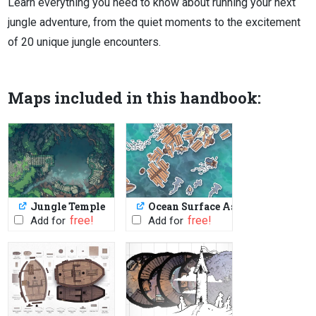
Learn everything you need to know about running your next
jungle adventure, from the quiet moments to the excitement
of 20 unique jungle encounters.
Maps included in this handbook:
Jungle Temple
Ocean Surface Assets
PWYW: $1 or FREE
PWYW: $1 or FREE
Add for
Add for