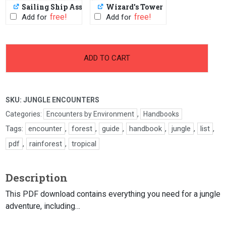
Sailing Ship Assets
Wizard's Tower
PWYW: $1 or FREE
PWYW: $1 or FREE
Add for
Add for
-
+
Jungle
ADD TO CART
Encounters
quantity
SKU:
JUNGLE ENCOUNTERS
Categories:
Encounters by Environment
,
Handbooks
Tags:
encounter
,
forest
,
guide
,
handbook
,
jungle
,
list
,
pdf
,
rainforest
,
tropical
Description
This PDF download contains everything you need for a jungle
adventure, including…