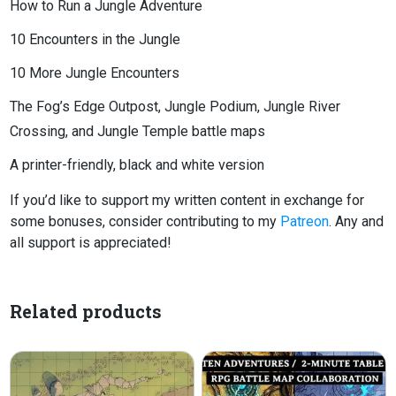
How to Run a Jungle Adventure
10 Encounters in the Jungle
10 More Jungle Encounters
The Fog’s Edge Outpost, Jungle Podium, Jungle River
Crossing, and Jungle Temple battle maps
A printer-friendly, black and white version
If you’d like to support my written content in exchange for
some bonuses, consider contributing to my
Patreon
. Any and
all support is appreciated!
Related products