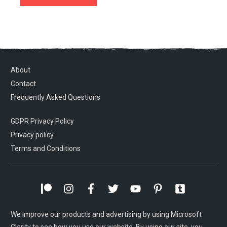
About
Contact
Frequently Asked Questions
GDPR Privacy Policy
Privacy policy
Terms and Conditions
We improve our products and advertising by using Microsoft