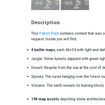
Description
This
Patron Pack
contains content that was or
request. Inside you will find:
4 battle maps
, each 46×34 with light and dar
Jungle. Stone tunnels dappled with green ligh
Desert. Respite from the sun at the cost of d
Spooky. The curse hanging over the forest ou
Volcanic. The earth reveals its burning blood
194 map assets
depicting stone architecture,