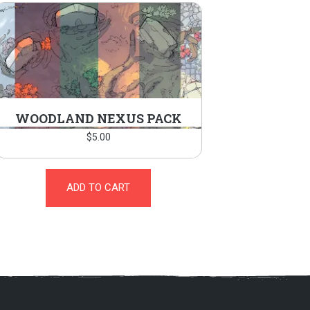
WOODLAND NEXUS PACK
$
5.00
ADD TO CART