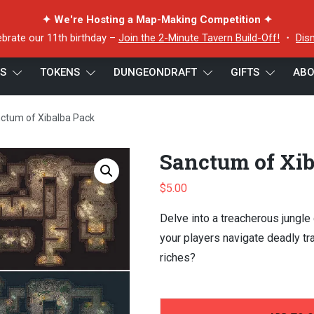
✦ We're Hosting a Map-Making Competition ✦
ebrate our 11th birthday –
Join the 2-Minute Tavern Build-Off!
・
Dis
ES
TOKENS
DUNGEONDRAFT
GIFTS
ABO
ctum of Xibalba Pack
Sanctum of Xi
$
5.00
Delve into a treacherous jungle
your players navigate deadly t
riches?
-
+