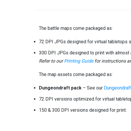
The battle maps come packaged as:
72 DPI JPGs designed for virtual tabletops 
300 DPI JPGs designed to print with almost 
Refer to our
Printing Guide
for instructions 
The map assets come packaged as:
Dungeondraft pack
– See our
Dungeondraft
72 DPI versions optimized for virtual tableto
150 & 300 DPI versions designed for print.