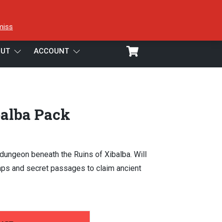
miss
UT
ACCOUNT
balba Pack
 dungeon beneath the Ruins of Xibalba. Will
raps and secret passages to claim ancient