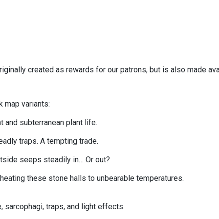
iginally created as rewards for our patrons, but is also made av
k map variants:
t and subterranean plant life.
eadly traps. A tempting trade.
tside seeps steadily in… Or out?
, heating these stone halls to unbearable temperatures.
 sarcophagi, traps, and light effects.