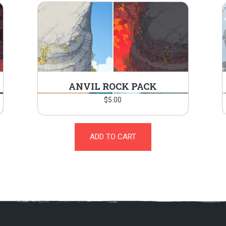
ANVIL ROCK PACK
$
5.00
ADD TO CART