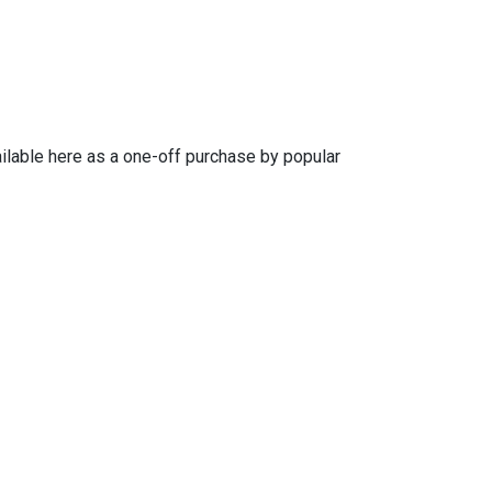
ailable here as a one-off purchase by popular