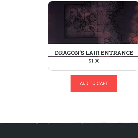
DRAGON’S LAIR ENTRANCE
$
1.00
ADD TO CART