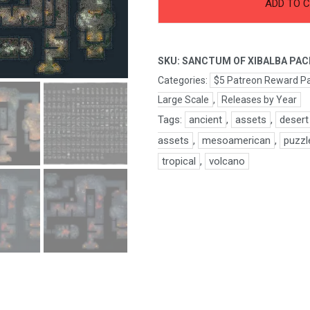
Sanctum
ADD TO 
of
Xibalba
Pack
SKU:
SANCTUM OF XIBALBA PAC
quantity
Categories:
$5 Patreon Reward P
Large Scale
,
Releases by Year
Tags:
ancient
,
assets
,
desert
assets
,
mesoamerican
,
puzzl
tropical
,
volcano