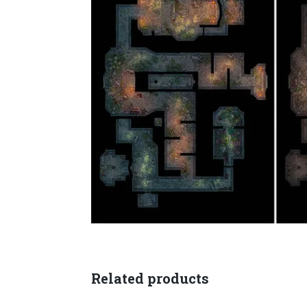
Related products