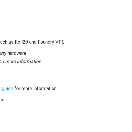
such as Roll20 and Foundry VTT.
any hardware.
and more information.
 guide
for more information.
ps.