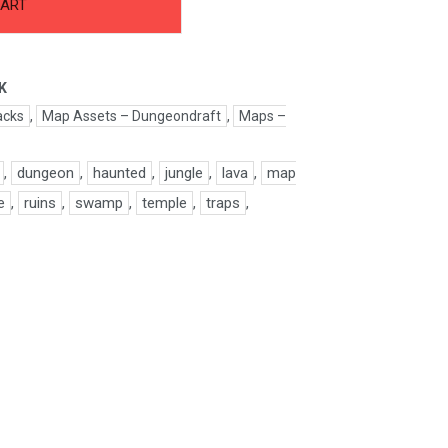
CART
K
acks
,
Map Assets – Dungeondraft
,
Maps –
,
dungeon
,
haunted
,
jungle
,
lava
,
map
e
,
ruins
,
swamp
,
temple
,
traps
,