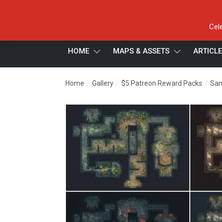
Cel
HOME
MAPS & ASSETS
ARTICL
/
/
/
Home
Gallery
$5 Patreon Reward Packs
San