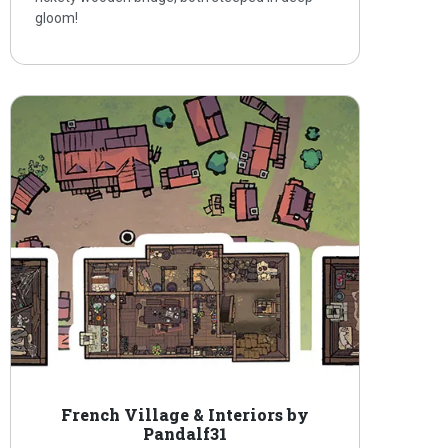
gloom!
French Village & Interiors by
Pandalf31