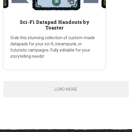
Sci-Fi Datapad Handouts by
Toaster
Grab this stunning collection of custom-made
datapads for your sci-fi, steampunk, or
futuristic campaigns. Fully editable for your
storytelling needs!
LOAD MORE