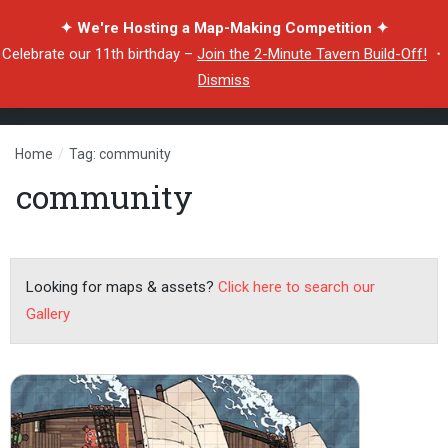
✦ We're Hosting a Map-Making Competition ✦
Celebrate our 11th birthday –
Join the 2-Minute Tavern Build-Off!
・
Dismiss
Home
/
Tag: community
community
Looking for maps & assets?
Click here to search our
Gallery