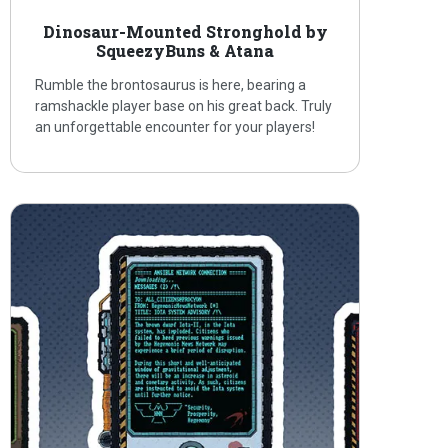
Dinosaur-Mounted Stronghold by
SqueezyBuns & Atana
Rumble the brontosaurus is here, bearing a
ramshackle player base on his great back. Truly
an unforgettable encounter for your players!