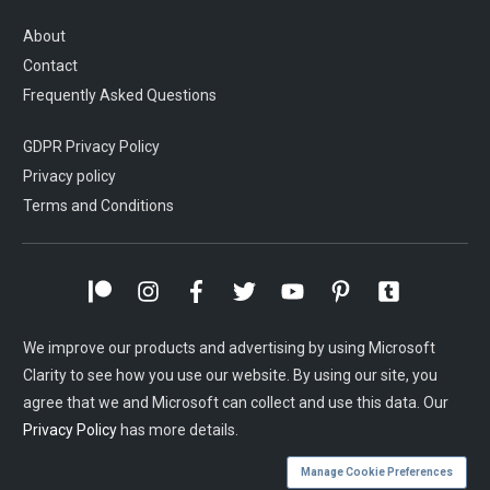
About
Contact
Frequently Asked Questions
GDPR Privacy Policy
Privacy policy
Terms and Conditions
We improve our products and advertising by using Microsoft
Clarity to see how you use our website. By using our site, you
agree that we and Microsoft can collect and use this data. Our
Privacy Policy
has more details.
Manage Cookie Preferences