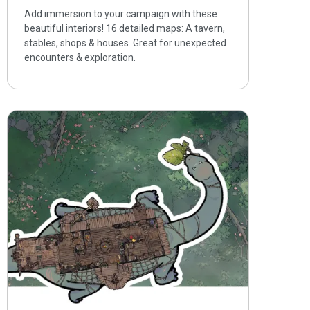
Add immersion to your campaign with these
beautiful interiors! 16 detailed maps: A tavern,
stables, shops & houses. Great for unexpected
encounters & exploration.