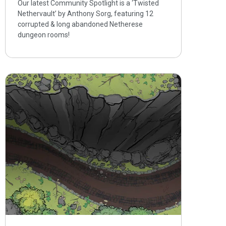
Our latest Community Spotlight is a ‘Twisted
Nethervault’ by Anthony Sorg, featuring 12
corrupted & long abandoned Netherese
dungeon rooms!