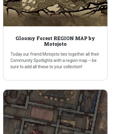
Gloomy Forest REGION MAP by
Motojoto
Today our friend Motojoto ties together all their
Community Spotlights with a region map – be
sure to add all these to your collection!