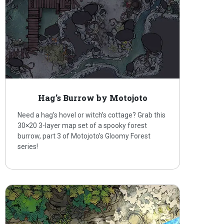
Hag’s Burrow by Motojoto
Need a hag’s hovel or witch’s cottage? Grab this
30×20 3-layer map set of a spooky forest
burrow, part 3 of Motojoto’s Gloomy Forest
series!