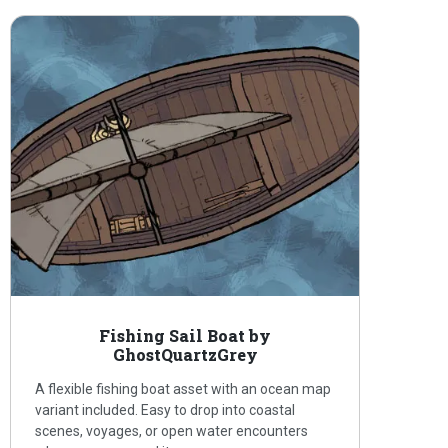
Fishing Sail Boat by
GhostQuartzGrey
A flexible fishing boat asset with an ocean map
variant included. Easy to drop into coastal
scenes, voyages, or open water encounters