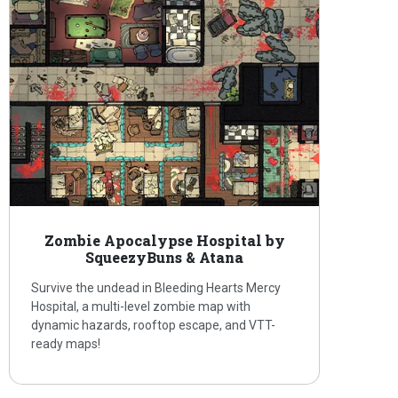
Zombie Apocalypse Hospital by
SqueezyBuns & Atana
Survive the undead in Bleeding Hearts Mercy
Hospital, a multi-level zombie map with
dynamic hazards, rooftop escape, and VTT-
ready maps!