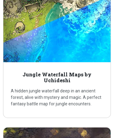
Jungle Waterfall Maps by
Uchideshi
A hidden jungle waterfall deep in an ancient
forest, alive with mystery and magic. A perfect
fantasy battle map for jungle encounters.