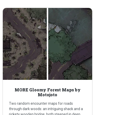
MORE Gloomy Forest Maps by
Motojoto
Two random encounter maps for roads
through dark woods: an intriguing shack and a
rickety wooden bridge, both steeped in deep