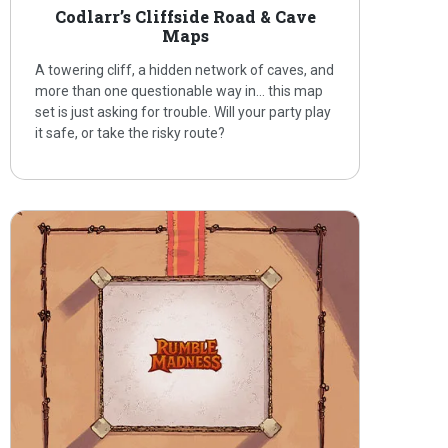
Codlarr’s Cliffside Road & Cave
Maps
A towering cliff, a hidden network of caves, and
more than one questionable way in… this map
set is just asking for trouble. Will your party play
it safe, or take the risky route?