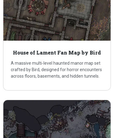
House of Lament Fan Map by Bird
A massive multi-level haunted manor map set
crafted by Bird, designed for horror encounters
across floors, basements, and hidden tunnels.