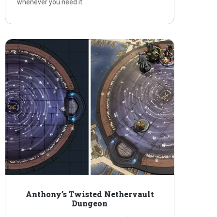
whenever you need it.
Anthony’s Twisted Nethervault
Dungeon