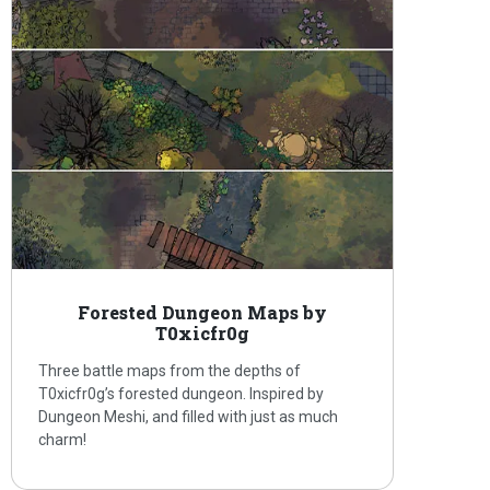
Forested Dungeon Maps by
T0xicfr0g
Three battle maps from the depths of
T0xicfr0g’s forested dungeon. Inspired by
Dungeon Meshi, and filled with just as much
charm!