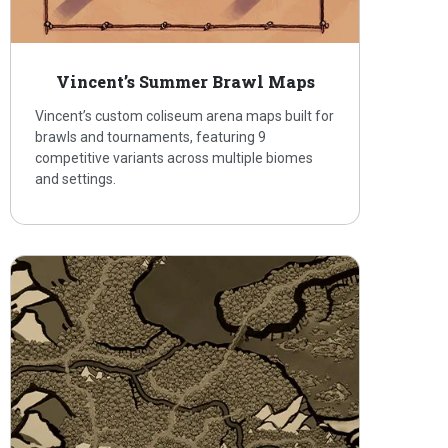
Vincent’s Summer Brawl Maps
Vincent’s custom coliseum arena maps built for
brawls and tournaments, featuring 9
competitive variants across multiple biomes
and settings.