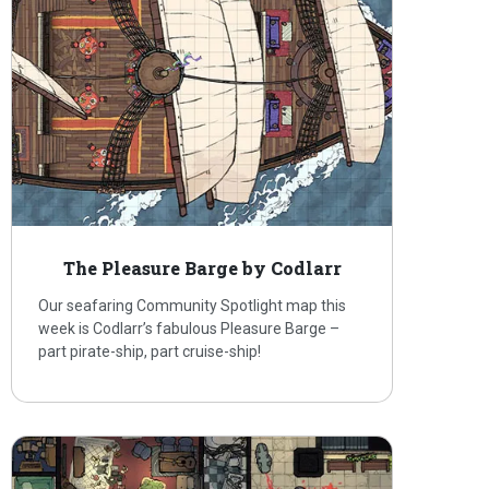
The Pleasure Barge by Codlarr
Our seafaring Community Spotlight map this
week is Codlarr’s fabulous Pleasure Barge –
part pirate-ship, part cruise-ship!