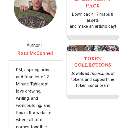
PACK
Download 417 maps &
assets
and make an artist's day!
Author |
Ross McConnell
TOKEN
COLLECTIONS
DM, aspiring artist,
Download
thousands
of
and founder of 2-
tokens and support the
Minute Tabletop! I
Token Editor team!
love drawing,
writing, and
worldbuilding, and
this is the website
where all of it
comes together.