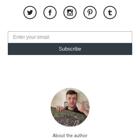
Subscribe
About the author