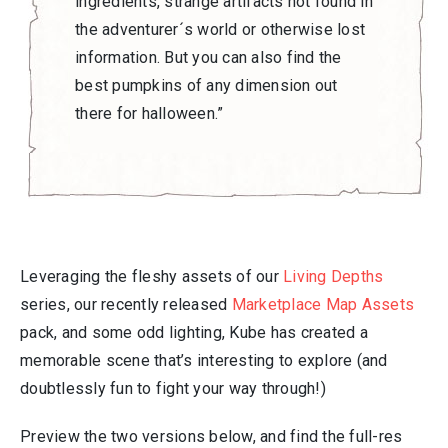
ingredients, strange artifacts not found in
the adventurer´s world or otherwise lost
information. But you can also find the
best pumpkins of any dimension out
there for halloween.”
Leveraging the fleshy assets of our
Living Depths
series, our recently released
Marketplace Map Assets
pack, and some odd lighting, Kube has created a
memorable scene that’s interesting to explore (and
doubtlessly fun to fight your way through!)
Preview the two versions below, and find the full-res