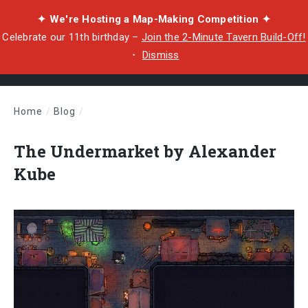
✦ We're Hosting a Map-Making Competition ✦
Celebrate our 11th birthday –
Join the 2-Minute Tavern Build-Off!
・
Dismiss
Home
/
Blog
/
The Undermarket by Alexander Kube
The Undermarket by Alexander
Kube