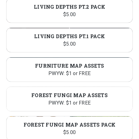
LIVING DEPTHS PT.2 PACK
$
5.00
LIVING DEPTHS PT.1 PACK
$
5.00
FURNITURE MAP ASSETS
PWYW: $1 or FREE
FOREST FUNGI MAP ASSETS
PWYW: $1 or FREE
FOREST FUNGI MAP ASSETS PACK
$
5.00