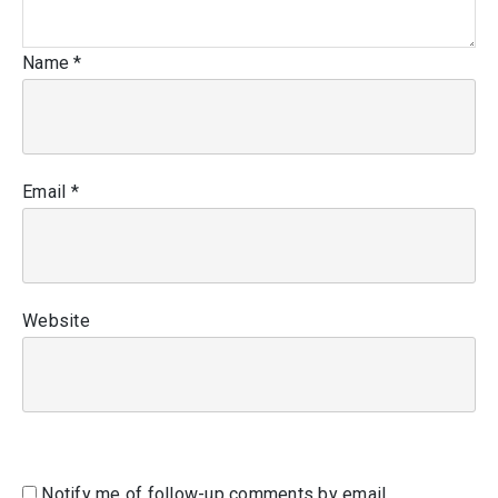
Name
*
Email
*
Website
Notify me of follow-up comments by email.