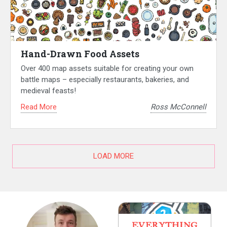
Hand-Drawn Food Assets
Over 400 map assets suitable for creating your own
battle maps – especially restaurants, bakeries, and
medieval feasts!
Read More
Ross McConnell
LOAD MORE
EVERYTHING