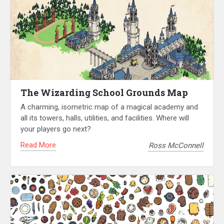
The Wizarding School Grounds Map
A charming, isometric map of a magical academy and
all its towers, halls, utilities, and facilities. Where will
your players go next?
Read More
Ross McConnell