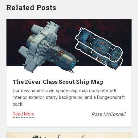
Related Posts
The Diver-Class Scout Ship Map
Our new hand-drawn space ship map complete with
interior, exterior, starry background, and a Dungeondraft
pack!
Read More
Ross McConnell