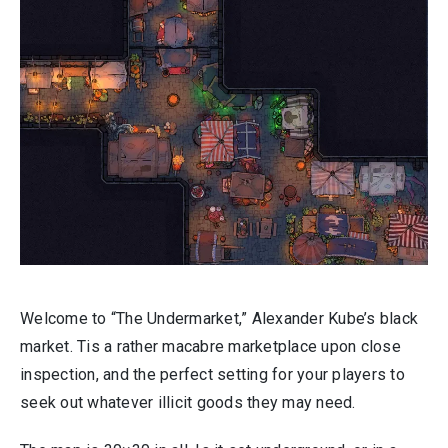
Welcome to “The Undermarket,” Alexander Kube’s black
market. Tis a rather macabre marketplace upon close
inspection, and the perfect setting for your players to
seek out whatever illicit goods they may need.