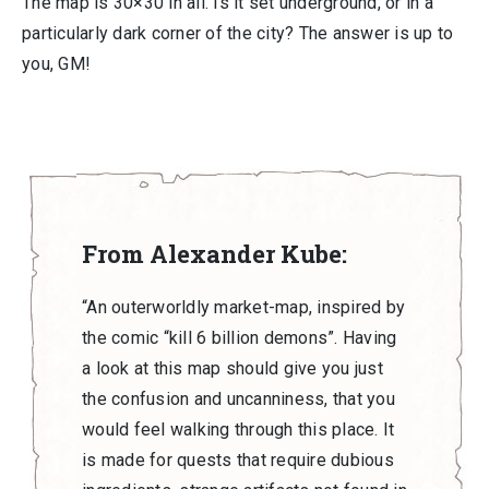
The map is 30×30 in all. Is it set underground, or in a
particularly dark corner of the city? The answer is up to
you, GM!
From Alexander Kube:
“An outerworldly market-map, inspired by
the comic “kill 6 billion demons”. Having
a look at this map should give you just
the confusion and uncanniness, that you
would feel walking through this place. It
is made for quests that require dubious