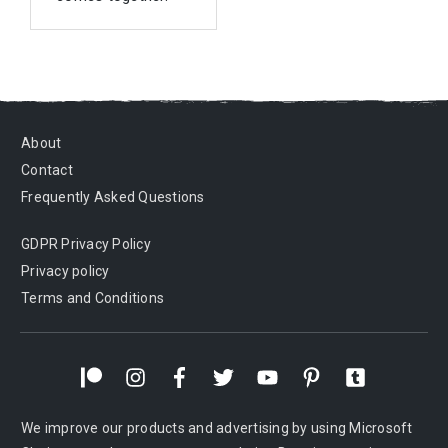
About
Contact
Frequently Asked Questions
GDPR Privacy Policy
Privacy policy
Terms and Conditions
We improve our products and advertising by using Microsoft