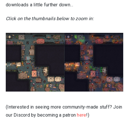
downloads a little further down…
Click on the thumbnails below to zoom in:
(Interested in seeing more community-made stuff? Join
our Discord by becoming a patron
here
!)