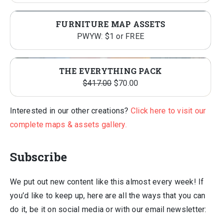
FURNITURE MAP ASSETS
PWYW: $1 or FREE
THE EVERYTHING PACK
Original
Current
$
417.00
$
70.00
price
price
was:
is:
Interested in our other creations?
Click here to visit our
$417.00.
$70.00.
complete maps & assets gallery.
Subscribe
We put out new content like this almost every week! If
you’d like to keep up, here are all the ways that you can
do it, be it on social media or with our email newsletter: