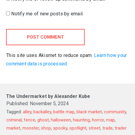
Notify me of new posts by email.
POST COMMENT
This site uses Akismet to reduce spam.
Learn how your
comment data is processed.
The Undermarket by Alexander Kube
Published:
November 5, 2024
Tagged:
alley
,
backalley
,
battle map
,
black market
,
community
,
criminal
,
fence
,
ghost
,
halloween
,
haunting
,
horror
,
map
,
market
,
monster
,
shop
,
spooky
,
spotlight
,
street
,
trade
,
trader