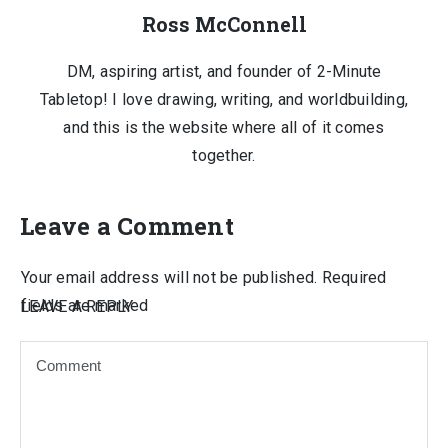
Ross McConnell
DM, aspiring artist, and founder of 2-Minute
Tabletop! I love drawing, writing, and worldbuilding,
and this is the website where all of it comes
together.
Leave a Comment
Your email address will not be published.
Required
fields are marked
LEAVE A REPLY