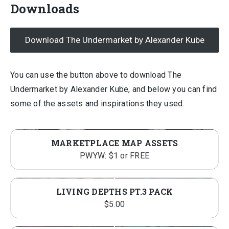
Downloads
Download The Undermarket by Alexander Kube
You can use the button above to download The
Undermarket by Alexander Kube, and below you can find
some of the assets and inspirations they used.
MARKETPLACE MAP ASSETS
PWYW: $1 or FREE
LIVING DEPTHS PT.3 PACK
$
5.00