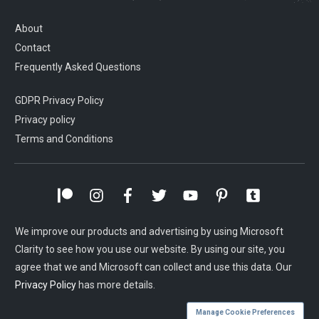
About
Contact
Frequently Asked Questions
GDPR Privacy Policy
Privacy policy
Terms and Conditions
We improve our products and advertising by using Microsoft
Clarity to see how you use our website. By using our site, you
agree that we and Microsoft can collect and use this data. Our
Privacy Policy
has more details.
Manage Cookie Preferences