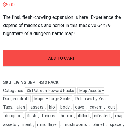
$
5.00
The final, flesh-crawling expansion is here! Experience the
depths of madness and horror in this massive 64×39
nightmare of a dungeon battle map!
-
+
Living
ADD TO CART
Depths
Pt.3
Pack
SKU:
LIVING DEPTHS 3 PACK
quantity
Categories:
$5 Patreon Reward Packs
,
Map Assets –
Dungeondraft
,
Maps – Large Scale
,
Releases by Year
Tags:
alien
,
assets
,
bio
,
body
,
cave
,
cavern
,
cult
,
dungeon
,
flesh
,
fungus
,
horror
,
illithid
,
infested
,
map
assets
,
meat
,
mind flayer
,
mushrooms
,
planet
,
space
,