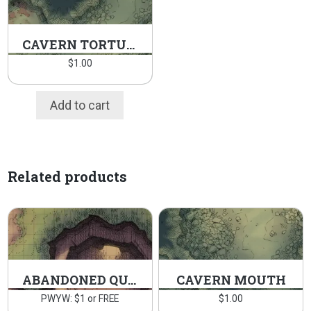
CAVERN TORTURE CHAMBER
$
1.00
Add to cart
Related products
ABANDONED QUARRY
CAVERN MOUTH
PWYW: $1 or FREE
$
1.00