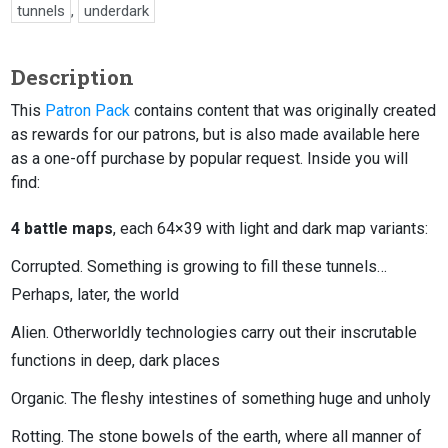
tunnels
,
underdark
Description
This
Patron Pack
contains content that was originally created
as rewards for our patrons, but is also made available here
as a one-off purchase by popular request. Inside you will
find:
4 battle maps
, each 64×39 with light and dark map variants:
Corrupted. Something is growing to fill these tunnels…
Perhaps, later, the world
Alien. Otherworldly technologies carry out their inscrutable
functions in deep, dark places
Organic. The fleshy intestines of something huge and unholy
Rotting. The stone bowels of the earth, where all manner of