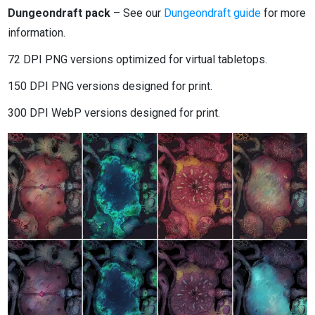
Dungeondraft pack
– See our
Dungeondraft guide
for more
information.
72 DPI PNG versions optimized for virtual tabletops.
150 DPI PNG versions designed for print.
300 DPI WebP versions designed for print.