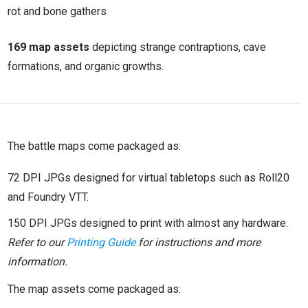
rot and bone gathers
169 map assets
depicting strange contraptions, cave
formations, and organic growths.
The battle maps come packaged as:
72 DPI JPGs designed for virtual tabletops such as Roll20
and Foundry VTT.
150 DPI JPGs designed to print with almost any hardware.
Refer to our
Printing Guide
for instructions and more
information.
The map assets come packaged as: