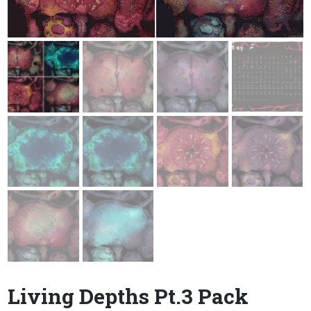
Living Depths Pt.3 Pack