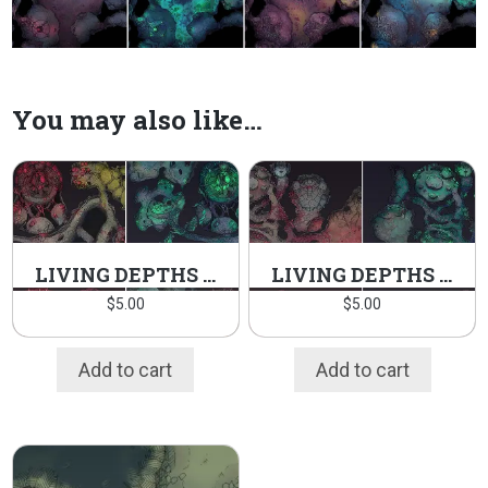
You may also like…
LIVING DEPTHS PT.2 PACK
LIVING DEPTHS PT.1 PACK
$
5.00
$
5.00
Add to cart
Add to cart