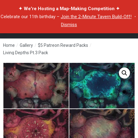
✦ We're Hosting a Map-Making Competition ✦
Celebrate our 11th birthday –
Join the 2-Minute Tavern Build-Off!
・
Dismiss
Home
/
Gallery
/
$5 Patreon Reward Packs
/
Living Depths Pt.3 Pack