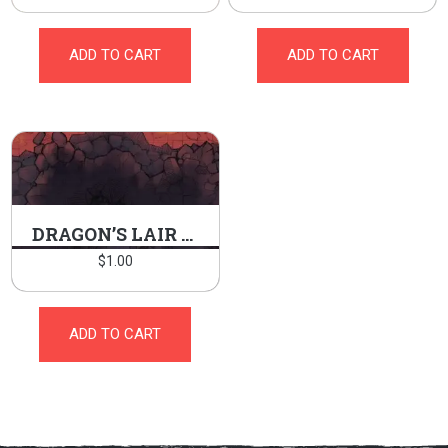
ADD TO CART
ADD TO CART
DRAGON’S LAIR BURROW
$
1.00
ADD TO CART