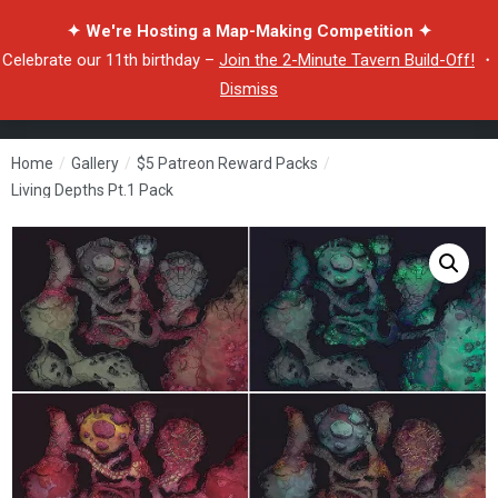
✦ We're Hosting a Map-Making Competition ✦
Celebrate our 11th birthday –
Join the 2-Minute Tavern Build-Off!
・
Dismiss
Home
/
Gallery
/
$5 Patreon Reward Packs
/
Living Depths Pt.1 Pack