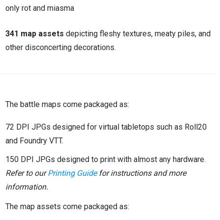
only rot and miasma
341 map assets
depicting fleshy textures, meaty piles, and
other disconcerting decorations.
The battle maps come packaged as:
72 DPI JPGs designed for virtual tabletops such as Roll20
and Foundry VTT.
150 DPI JPGs designed to print with almost any hardware.
Refer to our
Printing Guide
for instructions and more
information.
The map assets come packaged as: