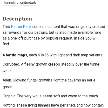
tunnels
,
underdark
Description
This
Patron Pack
contains content that was originally created
as rewards for our patrons, but is also made available here
as a one-off purchase by popular request. Inside you will
find:
4 battle maps
, each 61×36 with light and dark map variants:
Corrupted. A fleshy growth creeps steadily over the tunnel
walls
Alien. Glowing fungal growths light the caverns an eerie
green
Organic. The very walls seem soft and warm to the touch…
Rotting. These living tunnels have perished, and now contain