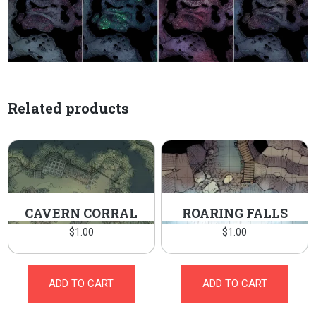
Related products
CAVERN CORRAL
ROARING FALLS
$
1.00
$
1.00
ADD TO CART
ADD TO CART