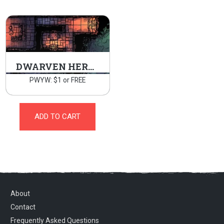
DWARVEN HERMITAGE
PWYW: $1 or FREE
ADD TO CART
About
Contact
Frequently Asked Questions