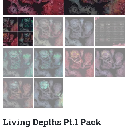
Living Depths Pt.1 Pack