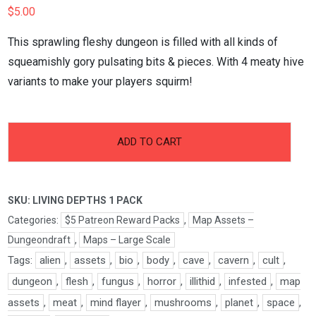
$
5.00
This sprawling fleshy dungeon is filled with all kinds of
squeamishly gory pulsating bits & pieces. With 4 meaty hive
variants to make your players squirm!
-
+
Living
ADD TO CART
Depths
Pt.1
Pack
SKU:
LIVING DEPTHS 1 PACK
quantity
Categories:
$5 Patreon Reward Packs
,
Map Assets –
Dungeondraft
,
Maps – Large Scale
Tags:
alien
,
assets
,
bio
,
body
,
cave
,
cavern
,
cult
,
dungeon
,
flesh
,
fungus
,
horror
,
illithid
,
infested
,
map
assets
,
meat
,
mind flayer
,
mushrooms
,
planet
,
space
,