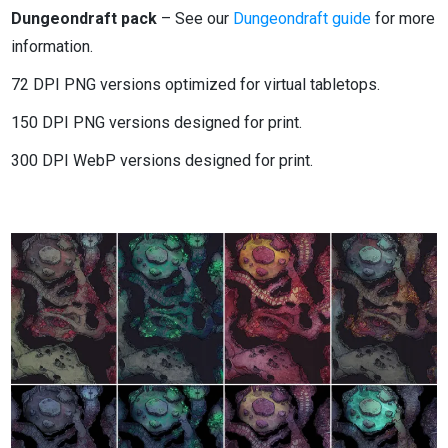
Dungeondraft pack
– See our
Dungeondraft guide
for more
information.
72 DPI PNG versions optimized for virtual tabletops.
150 DPI PNG versions designed for print.
300 DPI WebP versions designed for print.