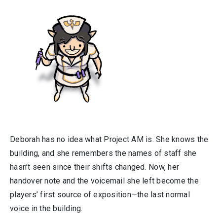
Deborah has no idea what Project AM is. She knows the
building, and she remembers the names of staff she
hasn’t seen since their shifts changed. Now, her
handover note and the voicemail she left become the
players’ first source of exposition—the last normal
voice in the building.