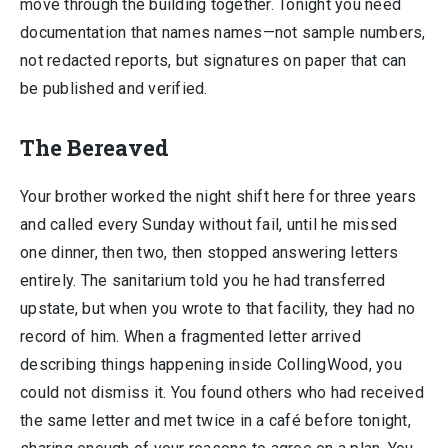
move through the building together. Tonight you need
documentation that names names—not sample numbers,
not redacted reports, but signatures on paper that can
be published and verified.
The Bereaved
Your brother worked the night shift here for three years
and called every Sunday without fail, until he missed
one dinner, then two, then stopped answering letters
entirely. The sanitarium told you he had transferred
upstate, but when you wrote to that facility, they had no
record of him. When a fragmented letter arrived
describing things happening inside CollingWood, you
could not dismiss it. You found others who had received
the same letter and met twice in a café before tonight,