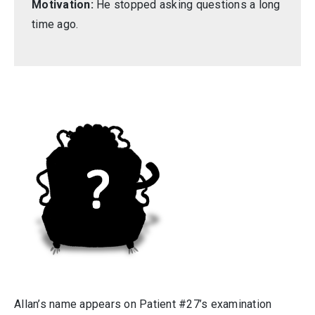
Motivation:
He stopped asking questions a long
time ago.
Allan’s name appears on Patient #27’s examination