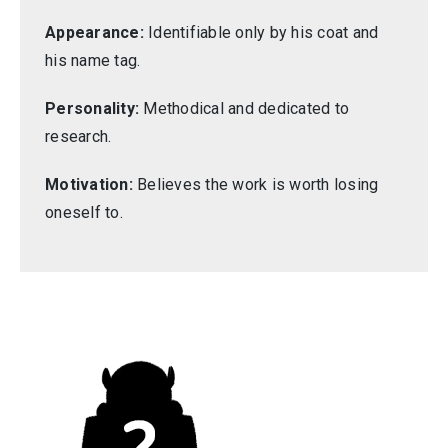
Appearance:
Identifiable only by his coat and
his name tag.
Personality:
Methodical and dedicated to
research.
Motivation:
Believes the work is worth losing
oneself to.