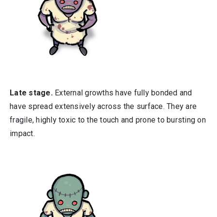
Late stage.
External growths have fully bonded and
have spread extensively across the surface. They are
fragile, highly toxic to the touch and prone to bursting on
impact.