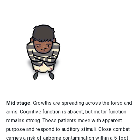
Mid stage.
Growths are spreading across the torso and
arms. Cognitive function is absent, but motor function
remains strong. These patients move with apparent
purpose and respond to auditory stimuli. Close combat
carries a risk of airborne contamination within a 5-foot