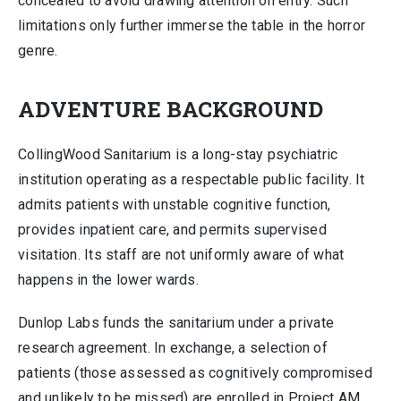
concealed to avoid drawing attention on entry. Such
limitations only further immerse the table in the horror
genre.
ADVENTURE BACKGROUND
CollingWood Sanitarium is a long-stay psychiatric
institution operating as a respectable public facility. It
admits patients with unstable cognitive function,
provides inpatient care, and permits supervised
visitation. Its staff are not uniformly aware of what
happens in the lower wards.
Dunlop Labs funds the sanitarium under a private
research agreement. In exchange, a selection of
patients (those assessed as cognitively compromised
and unlikely to be missed) are enrolled in Project AM