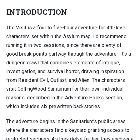
INTRODUCTION
The Visit is a four to five-hour adventure for 4th-level
characters set within the Asylum map. I’d recommend
running it in two sessions, since there are plenty of
good break points partway through the adventure. It’s a
dungeon crawl that combines elements of intrigue,
investigation, and survival horror, drawing inspiration
from Resident Evil, Outlast, and Alien. The characters
visit CollingWood Sanitarium for their own individual
reasons, described in the Adventure Hooks section,
which includes six prewritten backstories.
The adventure begins in the Sanitarium’s public areas,
where the characters find a keycard granting access to
restricted sections. As they delve further, they uncover a