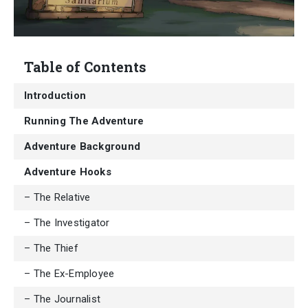
Table of Contents
Introduction
Running The Adventure
Adventure Background
Adventure Hooks
– The Relative
– The Investigator
– The Thief
– The Ex-Employee
– The Journalist