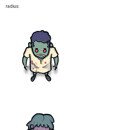
radius.