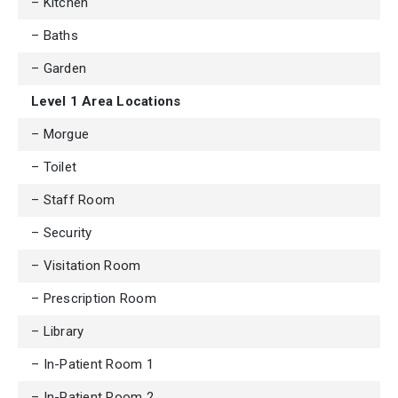
– Kitchen
– Baths
– Garden
Level 1 Area Locations
– Morgue
– Toilet
– Staff Room
– Security
– Visitation Room
– Prescription Room
– Library
– In-Patient Room 1
– In-Patient Room 2