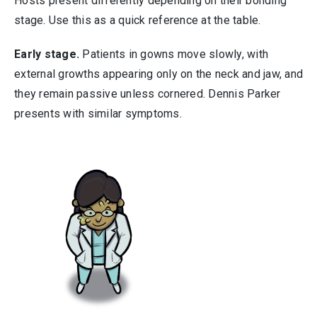
Hosts present differently depending on their bonding
stage. Use this as a quick reference at the table.
Early stage.
Patients in gowns move slowly, with
external growths appearing only on the neck and jaw, and
they remain passive unless cornered. Dennis Parker
presents with similar symptoms.