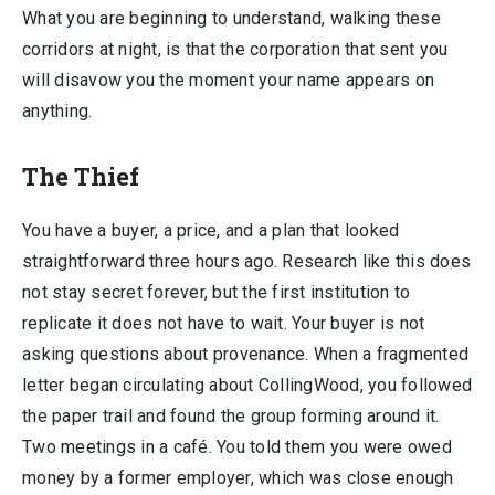
What you are beginning to understand, walking these
corridors at night, is that the corporation that sent you
will disavow you the moment your name appears on
anything.
The Thief
You have a buyer, a price, and a plan that looked
straightforward three hours ago. Research like this does
not stay secret forever, but the first institution to
replicate it does not have to wait. Your buyer is not
asking questions about provenance. When a fragmented
letter began circulating about CollingWood, you followed
the paper trail and found the group forming around it.
Two meetings in a café. You told them you were owed
money by a former employer, which was close enough