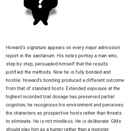
Howard’s signature appears on every major admission
report in the sanitarium. His notes portray a man who,
step by step, persuaded himself that the results
justified the methods. Now he is fully bonded and
hostile. Howard’s bonding produced a different outcome
from that of standard hosts. Extended exposure at the
highest recorded trial dosage has preserved partial
cognition; he recognises his environment and perceives
the characters as prospective hosts rather than threats
to eliminate. He is not mindless. He is deliberate. GMs
should play him as a hunter rather than a monster.