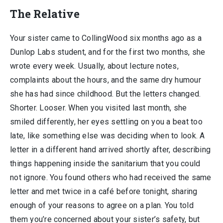
The Relative
Your sister came to CollingWood six months ago as a
Dunlop Labs student, and for the first two months, she
wrote every week. Usually, about lecture notes,
complaints about the hours, and the same dry humour
she has had since childhood. But the letters changed.
Shorter. Looser. When you visited last month, she
smiled differently, her eyes settling on you a beat too
late, like something else was deciding when to look. A
letter in a different hand arrived shortly after, describing
things happening inside the sanitarium that you could
not ignore. You found others who had received the same
letter and met twice in a café before tonight, sharing
enough of your reasons to agree on a plan. You told
them you’re concerned about your sister’s safety, but