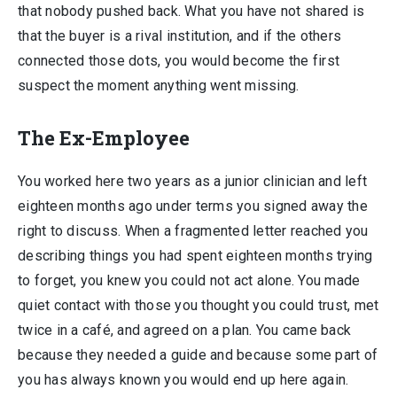
that nobody pushed back. What you have not shared is
that the buyer is a rival institution, and if the others
connected those dots, you would become the first
suspect the moment anything went missing.
The Ex-Employee
You worked here two years as a junior clinician and left
eighteen months ago under terms you signed away the
right to discuss. When a fragmented letter reached you
describing things you had spent eighteen months trying
to forget, you knew you could not act alone. You made
quiet contact with those you thought you could trust, met
twice in a café, and agreed on a plan. You came back
because they needed a guide and because some part of
you has always known you would end up here again.