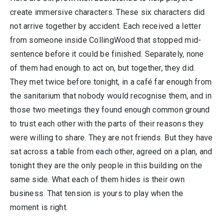
create immersive characters. These six characters did
not arrive together by accident. Each received a letter
from someone inside CollingWood that stopped mid-
sentence before it could be finished. Separately, none
of them had enough to act on, but together, they did.
They met twice before tonight, in a café far enough from
the sanitarium that nobody would recognise them, and in
those two meetings they found enough common ground
to trust each other with the parts of their reasons they
were willing to share. They are not friends. But they have
sat across a table from each other, agreed on a plan, and
tonight they are the only people in this building on the
same side. What each of them hides is their own
business. That tension is yours to play when the
moment is right.