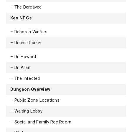
– The Bereaved
Key NPCs
– Deborah Winters
– Dennis Parker
– Dr. Howard
– Dr. Allan
– The Infected
Dungeon Overview
– Public Zone Locations
– Waiting Lobby
– Social and Family Rec Room