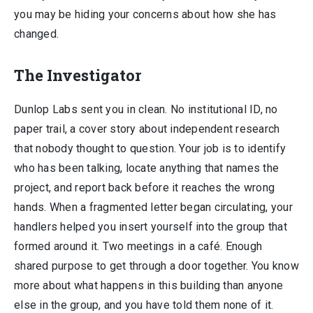
you may be hiding your concerns about how she has
changed.
The Investigator
Dunlop Labs sent you in clean. No institutional ID, no
paper trail, a cover story about independent research
that nobody thought to question. Your job is to identify
who has been talking, locate anything that names the
project, and report back before it reaches the wrong
hands. When a fragmented letter began circulating, your
handlers helped you insert yourself into the group that
formed around it. Two meetings in a café. Enough
shared purpose to get through a door together. You know
more about what happens in this building than anyone
else in the group, and you have told them none of it.