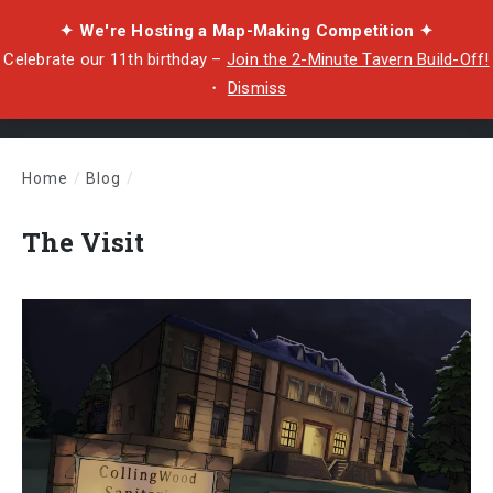
✦ We're Hosting a Map-Making Competition ✦
Celebrate our 11th birthday –
Join the 2-Minute Tavern Build-Off!
・
Dismiss
Home
/
Blog
/
The Visit
The Visit