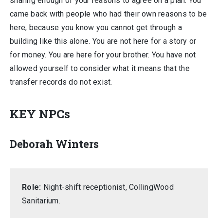
sharing enough of your reasons to agree on a plan. You
came back with people who had their own reasons to be
here, because you know you cannot get through a
building like this alone. You are not here for a story or
for money. You are here for your brother. You have not
allowed yourself to consider what it means that the
transfer records do not exist.
KEY NPCs
Deborah Winters
Role:
Night-shift receptionist, CollingWood
Sanitarium.