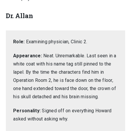
Dr. Allan
Role:
Examining physician, Clinic 2.
Appearance:
Neat. Unremarkable. Last seen in a
white coat with his name tag still pinned to the
lapel. By the time the characters find him in
Operation Room 2, he is face down on the floor,
one hand extended toward the door, the crown of
his skull detached and his brain missing.
Personality:
Signed off on everything Howard
asked without asking why.