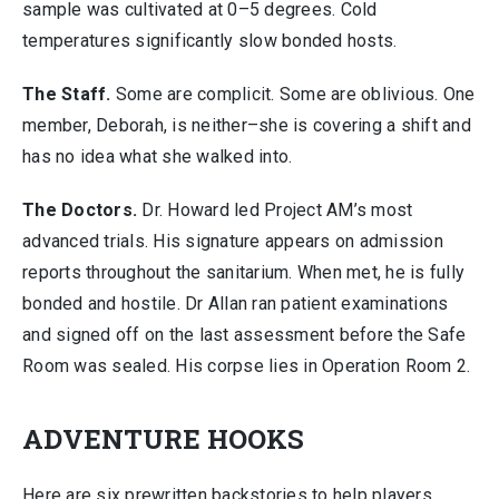
sample was cultivated at 0–5 degrees. Cold
temperatures significantly slow bonded hosts.
The Staff.
Some are complicit. Some are oblivious. One
member, Deborah, is neither–she is covering a shift and
has no idea what she walked into.
The Doctors.
Dr. Howard led Project AM’s most
advanced trials. His signature appears on admission
reports throughout the sanitarium. When met, he is fully
bonded and hostile. Dr Allan ran patient examinations
and signed off on the last assessment before the Safe
Room was sealed. His corpse lies in Operation Room 2.
ADVENTURE HOOKS
Here are six prewritten backstories to help players