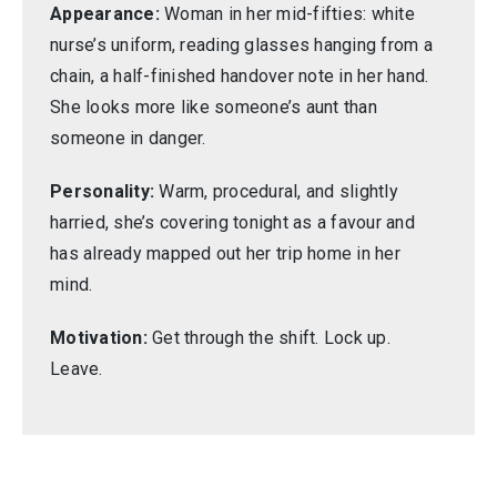
Appearance:
Woman in her mid-fifties: white
nurse’s uniform, reading glasses hanging from a
chain, a half-finished handover note in her hand.
She looks more like someone’s aunt than
someone in danger.
Personality:
Warm, procedural, and slightly
harried, she’s covering tonight as a favour and
has already mapped out her trip home in her
mind.
Motivation:
Get through the shift. Lock up.
Leave.