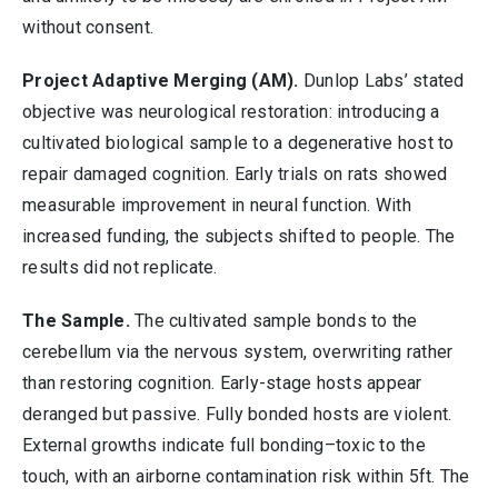
without consent.
Project Adaptive Merging (AM).
Dunlop Labs’ stated
objective was neurological restoration: introducing a
cultivated biological sample to a degenerative host to
repair damaged cognition. Early trials on rats showed
measurable improvement in neural function. With
increased funding, the subjects shifted to people. The
results did not replicate.
The Sample.
The cultivated sample bonds to the
cerebellum via the nervous system, overwriting rather
than restoring cognition. Early-stage hosts appear
deranged but passive. Fully bonded hosts are violent.
External growths indicate full bonding–toxic to the
touch, with an airborne contamination risk within 5ft. The