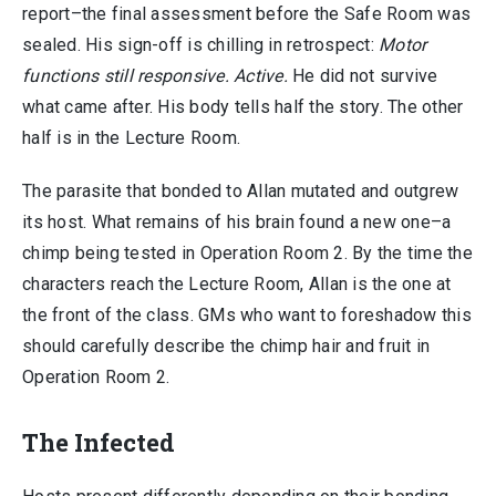
report–the final assessment before the Safe Room was
sealed. His sign-off is chilling in retrospect:
Motor
functions still responsive. Active.
He did not survive
what came after. His body tells half the story. The other
half is in the Lecture Room.
The parasite that bonded to Allan mutated and outgrew
its host. What remains of his brain found a new one–a
chimp being tested in Operation Room 2. By the time the
characters reach the Lecture Room, Allan is the one at
the front of the class. GMs who want to foreshadow this
should carefully describe the chimp hair and fruit in
Operation Room 2.
The Infected