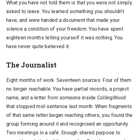
What you have not told them is that you were not simply
asked to leave. You learned something you shouldn’t
have, and were handed a document that made your
silence a condition of your freedom. You have spent
eighteen months telling yourself it was nothing. You
have never quite believed it.
The Journalist
Eight months of work. Seventeen sources. Four of them
no longer reachable. You have partial records, a project
name, and a letter from someone inside CollingWood
that stopped mid-sentence last month. When fragments
of that same letter began reaching others, you found the
group forming around it and recognised an opportunity.
Two meetings in a café. Enough shared purpose to