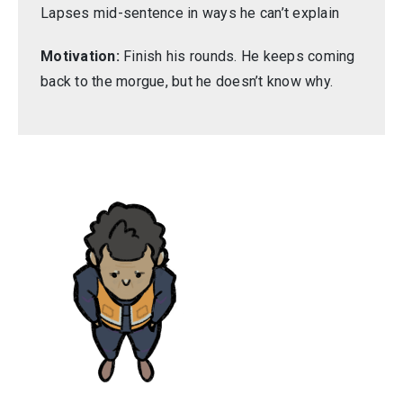
Lapses mid-sentence in ways he can’t explain
Motivation:
Finish his rounds. He keeps coming
back to the morgue, but he doesn’t know why.