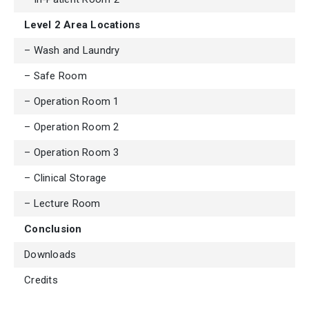
Level 2 Area Locations
– Wash and Laundry
– Safe Room
– Operation Room 1
– Operation Room 2
– Operation Room 3
– Clinical Storage
– Lecture Room
Conclusion
Downloads
Credits