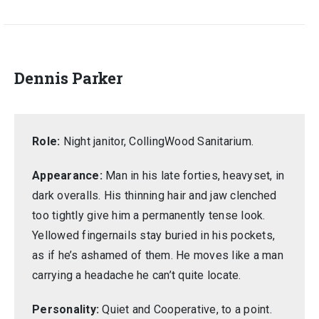
Dennis Parker
Role:
Night janitor, CollingWood Sanitarium.
Appearance:
Man in his late forties, heavyset, in
dark overalls. His thinning hair and jaw clenched
too tightly give him a permanently tense look.
Yellowed fingernails stay buried in his pockets,
as if he’s ashamed of them. He moves like a man
carrying a headache he can’t quite locate.
Personality:
Quiet and Cooperative, to a point.