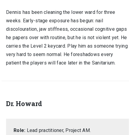
Dennis has been cleaning the lower ward for three
weeks. Early-stage exposure has begun: nail
discolouration, jaw stiffness, occasional cognitive gaps
he papers over with routine, but he is not violent yet. He
carries the Level 2 keycard. Play him as someone trying
very hard to seem normal. He foreshadows every
patient the players will face later in the Sanitarium.
Dr. Howard
Role:
Lead practitioner, Project AM.