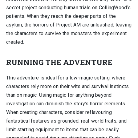
secret project conducting human trials on CollingWood’s
patients. When they reach the deeper parts of the
asylum, the horrors of Project AM are unleashed, leaving
the characters to survive the monsters the experiment
created.
RUNNING THE ADVENTURE
This adventure is ideal for a low-magic setting, where
characters rely more on their wits and survival instincts
than on magic. Using magic for anything beyond
investigation can diminish the story’s horror elements.
When creating characters, consider reflavouring
fantastical features as grounded, real-world traits, and
limit starting equipment to items that can be easily