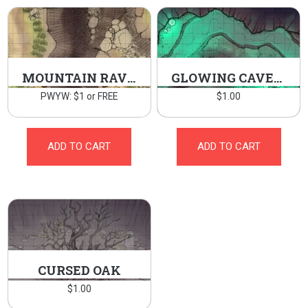
MOUNTAIN RAVINE
GLOWING CAVERN
PWYW: $1 or FREE
$
1.00
ADD TO CART
ADD TO CART
CURSED OAK
$
1.00