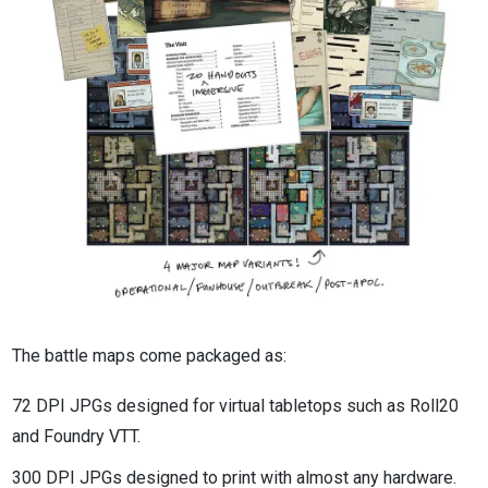
The battle maps come packaged as:
72 DPI JPGs designed for virtual tabletops such as Roll20
and Foundry VTT.
300 DPI JPGs designed to print with almost any hardware.