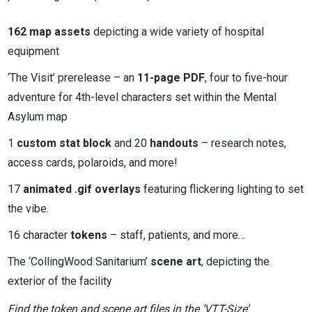
162 map assets
depicting a wide variety of hospital
equipment
‘The Visit’ prerelease – an
11-page PDF
, four to five-hour
adventure for 4th-level characters set within the Mental
Asylum map
1
custom stat block
and 20
handouts
– research notes,
access cards, polaroids, and more!
17
animated .gif overlays
featuring flickering lighting to set
the vibe.
16 character
tokens
– staff, patients, and more…
The ‘CollingWood Sanitarium’
scene art
, depicting the
exterior of the facility
Find the token and scene art files in the ‘VTT-Size’