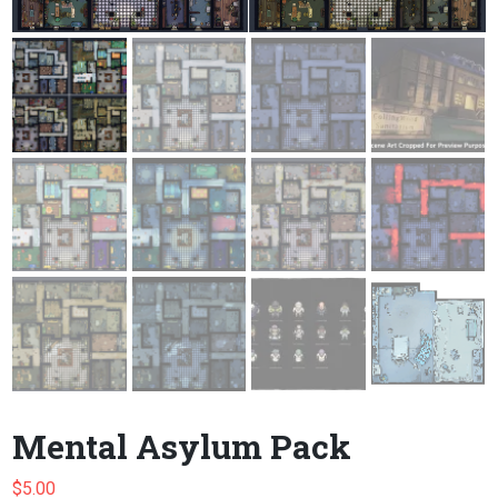
Mental Asylum Pack
$
5.00