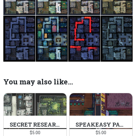
You may also like…
SECRET RESEARCH FACILITY PACK
SPEAKEASY PACK
$
5.00
$
5.00