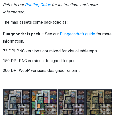
Refer to our
Printing Guide
for instructions and more
information.
The map assets come packaged as:
Dungeondraft pack
– See our
Dungeondraft guide
for more
information.
72 DPI PNG versions optimized for virtual tabletops.
150 DPI PNG versions designed for print.
300 DPI WebP versions designed for print.