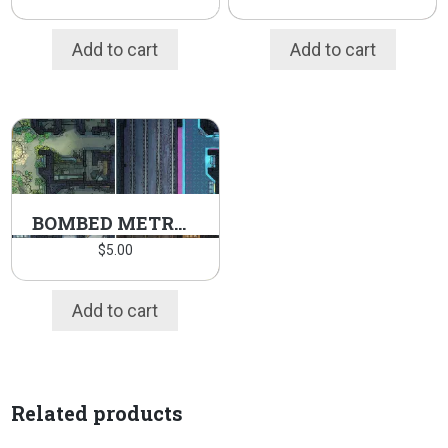
Add to cart
Add to cart
BOMBED METRO PACK
$
5.00
Add to cart
Related products