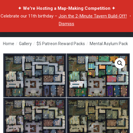
✦ We're Hosting a Map-Making Competition ✦
Celebrate our 11th birthday –
Join the 2-Minute Tavern Build-Off!
・
Dismiss
Home
/
Gallery
/
$5 Patreon Reward Packs
/
Mental Asylum Pack