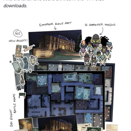
downloads.