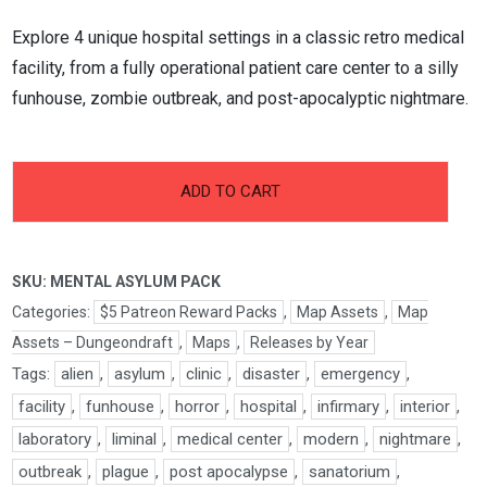
Explore 4 unique hospital settings in a classic retro medical
facility, from a fully operational patient care center to a silly
funhouse, zombie outbreak, and post-apocalyptic nightmare.
-
+
Mental
ADD TO CART
Asylum
Pack
quantity
SKU:
MENTAL ASYLUM PACK
Categories:
$5 Patreon Reward Packs
,
Map Assets
,
Map
Assets – Dungeondraft
,
Maps
,
Releases by Year
Tags:
alien
,
asylum
,
clinic
,
disaster
,
emergency
,
facility
,
funhouse
,
horror
,
hospital
,
infirmary
,
interior
,
laboratory
,
liminal
,
medical center
,
modern
,
nightmare
,
outbreak
,
plague
,
post apocalypse
,
sanatorium
,