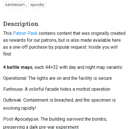
sanitarium
,
spooky
Description
This
Patron Pack
contains content that was originally created
as rewards for our patrons, but is also made available here
as a one-off purchase by popular request. Inside you will
find:
4 battle maps
, each 44×32 with day and night map variants:
Operational. The lights are on and the facility is secure
Funhouse. A colorful facade hides a morbid operation
Outbreak. Containment is breached, and the specimen is
evolving rapidly!
Post-Apocalypse. The building survived the bombs,
preserving a dark pre-war experiment