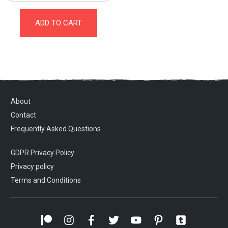
ADD TO CART
About
Contact
Frequently Asked Questions
GDPR Privacy Policy
Privacy policy
Terms and Conditions