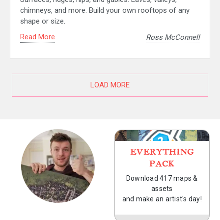
chimneys, and more. Build your own rooftops of any
shape or size.
Read More
Ross McConnell
LOAD MORE
EVERYTHING
PACK
Download 417 maps &
assets
and make an artist's day!