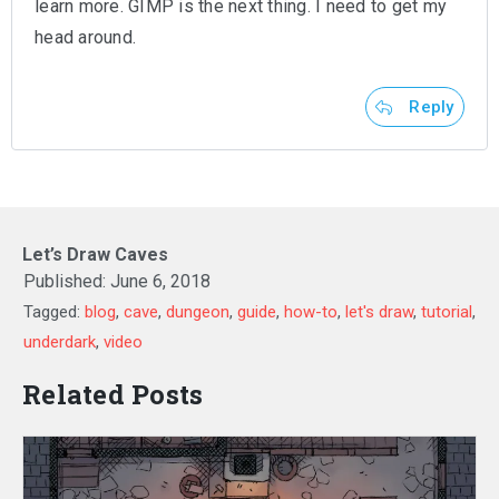
learn more. GIMP is the next thing. I need to get my
head around.
Reply
Let’s Draw Caves
Published:
June 6, 2018
Tagged:
blog
,
cave
,
dungeon
,
guide
,
how-to
,
let's draw
,
tutorial
,
underdark
,
video
Related Posts