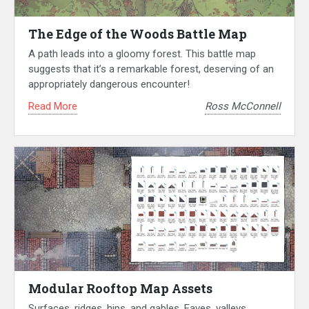
The Edge of the Woods Battle Map
A path leads into a gloomy forest. This battle map
suggests that it’s a remarkable forest, deserving of an
appropriately dangerous encounter!
Read More
Ross McConnell
Modular Rooftop Map Assets
Surfaces, ridges, hips, and gables. Eaves, valleys,