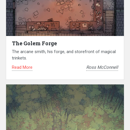
The Golem Forge
The arcane smith, his forge, and storefront of magical
trinkets.
Read More
Ross McConnell