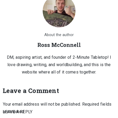
About the author
Ross McConnell
DM, aspiring artist, and founder of 2-Minute Tabletop! I
love drawing, writing, and worldbuilding, and this is the
website where all of it comes together.
Leave a Comment
Your email address will not be published.
Required fields
are marked
LEAVE A REPLY