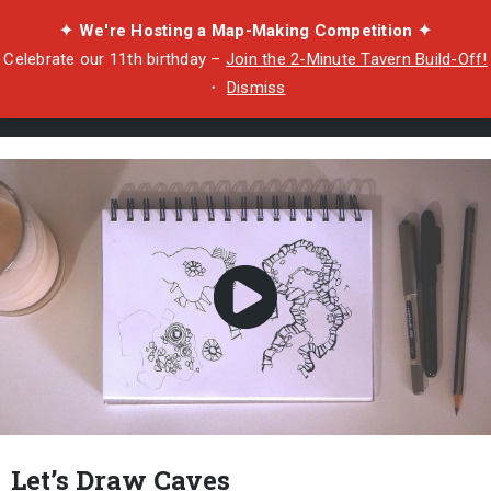
✦ We're Hosting a Map-Making Competition ✦
Celebrate our 11th birthday –
Join the 2-Minute Tavern Build-Off!
・
Dismiss
Let’s Draw Caves