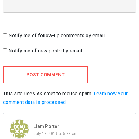
Notify me of follow-up comments by email.
Notify me of new posts by email.
POST COMMENT
This site uses Akismet to reduce spam.
Learn how your
comment data is processed.
Liam Porter
July 13, 2019 at 5:33 am