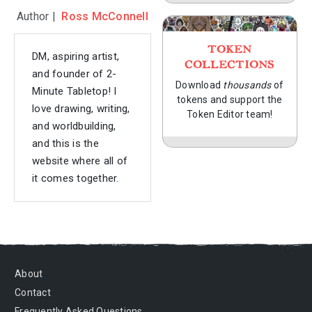
Author |
Ross McConnell
TOKEN
DM, aspiring artist,
COLLECTIONS
and founder of 2-
Download
thousands
of
Minute Tabletop! I
tokens and support the
love drawing, writing,
Token Editor team!
and worldbuilding,
and this is the
website where all of
it comes together.
About
Contact
Frequently Asked Questions