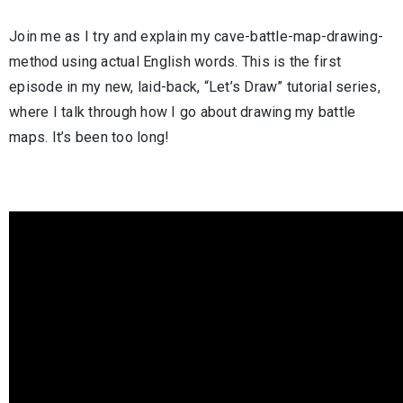
Join me as I try and explain my cave-battle-map-drawing-
method using actual English words. This is the first
episode in my new, laid-back, “Let’s Draw” tutorial series,
where I talk through how I go about drawing my battle
maps. It’s been too long!