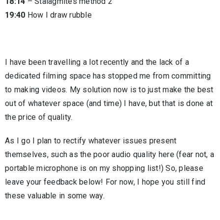
18:14
– Stalagmites method 2
19:40
How I draw rubble
I have been travelling a lot recently and the lack of a
dedicated filming space has stopped me from committing
to making videos. My solution now is to just make the best
out of whatever space (and time) I have, but that is done at
the price of quality.
As I go I plan to rectify whatever issues present
themselves, such as the poor audio quality here (fear not, a
portable microphone is on my shopping list!) So, please
leave your feedback below! For now, I hope you still find
these valuable in some way.