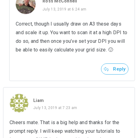
Ross McConnell
July 13, 2019 at 6:24 am
Correct, though I usually draw on A3 these days
and scale it up. You want to scan it at a high DPI to
do so, and then once you’ve set your DPI you will
be able to easily calculate your grid size. 🙂
Reply
Liam
July 13, 2019 at 7:23 am
Cheers mate. That is a big help and thanks for the
prompt reply. I will keep watching your tutorials to