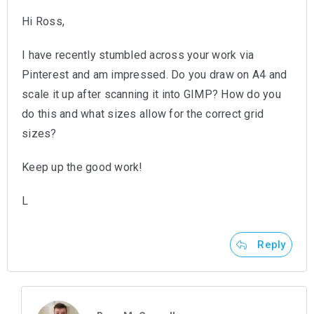
Hi Ross,
I have recently stumbled across your work via
Pinterest and am impressed. Do you draw on A4 and
scale it up after scanning it into GIMP? How do you
do this and what sizes allow for the correct grid
sizes?
Keep up the good work!
L
Reply