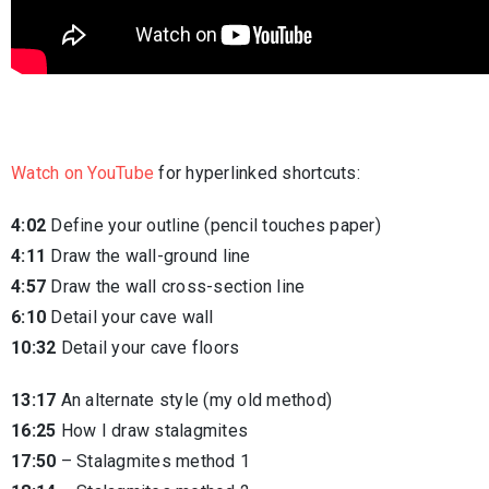
Watch on YouTube
for hyperlinked shortcuts:
4:02
Define your outline (pencil touches paper)
4:11
Draw the wall-ground line
4:57
Draw the wall cross-section line
6:10
Detail your cave wall
10:32
Detail your cave floors
13:17
An alternate style (my old method)
16:25
How I draw stalagmites
17:50
– Stalagmites method 1