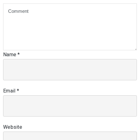
Name
*
Email
*
Website