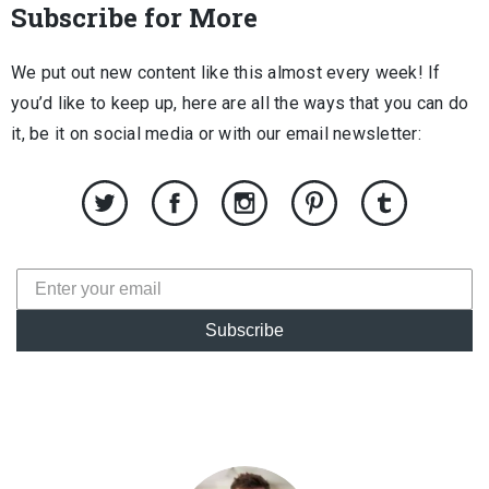
Subscribe for More
We put out new content like this almost every week! If
you’d like to keep up, here are all the ways that you can do
it, be it on social media or with our email newsletter:
Subscribe