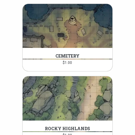
CEMETERY
$
1.00
ROCKY HIGHLANDS