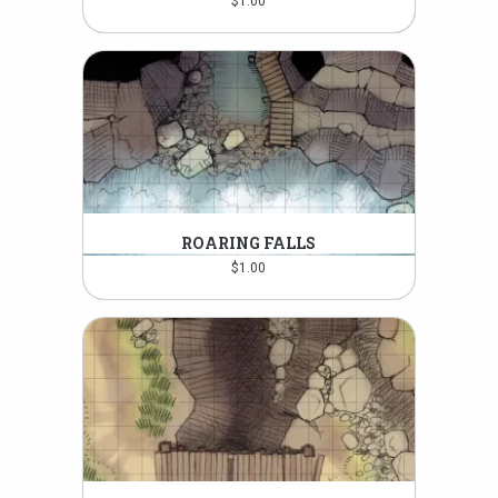
$
1.00
ROARING FALLS
$
1.00