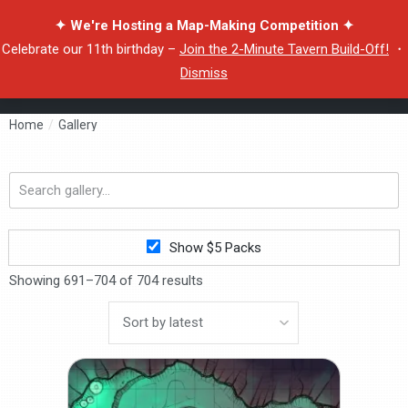
✦ We're Hosting a Map-Making Competition ✦
Celebrate our 11th birthday –
Join the 2-Minute Tavern Build-Off!
・
Dismiss
Home
/
Gallery
Search
gallery...
Show $5 Packs
Showing 691–704 of 704 results