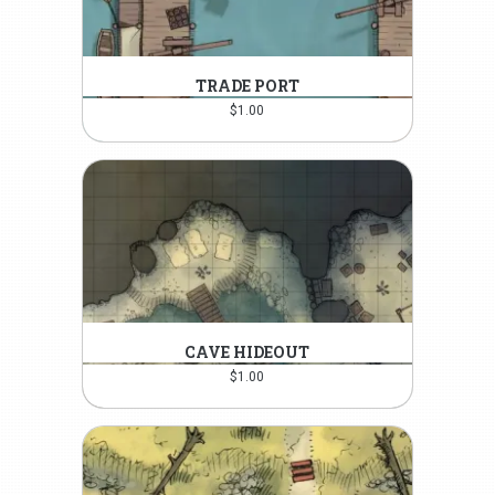
TRADE PORT
$
1.00
CAVE HIDEOUT
$
1.00