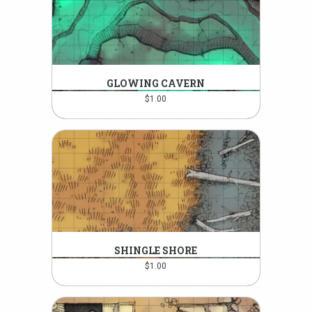
GLOWING CAVERN
$
1.00
SHINGLE SHORE
$
1.00