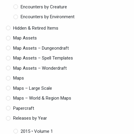
Encounters by Creature
Encounters by Environment
Hidden & Retired Items
Map Assets
Map Assets – Dungeondraft
Map Assets – Spell Templates
Map Assets – Wonderdraft
Maps
Maps – Large Scale
Maps – World & Region Maps
Papercraft
Releases by Year
2015 • Volume 1