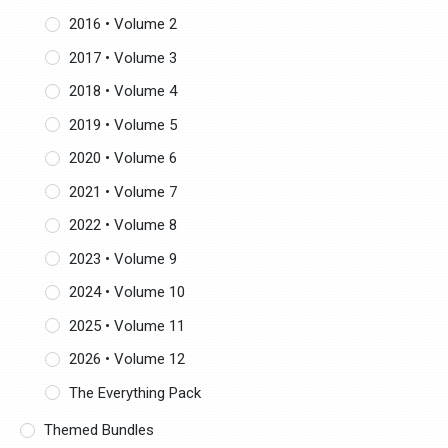
2016 • Volume 2
2017 • Volume 3
2018 • Volume 4
2019 • Volume 5
2020 • Volume 6
2021 • Volume 7
2022 • Volume 8
2023 • Volume 9
2024 • Volume 10
2025 • Volume 11
2026 • Volume 12
The Everything Pack
Themed Bundles