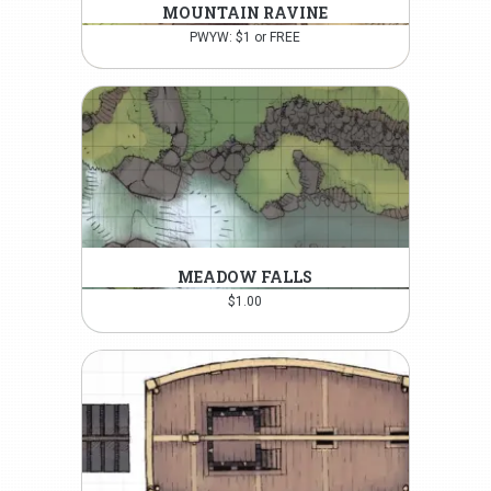
MOUNTAIN RAVINE
PWYW: $1 or FREE
MEADOW FALLS
$
1.00