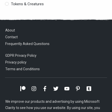
Tokens & Creatures
About
Contact
Frequently Asked Questions
GDPR Privacy Policy
Privacy policy
Terms and Conditions
We improve our products and advertising by using Microsoft
Clarity to see how you use our website. By using our site, you