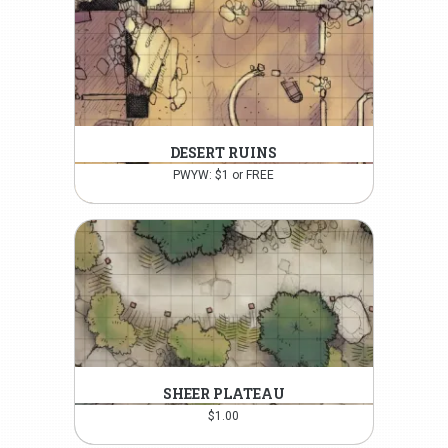
DESERT RUINS
PWYW: $1 or FREE
SHEER PLATEAU
$
1.00