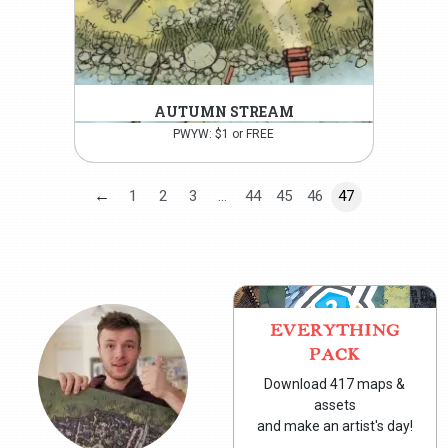
AUTUMN STREAM
PWYW: $1 or FREE
←
1
2
3
…
44
45
46
47
EVERYTHING
PACK
Download 417 maps &
assets
and make an artist's day!