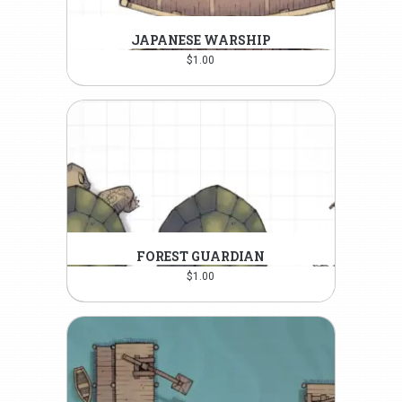
JAPANESE WARSHIP
$
1.00
FOREST GUARDIAN
$
1.00