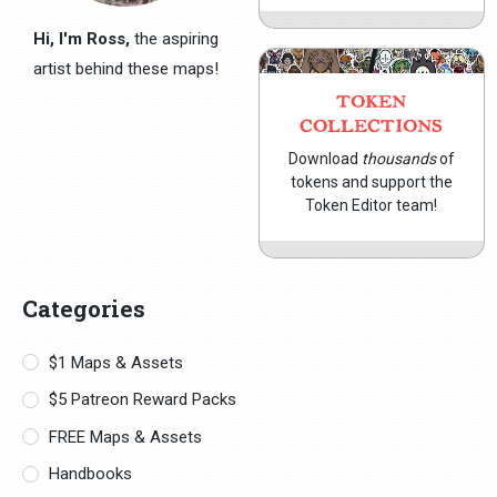
Hi, I'm Ross,
the aspiring
artist behind these maps!
TOKEN
COLLECTIONS
Download
thousands
of
tokens and support the
Token Editor team!
Categories
$1 Maps & Assets
$5 Patreon Reward Packs
FREE Maps & Assets
Handbooks