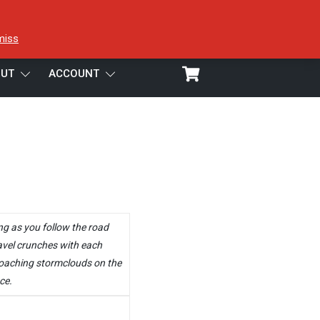
miss
UT
ACCOUNT
ng as you follow the road
avel crunches with each
roaching stormclouds on the
ce.