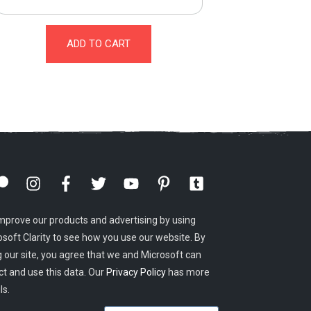
ADD TO CART
mprove our products and advertising by using
osoft Clarity to see how you use our website. By
g our site, you agree that we and Microsoft can
ct and use this data. Our
Privacy Policy
has more
ls.