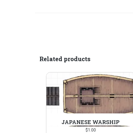
Related products
JAPANESE WARSHIP
$
1.00