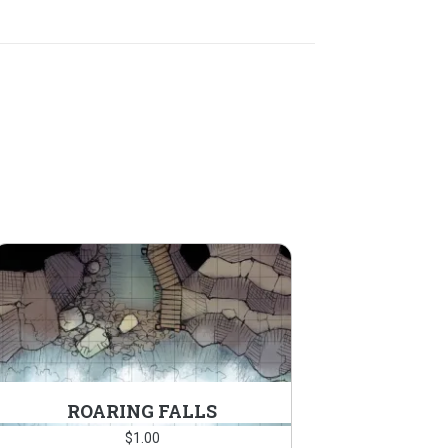
ROARING FALLS
$
1.00