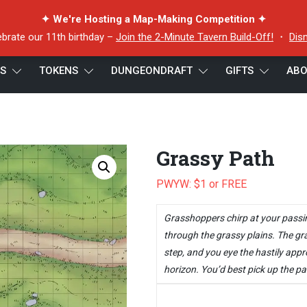
✦ We're Hosting a Map-Making Competition ✦
ebrate our 11th birthday –
Join the 2-Minute Tavern Build-Off!
・
Dis
ES
TOKENS
DUNGEONDRAFT
GIFTS
ABO
Grassy Path
PWYW: $1 or FREE
Grasshoppers chirp at your passi
through the grassy plains. The gr
step, and you eye the hastily app
horizon. You’d best pick up the pa