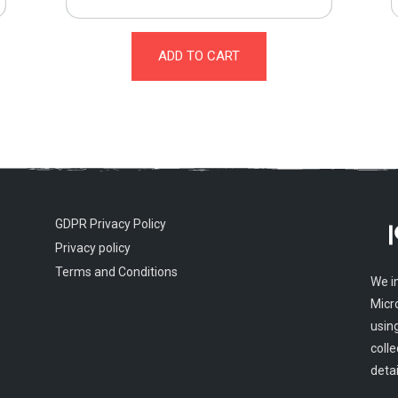
ADD TO CART
GDPR Privacy Policy
Privacy policy
Terms and Conditions
We i
Micr
usin
colle
detai