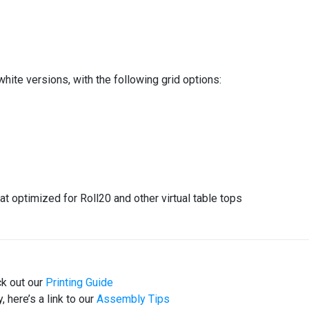
white versions, with the following grid options:
at optimized for Roll20 and other virtual table tops
ck out our
Printing Guide
 here’s a link to our
Assembly Tips