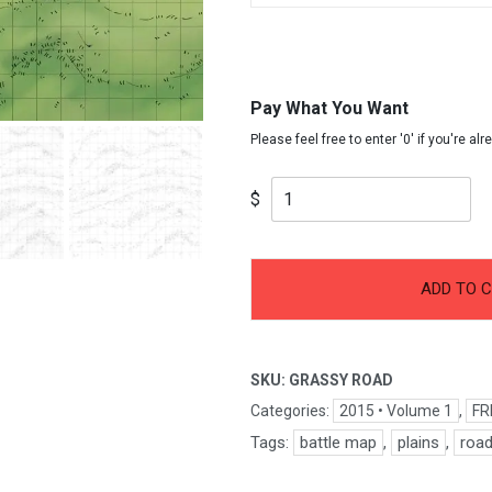
Pay What You Want
$
-
+
Grassy
ADD TO 
Path
quantity
SKU:
GRASSY ROAD
Categories:
2015 • Volume 1
,
FR
Tags:
battle map
,
plains
,
roa