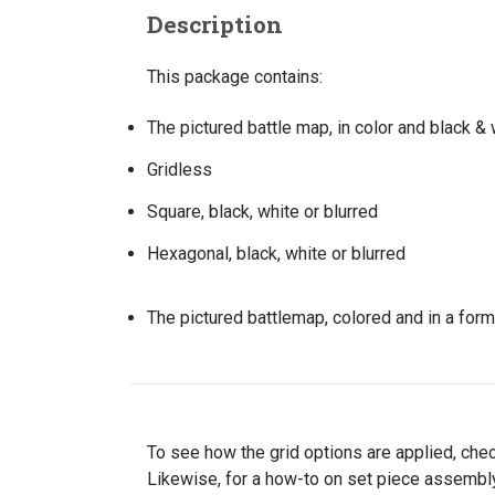
Description
This package contains:
The pictured battle map, in color and black & 
Gridless
Square, black, white or blurred
Hexagonal, black, white or blurred
The pictured battlemap, colored and in a form
To see how the grid options are applied, che
Likewise, for a how-to on set piece assembly,