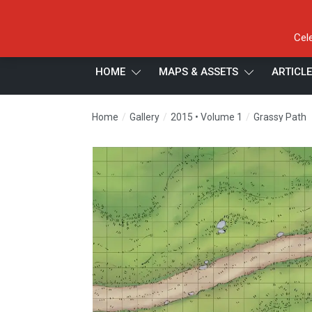
Cel
HOME
MAPS & ASSETS
ARTICL
/
/
/
Home
Gallery
2015 • Volume 1
Grassy Path