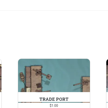
TRADE PORT
$
1.00