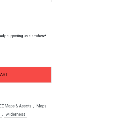
CART
EE Maps & Assets
,
Maps
d
,
wilderness