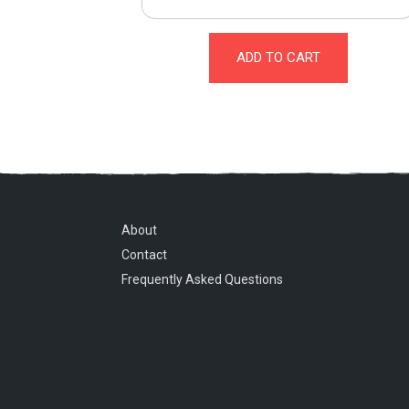
ADD TO CART
About
Contact
Frequently Asked Questions