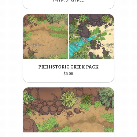
PWYW: $1 or FREE
PREHISTORIC CREEK PACK
$
5.00