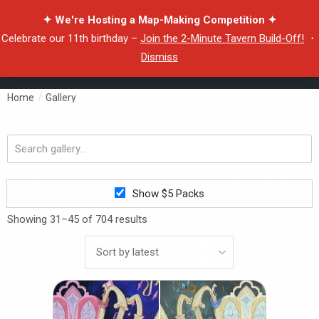
✦ We're Hosting a Map-Making Competition ✦
Celebrate our 11th birthday –
Join the 2-Minute Tavern Build-Off!
・
Dismiss
Home
/
Gallery
Search
gallery...
Show $5 Packs
Showing 31–45 of 704 results