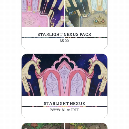
STARLIGHT NEXUS PACK
$
5.00
STARLIGHT NEXUS
PWYW: $1 or FREE