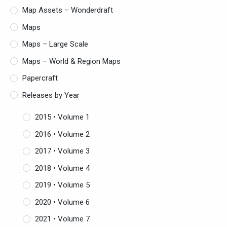
Map Assets – Wonderdraft
Maps
Maps – Large Scale
Maps – World & Region Maps
Papercraft
Releases by Year
2015 • Volume 1
2016 • Volume 2
2017 • Volume 3
2018 • Volume 4
2019 • Volume 5
2020 • Volume 6
2021 • Volume 7