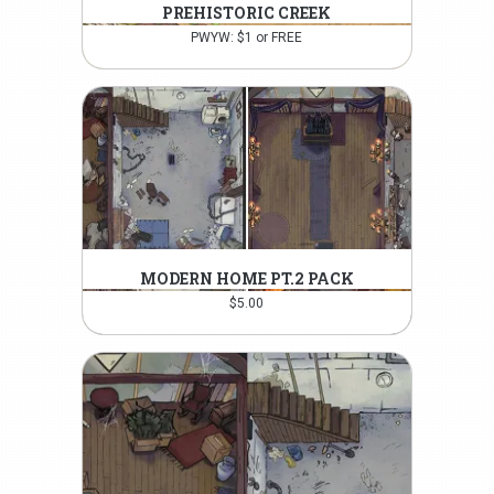
PREHISTORIC CREEK
PWYW: $1 or FREE
MODERN HOME PT.2 PACK
$
5.00