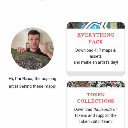
EVERYTHING
PACK
Download 417 maps &
assets
and make an artist's day!
Hi, I'm Ross,
the aspiring
artist behind these maps!
TOKEN
COLLECTIONS
Download
thousands
of
tokens and support the
Token Editor team!