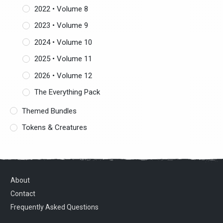
2022 • Volume 8
2023 • Volume 9
2024 • Volume 10
2025 • Volume 11
2026 • Volume 12
The Everything Pack
Themed Bundles
Tokens & Creatures
About
Contact
Frequently Asked Questions