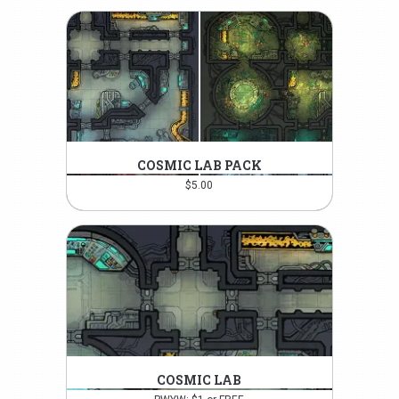
COSMIC LAB PACK
$
5.00
COSMIC LAB