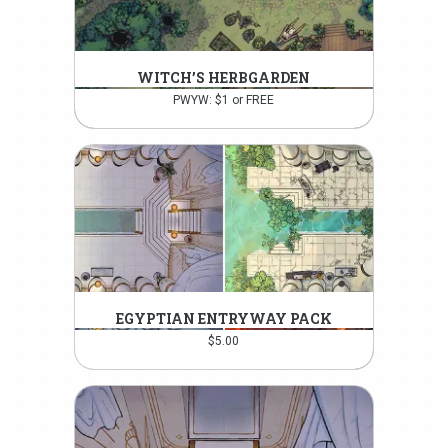
WITCH’S HERBGARDEN
PWYW: $1 or FREE
EGYPTIAN ENTRYWAY PACK
$
5.00