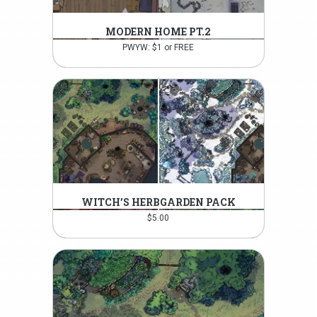
MODERN HOME PT.2
PWYW: $1 or FREE
WITCH’S HERBGARDEN PACK
$
5.00