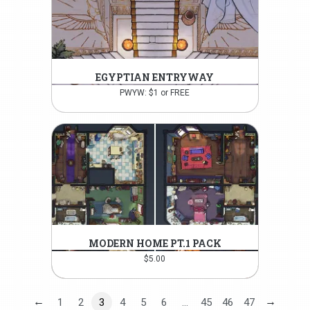
EGYPTIAN ENTRYWAY
PWYW: $1 or FREE
MODERN HOME PT.1 PACK
$
5.00
←
→
1
2
3
4
5
6
…
45
46
47