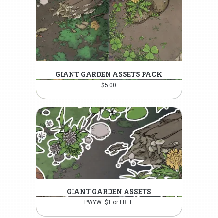
GIANT GARDEN ASSETS PACK
$
5.00
GIANT GARDEN ASSETS
PWYW: $1 or FREE