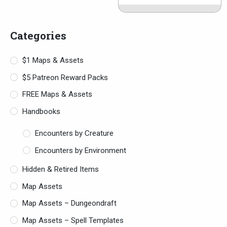
Categories
$1 Maps & Assets
$5 Patreon Reward Packs
FREE Maps & Assets
Handbooks
Encounters by Creature
Encounters by Environment
Hidden & Retired Items
Map Assets
Map Assets – Dungeondraft
Map Assets – Spell Templates