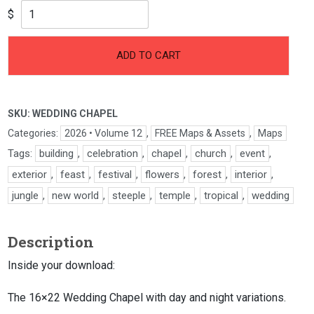
$
ADD TO CART
SKU:
WEDDING CHAPEL
Categories:
2026 • Volume 12
,
FREE Maps & Assets
,
Maps
Tags:
building
,
celebration
,
chapel
,
church
,
event
,
exterior
,
feast
,
festival
,
flowers
,
forest
,
interior
,
jungle
,
new world
,
steeple
,
temple
,
tropical
,
wedding
Description
Inside your download:
The 16×22 Wedding Chapel with day and night variations.