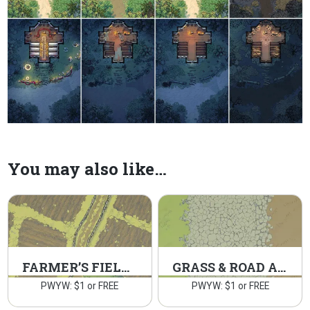
You may also like…
FARMER’S FIELDS
GRASS & ROAD ASSETS 2
PWYW: $1 or FREE
PWYW: $1 or FREE