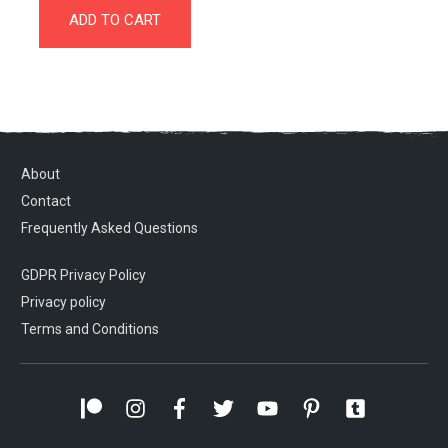
ADD TO CART
About
Contact
Frequently Asked Questions
GDPR Privacy Policy
Privacy policy
Terms and Conditions