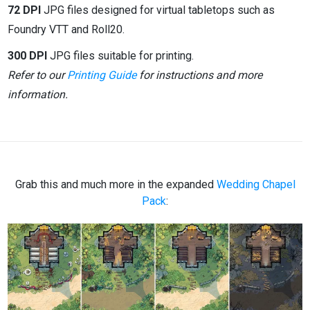
72 DPI
JPG files designed for virtual tabletops such as
Foundry VTT and Roll20.
300 DPI
JPG files suitable for printing.
Refer to our
Printing Guide
for instructions and more
information.
Grab this and much more in the expanded
Wedding Chapel
Pack
: