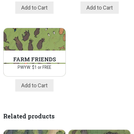
Add to Cart
Add to Cart
FARM FRIENDS
PWYW: $1 or FREE
Add to Cart
Related products