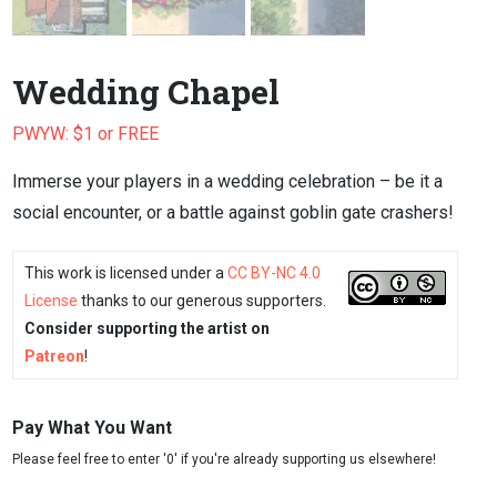
Wedding Chapel
PWYW: $1 or FREE
Immerse your players in a wedding celebration – be it a
social encounter, or a battle against goblin gate crashers!
This work is licensed under a
CC BY-NC 4.0
License
thanks to our generous supporters.
Consider supporting the artist on
Patreon
!
Pay What You Want