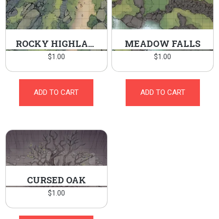
ROCKY HIGHLANDS
MEADOW FALLS
$
1.00
$
1.00
ADD TO CART
ADD TO CART
CURSED OAK
$
1.00