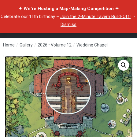
✦ We're Hosting a Map-Making Competition ✦
Celebrate our 11th birthday –
Join the 2-Minute Tavern Build-Off!
・
Dismiss
Home
/
Gallery
/
2026 • Volume 12
/
Wedding Chapel