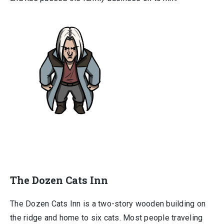
The Dozen Cats Inn
The Dozen Cats Inn is a two-story wooden building on
the ridge and home to six cats. Most people traveling