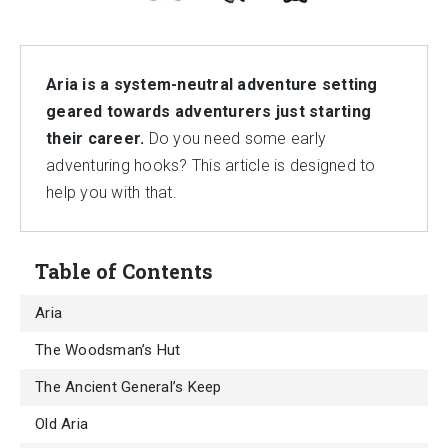
Aria is a system-neutral adventure setting
geared towards adventurers just starting
their career.
Do you need some early
adventuring hooks? This article is designed to
help you with that.
Table of Contents
Aria
The Woodsman’s Hut
The Ancient General’s Keep
Old Aria