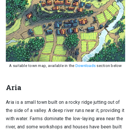
A suitable town map, available in the
Downloads
section below
Aria
Aria is a small town built on a rocky ridge jutting out of
the side of a valley. A deep river runs near it, providing it
with water. Farms dominate the low-laying area near the
river, and some workshops and houses have been built