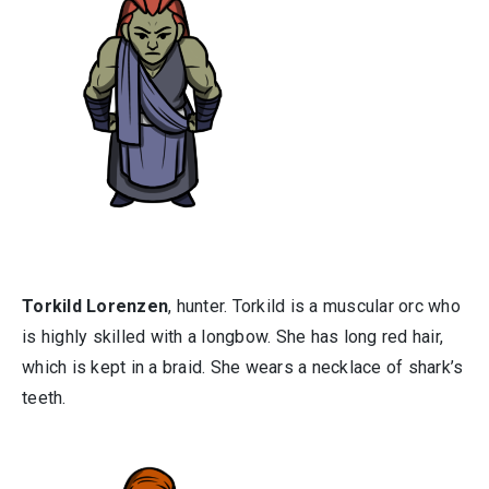
Torkild Lorenzen
, hunter. Torkild is a muscular orc who
is highly skilled with a longbow. She has long red hair,
which is kept in a braid. She wears a necklace of shark’s
teeth.