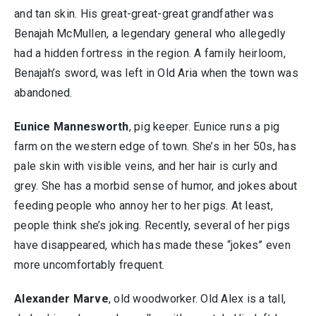
and tan skin. His great-great-great grandfather was
Benajah McMullen, a legendary general who allegedly
had a hidden fortress in the region. A family heirloom,
Benajah’s sword, was left in Old Aria when the town was
abandoned.
Eunice Mannesworth
, pig keeper. Eunice runs a pig
farm on the western edge of town. She’s in her 50s, has
pale skin with visible veins, and her hair is curly and
grey. She has a morbid sense of humor, and jokes about
feeding people who annoy her to her pigs. At least,
people think she’s joking. Recently, several of her pigs
have disappeared, which has made these “jokes” even
more uncomfortably frequent.
Alexander Marve
, old woodworker. Old Alex is a tall,