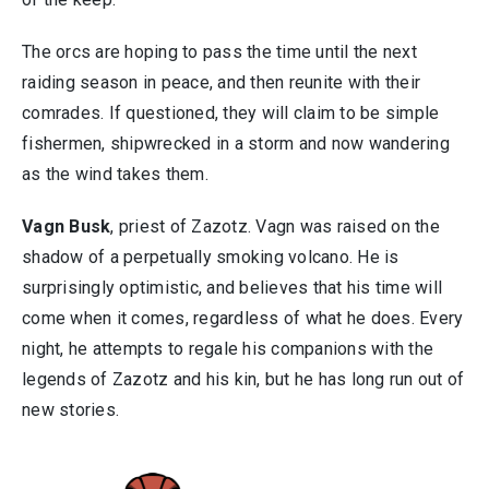
The orcs are hoping to pass the time until the next
raiding season in peace, and then reunite with their
comrades. If questioned, they will claim to be simple
fishermen, shipwrecked in a storm and now wandering
as the wind takes them.
Vagn Busk
, priest of Zazotz. Vagn was raised on the
shadow of a perpetually smoking volcano. He is
surprisingly optimistic, and believes that his time will
come when it comes, regardless of what he does. Every
night, he attempts to regale his companions with the
legends of Zazotz and his kin, but he has long run out of
new stories.