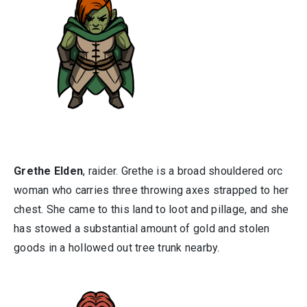
Grethe Elden
, raider. Grethe is a broad shouldered orc
woman who carries three throwing axes strapped to her
chest. She came to this land to loot and pillage, and she
has stowed a substantial amount of gold and stolen
goods in a hollowed out tree trunk nearby.