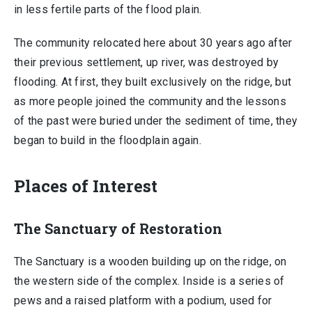
in less fertile parts of the flood plain.
The community relocated here about 30 years ago after
their previous settlement, up river, was destroyed by
flooding. At first, they built exclusively on the ridge, but
as more people joined the community and the lessons
of the past were buried under the sediment of time, they
began to build in the floodplain again.
Places of Interest
The Sanctuary of Restoration
The Sanctuary is a wooden building up on the ridge, on
the western side of the complex. Inside is a series of
pews and a raised platform with a podium, used for