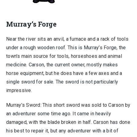
Murray’s Forge
Near the river sits an anvil, a furnace and a rack of tools
under a rough wooden roof. This is Murray’s Forge, the
town’s main source for tools, horseshoes and animal
medicine. Carson, the current owner, mostly makes
horse equipment, but he does have a few axes and a
single sword for sale. The sword is not particularly
impressive.
Murray’s Sword: This short sword was sold to Carson by
an adventurer some time ago. It came in heavily
damaged, with the blade broken in half. Carson has done
his best to repair it, but any adventurer with a bit of