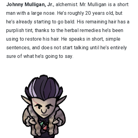
Johnny Mulligan, Jr.
, alchemist. Mr. Mulligan is a short
man with a large nose. He’s roughly 20 years old, but
he’s already starting to go bald. His remaining hair has a
purplish tint, thanks to the herbal remedies he’s been
using to restore his hair. He speaks in short, simple
sentences, and does not start talking until he’s entirely
sure of what he’s going to say.