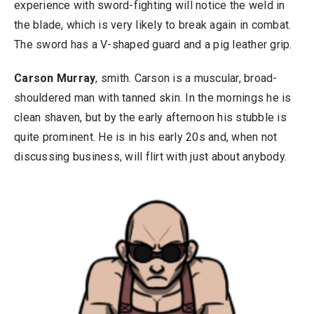
experience with sword-fighting will notice the weld in
the blade, which is very likely to break again in combat.
The sword has a V-shaped guard and a pig leather grip.
Carson Murray
, smith. Carson is a muscular, broad-
shouldered man with tanned skin. In the mornings he is
clean shaven, but by the early afternoon his stubble is
quite prominent. He is in his early 20s and, when not
discussing business, will flirt with just about anybody.