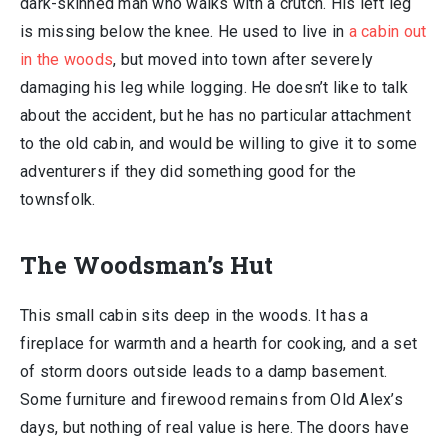
dark-skinned man who walks with a crutch. His left leg
is missing below the knee. He used to live in
a cabin out
in the woods
, but moved into town after severely
damaging his leg while logging. He doesn’t like to talk
about the accident, but he has no particular attachment
to the old cabin, and would be willing to give it to some
adventurers if they did something good for the
townsfolk.
The Woodsman’s Hut
This small cabin sits deep in the woods. It has a
fireplace for warmth and a hearth for cooking, and a set
of storm doors outside leads to a damp basement.
Some furniture and firewood remains from Old Alex’s
days, but nothing of real value is here. The doors have