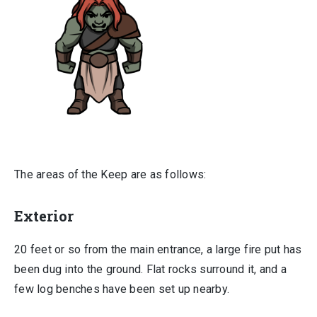
The areas of the Keep are as follows:
Exterior
20 feet or so from the main entrance, a large fire put has
been dug into the ground. Flat rocks surround it, and a
few log benches have been set up nearby.