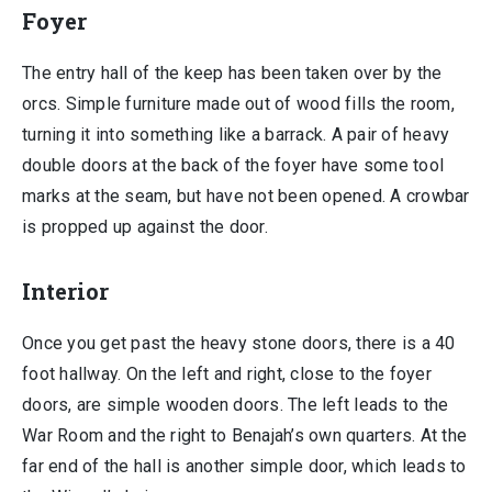
Foyer
The entry hall of the keep has been taken over by the
orcs. Simple furniture made out of wood fills the room,
turning it into something like a barrack. A pair of heavy
double doors at the back of the foyer have some tool
marks at the seam, but have not been opened. A crowbar
is propped up against the door.
Interior
Once you get past the heavy stone doors, there is a 40
foot hallway. On the left and right, close to the foyer
doors, are simple wooden doors. The left leads to the
War Room and the right to Benajah’s own quarters. At the
far end of the hall is another simple door, which leads to