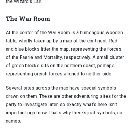
the Wizard’s Lair.
The War Room
At the center of the War Room is a humongous wooden
table, wholly taken up by a map of the continent. Red
and blue blocks litter the map, representing the forces
of the Faerie and Mortality, respectively. A small cluster
of green blocks sits on the northern coast, perhaps
representing orcish forces aligned to neither side.
Several sites across the map have special symbols
drawn on them. These are other adventuring sites for the
party to investigate later, so exactly what’s here isn’t
important right now. That’s why there’s just symbols, no
names.