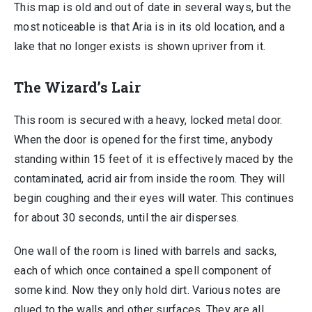
This map is old and out of date in several ways, but the
most noticeable is that Aria is in its old location, and a
lake that no longer exists is shown upriver from it.
The Wizard’s Lair
This room is secured with a heavy, locked metal door.
When the door is opened for the first time, anybody
standing within 15 feet of it is effectively maced by the
contaminated, acrid air from inside the room. They will
begin coughing and their eyes will water. This continues
for about 30 seconds, until the air disperses.
One wall of the room is lined with barrels and sacks,
each of which once contained a spell component of
some kind. Now they only hold dirt. Various notes are
glued to the walls and other surfaces. They are all