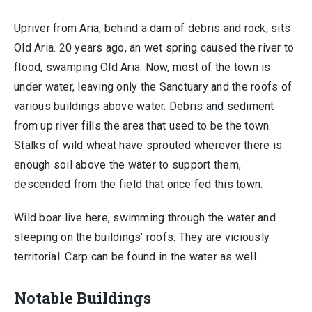
Upriver from Aria, behind a dam of debris and rock, sits
Old Aria. 20 years ago, an wet spring caused the river to
flood, swamping Old Aria. Now, most of the town is
under water, leaving only the Sanctuary and the roofs of
various buildings above water. Debris and sediment
from up river fills the area that used to be the town.
Stalks of wild wheat have sprouted wherever there is
enough soil above the water to support them,
descended from the field that once fed this town.
Wild boar live here, swimming through the water and
sleeping on the buildings’ roofs. They are viciously
territorial. Carp can be found in the water as well.
Notable Buildings