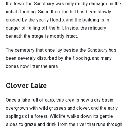
the town, the Sanctuary was only mildly damaged in the
initial flooding. Since then, the hill has been slowly
eroded by the yearly floods, and the building is in
danger of falling off the hill. Inside, the reliquary
beneath the stage is mostly intact.
The cemetery that once lay beside the Sanctuary has
been severely disturbed by the flooding, and many
bones now litter the area.
Clover Lake
Once a lake full of carp, this area is now a dry basin
overgrown with wild grasses and clover, and the early
saplings of a forest. Wildlife walks down its gentle
sides to graze and drink from the river that runs through