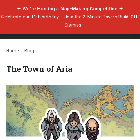
✦ We're Hosting a Map-Making Competition ✦
Celebrate our 11th birthday –
Join the 2-Minute Tavern Build-Off!
・
Dismiss
Home
/
Blog
/
The Town of Aria
The Town of Aria