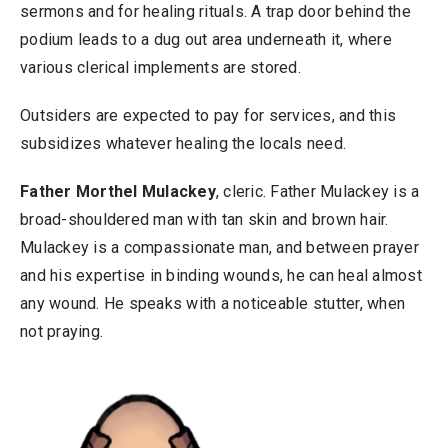
sermons and for healing rituals. A trap door behind the
podium leads to a dug out area underneath it, where
various clerical implements are stored.
Outsiders are expected to pay for services, and this
subsidizes whatever healing the locals need.
Father Morthel Mulackey
, cleric. Father Mulackey is a
broad-shouldered man with tan skin and brown hair.
Mulackey is a compassionate man, and between prayer
and his expertise in binding wounds, he can heal almost
any wound. He speaks with a noticeable stutter, when
not praying.