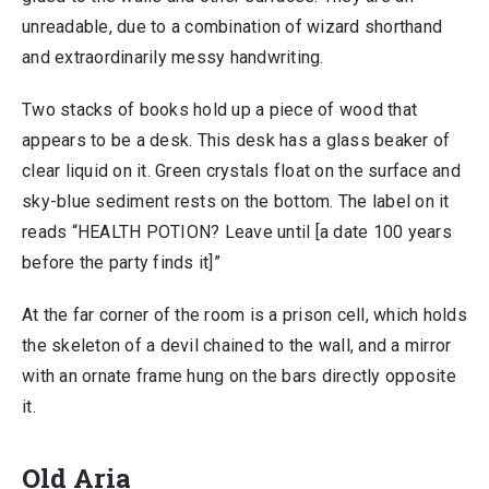
unreadable, due to a combination of wizard shorthand
and extraordinarily messy handwriting.
Two stacks of books hold up a piece of wood that
appears to be a desk. This desk has a glass beaker of
clear liquid on it. Green crystals float on the surface and
sky-blue sediment rests on the bottom. The label on it
reads “HEALTH POTION? Leave until [a date 100 years
before the party finds it]”
At the far corner of the room is a prison cell, which holds
the skeleton of a devil chained to the wall, and a mirror
with an ornate frame hung on the bars directly opposite
it.
Old Aria