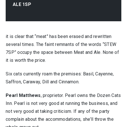
ALE 1SP
it is clear that “meat” has been erased and rewritten
several times. The faint remnants of the words “STEW
7SP” occupy the space between Meat and Ale. None of
it is worth the price.
Six cats currently roam the premises: Basil, Cayenne,
Saffron, Caraway, Dill and Cinnamon.
Pearl Matthews
, proprietor. Pearl owns the Dozen Cats
Inn. Pearl is not very good at running the business, and
not very good at taking criticism. If any of the party
complain about the accommodations, she’ll throw the