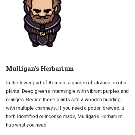
Mulligan’s Herbarium
In the lower part of Aria sits a garden of strange, exotic
plants. Deep greens intermingle with vibrant purples and
oranges. Beside these plants sits a wooden building
with multiple chimneys. If you need a potion brewed, a
herb identified or incense made, Mulligan’s Herbarium
has what you need.