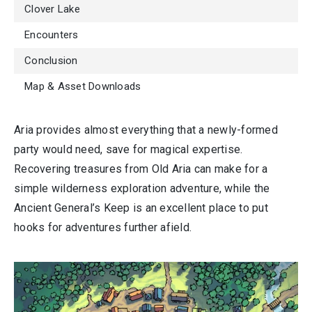
Clover Lake
Encounters
Conclusion
Map & Asset Downloads
Aria provides almost everything that a newly-formed
party would need, save for magical expertise.
Recovering treasures from Old Aria can make for a
simple wilderness exploration adventure, while the
Ancient General’s Keep is an excellent place to put
hooks for adventures further afield.