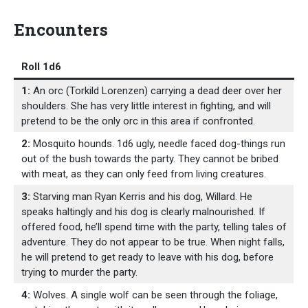
Encounters
Roll 1d6
1:
An orc (Torkild Lorenzen) carrying a dead deer over her
shoulders. She has very little interest in fighting, and will
pretend to be the only orc in this area if confronted.
2:
Mosquito hounds. 1d6 ugly, needle faced dog-things run
out of the bush towards the party. They cannot be bribed
with meat, as they can only feed from living creatures.
3:
Starving man Ryan Kerris and his dog, Willard. He
speaks haltingly and his dog is clearly malnourished. If
offered food, he’ll spend time with the party, telling tales of
adventure. They do not appear to be true. When night falls,
he will pretend to get ready to leave with his dog, before
trying to murder the party.
4:
Wolves. A single wolf can be seen through the foliage,