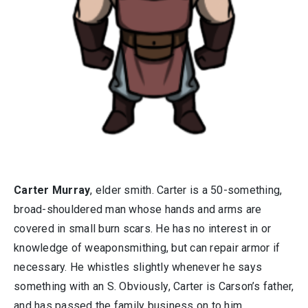
Carter Murray
, elder smith. Carter is a 50-something,
broad-shouldered man whose hands and arms are
covered in small burn scars. He has no interest in or
knowledge of weaponsmithing, but can repair armor if
necessary. He whistles slightly whenever he says
something with an S. Obviously, Carter is Carson’s father,
and has passed the family business on to him.