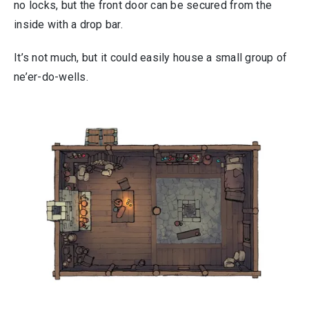
no locks, but the front door can be secured from the
inside with a drop bar.
It’s not much, but it could easily house a small group of
ne’er-do-wells.