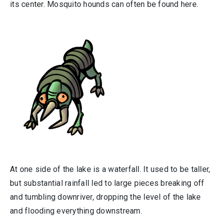
its center. Mosquito hounds can often be found here.
At one side of the lake is a waterfall. It used to be taller,
but substantial rainfall led to large pieces breaking off
and tumbling downriver, dropping the level of the lake
and flooding everything downstream.