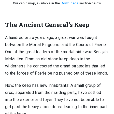
Our cabin map, available in the
Downloads
section below
The Ancient General’s Keep
A hundred or so years ago, a great war was fought
between the Mortal Kingdoms and the Courts of Faerie.
One of the great leaders of the mortal side was Benajah
McMullen. From an old stone keep deep in the
wilderness, he concocted the grand strategies that led
to the forces of Faerie being pushed out of these lands.
Now, the keep has new inhabitants: A small group of
orcs, separated from their raiding party, have settled
into the exterior and foyer. They have not been able to
get past the heavy stone doors leading to the inner part
of the keep.