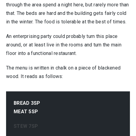
through the area spend a night here, but rarely more than
that. The beds are hard and the building gets fairly cold
in the winter. The food is tolerable at the best of times.
An enterprising party could probably turn this place
around, or at least live in the rooms and turn the main
floor into a functional restaurant.
The menu is written in chalk on a piece of blackened
wood. It reads as follows:
BREAD 3SP
MEAT 5SP
STEW 7SP