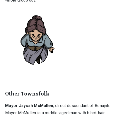
whole group out.
Other Townsfolk
Mayor Jaysah McMullen
, direct descendant of Benajah.
Mayor McMullen is a middle-aged man with black hair