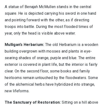
A statue of Benajah McMullen stands in the central
square. He is depicted carrying his sword in one hand
and pointing forward with the other, as if directing
troops into battle. During the most flooded times of
year, only the head is visible above water.
Mulligan’s Herbarium:
The old Herbarium is a wooden
building overgrown with mosses and plants in eye-
searing shades of orange, purple and blue. The entire
exterior is covered in plant life, but the interior is fairly
clear. On the second floor, some books and family
heirlooms remain untouched by the floodwaters. Some
of the alchemical herbs have hybridized into strange,
new lifeforms.
The Sanctuary of Restoration:
Sitting on a hill above