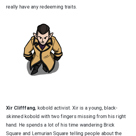
really have any redeeming traits.
Xir Clifffang
, kobold activist. Xir is a young, black-
skinned kobold with two fingers missing from his right
hand. He spends a lot of his time wandering Brick
Square and Lemurian Square telling people about the