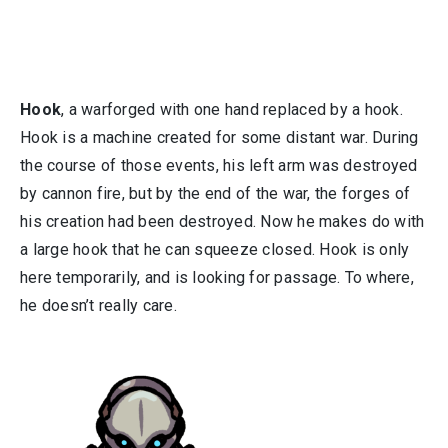
Hook
, a warforged with one hand replaced by a hook.
Hook is a machine created for some distant war. During
the course of those events, his left arm was destroyed
by cannon fire, but by the end of the war, the forges of
his creation had been destroyed. Now he makes do with
a large hook that he can squeeze closed. Hook is only
here temporarily, and is looking for passage. To where,
he doesn’t really care.