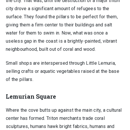
the city. That was, until the destruction of a major triton
city drove a significant amount of refugees to the
surface. They found the pillars to be perfect for them,
giving them a firm center to their buildings and salt
water for them to swim in. Now, what was once a
useless gap in the coast is a brightly-painted, vibrant
neighbourhood, built out of coral and wood.
Small shops are interspersed through Little Lemuria,
selling crafts or aquatic vegetables raised at the base
of the pillars.
Lemurian Square
Where the cove butts up against the main city, a cultural
center has formed. Triton merchants trade coral
sculptures, humans hawk bright fabrics, humans and