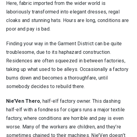
Here, fabric imported from the wider world is
laboriously transformed into elegant dresses, regal
cloaks and stunning hats. Hours are long, conditions are
poor and pay is bad.
Finding your way in the Garment District can be quite
troublesome, due to its haphazard construction.
Residences are often squeezed in between factories,
taking up what used to be alleys. Occasionally a factory
burns down and becomes a thoroughfare, until
somebody decides to rebuild there.
Nie’Ven Thero
, half-elf factory owner. This dashing
half-elf with a fondness for cigars runs a major textile
factory, where conditions are horrible and pay is even
worse. Many of the workers are children, and they’re
sometimes chained to their machines. Nie’Ven doesn’t