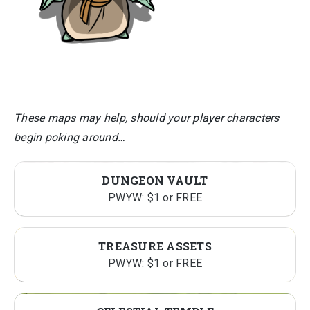
These maps may help, should your player characters
begin poking around…
DUNGEON VAULT
PWYW: $1 or FREE
TREASURE ASSETS
PWYW: $1 or FREE