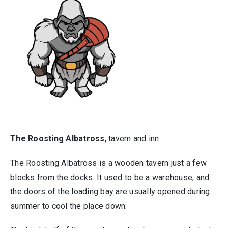
The Roosting Albatross
, tavern and inn.
The Roosting Albatross is a wooden tavern just a few
blocks from the docks. It used to be a warehouse, and
the doors of the loading bay are usually opened during
summer to cool the place down.