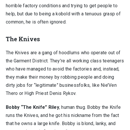
horrible factory conditions and trying to get people to
help, but due to being a kobold with a tenuous grasp of
common, he is often ignored.
The Knives
The Knives are a gang of hoodlums who operate out of
the Garment District. They’re all working class teenagers
who have managed to avoid the factories and, instead,
they make their money by robbing people and doing
dirty jobs for “legitimate” businessfolks, like Nie’Ven
Thero or High Priest Denis Rykov.
Bobby “The Knife” Riley
, human thug. Bobby the Knife
runs the Knives, and he got his nickname from the fact
that he owns a large knife. Bobby is blond, lanky, and