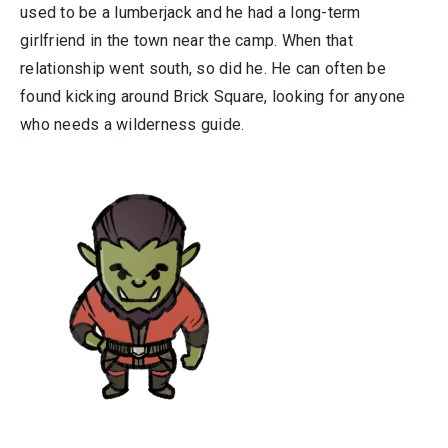
used to be a lumberjack and he had a long-term
girlfriend in the town near the camp. When that
relationship went south, so did he. He can often be
found kicking around Brick Square, looking for anyone
who needs a wilderness guide.