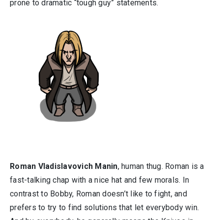
prone to dramatic “tough guy” statements.
Roman Vladislavovich Manin
, human thug. Roman is a
fast-talking chap with a nice hat and few morals. In
contrast to Bobby, Roman doesn’t like to fight, and
prefers to try to find solutions that let everybody win.