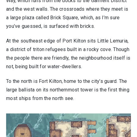
Way, which runs from the docks to the Garment District
and the west walls. The crossroads where they meet is
a large plaza called Brick Square, which, as I’m sure
you’ve guessed, is surfaced with bricks.
At the southeast edge of Port Kilton sits Little Lemuria,
a district of triton refugees built in a rocky cove. Though
the people there are friendly, the neighbourhood itself is
not, being built for water-dwellers.
To the north is Fort Kilton, home to the city’s guard. The
large ballista on its northernmost tower is the first thing
most ships from the north see.