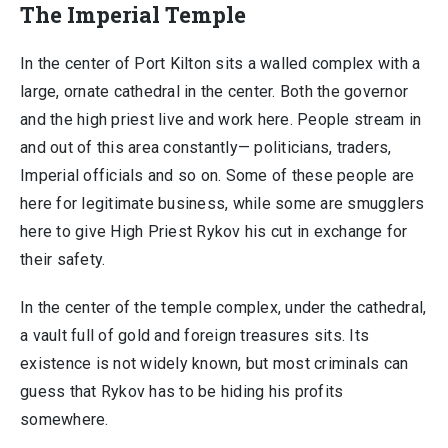
The Imperial Temple
In the center of Port Kilton sits a walled complex with a
large, ornate cathedral in the center. Both the governor
and the high priest live and work here. People stream in
and out of this area constantly— politicians, traders,
Imperial officials and so on. Some of these people are
here for legitimate business, while some are smugglers
here to give High Priest Rykov his cut in exchange for
their safety.
In the center of the temple complex, under the cathedral,
a vault full of gold and foreign treasures sits. Its
existence is not widely known, but most criminals can
guess that Rykov has to be hiding his profits
somewhere.