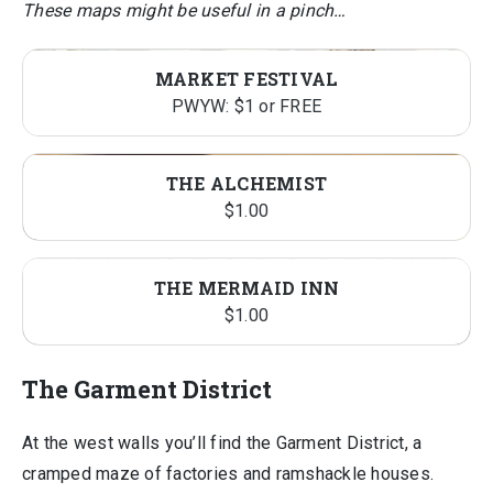
These maps might be useful in a pinch…
MARKET FESTIVAL
PWYW: $1 or FREE
THE ALCHEMIST
$
1.00
THE MERMAID INN
$
1.00
The Garment District
At the west walls you’ll find the Garment District, a
cramped maze of factories and ramshackle houses.