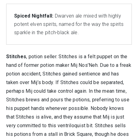
Spiced Nightfall:
Dwarven ale mixed with highly
potent elven spirits, named for the way the spirits
sparkle in the pitch-black ale.
Stitches
, potion seller. Stitches is a felt puppet on the
hand of former potion maker Mij Nos’Neh. Due to a freak
potion accident, Stitches gained sentience and has
taken over Mij’s body. If Stitches could be separated,
perhaps Mij could take control again. In the mean time,
Stitches brews and pours the potions, preferring to use
his puppet hands whenever possible. Nobody knows
that Stitches is alive, and they assume that Mij is just
very committed to this ventriloquist bit. Stitches sells
his potions from a stall in Brick Square, though he does