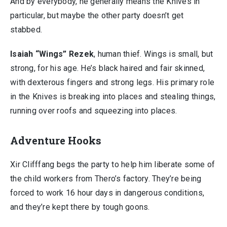
And by everybody, he generally means the Knives in
particular, but maybe the other party doesn’t get
stabbed.
Isaiah “Wings” Rezek
, human thief. Wings is small, but
strong, for his age. He’s black haired and fair skinned,
with dexterous fingers and strong legs. His primary role
in the Knives is breaking into places and stealing things,
running over roofs and squeezing into places.
Adventure Hooks
Xir Clifffang begs the party to help him liberate some of
the child workers from Thero’s factory. They’re being
forced to work 16 hour days in dangerous conditions,
and they’re kept there by tough goons.