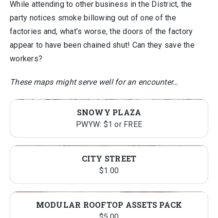
While attending to other business in the District, the
party notices smoke billowing out of one of the
factories and, what’s worse, the doors of the factory
appear to have been chained shut! Can they save the
workers?
These maps might serve well for an encounter…
SNOWY PLAZA
PWYW: $1 or FREE
CITY STREET
$
1.00
MODULAR ROOFTOP ASSETS PACK
$
5.00