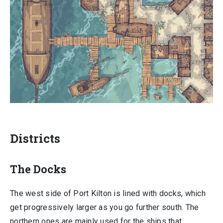
Districts
The Docks
The west side of Port Kilton is lined with docks, which
get progressively larger as you go further south. The
northern ones are mainly used for the ships that