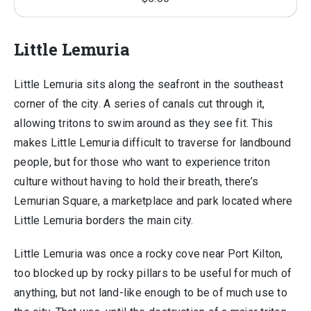
Little Lemuria
Little Lemuria sits along the seafront in the southeast
corner of the city. A series of canals cut through it,
allowing tritons to swim around as they see fit. This
makes Little Lemuria difficult to traverse for landbound
people, but for those who want to experience triton
culture without having to hold their breath, there’s
Lemurian Square, a marketplace and park located where
Little Lemuria borders the main city.
Little Lemuria was once a rocky cove near Port Kilton,
too blocked up by rocky pillars to be useful for much of
anything, but not land-like enough to be of much use to