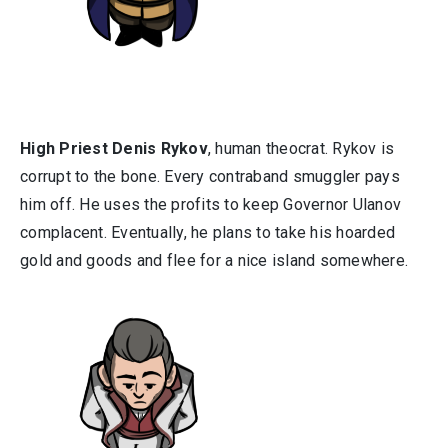
High Priest Denis Rykov
, human theocrat. Rykov is
corrupt to the bone. Every contraband smuggler pays
him off. He uses the profits to keep Governor Ulanov
complacent. Eventually, he plans to take his hoarded
gold and goods and flee for a nice island somewhere.