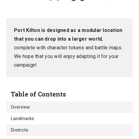
Port Kilton is designed as a modular location
that you can drop into a larger world
,
complete with character tokens and battle maps.
We hope that you will enjoy adapting it for your
campaign!
Table of Contents
Overview
Landmarks
Districts