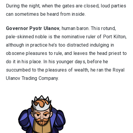
During the night, when the gates are closed, loud parties
can sometimes be heard from inside.
Governor Pyotr Ulanov
, human baron. This rotund,
pale-skinned noble is the nominative ruler of Port Kilton,
although in practice he’s too distracted indulging in
obscene pleasures to rule, and leaves the head priest to
do it in his place. In his younger days, before he
succumbed to the pleasures of wealth, he ran the Royal
Ulanov Trading Company.