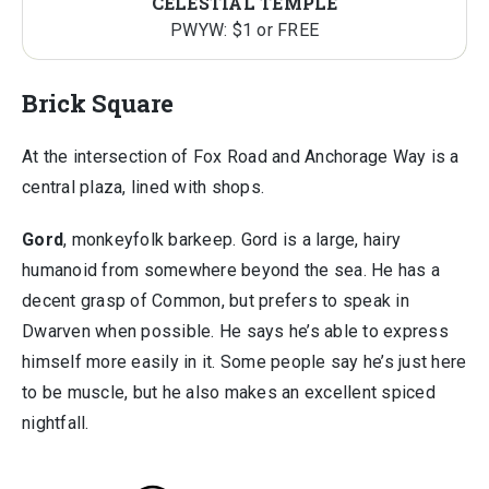
CELESTIAL TEMPLE
PWYW: $1 or FREE
Brick Square
At the intersection of Fox Road and Anchorage Way is a
central plaza, lined with shops.
Gord
, monkeyfolk barkeep. Gord is a large, hairy
humanoid from somewhere beyond the sea. He has a
decent grasp of Common, but prefers to speak in
Dwarven when possible. He says he’s able to express
himself more easily in it. Some people say he’s just here
to be muscle, but he also makes an excellent spiced
nightfall.