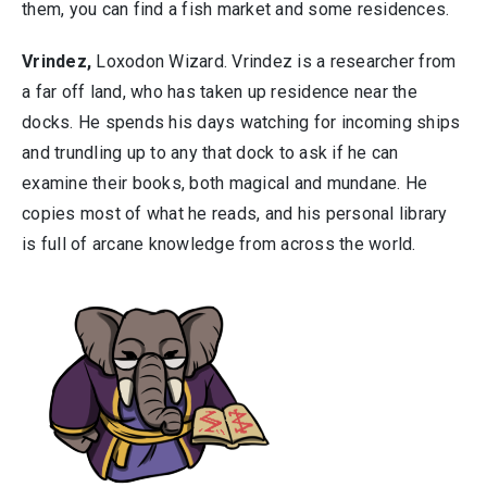
them, you can find a fish market and some residences.
Vrindez,
Loxodon Wizard. Vrindez is a researcher from
a far off land, who has taken up residence near the
docks. He spends his days watching for incoming ships
and trundling up to any that dock to ask if he can
examine their books, both magical and mundane. He
copies most of what he reads, and his personal library
is full of arcane knowledge from across the world.