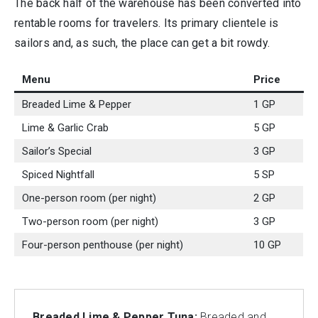
The back half of the warehouse has been converted into
rentable rooms for travelers. Its primary clientele is
sailors and, as such, the place can get a bit rowdy.
Menu
Price
Breaded Lime & Pepper
1 GP
Lime & Garlic Crab
5 GP
Sailor’s Special
3 GP
Spiced Nightfall
5 SP
One-person room (per night)
2 GP
Two-person room (per night)
3 GP
Four-person penthouse (per night)
10 GP
Breaded Lime & Pepper Tuna:
Breaded and