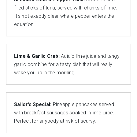
fried sticks of tuna, served with chunks of lime.
It’s not exactly clear where pepper enters the
equation.
Lime & Garlic Crab:
Acidic lime juice and tangy
garlic combine for a tasty dish that will really
wake you up in the morning.
Sailor’s Special:
Pineapple pancakes served
with breakfast sausages soaked in lime juice.
Perfect for anybody at risk of scurvy.