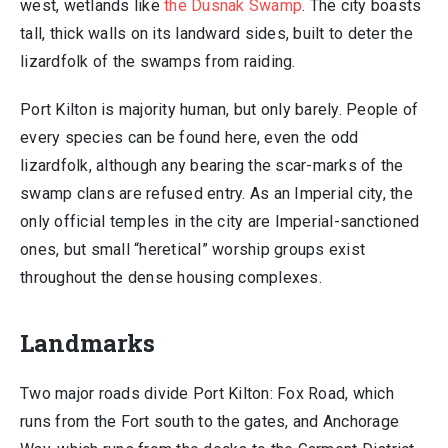
west, wetlands like
the Dusnak Swamp
. The city boasts
tall, thick walls on its landward sides, built to deter the
lizardfolk of the swamps from raiding.
Port Kilton is majority human, but only barely. People of
every species can be found here, even the odd
lizardfolk, although any bearing the scar-marks of the
swamp clans are refused entry. As an Imperial city, the
only official temples in the city are Imperial-sanctioned
ones, but small “heretical” worship groups exist
throughout the dense housing complexes.
Landmarks
Two major roads divide Port Kilton: Fox Road, which
runs from the Fort south to the gates, and Anchorage