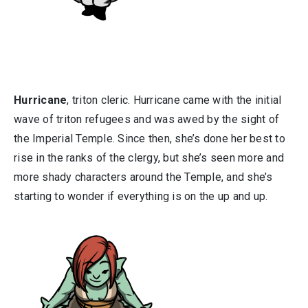
Hurricane
, triton cleric. Hurricane came with the initial
wave of triton refugees and was awed by the sight of
the Imperial Temple. Since then, she’s done her best to
rise in the ranks of the clergy, but she’s seen more and
more shady characters around the Temple, and she’s
starting to wonder if everything is on the up and up.