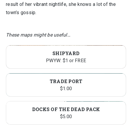
result of her vibrant nightlife, she knows a lot of the
town’s gossip.
These maps might be useful…
SHIPYARD
PWYW: $1 or FREE
TRADE PORT
$
1.00
DOCKS OF THE DEAD PACK
$
5.00