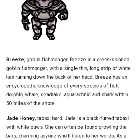
Breeze
, goblin fishmonger. Breeze is a green-skinned
goblin fishmonger, with a single thin, long strip of white
hair running down the back of her head. Breeze has an
encyclopedic knowledge of every species of fish,
dolphin, whale, seadrake, aquarachnid and shark within
50 miles of the shore.
Jade Honey
, tabaxi bard. Jade is a black-furred tabaxi
with white paws. She can often be found prowling the
bars, charming anyone who’ll listen to her words. As a