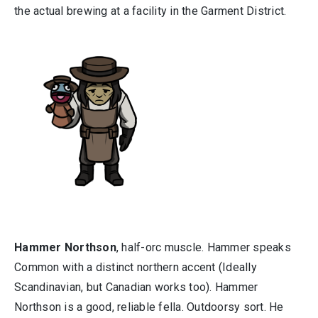
the actual brewing at a facility in the Garment District.
Hammer Northson
, half-orc muscle. Hammer speaks
Common with a distinct northern accent (Ideally
Scandinavian, but Canadian works too). Hammer
Northson is a good, reliable fella. Outdoorsy sort. He