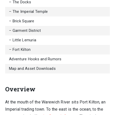
– The Docks
– The Imperial Temple
– Brick Square
– Garment District
– Little Lemuria
– Fort Kilton
Adventure Hooks and Rumors
Map and Asset Downloads
Overview
At the mouth of the Warewich River sits Port Kilton, an
Imperial trading town. To the east is the ocean; to the