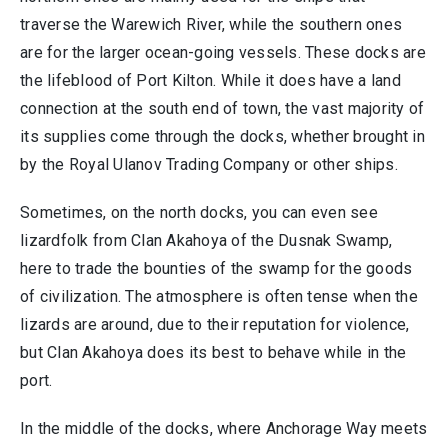
traverse the Warewich River, while the southern ones
are for the larger ocean-going vessels. These docks are
the lifeblood of Port Kilton. While it does have a land
connection at the south end of town, the vast majority of
its supplies come through the docks, whether brought in
by the Royal Ulanov Trading Company or other ships.
Sometimes, on the north docks, you can even see
lizardfolk from Clan Akahoya of the Dusnak Swamp,
here to trade the bounties of the swamp for the goods
of civilization. The atmosphere is often tense when the
lizards are around, due to their reputation for violence,
but Clan Akahoya does its best to behave while in the
port.
In the middle of the docks, where Anchorage Way meets