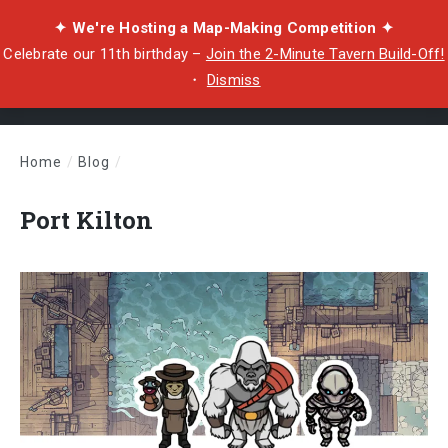
✦ We're Hosting a Map-Making Competition ✦
Celebrate our 11th birthday –
Join the 2-Minute Tavern Build-Off!
・
Dismiss
Home
/
Blog
/
Port Kilton
Port Kilton