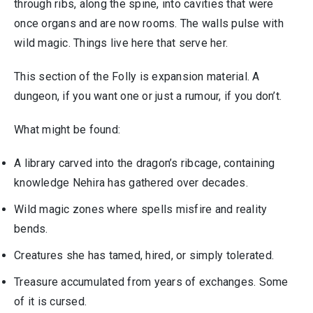
through ribs, along the spine, into cavities that were
once organs and are now rooms. The walls pulse with
wild magic. Things live here that serve her.
This section of the Folly is expansion material. A
dungeon, if you want one or just a rumour, if you don’t.
What might be found:
A library carved into the dragon’s ribcage, containing
knowledge Nehira has gathered over decades.
Wild magic zones where spells misfire and reality
bends.
Creatures she has tamed, hired, or simply tolerated.
Treasure accumulated from years of exchanges. Some
of it is cursed.