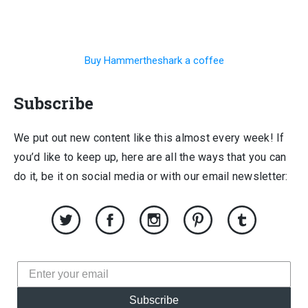
Buy Hammertheshark a coffee
Subscribe
We put out new content like this almost every week! If
you’d like to keep up, here are all the ways that you can
do it, be it on social media or with our email newsletter:
Subscribe