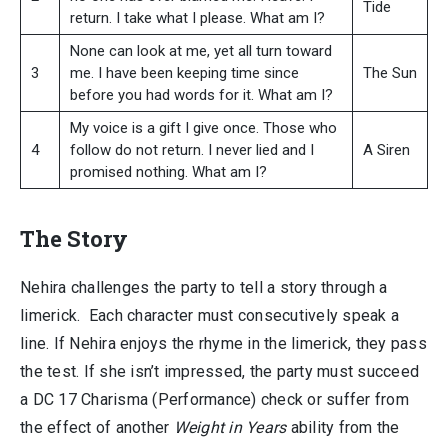
Tide
return. I take what I please. What am I?
None can look at me, yet all turn toward
3
me. I have been keeping time since
The Sun
before you had words for it. What am I?
My voice is a gift I give once. Those who
4
follow do not return. I never lied and I
A Siren
promised nothing. What am I?
The Story
Nehira challenges the party to tell a story through a
limerick. Each character must consecutively speak a
line. If Nehira enjoys the rhyme in the limerick, they pass
the test. If she isn’t impressed, the party must succeed
a DC 17 Charisma (Performance) check or suffer from
the effect of another
Weight in Years
ability from the