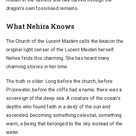
dragon’s own fossilised remains.
What Nehira Knows
The Church of the Lucent Maiden calls the beacon the
original light censer of the Lucent Maiden herself.
Nehira finds this charming. She has heard many
charming stories in her time.
The truth is older. Long before the church, before
Prizewater, before the cliffs had a name, there was a
sovereign of the deep sea. A creature of the ocean’s
depths who found faith in a deity of the sun and
ascended, becoming something celestial, something
warm, a being that belonged to the sky instead of the
water.