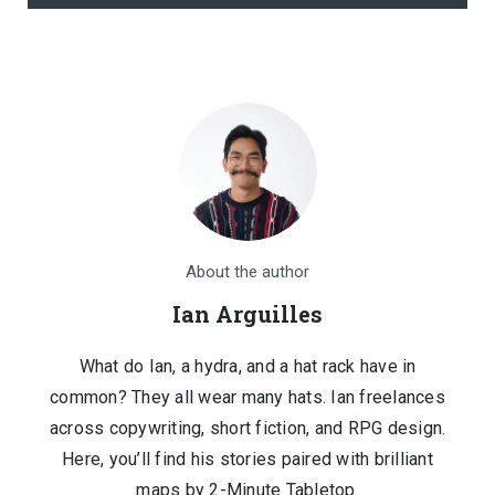
About the author
Ian Arguilles
What do Ian, a hydra, and a hat rack have in
common? They all wear many hats. Ian freelances
across copywriting, short fiction, and RPG design.
Here, you’ll find his stories paired with brilliant
maps by 2-Minute Tabletop.