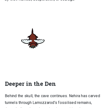
Deeper in the Den
Behind the skull, the cave continues. Nehira has carved
tunnels through Lamozzarod’s fossilised remains,