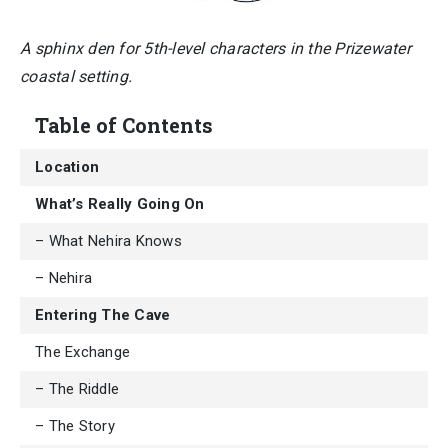
A sphinx den for 5th-level characters in the Prizewater
coastal setting.
Table of Contents
Location
What’s Really Going On
– What Nehira Knows
– Nehira
Entering The Cave
The Exchange
– The Riddle
– The Story