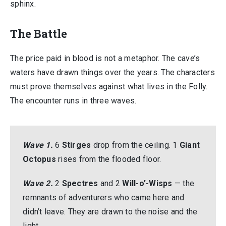
sphinx.
The Battle
The price paid in blood is not a metaphor. The cave’s
waters have drawn things over the years. The characters
must prove themselves against what lives in the Folly.
The encounter runs in three waves.
Wave 1.
6
Stirges
drop from the ceiling. 1
Giant
Octopus
rises from the flooded floor.
Wave 2.
2
Spectres
and 2
Will-o’-Wisps
— the
remnants of adventurers who came here and
didn’t leave. They are drawn to the noise and the
light.