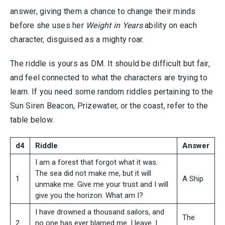
answer, giving them a chance to change their minds
before she uses her
Weight in Years
ability on each
character, disguised as a mighty roar.
The riddle is yours as DM. It should be difficult but fair,
and feel connected to what the characters are trying to
learn. If you need some random riddles pertaining to the
Sun Siren Beacon, Prizewater, or the coast, refer to the
table below.
d4
Riddle
Answer
I am a forest that forgot what it was.
The sea did not make me, but it will
1
A Ship
unmake me. Give me your trust and I will
give you the horizon. What am I?
I have drowned a thousand sailors, and
The
2
no one has ever blamed me. I leave. I