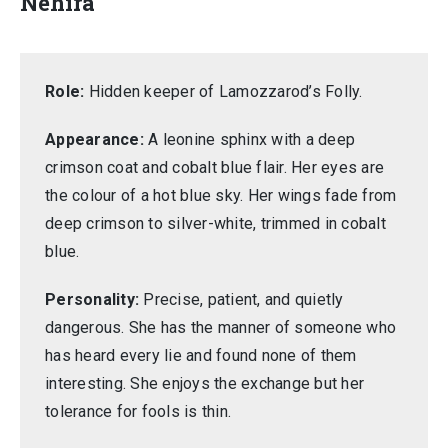
Nehira
Role:
Hidden keeper of Lamozzarod’s Folly.
Appearance:
A leonine sphinx with a deep
crimson coat and cobalt blue flair. Her eyes are
the colour of a hot blue sky. Her wings fade from
deep crimson to silver-white, trimmed in cobalt
blue.
Personality:
Precise, patient, and quietly
dangerous. She has the manner of someone who
has heard every lie and found none of them
interesting. She enjoys the exchange but her
tolerance for fools is thin.