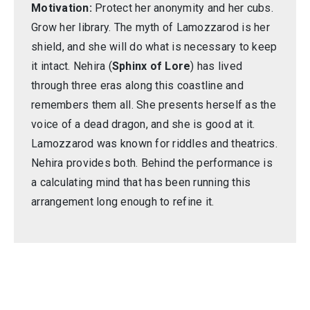
Motivation:
Protect her anonymity and her cubs.
Grow her library. The myth of Lamozzarod is her
shield, and she will do what is necessary to keep
it intact. Nehira (
Sphinx of Lore
) has lived
through three eras along this coastline and
remembers them all. She presents herself as the
voice of a dead dragon, and she is good at it.
Lamozzarod was known for riddles and theatrics.
Nehira provides both. Behind the performance is
a calculating mind that has been running this
arrangement long enough to refine it.