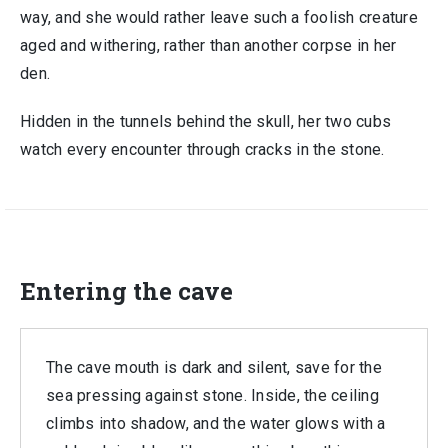
way, and she would rather leave such a foolish creature
aged and withering, rather than another corpse in her
den.
Hidden in the tunnels behind the skull, her two cubs
watch every encounter through cracks in the stone.
Entering the cave
The cave mouth is dark and silent, save for the
sea pressing against stone. Inside, the ceiling
climbs into shadow, and the water glows with a