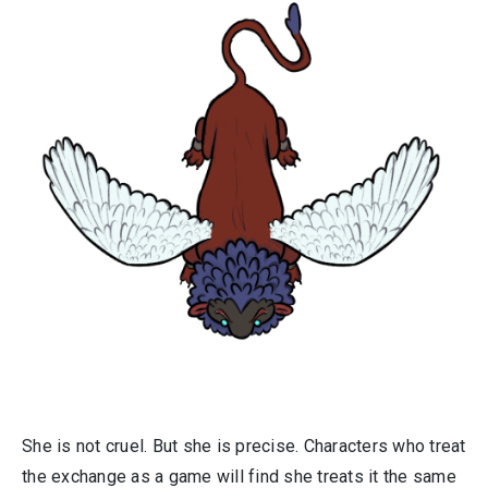
She is not cruel. But she is precise. Characters who treat
the exchange as a game will find she treats it the same