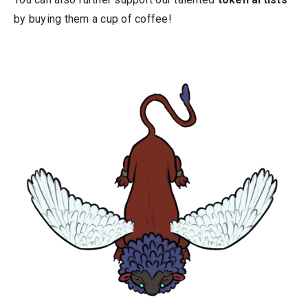
by buying them a cup of coffee!