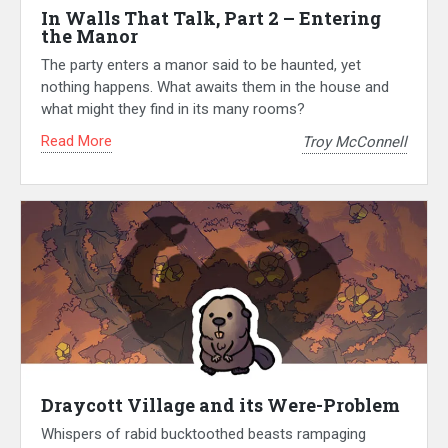
In Walls That Talk, Part 2 – Entering
the Manor
The party enters a manor said to be haunted, yet
nothing happens. What awaits them in the house and
what might they find in its many rooms?
Read More
Troy McConnell
Draycott Village and its Were-Problem
Whispers of rabid bucktoothed beasts rampaging