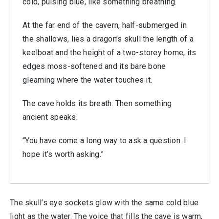
cold, pulsing blue, like something breathing.
At the far end of the cavern, half-submerged in
the shallows, lies a dragon’s skull the length of a
keelboat and the height of a two-storey home, its
edges moss-softened and its bare bone
gleaming where the water touches it.
The cave holds its breath. Then something
ancient speaks.
“You have come a long way to ask a question. I
hope it’s worth asking.”
The skull’s eye sockets glow with the same cold blue
light as the water. The voice that fills the cave is warm,