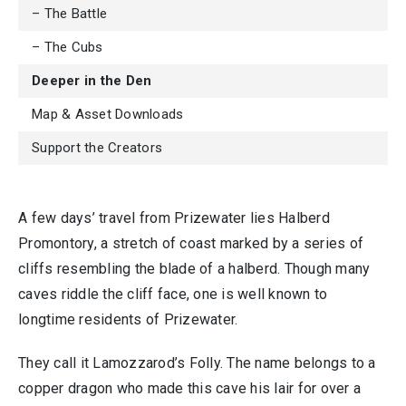
– The Battle
– The Cubs
Deeper in the Den
Map & Asset Downloads
Support the Creators
A few days’ travel from Prizewater lies Halberd
Promontory, a stretch of coast marked by a series of
cliffs resembling the blade of a halberd. Though many
caves riddle the cliff face, one is well known to
longtime residents of Prizewater.
They call it Lamozzarod’s Folly. The name belongs to a
copper dragon who made this cave his lair for over a