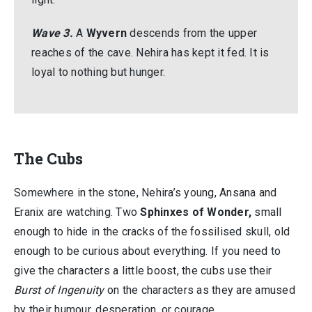
Wave 3.
A
Wyvern
descends from the upper
reaches of the cave. Nehira has kept it fed. It is
loyal to nothing but hunger.
The Cubs
Somewhere in the stone, Nehira’s young, Ansana and
Eranix are watching. Two
Sphinxes of Wonder,
small
enough to hide in the cracks of the fossilised skull, old
enough to be curious about everything. If you need to
give the characters a little boost, the cubs use their
Burst of Ingenuity
on the characters as they are amused
by their humour, desperation, or courage.