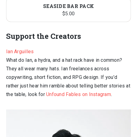
SEASIDE BAR PACK
$
5.00
Support the Creators
Ian Arguilles
What do Ian, a hydra, and a hat rack have in common?
They all wear many hats. Ian freelances across
copywriting, short fiction, and RPG design. If you’d
rather just hear him ramble about telling better stories at
the table, look for
Unfound Fables on Instagram
.