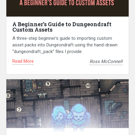
A Beginner’s Guide to Dungeondraft
Custom Assets
A three-step beginner’s guide to importing custom
asset packs into Dungeondraft using the hand-drawn
“dungeondraft_pack” files I provide.
Read More
Ross McConnell