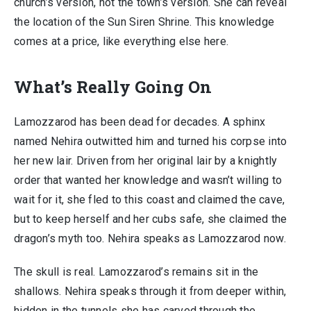
church’s version, not the town’s version. She can reveal
the location of the Sun Siren Shrine. This knowledge
comes at a price, like everything else here.
What’s Really Going On
Lamozzarod has been dead for decades. A sphinx
named Nehira outwitted him and turned his corpse into
her new lair. Driven from her original lair by a knightly
order that wanted her knowledge and wasn’t willing to
wait for it, she fled to this coast and claimed the cave,
but to keep herself and her cubs safe, she claimed the
dragon’s myth too. Nehira speaks as Lamozzarod now.
The skull is real. Lamozzarod’s remains sit in the
shallows. Nehira speaks through it from deeper within,
hidden in the tunnels she has carved through the