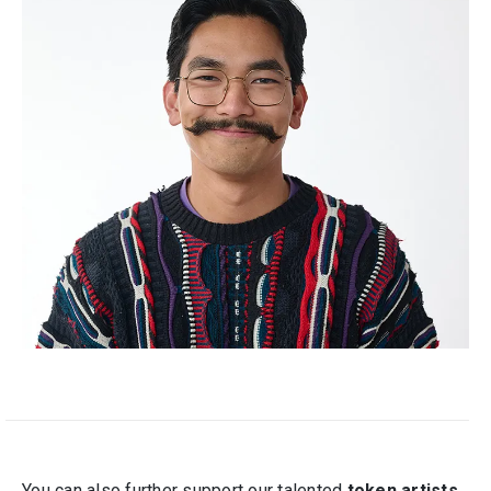
You can also further support our talented
token artists