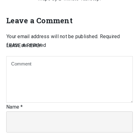
Leave a Comment
Your email address will not be published.
Required
fields are marked
LEAVE A REPLY
Name
*