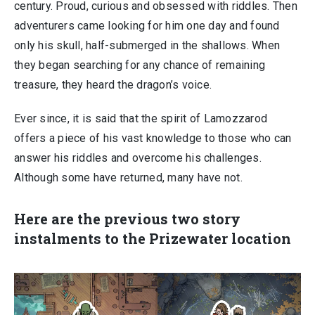
century. Proud, curious and obsessed with riddles. Then
adventurers came looking for him one day and found
only his skull, half-submerged in the shallows. When
they began searching for any chance of remaining
treasure, they heard the dragon’s voice.
Ever since, it is said that the spirit of Lamozzarod
offers a piece of his vast knowledge to those who can
answer his riddles and overcome his challenges.
Although some have returned, many have not.
Here are the previous two story
instalments to the Prizewater location