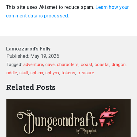
This site uses Akismet to reduce spam.
Learn how your
comment data is processed.
Lamozzarod’s Folly
Published:
May 19, 2026
Tagged:
adventure
,
cave
,
characters
,
coast
,
coastal
,
dragon
,
riddle
,
skull
,
sphinx
,
sphynx
,
tokens
,
treasure
Related Posts