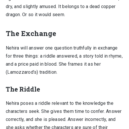
dry, and slightly amused. It belongs to a dead copper
dragon. Or so it would seem.
The Exchange
Nehira will answer one question truthfully in exchange
for three things: a riddle answered, a story told in rhyme,
and a price paid in blood. She frames it as her
(Lamozzarod’s) tradition.
The Riddle
Nehira poses a riddle relevant to the knowledge the
characters seek. She gives them time to confer. Answer
correctly, and she is pleased. Answer incorrectly, and
she asks whether the characters are sure of their