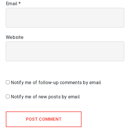
Email
*
Website
Notify me of follow-up comments by email.
Notify me of new posts by email.
POST COMMENT