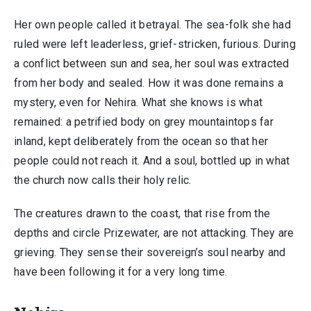
Her own people called it betrayal. The sea-folk she had
ruled were left leaderless, grief-stricken, furious. During
a conflict between sun and sea, her soul was extracted
from her body and sealed. How it was done remains a
mystery, even for Nehira. What she knows is what
remained: a petrified body on grey mountaintops far
inland, kept deliberately from the ocean so that her
people could not reach it. And a soul, bottled up in what
the church now calls their holy relic.
The creatures drawn to the coast, that rise from the
depths and circle Prizewater, are not attacking. They are
grieving. They sense their sovereign’s soul nearby and
have been following it for a very long time.