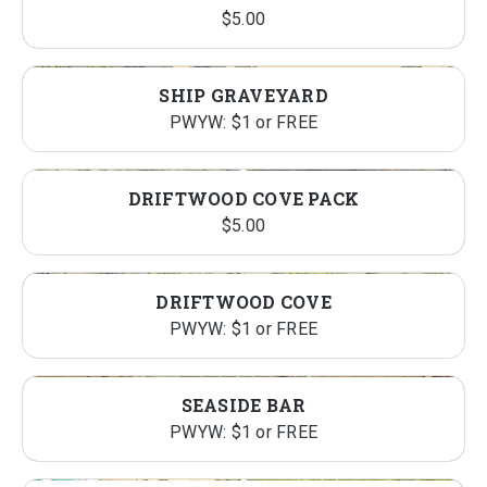
$
5.00
SHIP GRAVEYARD
PWYW: $1 or FREE
DRIFTWOOD COVE PACK
$
5.00
DRIFTWOOD COVE
PWYW: $1 or FREE
SEASIDE BAR
PWYW: $1 or FREE