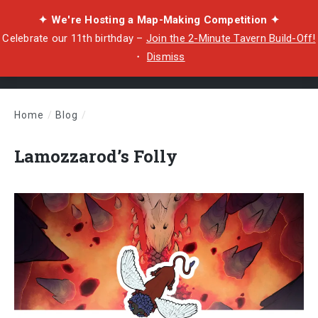
✦ We're Hosting a Map-Making Competition ✦
Celebrate our 11th birthday –
Join the 2-Minute Tavern Build-Off!
・
Dismiss
Home
/
Blog
/
Lamozzarod’s Folly
Lamozzarod’s Folly