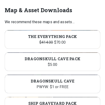
Map & Asset Downloads
We recommend these maps and assets…
THE EVERYTHING PACK
Original
Current
$
414.00
$
70.00
price
price
was:
is:
DRAGONSKULL CAVE PACK
$414.00.
$70.00.
$
5.00
DRAGONSKULL CAVE
PWYW: $1 or FREE
SHIP GRAVEYARD PACK