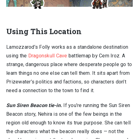
Using This Location
Lamozzarod’s Folly works as a standalone destination
using the
Dragonskull Cave
battlemap by Cem Iroz. A
strange, dangerous place where desperate people go to
learn things no one else can tell them. It sits apart from
Prizewater’s politics and factions, so characters don’t
need a connection to the town to find it.
Sun Siren Beacon tie-in.
If you’re running the Sun Siren
Beacon story, Nehira is one of the few beings in the
region old enough to know its true purpose. She can tell
the characters what the beacon really does — not the