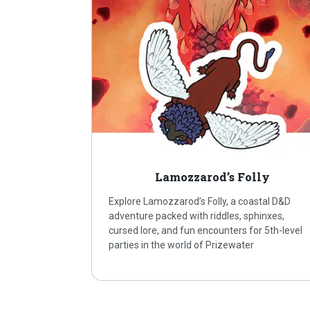
Lamozzarod’s Folly
Explore Lamozzarod’s Folly, a coastal D&D
adventure packed with riddles, sphinxes,
cursed lore, and fun encounters for 5th-level
parties in the world of Prizewater