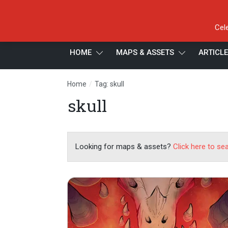
Cel
HOME
MAPS & ASSETS
ARTICL
/
Home
Tag: skull
skull
Looking for maps & assets?
Click here to se