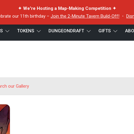
✦ We're Hosting a Map-Making Competition ✦
ebrate our 11th birthday –
Join the 2-Minute Tavern Build-Off!
・
Dis
ES
TOKENS
DUNGEONDRAFT
GIFTS
ABO
arch our Gallery