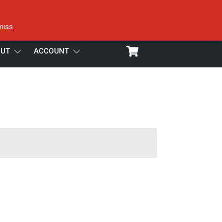
miss
UT
ACCOUNT