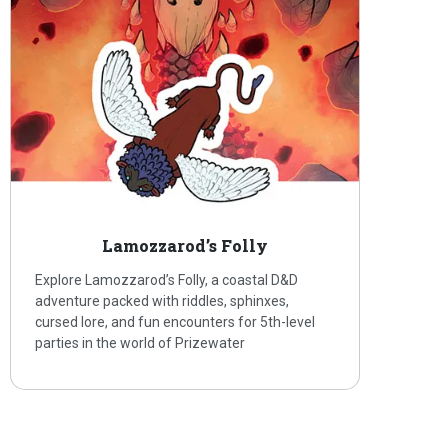
Lamozzarod’s Folly
Explore Lamozzarod’s Folly, a coastal D&D
adventure packed with riddles, sphinxes,
cursed lore, and fun encounters for 5th-level
parties in the world of Prizewater