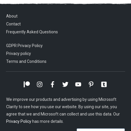
About
Contact
Frequently Asked Questions
GDPR Privacy Policy
Privacy policy
Terms and Conditions
We improve our products and advertising by using Microsoft
Clarity to see how you use our website. By using our site, you
agree that we and Microsoft can collect and use this data. Our
Privacy Policy
has more details.