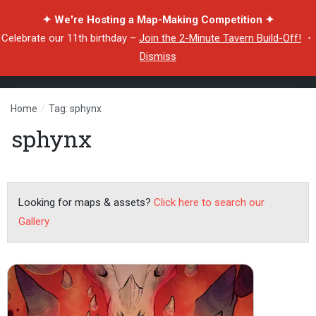
✦ We're Hosting a Map-Making Competition ✦
Celebrate our 11th birthday –
Join the 2-Minute Tavern Build-Off!
・
Dismiss
Home
/
Tag: sphynx
sphynx
Looking for maps & assets?
Click here to search our
Gallery