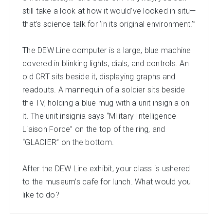
still take a look at how it would’ve looked in situ—
that’s science talk for ‘in its original environment!’”
The DEW Line computer is a large, blue machine
covered in blinking lights, dials, and controls. An
old CRT sits beside it, displaying graphs and
readouts. A mannequin of a soldier sits beside
the TV, holding a blue mug with a unit insignia on
it. The unit insignia says “Military Intelligence
Liaison Force” on the top of the ring, and
“GLACIER” on the bottom.
After the DEW Line exhibit, your class is ushered
to the museum’s cafe for lunch. What would you
like to do?