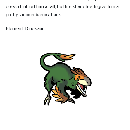
doesn’t inhibit him at all, but his sharp teeth give him a
pretty vicious basic attack.
Element: Dinosaur.