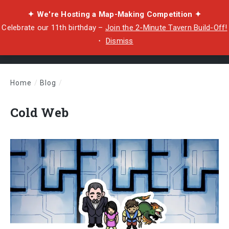
✦ We're Hosting a Map-Making Competition ✦
Celebrate our 11th birthday –
Join the 2-Minute Tavern Build-Off!
・
Dismiss
Home
/
Blog
/
Cold Web
Cold Web