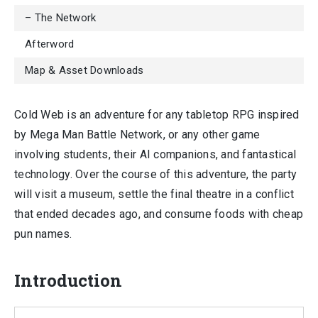
– The Network
Afterword
Map & Asset Downloads
Cold Web is an adventure for any tabletop RPG inspired
by Mega Man Battle Network, or any other game
involving students, their AI companions, and fantastical
technology. Over the course of this adventure, the party
will visit a museum, settle the final theatre in a conflict
that ended decades ago, and consume foods with cheap
pun names.
Introduction