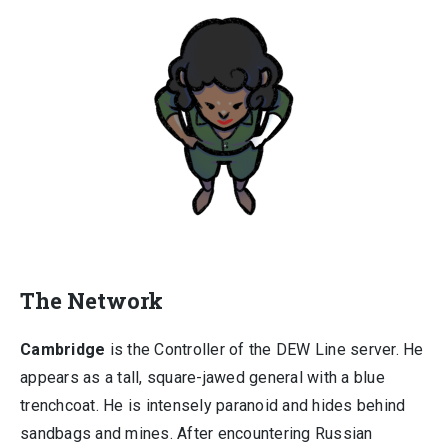
The Network
Cambridge
is the Controller of the DEW Line server. He
appears as a tall, square-jawed general with a blue
trenchcoat. He is intensely paranoid and hides behind
sandbags and mines. After encountering Russian