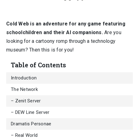
Cold Web is an adventure for any game featuring
schoolchildren and their AI companions.
Are you
looking for a cartoony romp through a technology
museum? Then this is for you!
Table of Contents
Introduction
The Network
– Zenit Server
– DEW Line Server
Dramatis Personae
– Real World