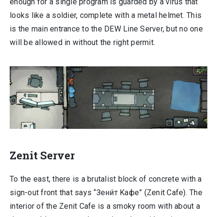
enough for a single program is guarded by a virus that
looks like a soldier, complete with a metal helmet. This
is the main entrance to the DEW Line Server, but no one
will be allowed in without the right permit.
Zenit Server
To the east, there is a brutalist block of concrete with a
sign-out front that says “Зени́т Kафе” (Zenit Cafe). The
interior of the Zenit Cafe is a smoky room with about a