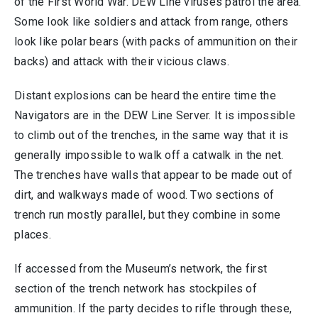
of the First World War. DEW Line viruses patrol the area.
Some look like soldiers and attack from range, others
look like polar bears (with packs of ammunition on their
backs) and attack with their vicious claws.
Distant explosions can be heard the entire time the
Navigators are in the DEW Line Server. It is impossible
to climb out of the trenches, in the same way that it is
generally impossible to walk off a catwalk in the net.
The trenches have walls that appear to be made out of
dirt, and walkways made of wood. Two sections of
trench run mostly parallel, but they combine in some
places.
If accessed from the Museum’s network, the first
section of the trench network has stockpiles of
ammunition. If the party decides to rifle through these,