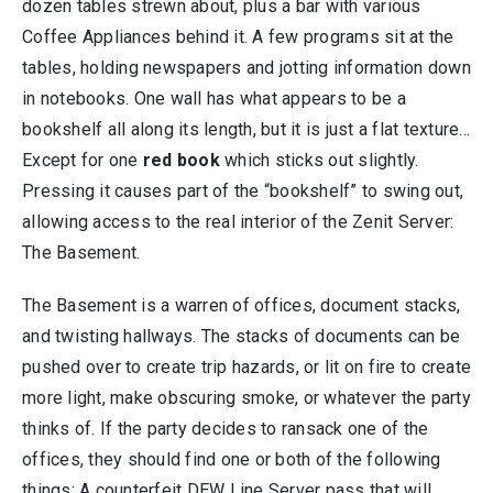
dozen tables strewn about, plus a bar with various
Coffee Appliances behind it. A few programs sit at the
tables, holding newspapers and jotting information down
in notebooks. One wall has what appears to be a
bookshelf all along its length, but it is just a flat texture…
Except for one
red book
which sticks out slightly.
Pressing it causes part of the “bookshelf” to swing out,
allowing access to the real interior of the Zenit Server:
The Basement.
The Basement is a warren of offices, document stacks,
and twisting hallways. The stacks of documents can be
pushed over to create trip hazards, or lit on fire to create
more light, make obscuring smoke, or whatever the party
thinks of. If the party decides to ransack one of the
offices, they should find one or both of the following
things: A counterfeit DEW Line Server pass that will