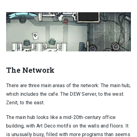
The Network
There are three main areas of the network: The main hub,
which includes the cafe. The DEW Server, to the west.
Zenit, to the east.
The main hub looks like a mid-20th-century office
building, with Art Deco motifs on the walls and floors. It
is unusually busy, filled with more programs than seems