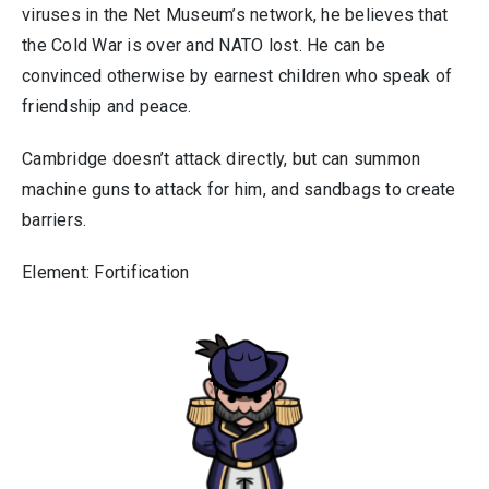
viruses in the Net Museum’s network, he believes that
the Cold War is over and NATO lost. He can be
convinced otherwise by earnest children who speak of
friendship and peace.
Cambridge doesn’t attack directly, but can summon
machine guns to attack for him, and sandbags to create
barriers.
Element: Fortification