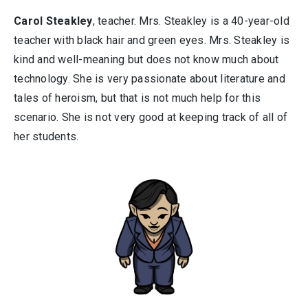
Carol Steakley
, teacher. Mrs. Steakley is a 40-year-old
teacher with black hair and green eyes. Mrs. Steakley is
kind and well-meaning but does not know much about
technology. She is very passionate about literature and
tales of heroism, but that is not much help for this
scenario. She is not very good at keeping track of all of
her students.