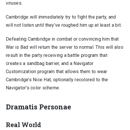
viruses.
Cambridge will immediately try to fight the party, and
will not listen until they’ve roughed him up at least a bit.
Defeating Cambridge in combat or convincing him that
War is Bad will return the server to normal. This will also
result in the party receiving a battle program that
creates a sandbag barrier, and a Navigator
Customization program that allows them to wear
Cambridge’s Nice Hat, optionally recolored to the
Navigator’s color scheme.
Dramatis Personae
Real World