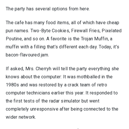
The party has several options from here.
The cafe has many food items, all of which have cheap
pun names. Two-Byte Cookies, Firewall Fries, Pixelated
Poutine, and so on. A favorite is the Trojan Muffin, a
muffin with a filling that’s different each day. Today, it’s
bacon-flavoured jam.
If asked, Mrs. Cherryh will tell the party everything she
knows about the computer: It was mothballed in the
1980s and was restored by a crack team of retro
computer technicians earlier this year. It responded to
the first tests of the radar simulator but went
completely unresponsive after being connected to the
wider network.