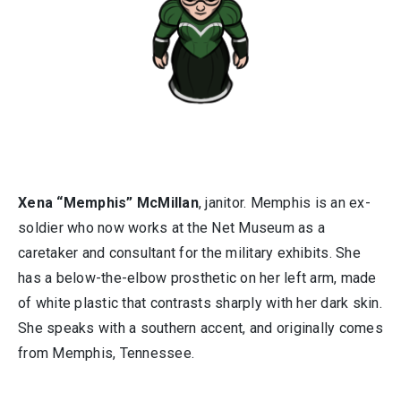
Xena “Memphis” McMillan
, janitor. Memphis is an ex-
soldier who now works at the Net Museum as a
caretaker and consultant for the military exhibits. She
has a below-the-elbow prosthetic on her left arm, made
of white plastic that contrasts sharply with her dark skin.
She speaks with a southern accent, and originally comes
from Memphis, Tennessee.