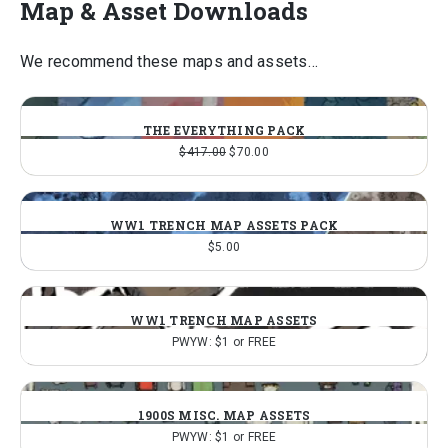
Map & Asset Downloads
We recommend these maps and assets…
THE EVERYTHING PACK
Original
Current
$
417.00
$
70.00
price
price
was:
is:
$417.00.
$70.00.
WW1 TRENCH MAP ASSETS PACK
$
5.00
WW1 TRENCH MAP ASSETS
PWYW: $1 or FREE
1900S MISC. MAP ASSETS
PWYW: $1 or FREE