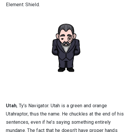
Element: Shield.
Utah
, Ty’s Navigator. Utah is a green and orange
Utahraptor, thus the name. He chuckles at the end of his
sentences, even if he’s saying something entirely
mundane. The fact that he doesn’t have proper hands