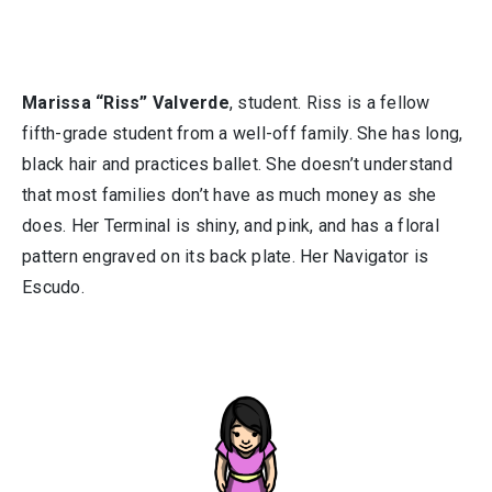
Marissa “Riss” Valverde
, student. Riss is a fellow
fifth-grade student from a well-off family. She has long,
black hair and practices ballet. She doesn’t understand
that most families don’t have as much money as she
does. Her Terminal is shiny, and pink, and has a floral
pattern engraved on its back plate. Her Navigator is
Escudo.