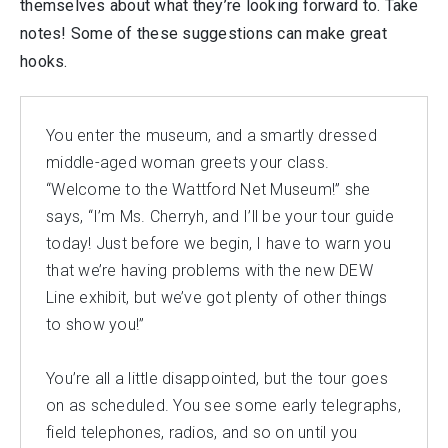
themselves about what they’re looking forward to. Take
notes! Some of these suggestions can make great
hooks.
You enter the museum, and a smartly dressed
middle-aged woman greets your class.
“Welcome to the Wattford Net Museum!” she
says, “I’m Ms. Cherryh, and I’ll be your tour guide
today! Just before we begin, I have to warn you
that we’re having problems with the new DEW
Line exhibit, but we’ve got plenty of other things
to show you!”
You’re all a little disappointed, but the tour goes
on as scheduled. You see some early telegraphs,
field telephones, radios, and so on until you