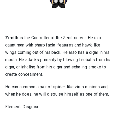
Zenith
is the Controller of the Zenit server. He is a
gaunt man with sharp facial features and hawk-like
wings coming out of his back. He also has a cigar in his
mouth. He attacks primarily by blowing fireballs from his
cigar, or inhaling from his cigar and exhaling smoke to
create concealment.
He can summon a pair of spider-like virus minions and,
when he does, he will disguise himself as one of them.
Element: Disguise.