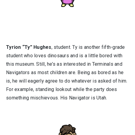
Tyrion “Ty” Hughes
, student. Ty is another fifth-grade
student who loves dinosaurs and is a little bored with
this museum. Still, he’s as interested in Terminals and
Navigators as most children are. Being as bored as he
is, he will eagerly agree to do whatever is asked of him.
For example, standing lookout while the party does
something mischievous. His Navigator is Utah.