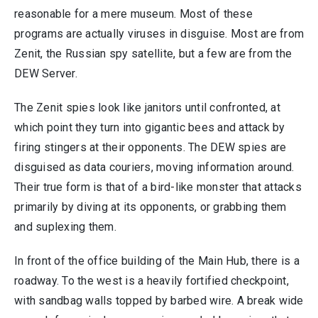
reasonable for a mere museum. Most of these
programs are actually viruses in disguise. Most are from
Zenit, the Russian spy satellite, but a few are from the
DEW Server.
The Zenit spies look like janitors until confronted, at
which point they turn into gigantic bees and attack by
firing stingers at their opponents. The DEW spies are
disguised as data couriers, moving information around.
Their true form is that of a bird-like monster that attacks
primarily by diving at its opponents, or grabbing them
and suplexing them.
In front of the office building of the Main Hub, there is a
roadway. To the west is a heavily fortified checkpoint,
with sandbag walls topped by barbed wire. A break wide