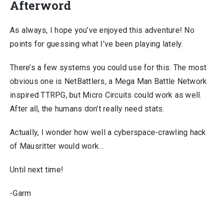
Afterword
As always, I hope you’ve enjoyed this adventure! No
points for guessing what I’ve been playing lately.
There’s a few systems you could use for this: The most
obvious one is NetBattlers, a Mega Man Battle Network
inspired TTRPG, but Micro Circuits could work as well.
After all, the humans don’t really need stats.
Actually, I wonder how well a cyberspace-crawling hack
of Mausritter would work…
Until next time!
-Garm