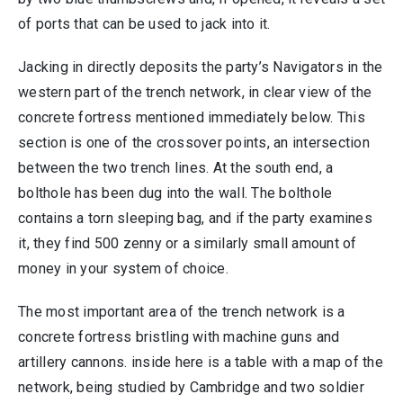
of ports that can be used to jack into it.
Jacking in directly deposits the party’s Navigators in the
western part of the trench network, in clear view of the
concrete fortress mentioned immediately below. This
section is one of the crossover points, an intersection
between the two trench lines. At the south end, a
bolthole has been dug into the wall. The bolthole
contains a torn sleeping bag, and if the party examines
it, they find 500 zenny or a similarly small amount of
money in your system of choice.
The most important area of the trench network is a
concrete fortress bristling with machine guns and
artillery cannons. inside here is a table with a map of the
network, being studied by Cambridge and two soldier