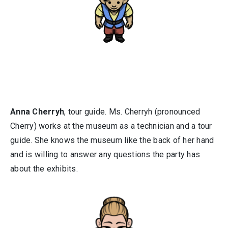
Anna Cherryh
, tour guide. Ms. Cherryh (pronounced
Cherry) works at the museum as a technician and a tour
guide. She knows the museum like the back of her hand
and is willing to answer any questions the party has
about the exhibits.