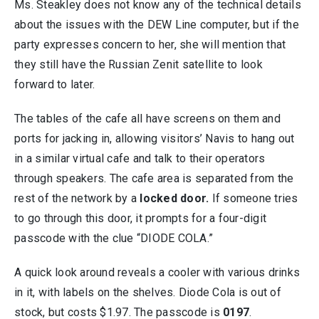
Ms. Steakley does not know any of the technical details
about the issues with the DEW Line computer, but if the
party expresses concern to her, she will mention that
they still have the Russian Zenit satellite to look
forward to later.
The tables of the cafe all have screens on them and
ports for jacking in, allowing visitors’ Navis to hang out
in a similar virtual cafe and talk to their operators
through speakers. The cafe area is separated from the
rest of the network by a
locked door.
If someone tries
to go through this door, it prompts for a four-digit
passcode with the clue “DIODE COLA.”
A quick look around reveals a cooler with various drinks
in it, with labels on the shelves. Diode Cola is out of
stock, but costs $1.97. The passcode is
0197
.