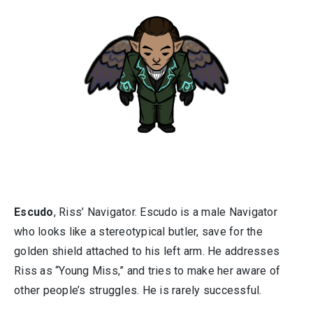
Escudo
, Riss’ Navigator. Escudo is a male Navigator
who looks like a stereotypical butler, save for the
golden shield attached to his left arm. He addresses
Riss as “Young Miss,” and tries to make her aware of
other people’s struggles. He is rarely successful.