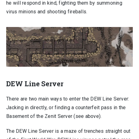
he will respond in kind, fighting them by summoning
virus minions and shooting fireballs.
DEW Line Server
There are two main ways to enter the DEW Line Server:
Jacking in directly, or finding a counterfeit pass in the
Basement of the Zenit Server (see above).
The DEW Line Server is a maze of trenches straight out