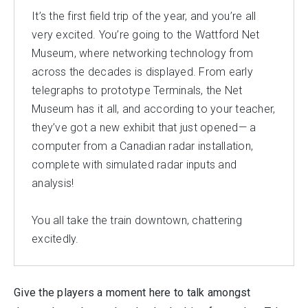
It’s the first field trip of the year, and you’re all
very excited. You’re going to the Wattford Net
Museum, where networking technology from
across the decades is displayed. From early
telegraphs to prototype Terminals, the Net
Museum has it all, and according to your teacher,
they’ve got a new exhibit that just opened— a
computer from a Canadian radar installation,
complete with simulated radar inputs and
analysis!
You all take the train downtown, chattering
excitedly.
Give the players a moment here to talk amongst