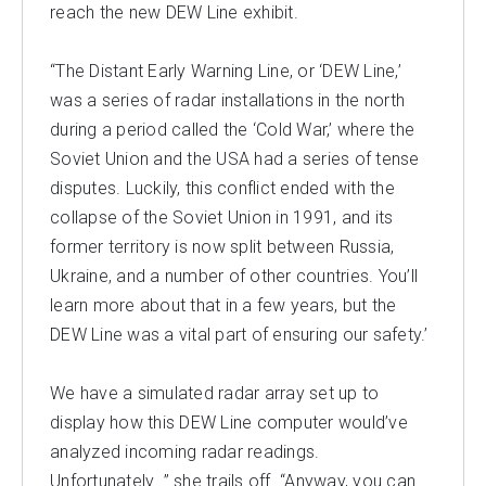
reach the new DEW Line exhibit.
“The Distant Early Warning Line, or ‘DEW Line,’
was a series of radar installations in the north
during a period called the ‘Cold War,’ where the
Soviet Union and the USA had a series of tense
disputes. Luckily, this conflict ended with the
collapse of the Soviet Union in 1991, and its
former territory is now split between Russia,
Ukraine, and a number of other countries. You’ll
learn more about that in a few years, but the
DEW Line was a vital part of ensuring our safety.’
We have a simulated radar array set up to
display how this DEW Line computer would’ve
analyzed incoming radar readings.
Unfortunately…” she trails off. “Anyway, you can