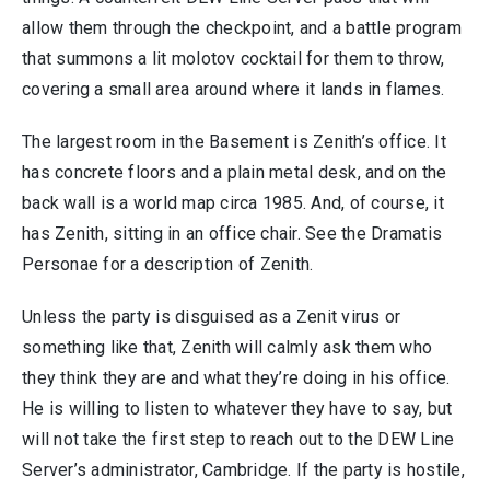
allow them through the checkpoint, and a battle program
that summons a lit molotov cocktail for them to throw,
covering a small area around where it lands in flames.
The largest room in the Basement is Zenith’s office. It
has concrete floors and a plain metal desk, and on the
back wall is a world map circa 1985. And, of course, it
has Zenith, sitting in an office chair. See the Dramatis
Personae for a description of Zenith.
Unless the party is disguised as a Zenit virus or
something like that, Zenith will calmly ask them who
they think they are and what they’re doing in his office.
He is willing to listen to whatever they have to say, but
will not take the first step to reach out to the DEW Line
Server’s administrator, Cambridge. If the party is hostile,