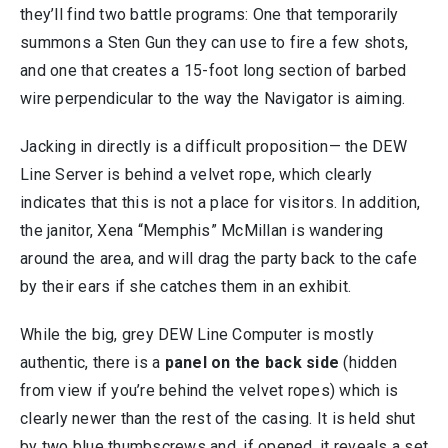
they’ll find two battle programs: One that temporarily
summons a Sten Gun they can use to fire a few shots,
and one that creates a 15-foot long section of barbed
wire perpendicular to the way the Navigator is aiming.
Jacking in directly is a difficult proposition— the DEW
Line Server is behind a velvet rope, which clearly
indicates that this is not a place for visitors. In addition,
the janitor, Xena “Memphis” McMillan is wandering
around the area, and will drag the party back to the cafe
by their ears if she catches them in an exhibit.
While the big, grey DEW Line Computer is mostly
authentic, there is a
panel on the back side
(hidden
from view if you’re behind the velvet ropes) which is
clearly newer than the rest of the casing. It is held shut
by two blue thumbscrews and, if opened, it reveals a set