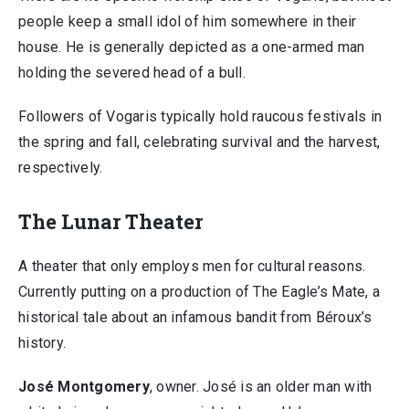
people keep a small idol of him somewhere in their
house. He is generally depicted as a one-armed man
holding the severed head of a bull.
Followers of Vogaris typically hold raucous festivals in
the spring and fall, celebrating survival and the harvest,
respectively.
The Lunar Theater
A theater that only employs men for cultural reasons.
Currently putting on a production of The Eagle’s Mate, a
historical tale about an infamous bandit from Béroux’s
history.
José Montgomery
, owner. José is an older man with