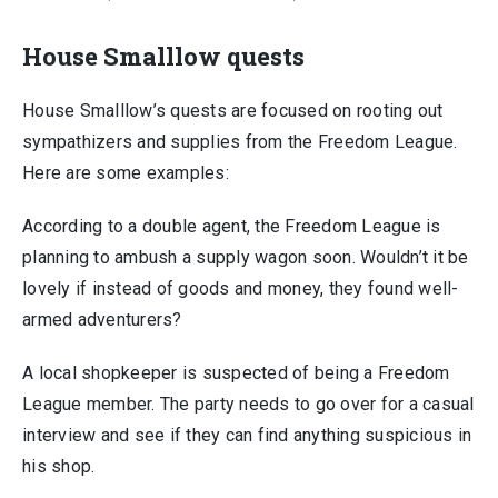
House Smalllow quests
House Smalllow’s quests are focused on rooting out
sympathizers and supplies from the Freedom League.
Here are some examples:
According to a double agent, the Freedom League is
planning to ambush a supply wagon soon. Wouldn’t it be
lovely if instead of goods and money, they found well-
armed adventurers?
A local shopkeeper is suspected of being a Freedom
League member. The party needs to go over for a casual
interview and see if they can find anything suspicious in
his shop.