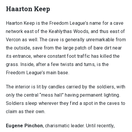
Haarton Keep
Haarton Keep is the Freedom League’s name for a cave
network east of the Keahlythas Woods, and thus east of
Vercon as well. The cave is generally unremarkable from
the outside, save from the large patch of bare dirt near
its entrance, where constant foot traffic has killed the
grass. Inside, after a few twists and turns, is the
Freedom League’s main base.
The interior is lit by candles carried by the soldiers, with
only the central “mess hall” having permanent lighting.
Soldiers sleep wherever they find a spot in the caves to
claim as their own.
Eugene Pinchon
, charismatic leader. Until recently,