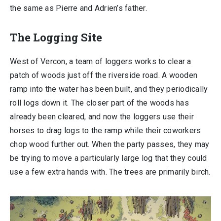
the same as Pierre and Adrien’s father.
The Logging Site
West of Vercon, a team of loggers works to clear a
patch of woods just off the riverside road. A wooden
ramp into the water has been built, and they periodically
roll logs down it. The closer part of the woods has
already been cleared, and now the loggers use their
horses to drag logs to the ramp while their coworkers
chop wood further out. When the party passes, they may
be trying to move a particularly large log that they could
use a few extra hands with. The trees are primarily birch.