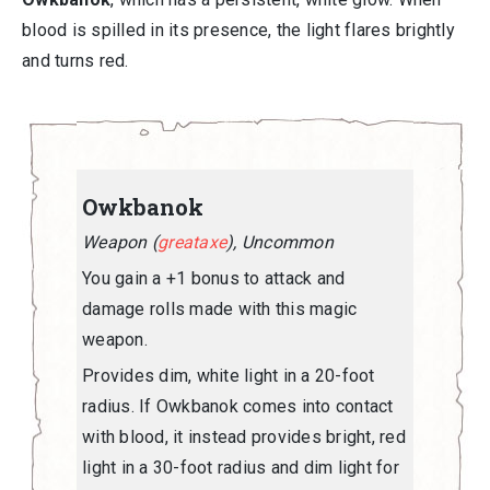
blood is spilled in its presence, the light flares brightly
and turns red.
Owkbanok
Weapon (
greataxe
), Uncommon
You gain a +1 bonus to attack and
damage rolls made with this magic
weapon.
Provides dim, white light in a 20-foot
radius. If Owkbanok comes into contact
with blood, it instead provides bright, red
light in a 30-foot radius and dim light for