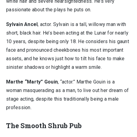
white hair and severe nearsightedness. He’s very
passionate about the plays he puts on.
Sylvain Ancel
, actor. Sylvain is a tall, willowy man with
short, black hair. He’s been acting at the Lunar for nearly
10 years, despite being only 18. He considers his gaunt
face and pronounced cheekbones his most important
assets, and he knows just how to tilt his face to make
sinister shadows or highlight a warm smile.
Marthe “Marty” Gouin
, “actor.” Marthe Gouin is a
woman masquerading as a man, to live out her dream of
stage acting, despite this traditionally being a male
profession.
The Smooth Shrub Pub