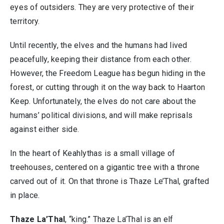
eyes of outsiders. They are very protective of their
territory.
Until recently, the elves and the humans had lived
peacefully, keeping their distance from each other.
However, the Freedom League has begun hiding in the
forest, or cutting through it on the way back to Haarton
Keep. Unfortunately, the elves do not care about the
humans’ political divisions, and will make reprisals
against either side.
In the heart of Keahlythas is a small village of
treehouses, centered on a gigantic tree with a throne
carved out of it. On that throne is Thaze Le’Thal, grafted
in place.
Thaze La’Thal
, “king.” Thaze La’Thal is an elf