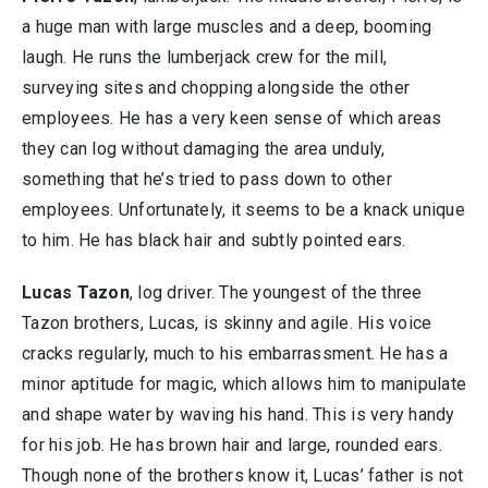
a huge man with large muscles and a deep, booming
laugh. He runs the lumberjack crew for the mill,
surveying sites and chopping alongside the other
employees. He has a very keen sense of which areas
they can log without damaging the area unduly,
something that he’s tried to pass down to other
employees. Unfortunately, it seems to be a knack unique
to him. He has black hair and subtly pointed ears.
Lucas Tazon
, log driver. The youngest of the three
Tazon brothers, Lucas, is skinny and agile. His voice
cracks regularly, much to his embarrassment. He has a
minor aptitude for magic, which allows him to manipulate
and shape water by waving his hand. This is very handy
for his job. He has brown hair and large, rounded ears.
Though none of the brothers know it, Lucas’ father is not