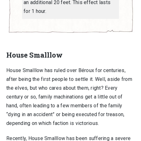
an additional 20 feet. This effect lasts
for 1 hour.
House Smalllow
House Smalllow has ruled over Béroux for centuries,
after being the first people to settle it. Well, aside from
the elves, but who cares about them, right? Every
century or so, family machinations get a little out of
hand, often leading to a few members of the family
“dying in an accident” or being executed for treason,
depending on which faction is victorious.
Recently, House Smalllow has been suffering a severe