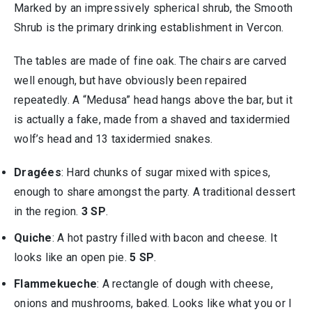
Marked by an impressively spherical shrub, the Smooth
Shrub is the primary drinking establishment in Vercon.
The tables are made of fine oak. The chairs are carved
well enough, but have obviously been repaired
repeatedly. A “Medusa” head hangs above the bar, but it
is actually a fake, made from a shaved and taxidermied
wolf’s head and 13 taxidermied snakes.
Dragées
: Hard chunks of sugar mixed with spices,
enough to share amongst the party. A traditional dessert
in the region.
3 SP
.
Quiche
: A hot pastry filled with bacon and cheese. It
looks like an open pie.
5 SP
.
Flammekueche
: A rectangle of dough with cheese,
onions and mushrooms, baked. Looks like what you or I