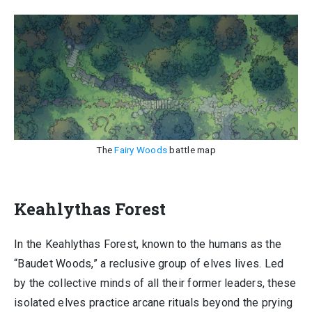
The
Fairy Woods
battle map
Keahlythas Forest
In the Keahlythas Forest, known to the humans as the
“Baudet Woods,” a reclusive group of elves lives. Led
by the collective minds of all their former leaders, these
isolated elves practice arcane rituals beyond the prying