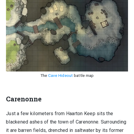
The
Cave Hideout
battle map
Carenonne
Just a few kilometers from Haarton Keep sits the
blackened ashes of the town of Carenonne. Surrounding
it are barren fields, drenched in saltwater by its former