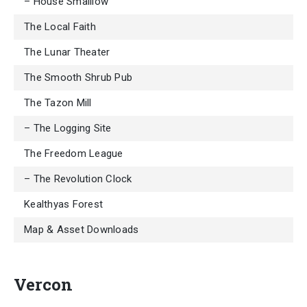
– House Smalllow
The Local Faith
The Lunar Theater
The Smooth Shrub Pub
The Tazon Mill
– The Logging Site
The Freedom League
– The Revolution Clock
Kealthyas Forest
Map & Asset Downloads
Vercon