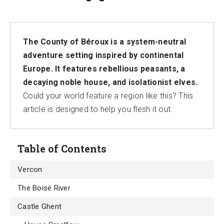
The County of Béroux is a system-neutral
adventure setting inspired by continental
Europe. It features rebellious peasants, a
decaying noble house, and isolationist elves.
Could your world feature a region like this? This
article is designed to help you flesh it out.
Table of Contents
Vercon
The Boisé River
Castle Ghent