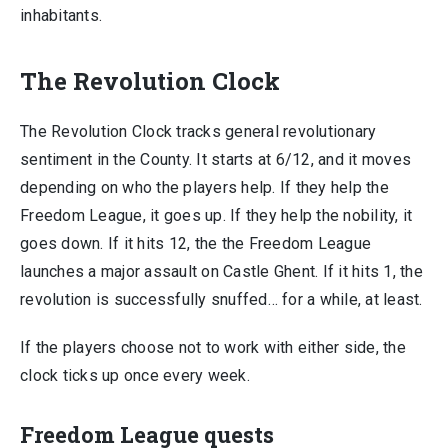
inhabitants.
The Revolution Clock
The Revolution Clock tracks general revolutionary
sentiment in the County. It starts at 6/12, and it moves
depending on who the players help. If they help the
Freedom League, it goes up. If they help the nobility, it
goes down. If it hits 12, the the Freedom League
launches a major assault on Castle Ghent. If it hits 1, the
revolution is successfully snuffed… for a while, at least.
If the players choose not to work with either side, the
clock ticks up once every week.
Freedom League quests