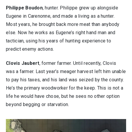
Philippe Boudon
, hunter. Philippe grew up alongside
Eugene in Carenonne, and made a living as a hunter.
Most years, he brought back more meat than anybody
else. Now he works as Eugene’s right hand man and
tactician, using his years of hunting experience to
predict enemy actions.
Clovis Jaubert
, former farmer. Until recently, Clovis
was a farmer. Last year’s meager harvest left him unable
to pay his taxes, and his land was seized by the county.
He’s the primary woodworker for the keep. This is not a
life he would have chose, but he sees no other option
beyond begging or starvation.