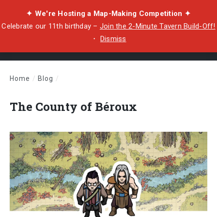
✦ We're Hosting a Map-Making Competition ✦
Celebrate our 11th birthday –
Join the 2-Minute Tavern Build-Off!
・
Dismiss
Home
/
Blog
/
The County of Béroux
The County of Béroux