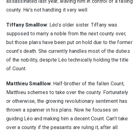
assassinated last year, leaving him in control of a failing
county. He’s not handling it very well.
Tiffany Smalllow
: Léo’s older sister. Tiffany was
supposed to marry a noble from the next county over,
but those plans have been put on hold due to the former
count’s death. She currently handles most of the duties
of the nobility, despite Léo technically holding the title
of Count.
Matthieu Smalllow
: Half-brother of the fallen Count,
Matthieu schemes to take over the county. Fortunately
or otherwise, the growing revolutionary sentiment has
thrown a spanner in his plans. Now he focuses on
guiding Léo and making him a decent Count. Can’t take
over a county if the peasants are ruling it, after all.