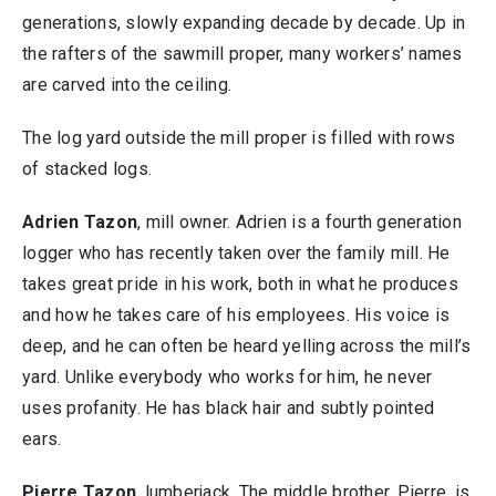
generations, slowly expanding decade by decade. Up in
the rafters of the sawmill proper, many workers’ names
are carved into the ceiling.
The log yard outside the mill proper is filled with rows
of stacked logs.
Adrien Tazon
, mill owner. Adrien is a fourth generation
logger who has recently taken over the family mill. He
takes great pride in his work, both in what he produces
and how he takes care of his employees. His voice is
deep, and he can often be heard yelling across the mill’s
yard. Unlike everybody who works for him, he never
uses profanity. He has black hair and subtly pointed
ears.
Pierre Tazon
, lumberjack. The middle brother, Pierre, is