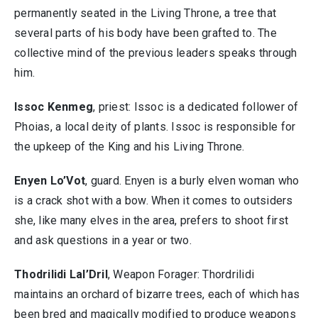
permanently seated in the Living Throne, a tree that
several parts of his body have been grafted to. The
collective mind of the previous leaders speaks through
him.
Issoc Kenmeg
, priest: Issoc is a dedicated follower of
Phoias, a local deity of plants. Issoc is responsible for
the upkeep of the King and his Living Throne.
Enyen Lo’Vot
, guard. Enyen is a burly elven woman who
is a crack shot with a bow. When it comes to outsiders
she, like many elves in the area, prefers to shoot first
and ask questions in a year or two.
Thodrilidi Lal’Dril
, Weapon Forager: Thordrilidi
maintains an orchard of bizarre trees, each of which has
been bred and magically modified to produce weapons