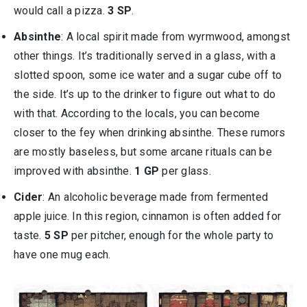
would call a pizza.
3 SP
.
Absinthe
: A local spirit made from wyrmwood, amongst
other things. It’s traditionally served in a glass, with a
slotted spoon, some ice water and a sugar cube off to
the side. It’s up to the drinker to figure out what to do
with that. According to the locals, you can become
closer to the fey when drinking absinthe. These rumors
are mostly baseless, but some arcane rituals can be
improved with absinthe.
1 GP
per glass.
Cider
: An alcoholic beverage made from fermented
apple juice. In this region, cinnamon is often added for
taste.
5 SP
per pitcher, enough for the whole party to
have one mug each.