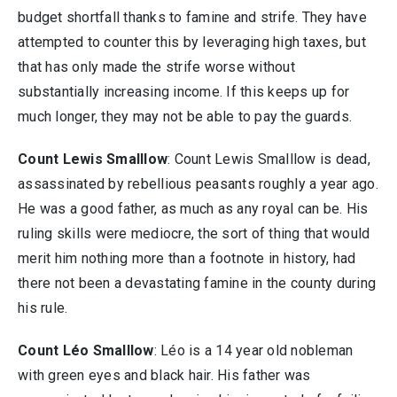
budget shortfall thanks to famine and strife. They have
attempted to counter this by leveraging high taxes, but
that has only made the strife worse without
substantially increasing income. If this keeps up for
much longer, they may not be able to pay the guards.
Count Lewis Smalllow
: Count Lewis Smalllow is dead,
assassinated by rebellious peasants roughly a year ago.
He was a good father, as much as any royal can be. His
ruling skills were mediocre, the sort of thing that would
merit him nothing more than a footnote in history, had
there not been a devastating famine in the county during
his rule.
Count Léo Smalllow
: Léo is a 14 year old nobleman
with green eyes and black hair. His father was