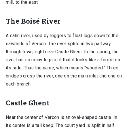
mill, to the east.
The Boisé River
A calm river, used by loggers to float logs down to the
sawmills of Vercon. The river splits in two partway
through town, right near Castle Ghent. In the spring, the
river has so many logs in it that it looks like a forest on
its side. Thus the name, which means “wooded.” Three
bridges cross the river, one on the main inlet and one on
each branch.
Castle Ghent
Near the center of Vercon is an oval-shaped castle. In
its center is a tall keep. The court yard is split in half