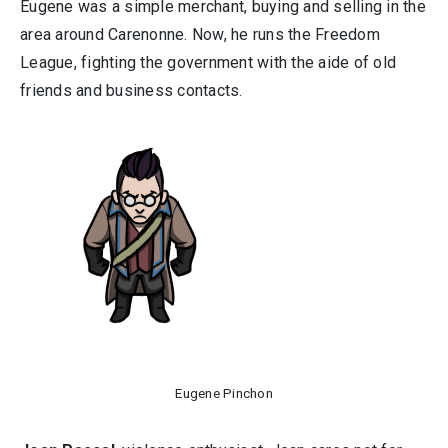
Eugene was a simple merchant, buying and selling in the
area around Carenonne. Now, he runs the Freedom
League, fighting the government with the aide of old
friends and business contacts.
Eugene Pinchon