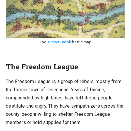
The
Timber Brook
battle map
The Freedom League
The Freedom League is a group of rebels, mostly from
the former town of Carenonne. Years of famine,
compounded by high taxes, have left these people
destitute and angry. They have sympathizers across the
county, people willing to shelter Freedom League
members or hold supplies for them.