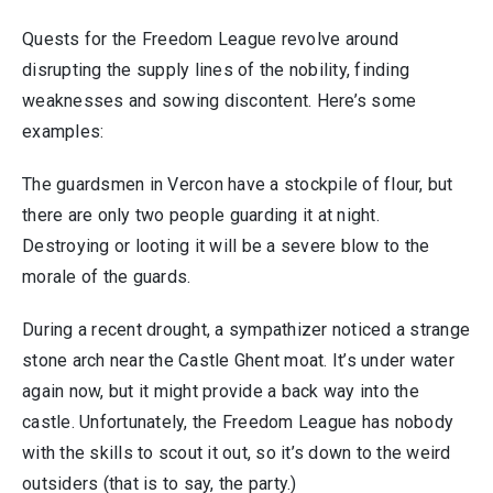
Quests for the Freedom League revolve around
disrupting the supply lines of the nobility, finding
weaknesses and sowing discontent. Here’s some
examples:
The guardsmen in Vercon have a stockpile of flour, but
there are only two people guarding it at night.
Destroying or looting it will be a severe blow to the
morale of the guards.
During a recent drought, a sympathizer noticed a strange
stone arch near the Castle Ghent moat. It’s under water
again now, but it might provide a back way into the
castle. Unfortunately, the Freedom League has nobody
with the skills to scout it out, so it’s down to the weird
outsiders (that is to say, the party.)