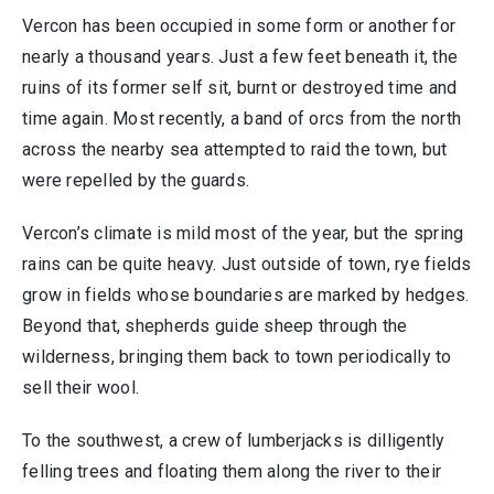
Vercon has been occupied in some form or another for
nearly a thousand years. Just a few feet beneath it, the
ruins of its former self sit, burnt or destroyed time and
time again. Most recently, a band of orcs from the north
across the nearby sea attempted to raid the town, but
were repelled by the guards.
Vercon’s climate is mild most of the year, but the spring
rains can be quite heavy. Just outside of town, rye fields
grow in fields whose boundaries are marked by hedges.
Beyond that, shepherds guide sheep through the
wilderness, bringing them back to town periodically to
sell their wool.
To the southwest, a crew of lumberjacks is dilligently
felling trees and floating them along the river to their