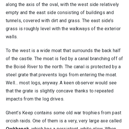
along the axis of the oval, with the west side relatively
empty and the east side consisting of buildings and
tunnels, covered with dirt and grass. The east side’s
grass is roughly level with the walkways of the exterior
walls.
To the west is a wide moat that surrounds the back half
of the castle. The moat is fed by a canal branching off of
the Boisé River to the north. The canal is protected by a
steel grate that prevents logs from entering the moat.
Well… most logs, anyway. A keen observer would see
that the grate is slightly concave thanks to repeated
impacts from the log drives.
Ghent’s Keep contains some old war trophies from past
orcish raids. One of them is a very, very large axe called
Owkbanok
, which has a persistent, white glow. When