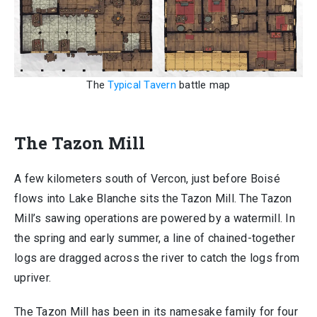
The
Typical Tavern
battle map
The Tazon Mill
A few kilometers south of Vercon, just before Boisé
flows into Lake Blanche sits the Tazon Mill. The Tazon
Mill’s sawing operations are powered by a watermill. In
the spring and early summer, a line of chained-together
logs are dragged across the river to catch the logs from
upriver.
The Tazon Mill has been in its namesake family for four