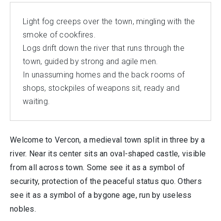
Light fog creeps over the town, mingling with the
smoke of cookfires.
Logs drift down the river that runs through the
town, guided by strong and agile men.
In unassuming homes and the back rooms of
shops, stockpiles of weapons sit, ready and
waiting.
Welcome to Vercon, a medieval town split in three by a
river. Near its center sits an oval-shaped castle, visible
from all across town. Some see it as a symbol of
security, protection of the peaceful status quo. Others
see it as a symbol of a bygone age, run by useless
nobles.