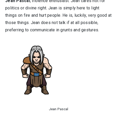
Jean Pascal
, violence enthusiast. Jean cares not for
politics or divine right. Jean is simply here to light
things on fire and hurt people. He is, luckily, very good at
those things. Jean does not talk if at all possible,
preferring to communicate in grunts and gestures.
Jean Pascal