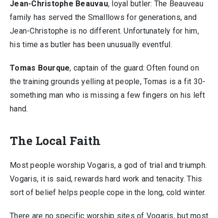
Jean-Christophe Beauvau
, loyal butler: The Beauveau
family has served the Smalllows for generations, and
Jean-Christophe is no different. Unfortunately for him,
his time as butler has been unusually eventful.
Tomas Bourque
, captain of the guard: Often found on
the training grounds yelling at people, Tomas is a fit 30-
something man who is missing a few fingers on his left
hand.
The Local Faith
Most people worship Vogaris, a god of trial and triumph.
Vogaris, it is said, rewards hard work and tenacity. This
sort of belief helps people cope in the long, cold winter.
There are no specific worship sites of Vogaris, but most