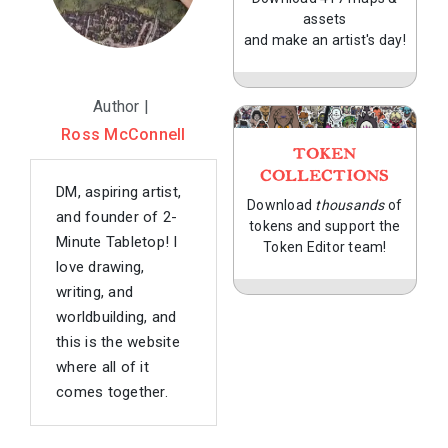
assets
and make an artist's day!
Author |
Ross McConnell
TOKEN
COLLECTIONS
DM, aspiring artist,
Download
thousands
of
and founder of 2-
tokens and support the
Minute Tabletop! I
Token Editor team!
love drawing,
writing, and
worldbuilding, and
this is the website
where all of it
comes together.