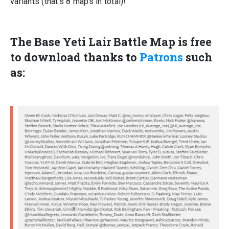
variants (that’s 8 maps in total)!
The Base Yeti Lair Battle Map is
free
to download thanks to
Patrons
such
as: