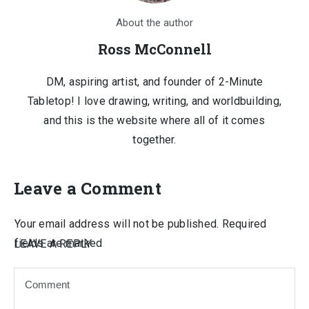
About the author
Ross McConnell
DM, aspiring artist, and founder of 2-Minute
Tabletop! I love drawing, writing, and worldbuilding,
and this is the website where all of it comes
together.
Leave a Comment
Your email address will not be published.
Required
fields are marked
LEAVE A REPLY