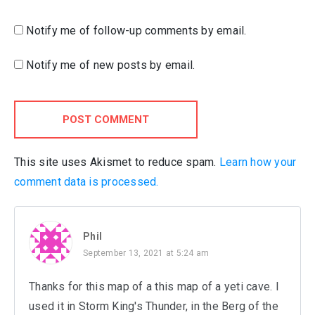
Notify me of follow-up comments by email.
Notify me of new posts by email.
POST COMMENT
This site uses Akismet to reduce spam.
Learn how your
comment data is processed.
Phil
September 13, 2021 at 5:24 am
Thanks for this map of a this map of a yeti cave. I
used it in Storm King's Thunder, in the Berg of the