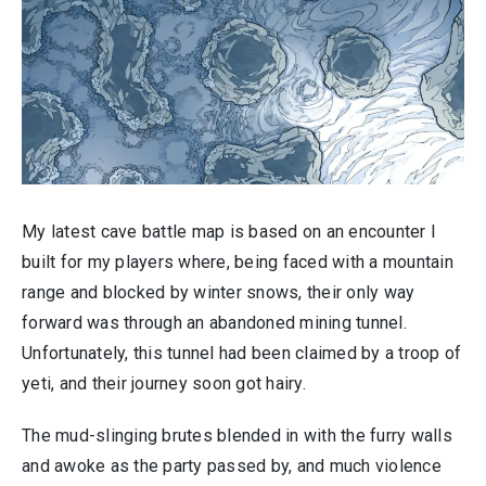
My latest cave battle map is based on an encounter I
built for my players where, being faced with a mountain
range and blocked by winter snows, their only way
forward was through an abandoned mining tunnel.
Unfortunately, this tunnel had been claimed by a troop of
yeti, and their journey soon got hairy.
The mud-slinging brutes blended in with the furry walls
and awoke as the party passed by, and much violence