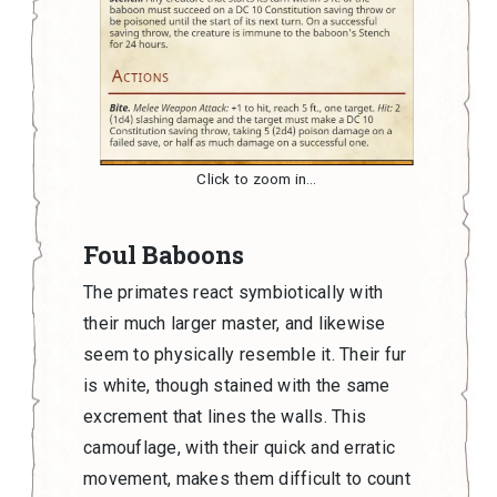
Click to zoom in…
Foul Baboons
The primates react symbiotically with
their much larger master, and likewise
seem to physically resemble it. Their fur
is white, though stained with the same
excrement that lines the walls. This
camouflage, with their quick and erratic
movement, makes them difficult to count