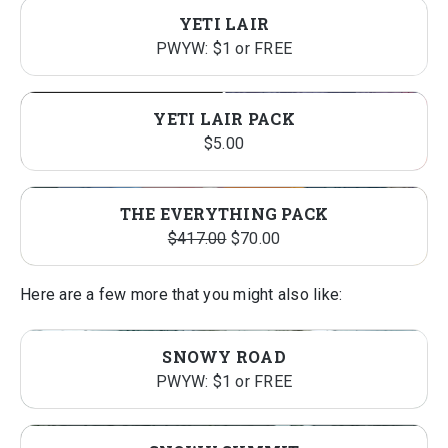
YETI LAIR
PWYW: $1 or FREE
YETI LAIR PACK
$
5.00
THE EVERYTHING PACK
Original
Current
$
417.00
$
70.00
price
price
was:
is:
Here are a few more that you might also like:
$417.00.
$70.00.
SNOWY ROAD
PWYW: $1 or FREE