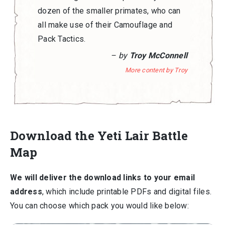
dozen of the smaller primates, who can
all make use of their Camouflage and
Pack Tactics.
– by
Troy McConnell
More content by Troy
Download the Yeti Lair Battle
Map
We will deliver the download links to your email
address
, which include printable PDFs and digital files.
You can choose which pack you would like below: