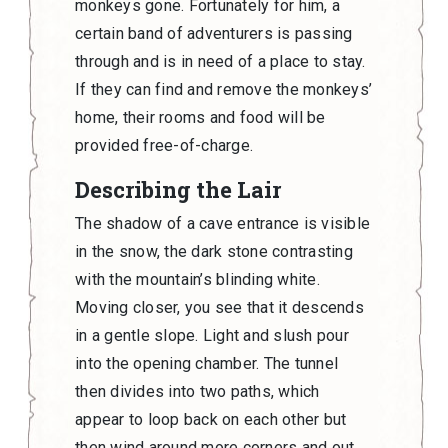
monkeys gone. Fortunately for him, a
certain band of adventurers is passing
through and is in need of a place to stay.
If they can find and remove the monkeys’
home, their rooms and food will be
provided free-of-charge.
Describing the Lair
The shadow of a cave entrance is visible
in the snow, the dark stone contrasting
with the mountain’s blinding white.
Moving closer, you see that it descends
in a gentle slope. Light and slush pour
into the opening chamber. The tunnel
then divides into two paths, which
appear to loop back on each other but
then wind around more corners and out