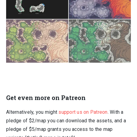
Get even more on Patreon
Alternatively, you might
support us on Patreon
. With a
pledge of $2/map you can download the assets, and a
pledge of $5/map grants you access to the map