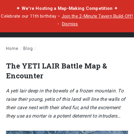
✦ We're Hosting a Map-Making Competition ✦
Celebrate our 11th birthday –
Join the 2-Minute Tavern Build-Off!
・
Dismiss
Home
/
Blog
/
The YETI LAIR Battle Map & Encounter
The YETI LAIR Battle Map &
Encounter
A yeti lair deep in the bowels of a frozen mountain. To
raise their young, yetis of this land will line the walls of
their cave nest with their shed fur, and the excrement
they use as mortar is a potent deterrent to intruders…