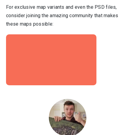
For exclusive map variants and even the PSD files,
consider joining the amazing community that makes
these maps possible: