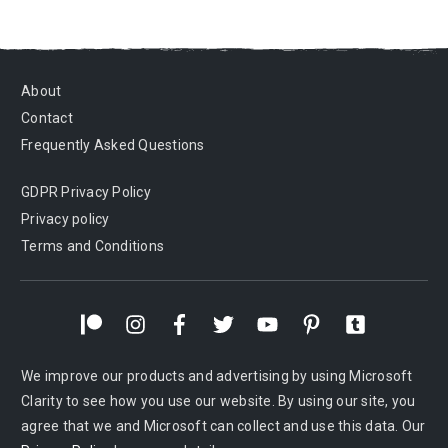
About
Contact
Frequently Asked Questions
GDPR Privacy Policy
Privacy policy
Terms and Conditions
We improve our products and advertising by using Microsoft
Clarity to see how you use our website. By using our site, you
agree that we and Microsoft can collect and use this data. Our