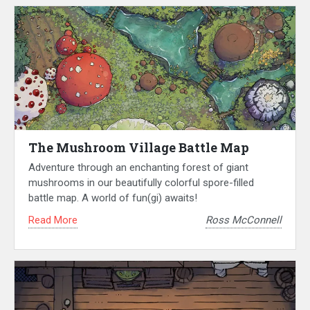
The Mushroom Village Battle Map
Adventure through an enchanting forest of giant
mushrooms in our beautifully colorful spore-filled
battle map. A world of fun(gi) awaits!
Read More
Ross McConnell