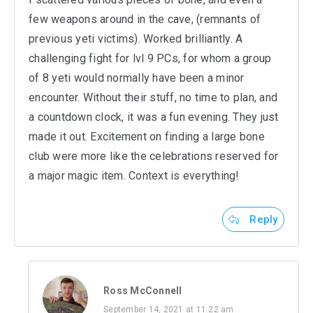
few weapons around in the cave, (remnants of
previous yeti victims). Worked brilliantly. A
challenging fight for lvl 9 PCs, for whom a group
of 8 yeti would normally have been a minor
encounter. Without their stuff, no time to plan, and
a countdown clock, it was a fun evening. They just
made it out. Excitement on finding a large bone
club were more like the celebrations reserved for
a major magic item. Context is everything!
Reply
Ross McConnell
September 14, 2021 at 11:22 am