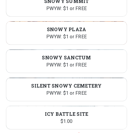
SNOWY SUMMIT
PWYW: $1 or FREE
SNOWY PLAZA
PWYW: $1 or FREE
SNOWY SANCTUM
PWYW: $1 or FREE
SILENT SNOWY CEMETERY
PWYW: $1 or FREE
ICY BATTLE SITE
$
1.00