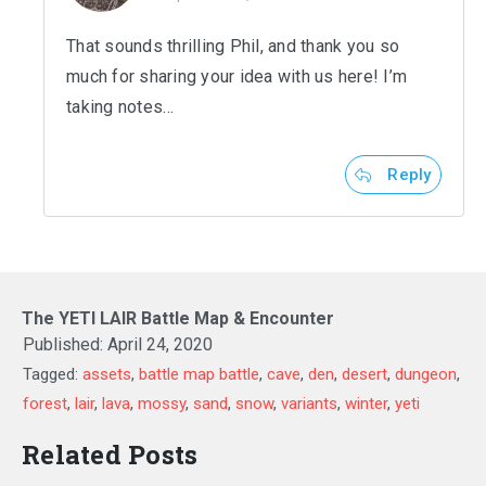
That sounds thrilling Phil, and thank you so
much for sharing your idea with us here! I’m
taking notes…
Reply
The YETI LAIR Battle Map & Encounter
Published:
April 24, 2020
Tagged:
assets
,
battle map battle
,
cave
,
den
,
desert
,
dungeon
,
forest
,
lair
,
lava
,
mossy
,
sand
,
snow
,
variants
,
winter
,
yeti
Related Posts