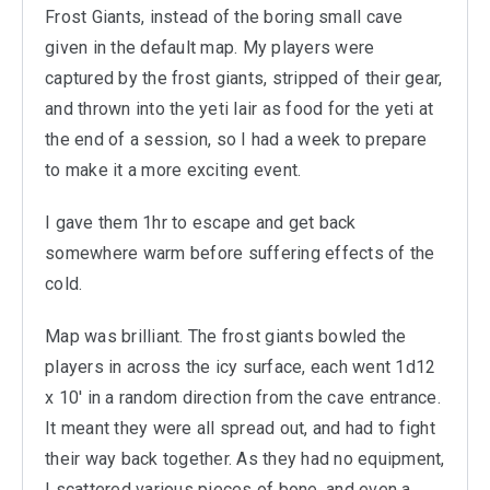
Frost Giants, instead of the boring small cave
given in the default map. My players were
captured by the frost giants, stripped of their gear,
and thrown into the yeti lair as food for the yeti at
the end of a session, so I had a week to prepare
to make it a more exciting event.
I gave them 1hr to escape and get back
somewhere warm before suffering effects of the
cold.
Map was brilliant. The frost giants bowled the
players in across the icy surface, each went 1d12
x 10' in a random direction from the cave entrance.
It meant they were all spread out, and had to fight
their way back together. As they had no equipment,
I scattered various pieces of bone, and even a