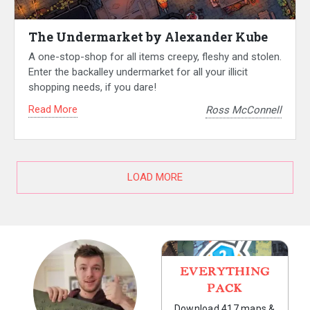
The Undermarket by Alexander Kube
A one-stop-shop for all items creepy, fleshy and stolen.
Enter the backalley undermarket for all your illicit
shopping needs, if you dare!
Read More
Ross McConnell
LOAD MORE
EVERYTHING
PACK
Download 417 maps &