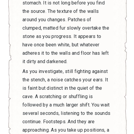
stomach. It is not long before you find
the source. The texture of the walls
around you changes. Patches of
clumped, matted fur slowly overtake the
stone as you progress. It appears to
have once been white, but whatever
adheres it to the walls and floor has left
it dirty and darkened.
As you investigate, still fighting against
the stench, a noise catches your ears. It
is faint but distinct in the quiet of the
cave. A scratching or shuffling is
followed by a much larger shift. You wait
several seconds, listening to the sounds
continue. Footsteps. And they are
approaching. As you take up positions, a