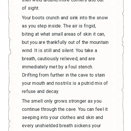
of sight.
Your boots crunch and sink into the snow
as you step inside. The air is frigid,
biting at what small areas of skin it can,
but you are thankfully out of the mountain
wind. It is still and silent. You take a
breath, cautiously relieved, and are
immediately met by a foul stench.
Drifting from further in the cave to stain
your mouth and nostrils is a putrid mix of
refuse and decay.
The smell only grows stronger as you
continue through the cave. You can feel it
seeping into your clothes and skin and
every unshielded breath sickens your