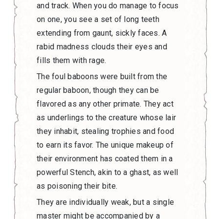
and track. When you do manage to focus
on one, you see a set of long teeth
extending from gaunt, sickly faces. A
rabid madness clouds their eyes and
fills them with rage.
The foul baboons were built from the
regular baboon, though they can be
flavored as any other primate. They act
as underlings to the creature whose lair
they inhabit, stealing trophies and food
to earn its favor. The unique makeup of
their environment has coated them in a
powerful Stench, akin to a ghast, as well
as poisoning their bite.
They are individually weak, but a single
master might be accompanied by a