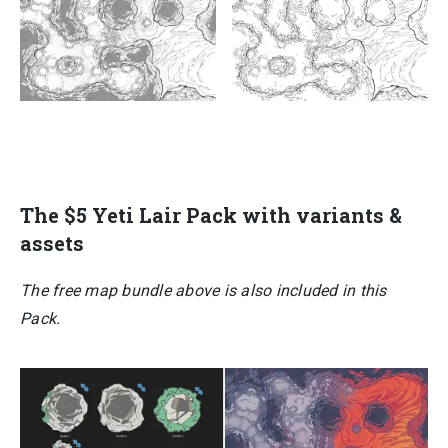
The $5
Yeti Lair Pack
with variants &
assets
The free map bundle above is also included in this
Pack.