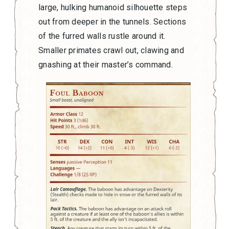
large, hulking humanoid silhouette steps
out from deeper in the tunnels. Sections
of the furred walls rustle around it.
Smaller primates crawl out, clawing and
gnashing at their master’s command.