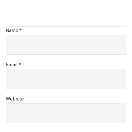
Name
*
Email
*
Website