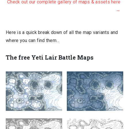
Check out our complete gallery of maps & assets here
→
Here is a quick break down of all the map variants and
where you can find them…
The
free Yeti Lair Battle
Maps