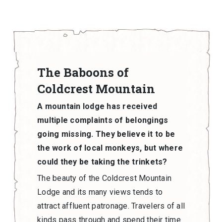
The Baboons of
Coldcrest Mountain
A mountain lodge has received
multiple complaints of belongings
going missing. They believe it to be
the work of local monkeys, but where
could they be taking the trinkets?
The beauty of the Coldcrest Mountain
Lodge and its many views tends to
attract affluent patronage. Travelers of all
kinds pass through and spend their time