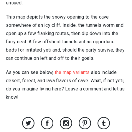
ensued.
This map depicts the snowy opening to the cave
somewhere of an icy cliff. Inside, the tunnels worm and
open up a few flanking routes, then dip down into the
furry nest. A few offshoot tunnels act as opportune
beds for irritated yeti and, should the party survive, they
can continue on left and off to their goals.
As you can see below,
the map variants
also include
desert, forest, and lava flavors of cave. What, if not yeti,
do you imagine living here? Leave a comment and let us
know!