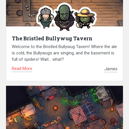
The Bristled Bullywug Tavern
Welcome to the Bristled Bullywug Tavern! Where the ale
is cold, the Bullywugs are singing, and the basement is
full of spiders! Wait… what?
Read More
James