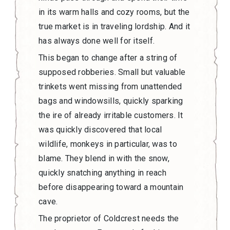
in its warm halls and cozy rooms, but the
true market is in traveling lordship. And it
has always done well for itself.
This began to change after a string of
supposed robberies. Small but valuable
trinkets went missing from unattended
bags and windowsills, quickly sparking
the ire of already irritable customers. It
was quickly discovered that local
wildlife, monkeys in particular, was to
blame. They blend in with the snow,
quickly snatching anything in reach
before disappearing toward a mountain
cave.
The proprietor of Coldcrest needs the