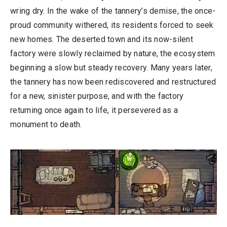
wring dry. In the wake of the tannery’s demise, the once-
proud community withered, its residents forced to seek
new homes. The deserted town and its now-silent
factory were slowly reclaimed by nature, the ecosystem
beginning a slow but steady recovery. Many years later,
the tannery has now been rediscovered and restructured
for a new, sinister purpose, and with the factory
returning once again to life, it persevered as a
monument to death.