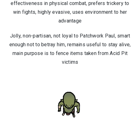
effectiveness in physical combat, prefers trickery to
win fights, highly evasive, uses environment to her
advantage
Jolly, non-partisan, not loyal to Patchwork Paul, smart
enough not to betray him, remains useful to stay alive,
main purpose is to fence items taken from Acid Pit
victims