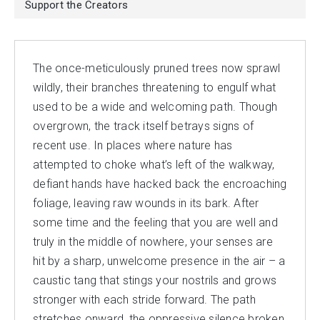
Support the Creators
The once-meticulously pruned trees now sprawl
wildly, their branches threatening to engulf what
used to be a wide and welcoming path. Though
overgrown, the track itself betrays signs of
recent use. In places where nature has
attempted to choke what’s left of the walkway,
defiant hands have hacked back the encroaching
foliage, leaving raw wounds in its bark. After
some time and the feeling that you are well and
truly in the middle of nowhere, your senses are
hit by a sharp, unwelcome presence in the air – a
caustic tang that stings your nostrils and grows
stronger with each stride forward. The path
stretches onward, the oppressive silence broken