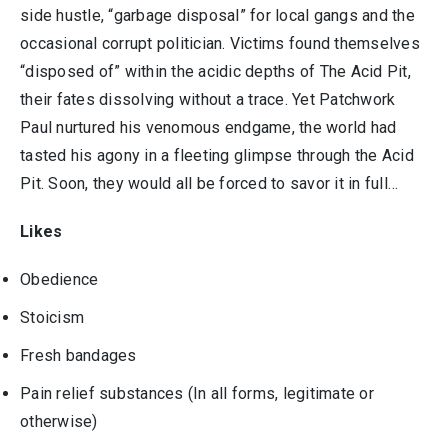
side hustle, “garbage disposal” for local gangs and the
occasional corrupt politician. Victims found themselves
“disposed of” within the acidic depths of The Acid Pit,
their fates dissolving without a trace. Yet Patchwork
Paul nurtured his venomous endgame, the world had
tasted his agony in a fleeting glimpse through the Acid
Pit. Soon, they would all be forced to savor it in full…
Likes
Obedience
Stoicism
Fresh bandages
Pain relief substances (In all forms, legitimate or
otherwise)