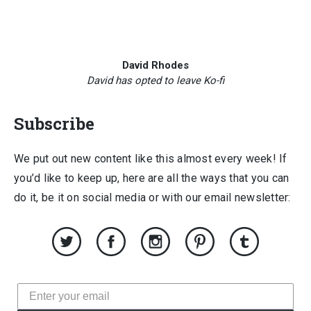
David Rhodes
David has opted to leave Ko-fi
Subscribe
We put out new content like this almost every week! If
you’d like to keep up, here are all the ways that you can
do it, be it on social media or with our email newsletter: