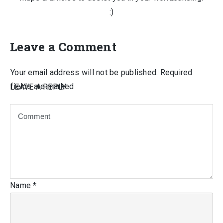
:)
Leave a Comment
Your email address will not be published.
Required
fields are marked
LEAVE A REPLY
Name
*