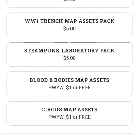
WW1 TRENCH MAP ASSETS PACK
$
5.00
STEAMPUNK LABORATORY PACK
$
5.00
BLOOD & BODIES MAP ASSETS
PWYW: $1 or FREE
CIRCUS MAP ASSETS
PWYW: $1 or FREE