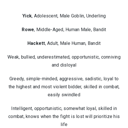
Yick
, Adolescent, Male Goblin, Underling
Rowe
, Middle-Aged, Human Male, Bandit
Hackett
, Adult, Male Human, Bandit
Weak, bullied, underestimated, opportunistic, conniving
and disloyal
Greedy, simple-minded, aggressive, sadistic, loyal to
the highest and most violent bidder, skilled in combat,
easily swindled
Intelligent, opportunistic, somewhat loyal, skilled in
combat, knows when the fight is lost will prioritize his
life