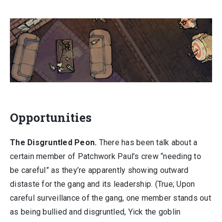
Opportunities
The Disgruntled Peon.
There has been talk about a
certain member of Patchwork Paul’s crew “needing to
be careful” as they’re apparently showing outward
distaste for the gang and its leadership. (True; Upon
careful surveillance of the gang, one member stands out
as being bullied and disgruntled, Yick the goblin