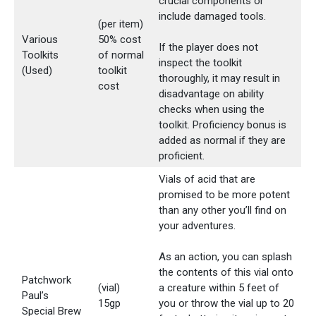
crucial components or
include damaged tools.
(per item)
Various
50% cost
If the player does not
Toolkits
of normal
inspect the toolkit
(Used)
toolkit
thoroughly, it may result in
cost
disadvantage on ability
checks when using the
toolkit. Proficiency bonus is
added as normal if they are
proficient.
Vials of acid that are
promised to be more potent
than any other you’ll find on
your adventures.
As an action, you can splash
the contents of this vial onto
Patchwork
(vial)
a creature within 5 feet of
Paul’s
15gp
you or throw the vial up to 20
Special Brew