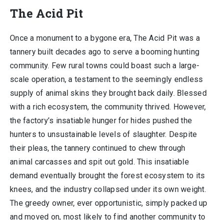
The Acid Pit
Once a monument to a bygone era, The Acid Pit was a
tannery built decades ago to serve a booming hunting
community. Few rural towns could boast such a large-
scale operation, a testament to the seemingly endless
supply of animal skins they brought back daily. Blessed
with a rich ecosystem, the community thrived. However,
the factory’s insatiable hunger for hides pushed the
hunters to unsustainable levels of slaughter. Despite
their pleas, the tannery continued to chew through
animal carcasses and spit out gold. This insatiable
demand eventually brought the forest ecosystem to its
knees, and the industry collapsed under its own weight.
The greedy owner, ever opportunistic, simply packed up
and moved on, most likely to find another community to