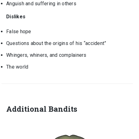
Anguish and suffering in others
Dislikes
False hope
Questions about the origins of his “accident”
Whingers, whiners, and complainers
The world
Additional Bandits