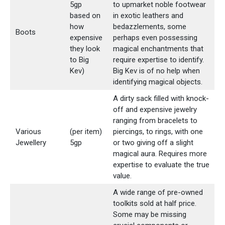
5gp
to upmarket noble footwear
based on
in exotic leathers and
how
bedazzlements, some
Boots
expensive
perhaps even possessing
they look
magical enchantments that
to Big
require expertise to identify.
Kev)
Big Kev is of no help when
identifying magical objects.
A dirty sack filled with knock-
off and expensive jewelry
ranging from bracelets to
Various
(per item)
piercings, to rings, with one
Jewellery
5gp
or two giving off a slight
magical aura. Requires more
expertise to evaluate the true
value.
A wide range of pre-owned
toolkits sold at half price.
Some may be missing