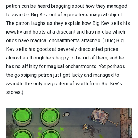
patron can be heard bragging about how they managed
to swindle Big Kev out of a priceless magical object.
The patron laughs as they explain how Big Kev sells his
jewelry and boots at a discount and has no clue which
ones have magical enchantments attached. (True; Big
Kev sells his goods at severely discounted prices
almost as though he’s happy to be rid of them, and he
has no affinity for magical enchantments. Yet perhaps
the gossiping patron just got lucky and managed to
swindle the only magic item of worth from Big Kev’s
stores.)