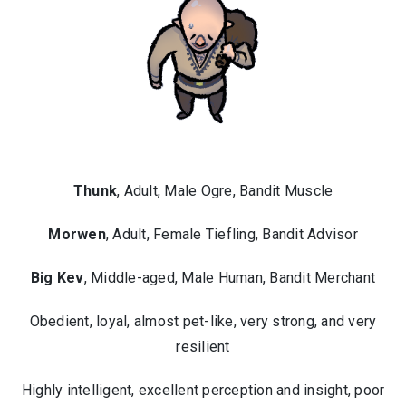
Thunk
, Adult, Male Ogre, Bandit Muscle
Morwen
, Adult, Female Tiefling, Bandit Advisor
Big Kev
, Middle-aged, Male Human, Bandit Merchant
Obedient, loyal, almost pet-like, very strong, and very
resilient
Highly intelligent, excellent perception and insight, poor