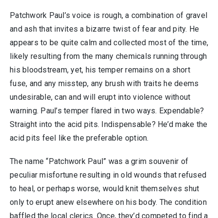
Patchwork Paul’s voice is rough, a combination of gravel
and ash that invites a bizarre twist of fear and pity. He
appears to be quite calm and collected most of the time,
likely resulting from the many chemicals running through
his bloodstream, yet, his temper remains on a short
fuse, and any misstep, any brush with traits he deems
undesirable, can and will erupt into violence without
warning. Paul’s temper flared in two ways. Expendable?
Straight into the acid pits. Indispensable? He’d make the
acid pits feel like the preferable option.
The name “Patchwork Paul” was a grim souvenir of
peculiar misfortune resulting in old wounds that refused
to heal, or perhaps worse, would knit themselves shut
only to erupt anew elsewhere on his body. The condition
baffled the local clerics. Once, they’d competed to find a