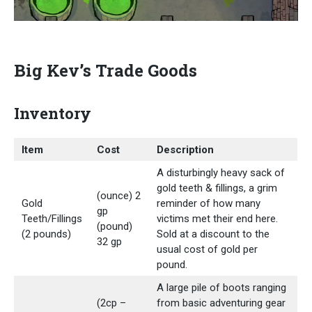
Big Kev’s Trade Goods
Inventory
Item
Cost
Description
A disturbingly heavy sack of
gold teeth & fillings, a grim
(ounce) 2
Gold
reminder of how many
gp
Teeth/Fillings
victims met their end here.
(pound)
(2 pounds)
Sold at a discount to the
32 gp
usual cost of gold per
pound.
A large pile of boots ranging
(2cp –
from basic adventuring gear