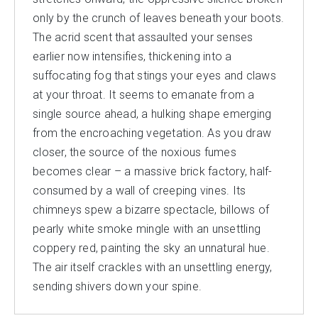
only by the crunch of leaves beneath your boots.
The acrid scent that assaulted your senses
earlier now intensifies, thickening into a
suffocating fog that stings your eyes and claws
at your throat. It seems to emanate from a
single source ahead, a hulking shape emerging
from the encroaching vegetation. As you draw
closer, the source of the noxious fumes
becomes clear – a massive brick factory, half-
consumed by a wall of creeping vines. Its
chimneys spew a bizarre spectacle, billows of
pearly white smoke mingle with an unsettling
coppery red, painting the sky an unnatural hue.
The air itself crackles with an unsettling energy,
sending shivers down your spine.