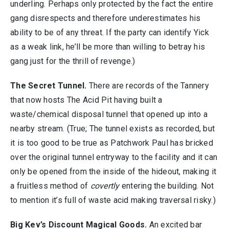
underling. Perhaps only protected by the fact the entire
gang disrespects and therefore underestimates his
ability to be of any threat. If the party can identify Yick
as a weak link, he’ll be more than willing to betray his
gang just for the thrill of revenge.)
The Secret Tunnel.
There are records of the Tannery
that now hosts The Acid Pit having built a
waste/chemical disposal tunnel that opened up into a
nearby stream. (True; The tunnel exists as recorded, but
it is too good to be true as Patchwork Paul has bricked
over the original tunnel entryway to the facility and it can
only be opened from the inside of the hideout, making it
a fruitless method of
covertly
entering the building. Not
to mention it’s full of waste acid making traversal risky.)
Big Kev’s Discount Magical Goods.
An excited bar