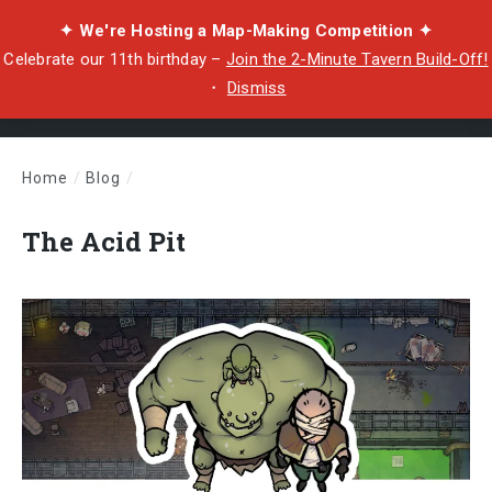
✦ We're Hosting a Map-Making Competition ✦
Celebrate our 11th birthday –
Join the 2-Minute Tavern Build-Off!
・
Dismiss
Home
/
Blog
/
The Acid Pit
The Acid Pit