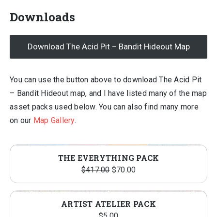
Downloads
Download The Acid Pit – Bandit Hideout Map
You can use the button above to download The Acid Pit
– Bandit Hideout map, and I have listed many of the map
asset packs used below. You can also find many more
on our
Map Gallery
.
THE EVERYTHING PACK
Original
Current
$
417.00
$
70.00
price
price
was:
is:
ARTIST ATELIER PACK
$417.00.
$70.00.
$
5.00