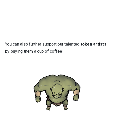
You can also further support our talented
token artists
by buying them a cup of coffee!