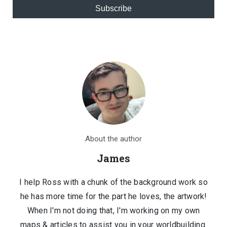
Subscribe
About the author
James
I help Ross with a chunk of the background work so
he has more time for the part he loves, the artwork!
When I'm not doing that, I'm working on my own
maps & articles to assist you in your worldbuilding.