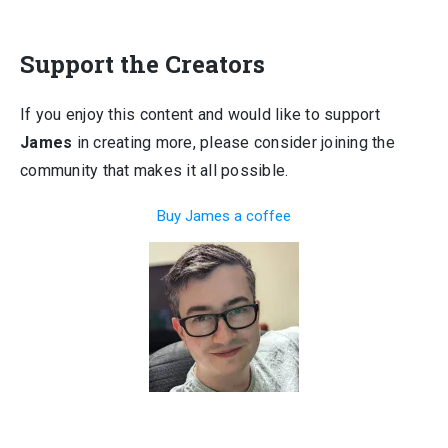
Support the Creators
If you enjoy this content and would like to support
James
in creating more, please consider joining the
community that makes it all possible.
Buy James a coffee