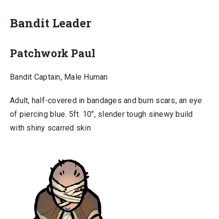
Bandit Leader
Patchwork Paul
Bandit Captain, Male Human
Adult, half-covered in bandages and burn scars, an eye
of piercing blue. 5ft. 10″, slender tough sinewy build
with shiny scarred skin