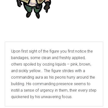
Upon first sight of the figure you first notice the
bandages, some clean and freshly applied,
others spoiled by oozing liquids – pink, brown,
and sickly yellow… The figure strides with a
commanding aura as his peons hurry around the
building. His commanding presence seems to
instill a sense of urgency in them, their every step
quickened by his unwavering focus.