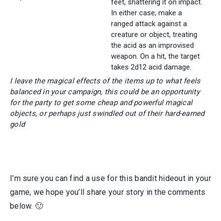
feet, shattering it on impact.
In either case, make a
ranged attack against a
creature or object, treating
the acid as an improvised
weapon. On a hit, the target
takes 2d12 acid damage.
I leave the magical effects of the items up to what feels
balanced in your campaign, this could be an opportunity
for the party to get some cheap and powerful magical
objects, or perhaps just swindled out of their hard-earned
gold
I’m sure you can find a use for this bandit hideout in your
game, we hope you’ll share your story in the comments
below. 🙂