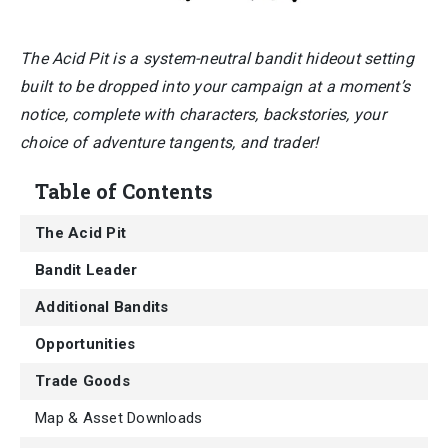
The Acid Pit is a system-neutral bandit hideout setting
built to be dropped into your campaign at a moment’s
notice, complete with characters, backstories, your
choice of adventure tangents, and trader!
Table of Contents
The Acid Pit
Bandit Leader
Additional Bandits
Opportunities
Trade Goods
Map & Asset Downloads