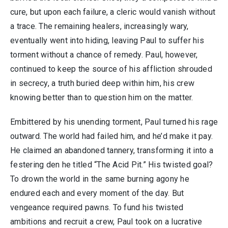
cure, but upon each failure, a cleric would vanish without
a trace. The remaining healers, increasingly wary,
eventually went into hiding, leaving Paul to suffer his
torment without a chance of remedy. Paul, however,
continued to keep the source of his affliction shrouded
in secrecy, a truth buried deep within him, his crew
knowing better than to question him on the matter.
Embittered by his unending torment, Paul turned his rage
outward. The world had failed him, and he’d make it pay.
He claimed an abandoned tannery, transforming it into a
festering den he titled “The Acid Pit.” His twisted goal?
To drown the world in the same burning agony he
endured each and every moment of the day. But
vengeance required pawns. To fund his twisted
ambitions and recruit a crew, Paul took on a lucrative