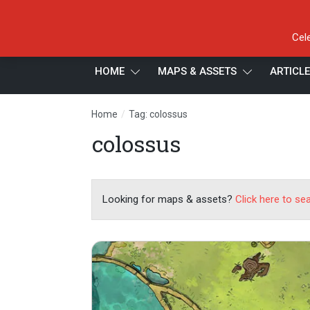
Cel
HOME
MAPS & ASSETS
ARTICL
/
Home
Tag: colossus
colossus
Looking for maps & assets?
Click here to se