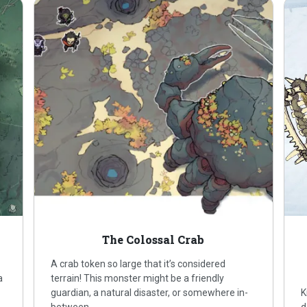
The Colossal Crab
A crab token so large that it’s considered
a
terrain! This monster might be a friendly
guardian, a natural disaster, or somewhere in-
K