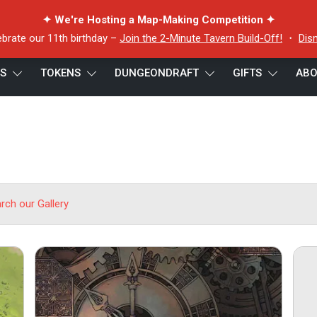
✦ We're Hosting a Map-Making Competition ✦
ebrate our 11th birthday –
Join the 2-Minute Tavern Build-Off!
・
Dis
ES
TOKENS
DUNGEONDRAFT
GIFTS
ABO
arch our Gallery