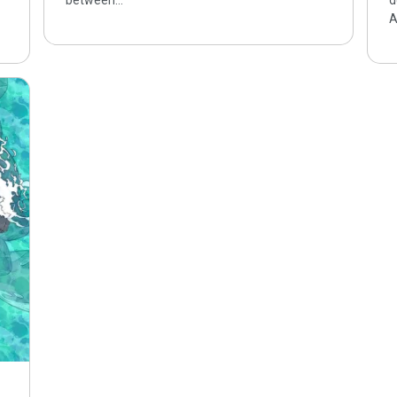
between…
d
A