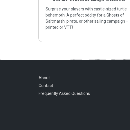
Surprise your players with castle-sized turtle
behemoth. A perfect oddity for a Ghosts of
Saltmarsh, pirate, or other sailing campaign –
printed or VTT!
About
Contact
Frequently Asked Questions