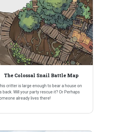
The Colossal Snail Battle Map
his critter is large enough to bear a house on
ts back. Will your party rescue it? Or Perhaps
omeone already lives there!