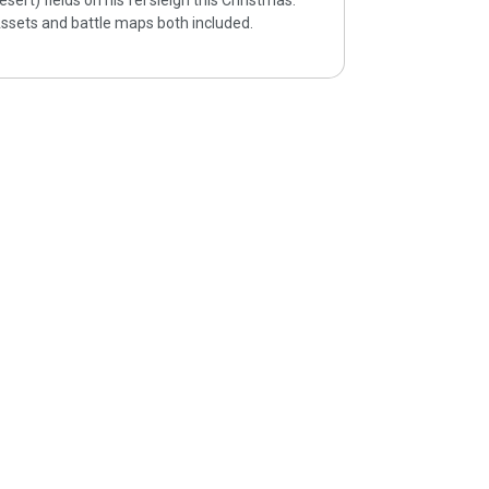
esert) fields on his fel sleigh this Christmas.
ssets and battle maps both included.