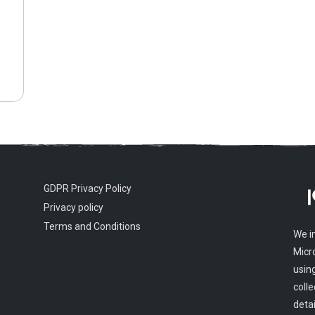
GDPR Privacy Policy
Privacy policy
Terms and Conditions
We i
Micr
usin
colle
detai