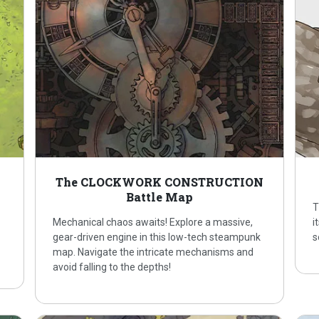
p
The CLOCKWORK CONSTRUCTION
Battle Map
T
Mechanical chaos awaits! Explore a massive,
i
gear-driven engine in this low-tech steampunk
s
map. Navigate the intricate mechanisms and
avoid falling to the depths!