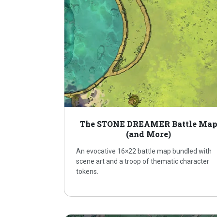
The STONE DREAMER Battle Ma
(and More)
An evocative 16×22 battle map bundled with
scene art and a troop of thematic character
tokens.