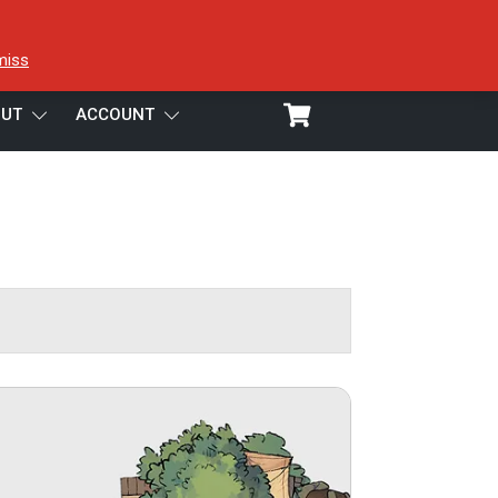
miss
UT
ACCOUNT