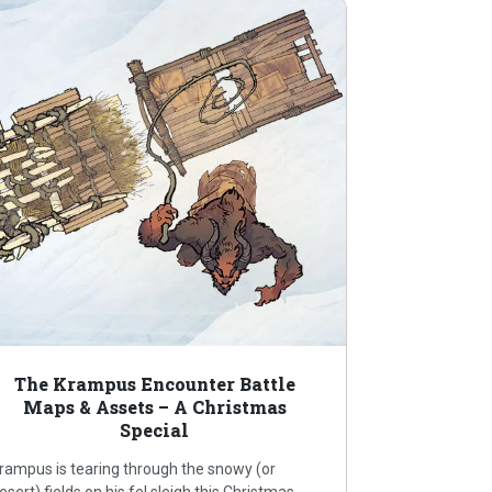
The Krampus Encounter Battle
Maps & Assets – A Christmas
Special
rampus is tearing through the snowy (or