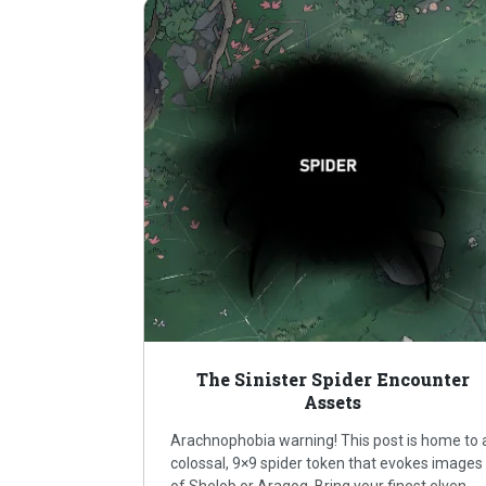
The Sinister Spider Encounter
Assets
Arachnophobia warning! This post is home to 
colossal, 9×9 spider token that evokes images