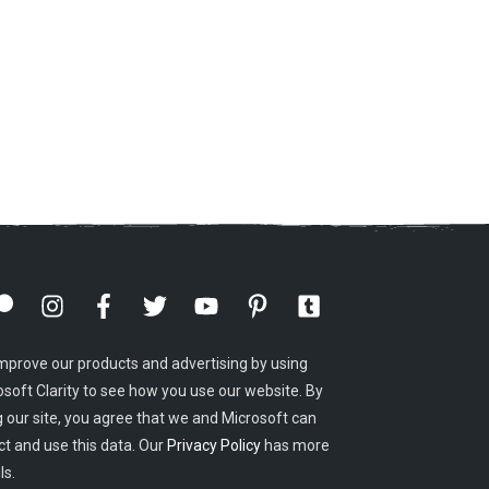
mprove our products and advertising by using
osoft Clarity to see how you use our website. By
g our site, you agree that we and Microsoft can
ct and use this data. Our
Privacy Policy
has more
ls.