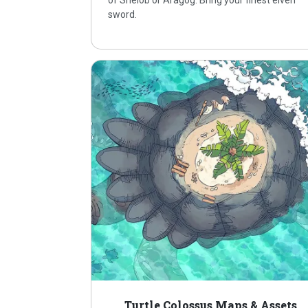
of Shelob or Aragog. Bring your finest elven
sword.
Turtle Colossus Maps & Assets