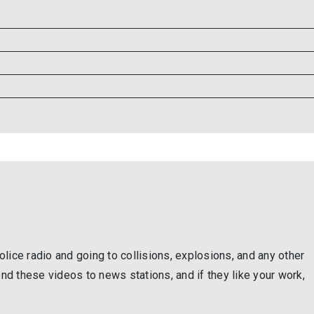
lice radio and going to collisions, explosions, and any other
end these videos to news stations, and if they like your work,