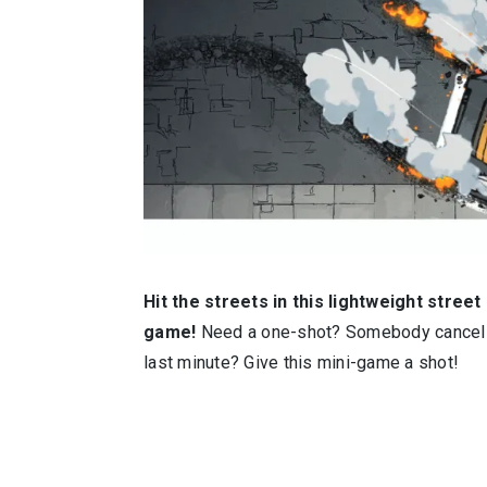
Hit the streets in this lightweight street
game!
Need a one-shot? Somebody cancell
last minute? Give this mini-game a shot!