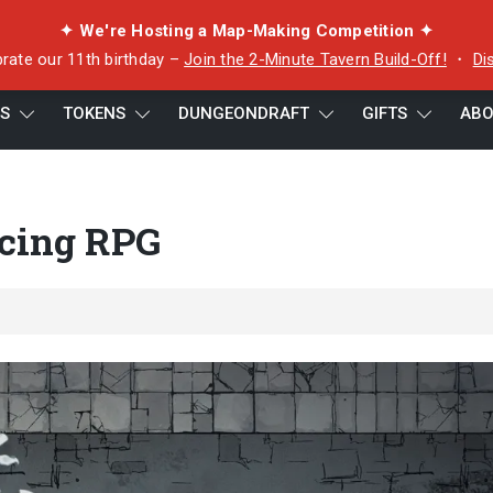
✦ We're Hosting a Map-Making Competition ✦
rate our 11th birthday –
Join the 2-Minute Tavern Build-Off!
・
Di
ES
TOKENS
DUNGEONDRAFT
GIFTS
ABO
acing RPG