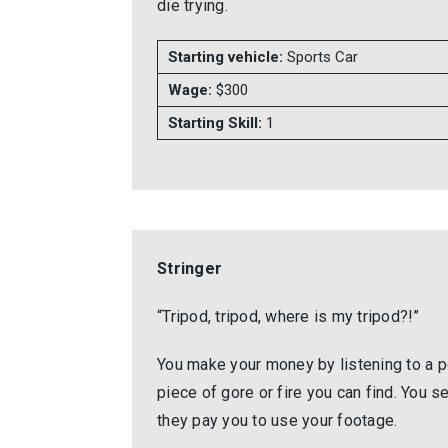
die trying.
Starting vehicle:
Sports Car
Wage:
$300
Starting Skill:
1
Stringer
“Tripod, tripod, where is my tripod?!”
You make your money by listening to a po
piece of gore or fire you can find. You s
they pay you to use your footage.