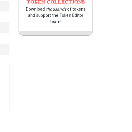
TOKEN COLLECTIONS
Download
thousands
of tokens
and support the Token Editor
team!