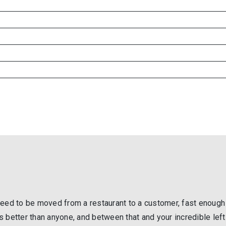
s need to be moved from a restaurant to a customer, fast enough
ets better than anyone, and between that and your incredible left