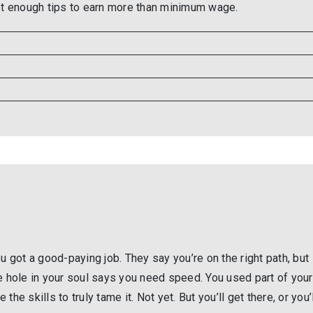
get enough tips to earn more than minimum wage.
u got a good-paying job. They say you’re on the right path, but
e hole in your soul says you need speed. You used part of your
 the skills to truly tame it. Not yet. But you’ll get there, or you’l