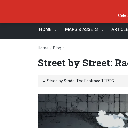
Celeb
HOME
MAPS & ASSETS
ARTICL
/
/
Home
Blog
Street by Street: Racing RPG
Street by Street: R
← Stride by Stride: The Footrace TTRPG