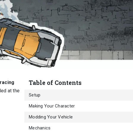
Table of Contents
 racing
ed at the
Setup
Making Your Character
Modding Your Vehicle
Mechanics