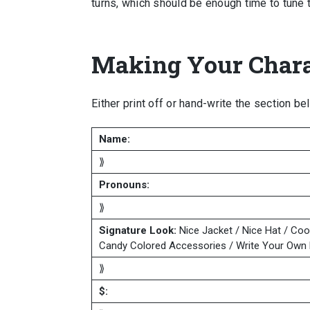
turns, which should be enough time to tune 
Making Your Chara
Either print off or hand-write the section be
Name:
⟫
Pronouns:
⟫
Signature Look:
Nice Jacket / Nice Hat / Coo
Candy Colored Accessories / Write Your Own 
⟫
$: