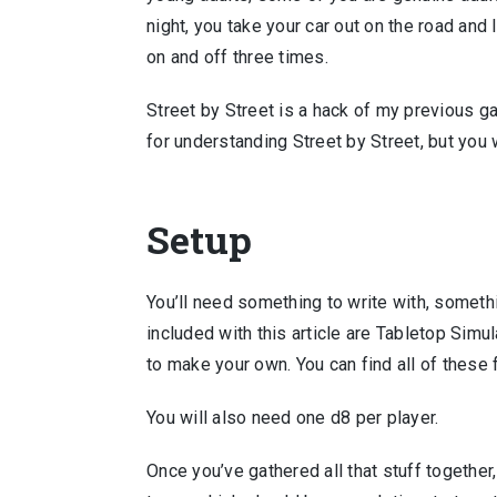
night, you take your car out on the road an
on and off three times.
Street by Street is a hack of my previous 
for understanding Street by Street, but you
Setup
You’ll need something to write with, somethi
included with this article are Tabletop Simul
to make your own. You can find all of these
You will also need one d8 per player.
Once you’ve gathered all that stuff together