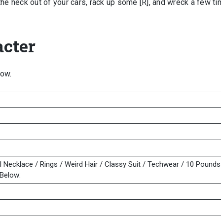
the heck out of your cars, rack up some [R], and wreck a few ti
cter
low.
l Necklace / Rings / Weird Hair / Classy Suit / Techwear / 10 Pounds
Below: