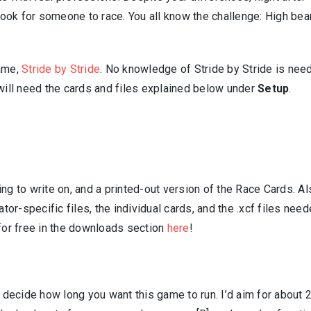
d look for someone to race. You all know the challenge: High be
game,
Stride by Stride
. No knowledge of Stride by Stride is nee
 will need the cards and files explained below under
Setup
.
ng to write on, and a printed-out version of the Race Cards. Al
ator-specific files, the individual cards, and the .xcf files nee
 for free in the downloads section
here
!
, decide how long you want this game to run. I’d aim for about 