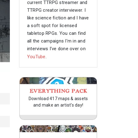
current TTRPG streamer and
TTRPG creator interviewer. I
like science fiction and I have
a soft spot for licensed
tabletop RPGs. You can find
all the campaigns I'm in and
interviews I've done over on
YouTube
.
EVERYTHING PACK
Download 417 maps & assets
and make an artist's day!