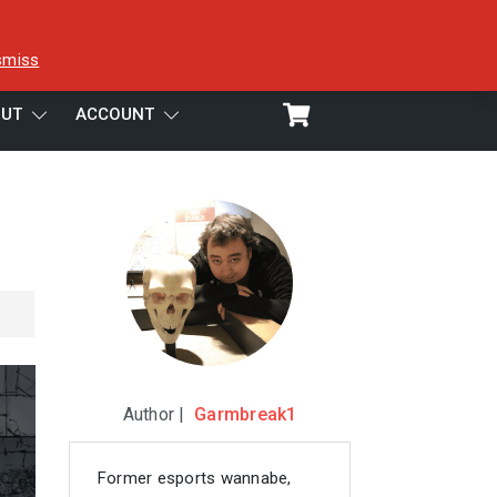
smiss
UT
ACCOUNT
Author |
Garmbreak1
Former esports wannabe,