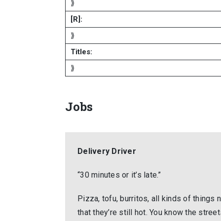
⟫
[R]:
⟫
Titles:
⟫
Jobs
Delivery Driver
“30 minutes or it’s late.”
Pizza, tofu, burritos, all kinds of thing
that they’re still hot. You know the stre