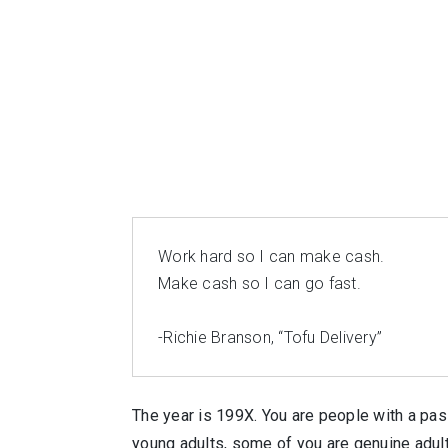
Work hard so I can make cash.
Make cash so I can go fast.
-Richie Branson, “Tofu Delivery”
The year is 199X. You are people with a pa
young adults, some of you are genuine adult