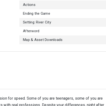
Actions
Ending the Game
Setting: River City
Afterword
Map & Asset Downloads
ssion for speed. Some of you are teenagers, some of you are
s with real professions. Despite your differences, night after