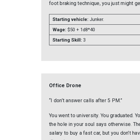
foot braking technique, you just might 
Starting vehicle:
Junker.
Wage:
$50 + 1d8*40
Starting Skill:
3
Office Drone
“I don’t answer calls after 5 PM.”
You went to university. You graduated. Yo
the hole in your soul says otherwise. Th
salary to buy a fast car, but you don’t have