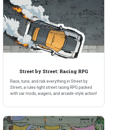
Street by Street: Racing RPG
Race, tune, and risk everything in Street by
Street, a rules-light street racing RPG packed
with car mods, wagers, and arcade-style action!