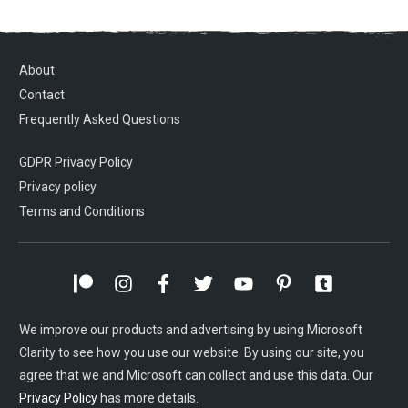
About
Contact
Frequently Asked Questions
GDPR Privacy Policy
Privacy policy
Terms and Conditions
We improve our products and advertising by using Microsoft
Clarity to see how you use our website. By using our site, you
agree that we and Microsoft can collect and use this data. Our
Privacy Policy
has more details.