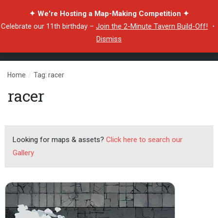
✦ We're Hosting a Map-Making Competition ✦
Celebrate our 11th birthday –
Join the 2-Minute Tavern Build-Off!
・
Dismiss
Home
/
Tag: racer
racer
Looking for maps & assets?
Click here to search our
Gallery