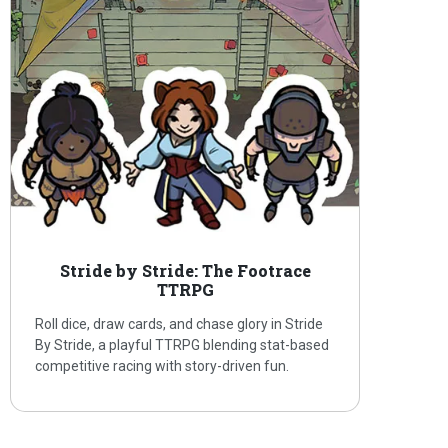
Stride by Stride: The Footrace
TTRPG
Roll dice, draw cards, and chase glory in Stride
By Stride, a playful TTRPG blending stat-based
competitive racing with story-driven fun.