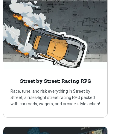
Street by Street: Racing RPG
Race, tune, and risk everything in Street by
Street, a rules-light street racing RPG packed
with car mods, wagers, and arcade-style action!