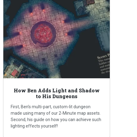
How Ben Adds Light and Shadow
to His Dungeons
First, Ben’s multi-part, custom-lit dungeon
made using many of our 2-Minute map assets.
Second, his guide on how you can achieve such
lighting effects yourself!