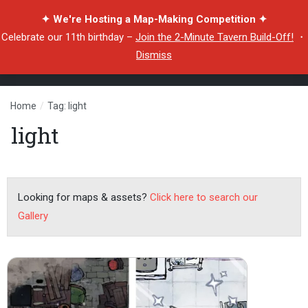
✦ We're Hosting a Map-Making Competition ✦
Celebrate our 11th birthday –
Join the 2-Minute Tavern Build-Off!
・
Dismiss
Home
/
Tag: light
light
Looking for maps & assets?
Click here to search our
Gallery