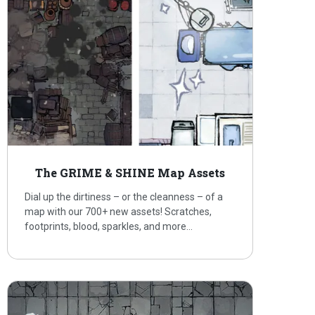
The GRIME & SHINE Map Assets
Dial up the dirtiness – or the cleanness – of a
map with our 700+ new assets! Scratches,
footprints, blood, sparkles, and more…