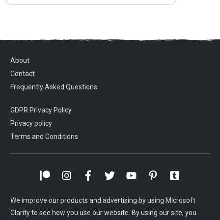
About
Contact
Frequently Asked Questions
GDPR Privacy Policy
Privacy policy
Terms and Conditions
We improve our products and advertising by using Microsoft
Clarity to see how you use our website. By using our site, you