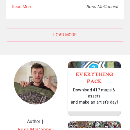
Read More
Ross McConnell
LOAD MORE
EVERYTHING
PACK
Download 417 maps &
assets
and make an artist's day!
Author |
Ross McConnell