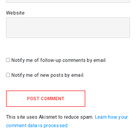
Website
Notify me of follow-up comments by email.
Notify me of new posts by email.
POST COMMENT
This site uses Akismet to reduce spam.
Learn how your
comment data is processed.