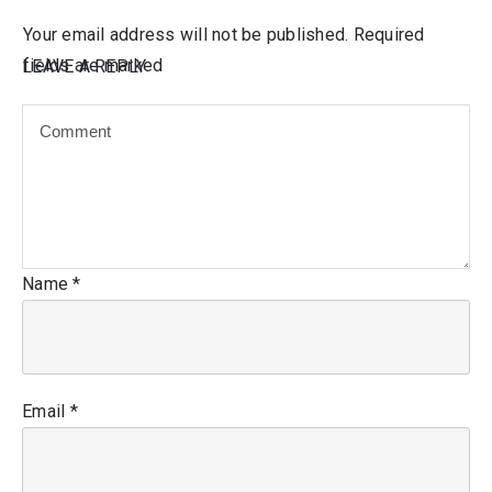
Your email address will not be published.
Required
fields are marked
LEAVE A REPLY
Name
*
Email
*