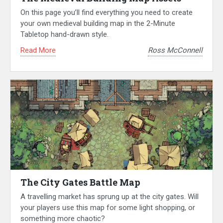
On this page you’ll find everything you need to create
your own medieval building map in the 2-Minute
Tabletop hand-drawn style.
Read More
Ross McConnell
The City Gates Battle Map
A travelling market has sprung up at the city gates. Will
your players use this map for some light shopping, or
something more chaotic?