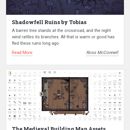
Shadowfell Ruins by Tobias
A barren tree stands at the crossroad, and the night
wind rattles its branches. All that is warm or good has
fled these ruins long ago.
Read More
Ross McConnell
The Medieval Building Map Assets