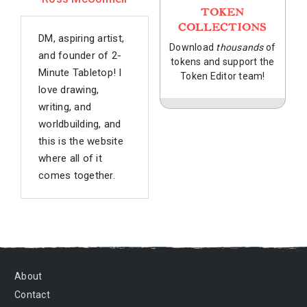
TOKEN
COLLECTIONS
DM, aspiring artist,
Download
thousands
of
and founder of 2-
tokens and support the
Minute Tabletop! I
Token Editor team!
love drawing,
writing, and
worldbuilding, and
this is the website
where all of it
comes together.
About
Contact