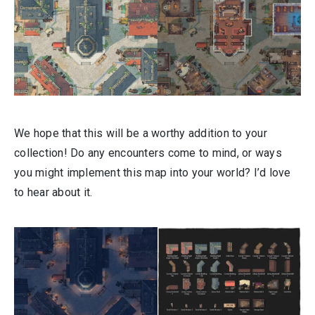
We hope that this will be a worthy addition to your
collection! Do any encounters come to mind, or ways
you might implement this map into your world? I’d love
to hear about it.