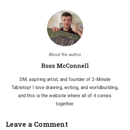
About the author
Ross McConnell
DM, aspiring artist, and founder of 2-Minute
Tabletop! I love drawing, writing, and worldbuilding,
and this is the website where all of it comes
together.
Leave a Comment