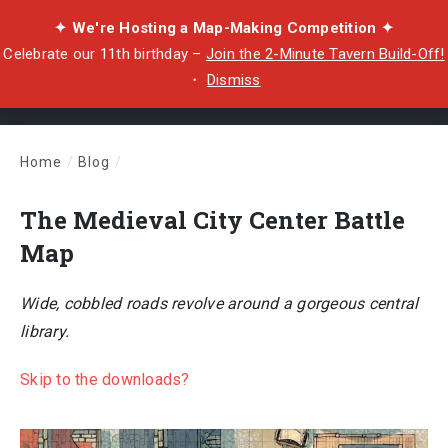
✦ We're Hosting a Map-Making Competition ✦
Celebrate our 11th birthday –
Join the 2-Minute Tavern Build-Off!
・
Dismiss
Home
/
Blog
/
The Medieval City Center Battle Map
The Medieval City Center Battle
Map
Wide, cobbled roads revolve around a gorgeous central
library.
Skip to the downloads?