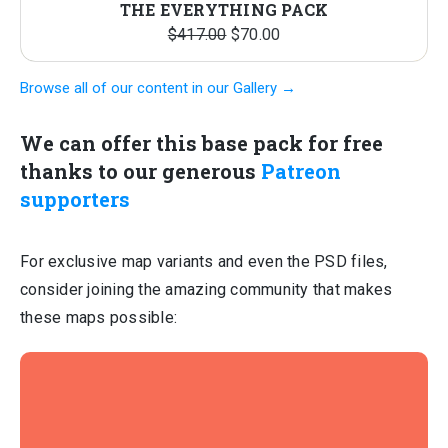
THE EVERYTHING PACK
Original
Current
$
417.00
$
70.00
price
price
Browse all of our content in our Gallery →
was:
is:
$417.00.
$70.00.
We can offer this base pack for free
thanks to our generous
Patreon
supporters
For exclusive map variants and even the PSD files,
consider joining the amazing community that makes
these maps possible: