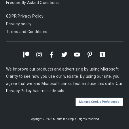
Frequently Asked Questions
GDPR Privacy Policy
Privacy policy
Terms and Conditions
We improve our products and advertising by using Microsoft
Clarity to see how you use our website. By using our site, you
agree that we and Microsoft can collect and use this data. Our
Privacy Policy
has more details.
Manage Cookie Preferences
Copyright
2026
2-Minute Tabletop
, all rights reserved.