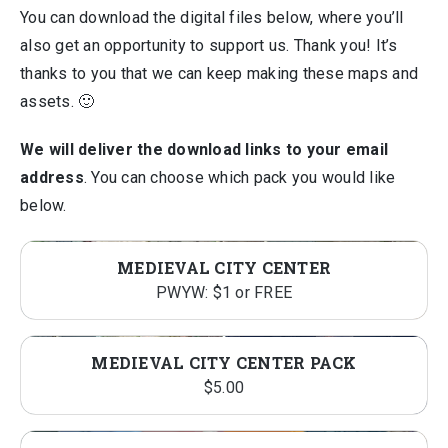
You can download the digital files below, where you’ll
also get an opportunity to support us. Thank you! It’s
thanks to you that we can keep making these maps and
assets. 🙂
We will deliver the download links to your email
address
. You can choose which pack you would like
below.
MEDIEVAL CITY CENTER
PWYW: $1 or FREE
MEDIEVAL CITY CENTER PACK
$
5.00