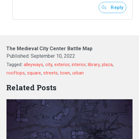
Reply
The Medieval City Center Battle Map
Published:
September 10, 2022
Tagged:
alleyways
,
city
,
exterior
,
interior
,
library
,
plaza
,
rooftops
,
square
,
streets
,
town
,
urban
Related Posts