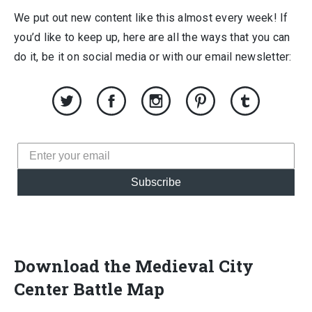
We put out new content like this almost every week! If
you’d like to keep up, here are all the ways that you can
do it, be it on social media or with our email newsletter:
Subscribe
Download the Medieval City
Center Battle Map