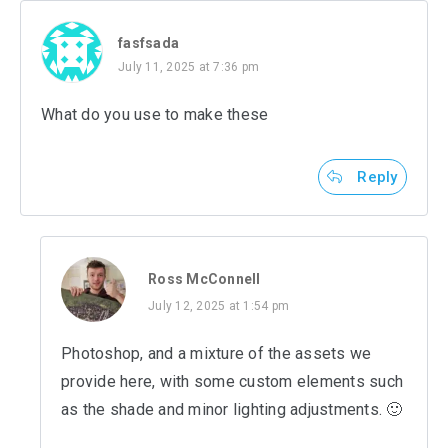
fasfsada
July 11, 2025 at 7:36 pm
What do you use to make these
Reply
Ross McConnell
July 12, 2025 at 1:54 pm
Photoshop, and a mixture of the assets we
provide here, with some custom elements such
as the shade and minor lighting adjustments. 🙂