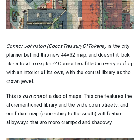
Connor Johnston (CocosTreasuryOfTokens)
is the city
planner behind this new 44×32 map, and doesn’t it look
like a treat to explore? Connor has filled in every rooftop
with an interior of its own, with the central library as the
crown jewel.
This is
part one
of a duo of maps. This one features the
aforementioned library and the wide open streets, and
our future map (connecting to the south) will feature
alleyways that are more cramped and shadowy…