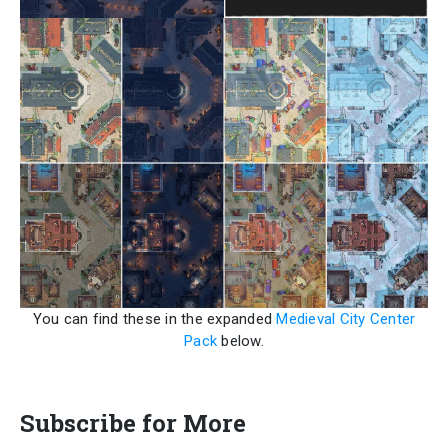
You can find these in the expanded
Medieval City Center
Pack
below.
Subscribe for More