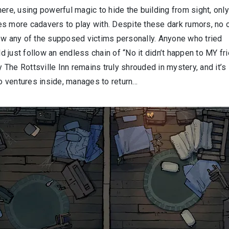
ere, using powerful magic to hide the building from sight, only
es more cadavers to play with. Despite these dark rumors, no 
new any of the supposed victims personally. Anyone who tried
ld just follow an endless chain of “No it didn’t happen to MY fri
y The Rottsville Inn remains truly shrouded in mystery, and it’s
ho ventures inside, manages to return…