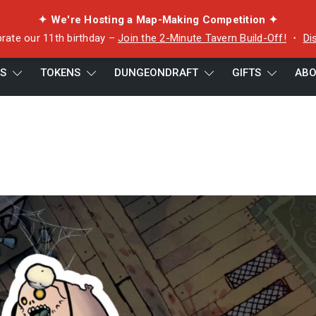
✦ We're Hosting a Map-Making Competition ✦
rate our 11th birthday –
Join the 2-Minute Tavern Build-Off!
・
Di
ES
TOKENS
DUNGEONDRAFT
GIFTS
ABO