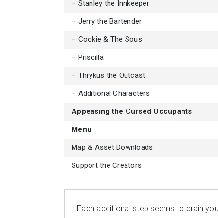
– Stanley the Innkeeper
– Jerry the Bartender
– Cookie & The Sous
– Priscilla
– Thrykus the Outcast
– Additional Characters
Appeasing the Cursed Occupants
Menu
Map & Asset Downloads
Support the Creators
Each additional step seems to drain you 