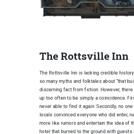
The Rottsville Inn
The Rottsville Inn is lacking credible history
so many myths and folktales about “that bui
discerning fact from fiction. However, the
up too often to be simply a coincidence. Fi
never able to find it again. Secondly, no on
locals convinced everyone who did enter, n
more like rumors and entertain the idea of t
hotel that burned to the ground with guests a