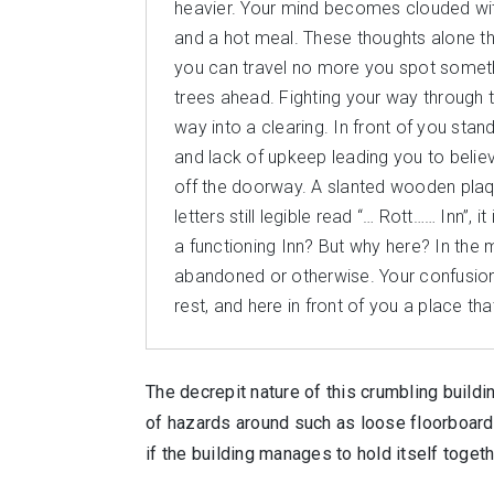
heavier. Your mind becomes clouded with
and a hot meal. These thoughts alone th
you can travel no more you spot something
trees ahead. Fighting your way through 
way into a clearing. In front of you stan
and lack of upkeep leading you to believe i
off the doorway. A slanted wooden plaque
letters still legible read “… Rott…… Inn”,
a functioning Inn? But why here? In the 
abandoned or otherwise. Your confusion 
rest, and here in front of you a place that 
The decrepit nature of this crumbling buildin
of hazards around such as loose floorboards
if the building manages to hold itself toge