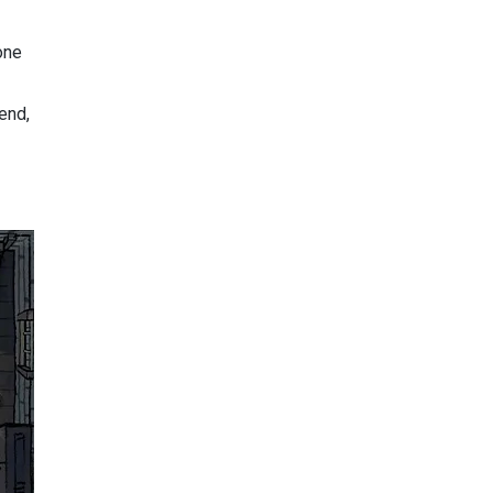
one
end,