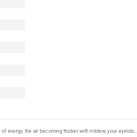
of energy, the air becoming thicker with mildew, your eyelids