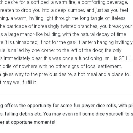
 desire for a soft bed, a warm fire, a comforting beverage,
reaten to drop you into a deep slumber, and just as you feel
, a warm, inviting light through the long tangle of lifeless
the barricade of increasingly twisted branches, you break your
ds a large manor-like building, with the natural decay of time
t is uninhabited, if not for the gas-lit lantern hanging invitingly
 is nailed by one corner to the left of the door, the only
 it is immediately clear this was once a functioning Inn… is STILL
middle of nowhere with no other signs of local settlement,
gives way to the previous desire, a hot meal and a place to
may well fulfill it.
g offers the opportunity for some fun player dice rolls, with p
, falling debris etc. You may even roll some dice yourself to 
ther at opportune moments!