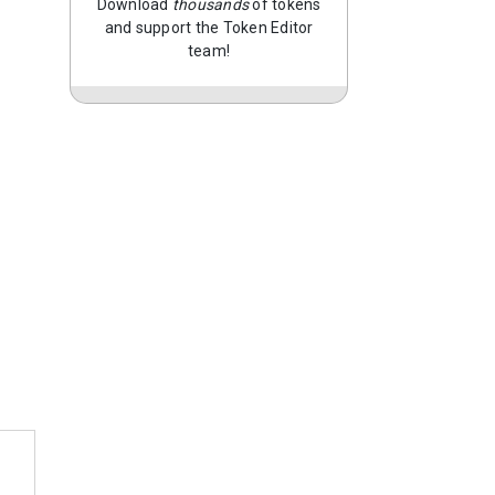
Download
thousands
of tokens
and support the Token Editor
team!
…