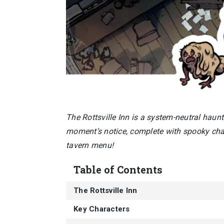
The Rottsville Inn is a system-neutral haun
moment’s notice, complete with spooky char
tavern menu!
Table of Contents
The Rottsville Inn
Key Characters