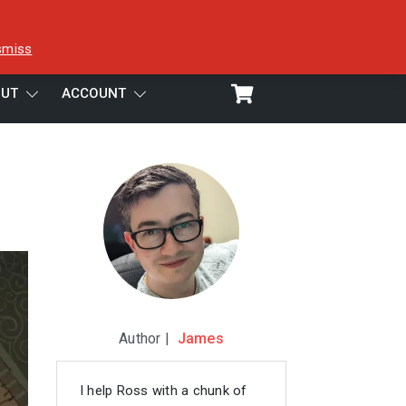
smiss
UT
ACCOUNT
Author |
James
I help Ross with a chunk of