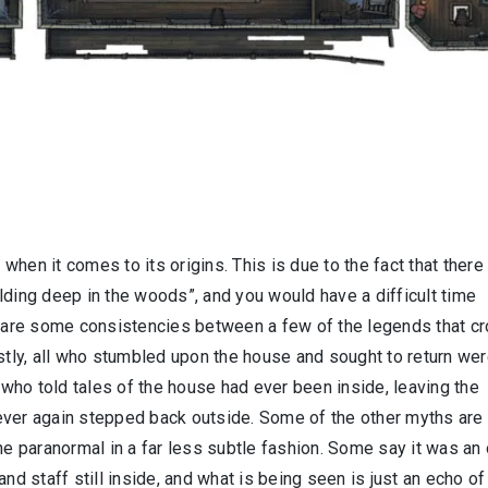
 when it comes to its origins. This is due to the fact that there
lding deep in the woods”, and you would have a difficult time
re are some consistencies between a few of the legends that c
rstly, all who stumbled upon the house and sought to return we
e who told tales of the house had ever been inside, leaving the
ever again stepped back outside. Some of the other myths are
he paranormal in a far less subtle fashion. Some say it was an 
nd staff still inside, and what is being seen is just an echo of