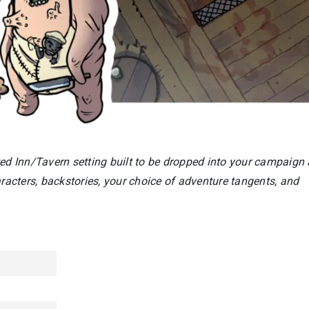
ted Inn/Tavern setting built to be dropped into your campaign 
acters, backstories, your choice of adventure tangents, and