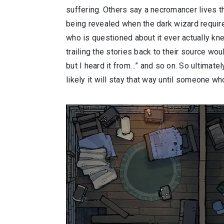
suffering. Others say a necromancer lives th
being revealed when the dark wizard requir
who is questioned about it ever actually k
trailing the stories back to their source wou
but I heard it from…” and so on. So ultimatel
likely it will stay that way until someone w