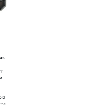
 are
rop
re
old
 the