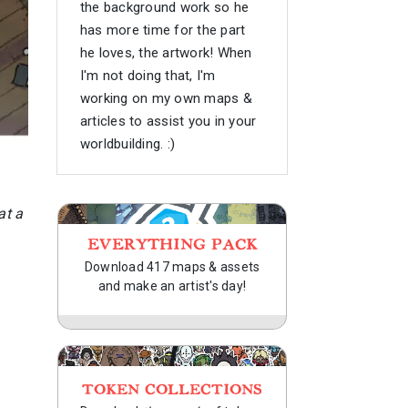
the background work so he
has more time for the part
he loves, the artwork! When
I'm not doing that, I'm
working on my own maps &
articles to assist you in your
worldbuilding. :)
at a
EVERYTHING PACK
Download 417 maps & assets
and make an artist's day!
TOKEN COLLECTIONS