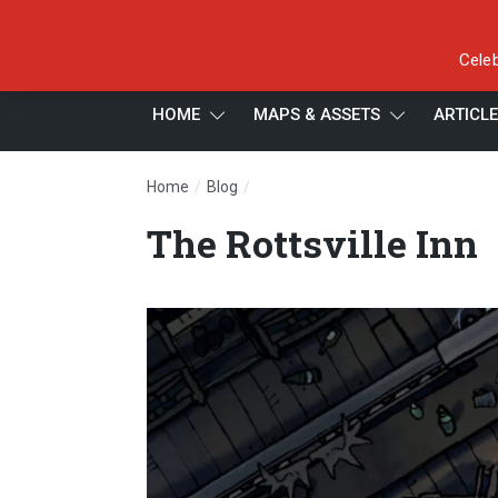
Celeb
HOME
MAPS & ASSETS
ARTICL
/
/
Home
Blog
The Rottsville Inn
The Rottsville Inn