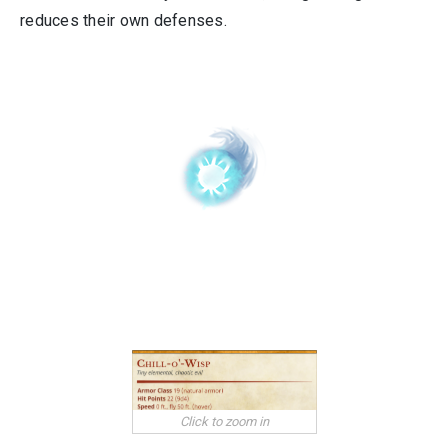
reduces their own defenses.