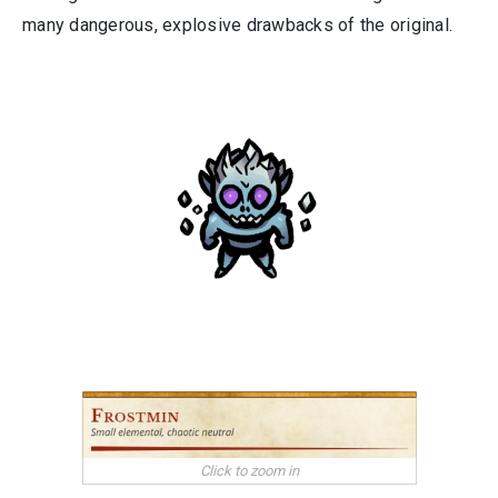
many dangerous, explosive drawbacks of the original.