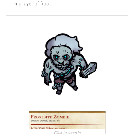
in a layer of frost.