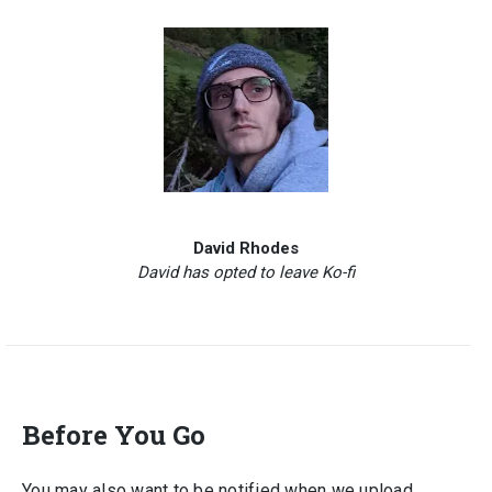
David Rhodes
David has opted to leave Ko-fi
Before You Go
You may also want to be notified when we upload