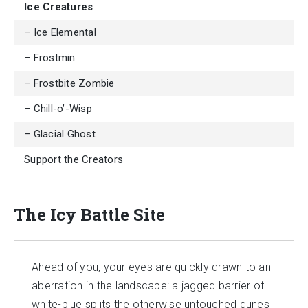
Ice Creatures
– Ice Elemental
– Frostmin
– Frostbite Zombie
– Chill-o’-Wisp
– Glacial Ghost
Support the Creators
The Icy Battle Site
Ahead of you, your eyes are quickly drawn to an
aberration in the landscape: a jagged barrier of
white-blue splits the otherwise untouched dunes