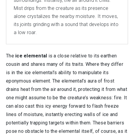
surroundings. Instantly, the air around it chills.
Mist drips from the creature as its presence
alone crystalizes the nearby moisture. It moves,
its joints grinding with a sound that develops into
a low roar.
The
ice elemental
is a close relative to its earthen
cousin and shares many of its traits. Where they differ
is in the ice elemental’s ability to manipulate its
eponymous element. The elemental’s aura of frost
drains heat from the air around it, protecting it from what
one might assume to be the creature’s weakness: fire. It
can also cast this icy energy forward to flash freeze
lines of moisture, instantly erecting walls of ice and
potentially trapping targets within them. These barriers
pose no obstacle to the elemental itself, of course, as it