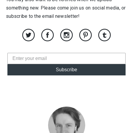
something new. Please come join us on social media, or
subscribe to the email newsletter!
Subscribe