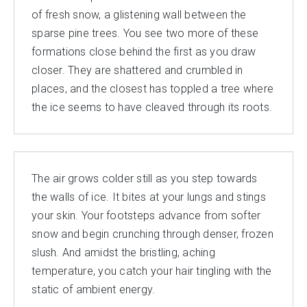
of fresh snow, a glistening wall between the
sparse pine trees. You see two more of these
formations close behind the first as you draw
closer. They are shattered and crumbled in
places, and the closest has toppled a tree where
the ice seems to have cleaved through its roots.
The air grows colder still as you step towards
the walls of ice. It bites at your lungs and stings
your skin. Your footsteps advance from softer
snow and begin crunching through denser, frozen
slush. And amidst the bristling, aching
temperature, you catch your hair tingling with the
static of ambient energy.