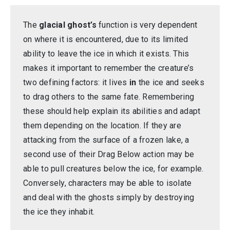
The
glacial ghost’s
function is very dependent
on where it is encountered, due to its limited
ability to leave the ice in which it exists. This
makes it important to remember the creature’s
two defining factors: it lives
in
the ice and seeks
to drag others to the same fate. Remembering
these should help explain its abilities and adapt
them depending on the location. If they are
attacking from the surface of a frozen lake, a
second use of their Drag Below action may be
able to pull creatures below the ice, for example.
Conversely, characters may be able to isolate
and deal with the ghosts simply by destroying
the ice they inhabit.