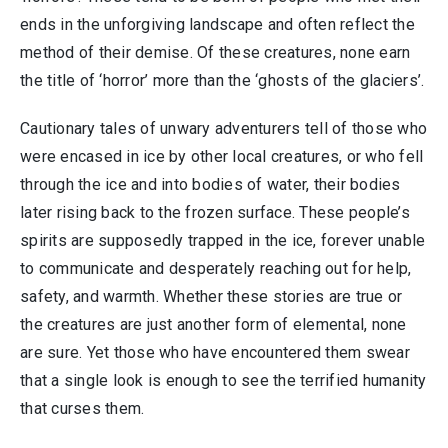
ends in the unforgiving landscape and often reflect the
method of their demise. Of these creatures, none earn
the title of ‘horror’ more than the ‘ghosts of the glaciers’.
Cautionary tales of unwary adventurers tell of those who
were encased in ice by other local creatures, or who fell
through the ice and into bodies of water, their bodies
later rising back to the frozen surface. These people’s
spirits are supposedly trapped in the ice, forever unable
to communicate and desperately reaching out for help,
safety, and warmth. Whether these stories are true or
the creatures are just another form of elemental, none
are sure. Yet those who have encountered them swear
that a single look is enough to see the terrified humanity
that curses them.