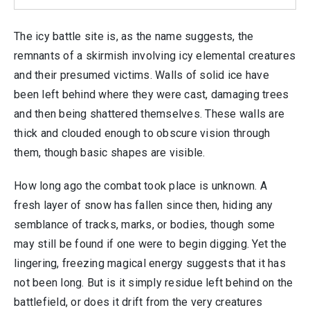
The icy battle site is, as the name suggests, the
remnants of a skirmish involving icy elemental creatures
and their presumed victims. Walls of solid ice have
been left behind where they were cast, damaging trees
and then being shattered themselves. These walls are
thick and clouded enough to obscure vision through
them, though basic shapes are visible.
How long ago the combat took place is unknown. A
fresh layer of snow has fallen since then, hiding any
semblance of tracks, marks, or bodies, though some
may still be found if one were to begin digging. Yet the
lingering, freezing magical energy suggests that it has
not been long. But is it simply residue left behind on the
battlefield, or does it drift from the very creatures