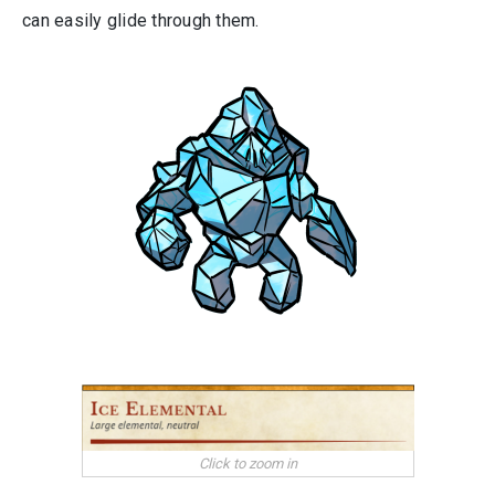
can easily glide through them.