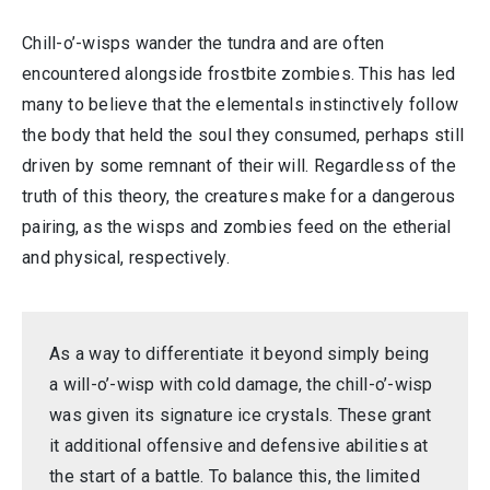
Chill-o’-wisps wander the tundra and are often
encountered alongside frostbite zombies. This has led
many to believe that the elementals instinctively follow
the body that held the soul they consumed, perhaps still
driven by some remnant of their will. Regardless of the
truth of this theory, the creatures make for a dangerous
pairing, as the wisps and zombies feed on the etherial
and physical, respectively.
As a way to differentiate it beyond simply being
a will-o’-wisp with cold damage, the chill-o’-wisp
was given its signature ice crystals. These grant
it additional offensive and defensive abilities at
the start of a battle. To balance this, the limited