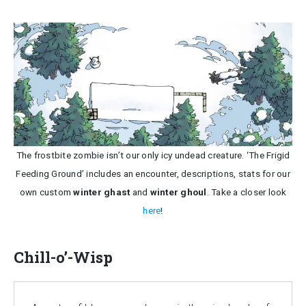
The frostbite zombie isn’t our only icy undead creature. ‘The Frigid
Feeding Ground’ includes an encounter, descriptions, stats for our
own custom
winter ghast
and
winter ghoul
. Take a closer look
here
!
Chill-o’-Wisp