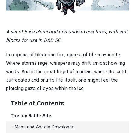
A set of 5 ice elemental and undead creatures, with stat
blocks for use in D&D 5E.
In regions of blistering fire, sparks of life may ignite.
Where storms rage, whispers may drift amidst howling
winds. And in the most frigid of tundras, where the cold
suffocates and snuffs life itself, one might feel the
piercing gaze of eyes within the ice.
Table of Contents
The Icy Battle Site
– Maps and Assets Downloads