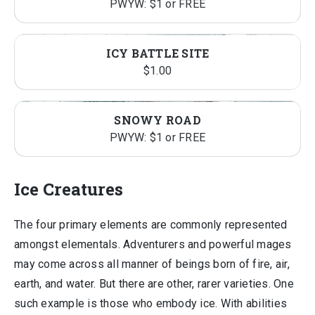
PWYW: $1 or FREE
ICY BATTLE SITE
$
1.00
SNOWY ROAD
PWYW: $1 or FREE
Ice Creatures
The four primary elements are commonly represented
amongst elementals. Adventurers and powerful mages
may come across all manner of beings born of fire, air,
earth, and water. But there are other, rarer varieties. One
such example is those who embody ice. With abilities