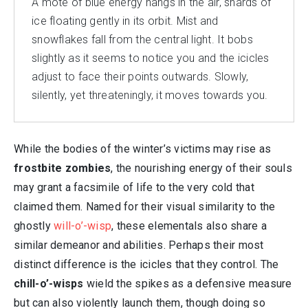
A mote of blue energy hangs in the air, shards of
ice floating gently in its orbit. Mist and
snowflakes fall from the central light. It bobs
slightly as it seems to notice you and the icicles
adjust to face their points outwards. Slowly,
silently, yet threateningly, it moves towards you.
While the bodies of the winter’s victims may rise as
frostbite zombies
, the nourishing energy of their souls
may grant a facsimile of life to the very cold that
claimed them. Named for their visual similarity to the
ghostly
will-o’-wisp
, these elementals also share a
similar demeanor and abilities. Perhaps their most
distinct difference is the icicles that they control. The
chill-o’-wisps
wield the spikes as a defensive measure
but can also violently launch them, though doing so