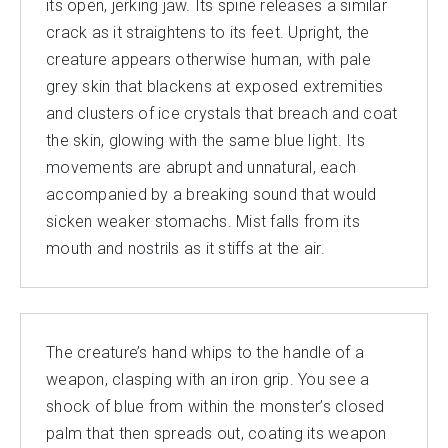
its open, jerking jaw. Its spine releases a similar
crack as it straightens to its feet. Upright, the
creature appears otherwise human, with pale
grey skin that blackens at exposed extremities
and clusters of ice crystals that breach and coat
the skin, glowing with the same blue light. Its
movements are abrupt and unnatural, each
accompanied by a breaking sound that would
sicken weaker stomachs. Mist falls from its
mouth and nostrils as it stiffs at the air.
The creature’s hand whips to the handle of a
weapon, clasping with an iron grip. You see a
shock of blue from within the monster’s closed
palm that then spreads out, coating its weapon