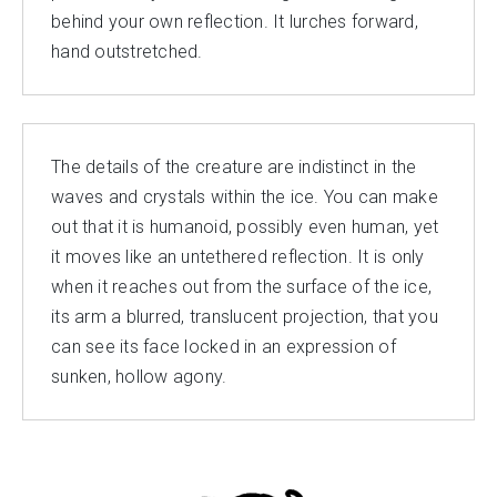
behind your own reflection. It lurches forward,
hand outstretched.
The details of the creature are indistinct in the
waves and crystals within the ice. You can make
out that it is humanoid, possibly even human, yet
it moves like an untethered reflection. It is only
when it reaches out from the surface of the ice,
its arm a blurred, translucent projection, that you
can see its face locked in an expression of
sunken, hollow agony.