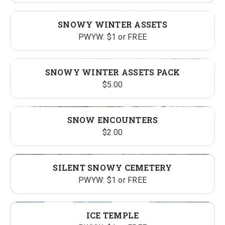
SNOWY WINTER ASSETS
PWYW: $1 or FREE
SNOWY WINTER ASSETS PACK
$
5.00
SNOW ENCOUNTERS
$
2.00
SILENT SNOWY CEMETERY
PWYW: $1 or FREE
ICE TEMPLE