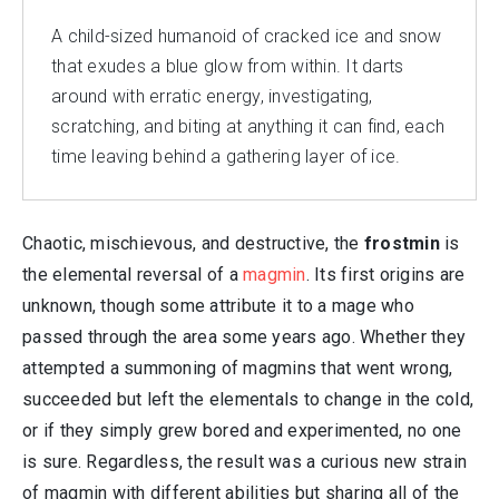
A child-sized humanoid of cracked ice and snow
that exudes a blue glow from within. It darts
around with erratic energy, investigating,
scratching, and biting at anything it can find, each
time leaving behind a gathering layer of ice.
Chaotic, mischievous, and destructive, the
frostmin
is
the elemental reversal of a
magmin
. Its first origins are
unknown, though some attribute it to a mage who
passed through the area some years ago. Whether they
attempted a summoning of magmins that went wrong,
succeeded but left the elementals to change in the cold,
or if they simply grew bored and experimented, no one
is sure. Regardless, the result was a curious new strain
of magmin with different abilities but sharing all of the