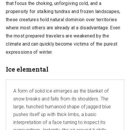
that focus the choking, unforgiving cold, and a
propensity for stalking tundras and frozen landscapes,
these creatures hold natural dominion over territories
where most others are already at a disadvantage. Even
the most prepared travelers are weakened by the
climate and can quickly become victims of the purest
expressions of winter.
Ice elemental
A form of solid ice emerges as the blanket of
snow breaks and falls from its shoulders. The
large, hunched humanoid shape of jagged blue
pushes itself up with thick limbs, a basic
interpretation of a face turning to inspect its