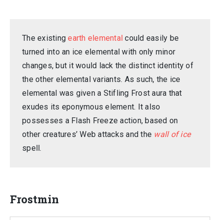
The existing
earth elemental
could easily be
turned into an ice elemental with only minor
changes, but it would lack the distinct identity of
the other elemental variants. As such, the ice
elemental was given a Stifling Frost aura that
exudes its eponymous element. It also
possesses a Flash Freeze action, based on
other creatures’ Web attacks and the
wall of ice
spell.
Frostmin