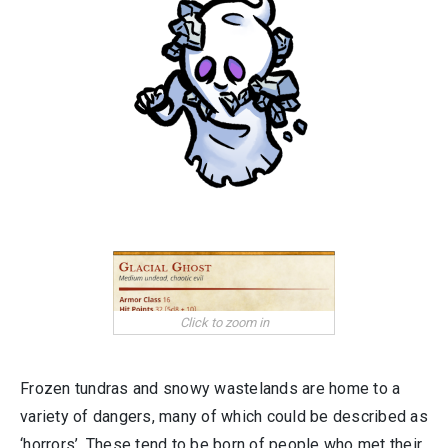
Frozen tundras and snowy wastelands are home to a
variety of dangers, many of which could be described as
‘horrors’. These tend to be born of people who met their