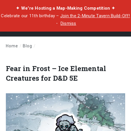
✦ We're Hosting a Map-Making Competition ✦
Celebrate our 11th birthday –
Join the 2-Minute Tavern Build-Off!
・
Dismiss
Home
/
Blog
/
Fear in Frost – Ice Elemental Creatures for D&D 5E
Fear in Frost – Ice Elemental
Creatures for D&D 5E