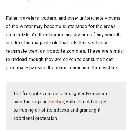
Fallen travelers, traders, and other unfortunate victims
of the winter may become sustenance for the area’s
elementals. As their bodies are drained of any warmth
and life, the magical cold that fills this void may
reanimate them as frostbite zombies. These are similar
to undead, though they are driven to consume heat,
potentially passing the same magic into their victims.
The frostbite zombie is a slight advancement
over the regular
zombie
, with its cold magic
suffusing all of its attacks and granting it
additional protection.