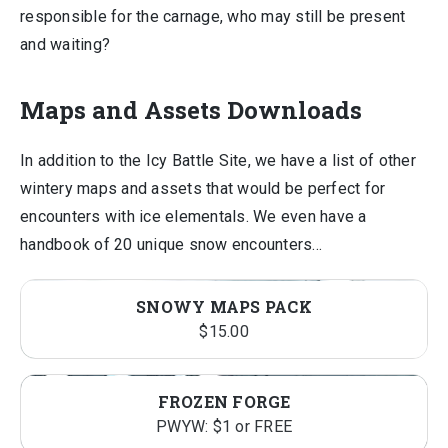
responsible for the carnage, who may still be present
and waiting?
Maps and Assets Downloads
In addition to the Icy Battle Site, we have a list of other
wintery maps and assets that would be perfect for
encounters with ice elementals. We even have a
handbook of 20 unique snow encounters…
SNOWY MAPS PACK
$
15.00
FROZEN FORGE
PWYW: $1 or FREE