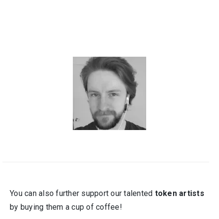
You can also further support our talented
token artists
by buying them a cup of coffee!