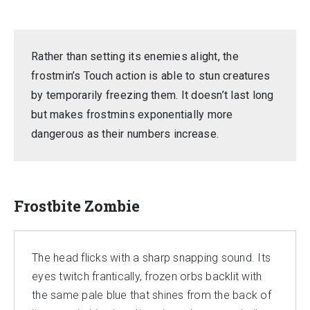
Rather than setting its enemies alight, the
frostmin’s Touch action is able to stun creatures
by temporarily freezing them. It doesn’t last long
but makes frostmins exponentially more
dangerous as their numbers increase.
Frostbite Zombie
The head flicks with a sharp snapping sound. Its
eyes twitch frantically, frozen orbs backlit with
the same pale blue that shines from the back of