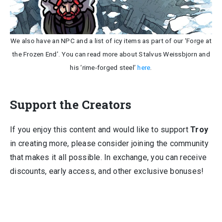
We also have an NPC and a list of icy items as part of our ‘Forge at
the Frozen End’. You can read more about Stalvus Weissbjorn and
his ‘rime-forged steel’
here
.
Support the Creators
If you enjoy this content and would like to support
Troy
in creating more, please consider joining the community
that makes it all possible. In exchange, you can receive
discounts, early access, and other exclusive bonuses!