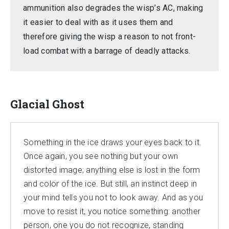
ammunition also degrades the wisp’s AC, making
it easier to deal with as it uses them and
therefore giving the wisp a reason to not front-
load combat with a barrage of deadly attacks.
Glacial Ghost
Something in the ice draws your eyes back to it.
Once again, you see nothing but your own
distorted image; anything else is lost in the form
and color of the ice. But still, an instinct deep in
your mind tells you not to look away. And as you
move to resist it, you notice something: another
person, one you do not recognize, standing