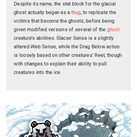
Despite its name, the stat block for the glacial
ghost actually began as a
thug
, to replicate the
victims that become the ghosts, before being
given modified versions of several of the
ghost
creature’s abilities. Glacier Sense is a slightly
altered Web Sense, while the Drag Below action
is loosely based on other creatures’ Reel, though
with changes to explain their ability to pull
creatures into the ice.