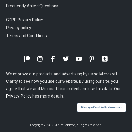
Frequently Asked Questions
GDPR Privacy Policy
Privacy policy
Terms and Conditions
We improve our products and advertising by using Microsoft
Clarity to see how you use our website. By using our site, you
agree that we and Microsoft can collect and use this data. Our
Privacy Policy
has more details.
Manage Cookie Preferences
Copyright
2026
2-Minute Tabletop
, all rights reserved.