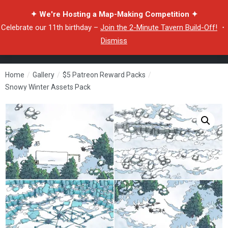
✦ We're Hosting a Map-Making Competition ✦
Celebrate our 11th birthday –
Join the 2-Minute Tavern Build-Off!
・
Dismiss
Home
/
Gallery
/
$5 Patreon Reward Packs
/
Snowy Winter Assets Pack