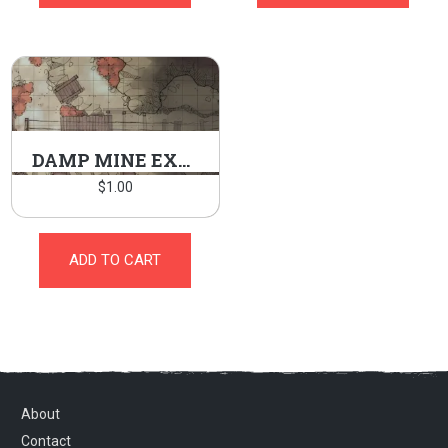
DAMP MINE EXTERIOR
$
1.00
ADD TO CART
About
Contact