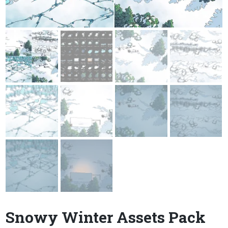
Snowy Winter Assets Pack