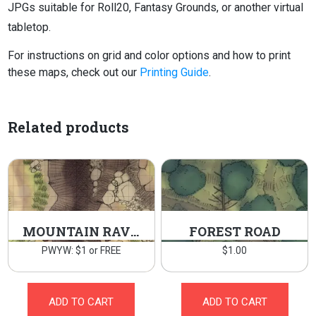
JPGs suitable for Roll20, Fantasy Grounds, or another virtual
tabletop.
For instructions on grid and color options and how to print
these maps, check out our
Printing Guide
.
Related products
MOUNTAIN RAVINE
FOREST ROAD
PWYW: $1 or FREE
$
1.00
ADD TO CART
ADD TO CART