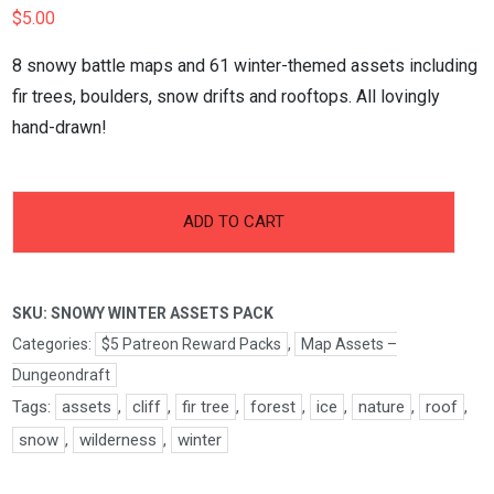
$
5.00
8 snowy battle maps and 61 winter-themed assets including
fir trees, boulders, snow drifts and rooftops. All lovingly
hand-drawn!
-
+
Snowy
ADD TO CART
Winter
Assets
Pack
SKU:
SNOWY WINTER ASSETS PACK
quantity
Categories:
$5 Patreon Reward Packs
,
Map Assets –
Dungeondraft
Tags:
assets
,
cliff
,
fir tree
,
forest
,
ice
,
nature
,
roof
,
snow
,
wilderness
,
winter