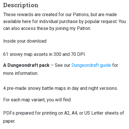
Description
These rewards are created for our Patrons, but are made
available here for individual purchase by popular request. You
can also access these by joining my Patron.
Inside your download:
61 snowy map assets in 300 and 70 DPI.
A Dungeondraft pack
– See our
Dungeondraft guide
for
more information.
4 pre-made snowy battle maps in day and night versions.
For each map variant, you will find:
PDFs prepared for printing on A2, A4, or US Letter sheets of
paper.