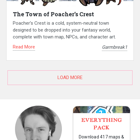
The Town of Poacher’s Crest
Poacher’s Crest is a cold, system-neutral town
designed to be dropped into your fantasy world,
complete with town map, NPCs, and character art.
Read More
Garmbreak1
LOAD MORE
EVERYTHING
PACK
Download 417 maps &