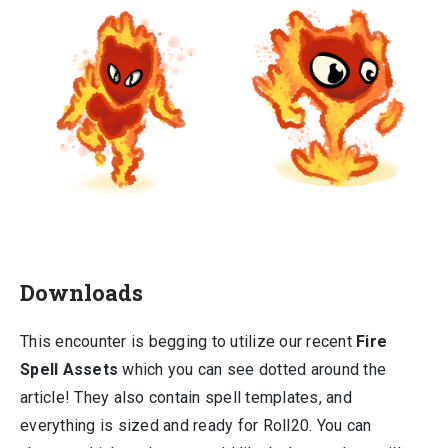
Downloads
This encounter is begging to utilize our recent
Fire
Spell Assets
which you can see dotted around the
article! They also contain spell templates, and
everything is sized and ready for Roll20. You can