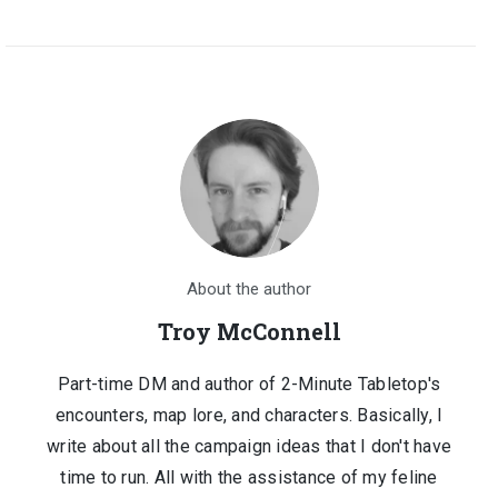
About the author
Troy McConnell
Part-time DM and author of 2-Minute Tabletop's
encounters, map lore, and characters. Basically, I
write about all the campaign ideas that I don't have
time to run. All with the assistance of my feline