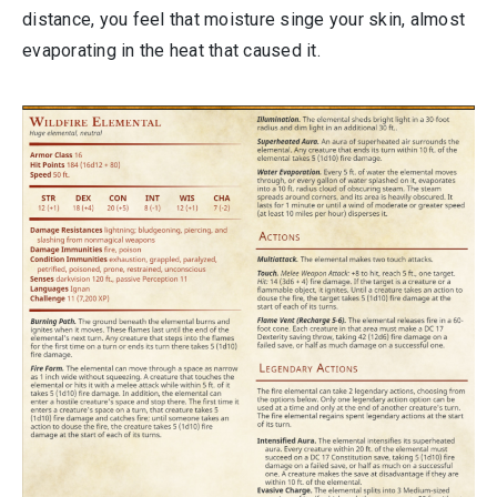
distance, you feel that moisture singe your skin, almost
evaporating in the heat that caused it.