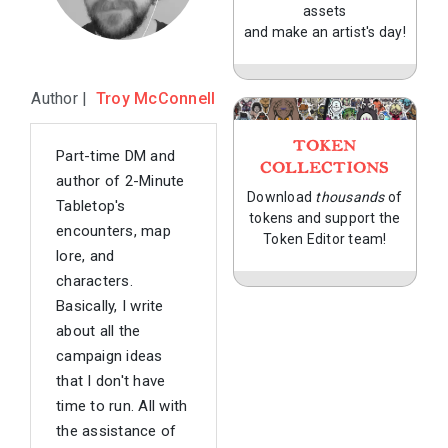
assets
and make an artist's day!
Author |
Troy McConnell
TOKEN
Part-time DM and
COLLECTIONS
author of 2-Minute
Download
thousands
of
Tabletop's
tokens and support the
encounters, map
Token Editor team!
lore, and
characters.
Basically, I write
about all the
campaign ideas
that I don't have
time to run. All with
the assistance of