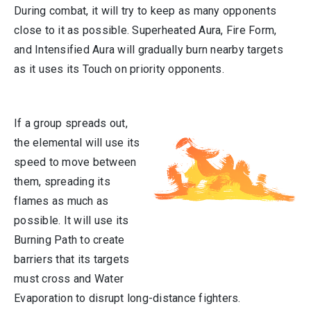
During combat, it will try to keep as many opponents
close to it as possible. Superheated Aura, Fire Form,
and Intensified Aura will gradually burn nearby targets
as it uses its Touch on priority opponents.
If a group spreads out,
the elemental will use its
speed to move between
them, spreading its
flames as much as
possible. It will use its
Burning Path to create
barriers that its targets
must cross and Water
Evaporation to disrupt long-distance fighters.