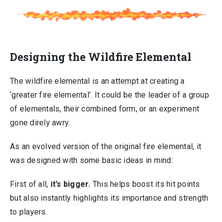
Designing the Wildfire Elemental
The wildfire elemental is an attempt at creating a
‘greater fire elemental’. It could be the leader of a group
of elementals, their combined form, or an experiment
gone direly awry.
As an evolved version of the original fire elemental, it
was designed with some basic ideas in mind:
First of all,
it’s bigger.
This helps boost its hit points
but also instantly highlights its importance and strength
to players.