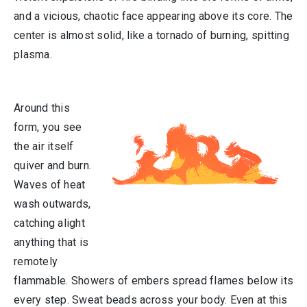
and a vicious, chaotic face appearing above its core. The
center is almost solid, like a tornado of burning, spitting
plasma.
Around this
form, you see
the air itself
quiver and burn.
Waves of heat
wash outwards,
catching alight
anything that is
remotely
flammable. Showers of embers spread flames below its
every step. Sweat beads across your body. Even at this