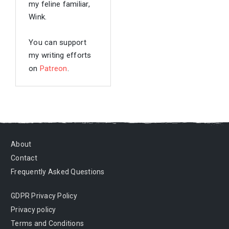
my feline familiar,
Wink.
You can support
my writing efforts
on
Patreon
.
About
Contact
Frequently Asked Questions
GDPR Privacy Policy
Privacy policy
Terms and Conditions