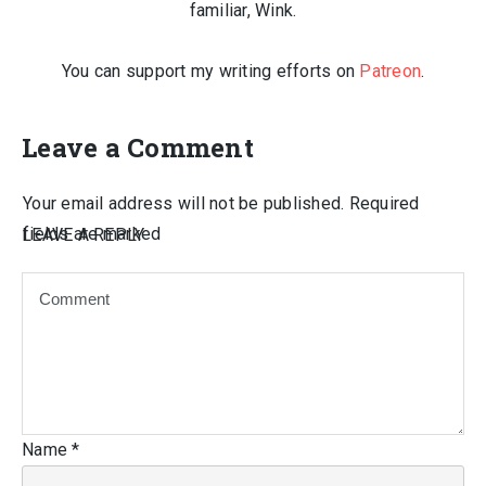
familiar, Wink.
You can support my writing efforts on
Patreon
.
Leave a Comment
Your email address will not be published.
Required
fields are marked
LEAVE A REPLY
Name
*