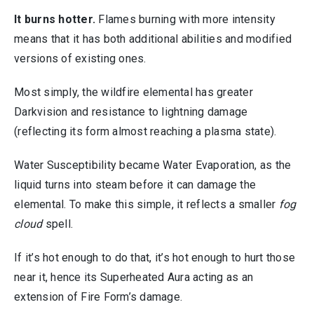
It burns hotter.
Flames burning with more intensity
means that it has both additional abilities and modified
versions of existing ones.
Most simply, the wildfire elemental has greater
Darkvision and resistance to lightning damage
(reflecting its form almost reaching a plasma state).
Water Susceptibility became Water Evaporation, as the
liquid turns into steam before it can damage the
elemental. To make this simple, it reflects a smaller
fog
cloud
spell.
If it’s hot enough to do that, it’s hot enough to hurt those
near it, hence its Superheated Aura acting as an
extension of Fire Form’s damage.