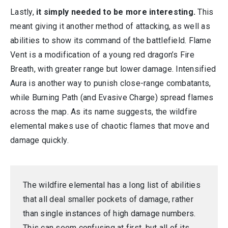
Lastly,
it simply needed to be more interesting.
This
meant giving it another method of attacking, as well as
abilities to show its command of the battlefield. Flame
Vent is a modification of a young red dragon’s Fire
Breath, with greater range but lower damage. Intensified
Aura is another way to punish close-range combatants,
while Burning Path (and Evasive Charge) spread flames
across the map. As its name suggests, the wildfire
elemental makes use of chaotic flames that move and
damage quickly.
The wildfire elemental has a long list of abilities
that all deal smaller pockets of damage, rather
than single instances of high damage numbers.
This can seem confusing at first, but all of its