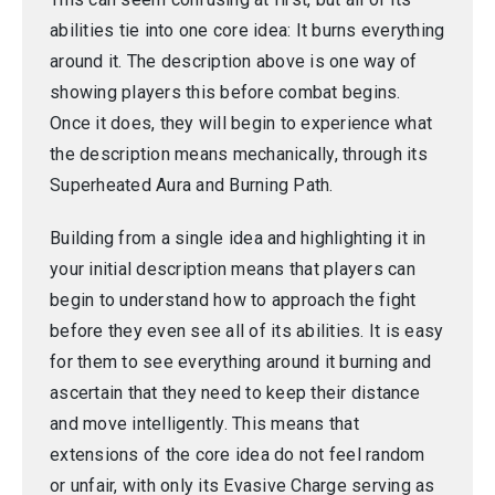
abilities tie into one core idea: It burns everything
around it. The description above is one way of
showing players this before combat begins.
Once it does, they will begin to experience what
the description means mechanically, through its
Superheated Aura and Burning Path.
Building from a single idea and highlighting it in
your initial description means that players can
begin to understand how to approach the fight
before they even see all of its abilities. It is easy
for them to see everything around it burning and
ascertain that they need to keep their distance
and move intelligently. This means that
extensions of the core idea do not feel random
or unfair, with only its Evasive Charge serving as