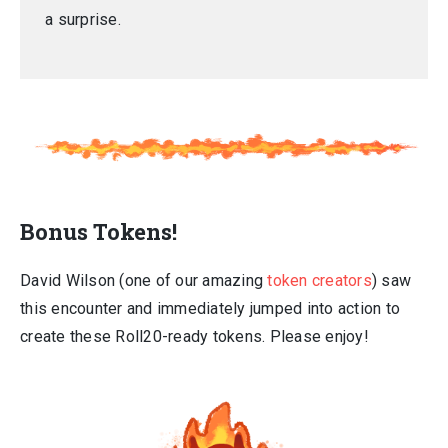
a surprise.
Bonus Tokens!
David Wilson (one of our amazing
token creators
) saw
this encounter and immediately jumped into action to
create these Roll20-ready tokens. Please enjoy!