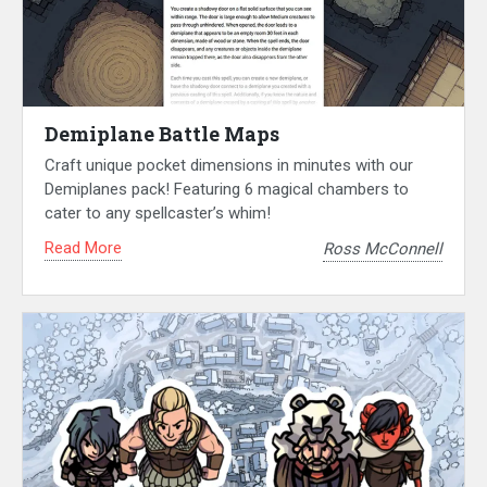
Demiplane Battle Maps
Craft unique pocket dimensions in minutes with our
Demiplanes pack! Featuring 6 magical chambers to
cater to any spellcaster’s whim!
Read More
Ross McConnell