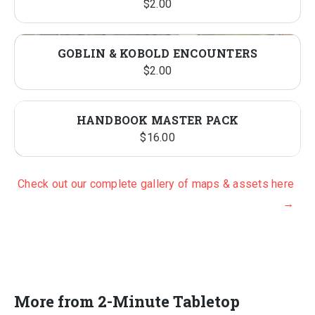
$
2.00
GOBLIN & KOBOLD ENCOUNTERS
$
2.00
HANDBOOK MASTER PACK
$
16.00
Check out our complete gallery of maps & assets here
→
More from 2-Minute Tabletop