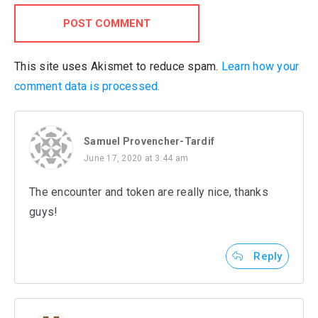
POST COMMENT
This site uses Akismet to reduce spam.
Learn how your
comment data is processed.
Samuel Provencher-Tardif
June 17, 2020 at 3:44 am
The encounter and token are really nice, thanks
guys!
Reply