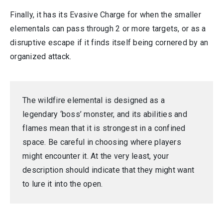
Finally, it has its Evasive Charge for when the smaller
elementals can pass through 2 or more targets, or as a
disruptive escape if it finds itself being cornered by an
organized attack.
The wildfire elemental is designed as a
legendary ‘boss’ monster, and its abilities and
flames mean that it is strongest in a confined
space. Be careful in choosing where players
might encounter it. At the very least, your
description should indicate that they might want
to lure it into the open.