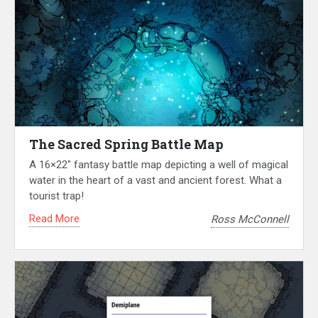
The Sacred Spring Battle Map
A 16×22″ fantasy battle map depicting a well of magical
water in the heart of a vast and ancient forest. What a
tourist trap!
Read More
Ross McConnell