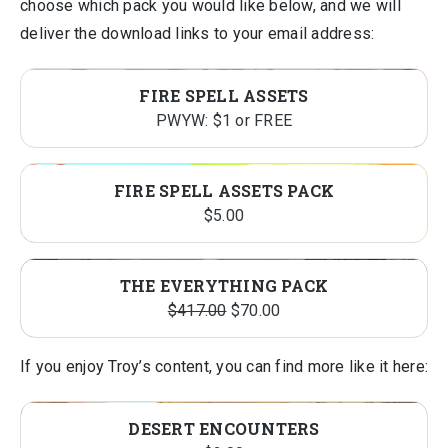
choose which pack you would like below, and we will
deliver the download links to your email address:
FIRE SPELL ASSETS
PWYW: $1 or FREE
FIRE SPELL ASSETS PACK
$
5.00
PRO
SALE
THE EVERYTHING PACK
Original
Current
ON
$
417.00
$
70.00
price
price
SALE
was:
is:
If you enjoy Troy’s content, you can find more like it here:
$417.00.
$70.00.
DESERT ENCOUNTERS