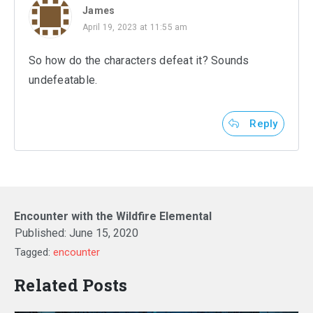
James
April 19, 2023 at 11:55 am
So how do the characters defeat it? Sounds
undefeatable.
Reply
Encounter with the Wildfire Elemental
Published:
June 15, 2020
Tagged:
encounter
Related Posts