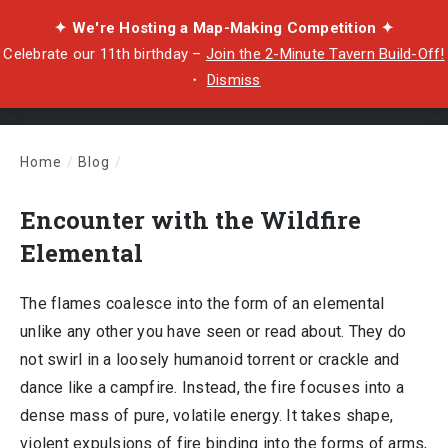
✦ We're Hosting a Map-Making Competition ✦
Celebrate our 11th birthday –
Join the 2-Minute Tavern Build-Off!
・
Dismiss
Home
/
Blog
/
Encounter with the Wildfire Elemental
Encounter with the Wildfire
Elemental
The flames coalesce into the form of an elemental
unlike any other you have seen or read about. They do
not swirl in a loosely humanoid torrent or crackle and
dance like a campfire. Instead, the fire focuses into a
dense mass of pure, volatile energy. It takes shape,
violent expulsions of fire binding into the forms of arms,