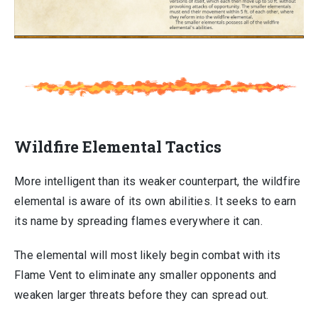
Wildfire Elemental Tactics
More intelligent than its weaker counterpart, the wildfire
elemental is aware of its own abilities. It seeks to earn
its name by spreading flames everywhere it can.
The elemental will most likely begin combat with its
Flame Vent to eliminate any smaller opponents and
weaken larger threats before they can spread out.