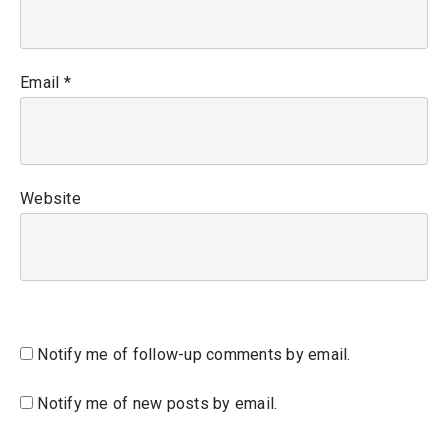
Email
*
Website
Notify me of follow-up comments by email.
Notify me of new posts by email.