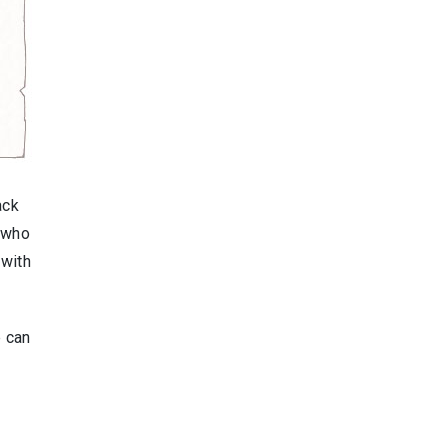
ack
r who
 with
e can