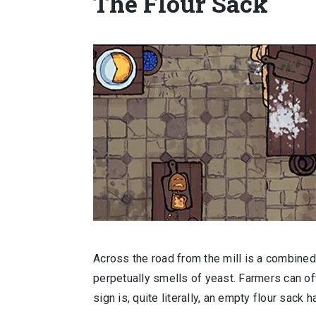
The Flour Sack
Across the road from the mill is a combined
perpetually smells of yeast. Farmers can ofte
sign is, quite literally, an empty flour sack 