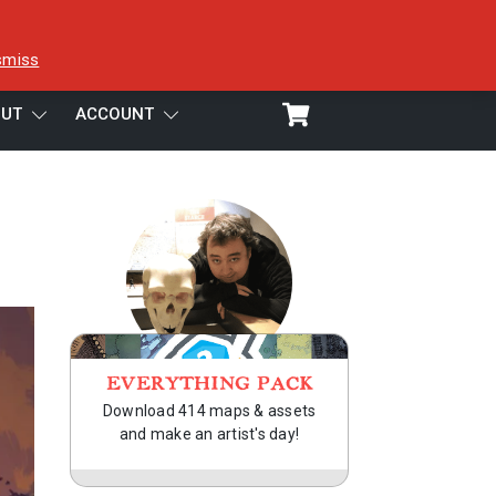
smiss
UT
ACCOUNT
EVERYTHING PACK
Download 414 maps & assets
and make an artist's day!