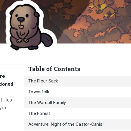
Table of Contents
ure
The Flour Sack
ndoned
Townsfolk
ttings
The Warcoll Family
 you
The Forest
Adventure: Night of the Castor-Canis!