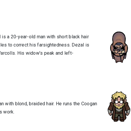
l is a 20-year-old man with short black hair
es to correct his farsightedness. Dezal is
Warcolls. His widow’s peak and left-
an with blond, braided hair. He runs the Coogan
s work.