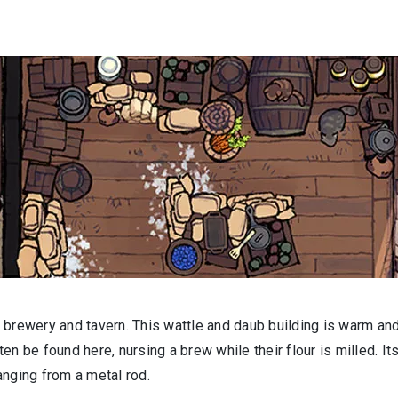
 brewery and tavern. This wattle and daub building is warm an
n be found here, nursing a brew while their flour is milled. It
hanging from a metal rod.