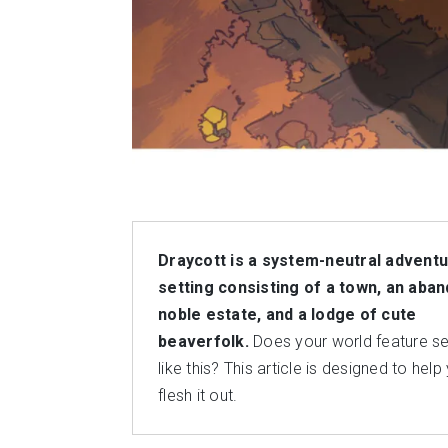
Draycott is a system-neutral advent
setting consisting of a town, an aba
noble estate, and a lodge of cute
beaverfolk.
Does your world feature se
like this? This article is designed to help
flesh it out.