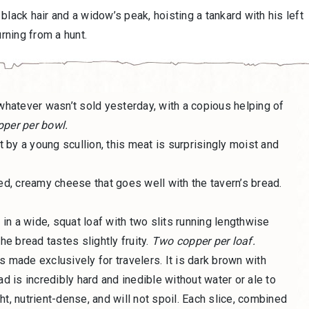
black hair and a widow’s peak, hoisting a tankard with his left
urning from a hunt.
 whatever wasn’t sold yesterday, with a copious helping of
per per bowl.
it by a young scullion, this meat is surprisingly moist and
ced, creamy cheese that goes well with the tavern’s bread.
in a wide, squat loaf with two slits running lengthwise
he bread tastes slightly fruity.
Two copper per loaf.
is made exclusively for travelers. It is dark brown with
ad is incredibly hard and inedible without water or ale to
ight, nutrient-dense, and will not spoil. Each slice, combined