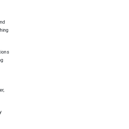
and
thing
tions
ng
er,
y