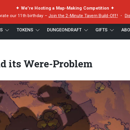
✦ We're Hosting a Map-Making Competition ✦
rate our 11th birthday –
Join the 2-Minute Tavern Build-Off!
・
Di
ES
TOKENS
DUNGEONDRAFT
GIFTS
ABO
blem
nd its Were-Problem