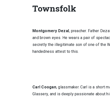
Townsfolk
Montgomery Dezal
, preacher. Father Deza
and brown eyes. He wears a pair of spectacl
secretly the illegitimate son of one of the 
handedness attest to this.
Carl Coogan
, glassmaker. Carl is a short m
Glassery, and is deeply passionate about hi