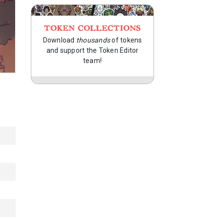
TOKEN COLLECTIONS
Download
thousands
of tokens
and support the Token Editor
team!