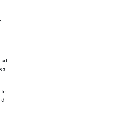
e
ead.
hes
 to
nd