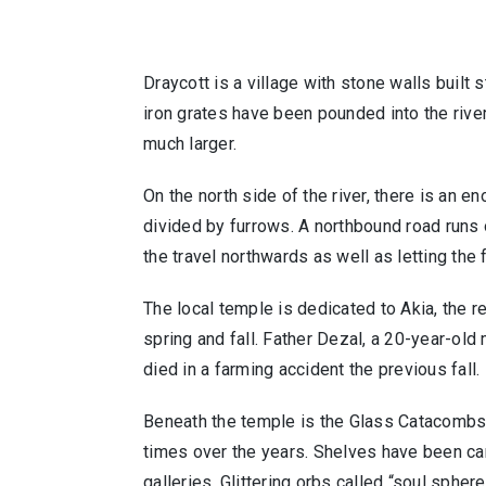
Draycott is a village with stone walls built 
iron grates have been pounded into the rive
much larger.
On the north side of the river, there is an e
divided by furrows. A northbound road runs o
the travel northwards as well as letting the
The local temple is dedicated to Akia, the r
spring and fall. Father Dezal, a 20-year-old 
died in a farming accident the previous fal
Beneath the temple is the Glass Catacombs
times over the years. Shelves have been car
galleries. Glittering orbs called “soul spher