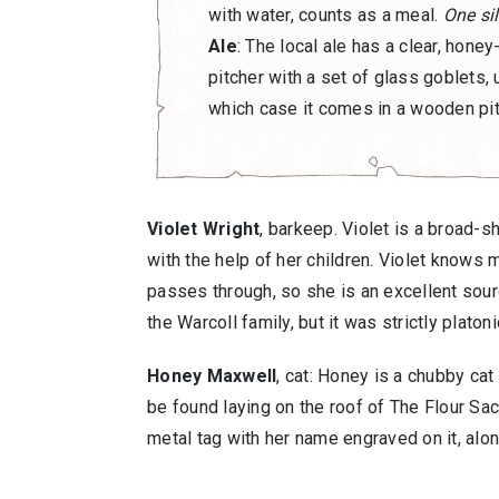
with water, counts as a meal.
One sil
Ale
: The local ale has a clear, honey
pitcher with a set of glass goblets, u
which case it comes in a wooden pi
Violet Wright
, barkeep. Violet is a broad-
with the help of her children. Violet knows 
passes through, so she is an excellent sourc
the Warcoll family, but it was strictly platoni
Honey Maxwell
, cat: Honey is a chubby cat
be found laying on the roof of The Flour Sac
metal tag with her name engraved on it, alon