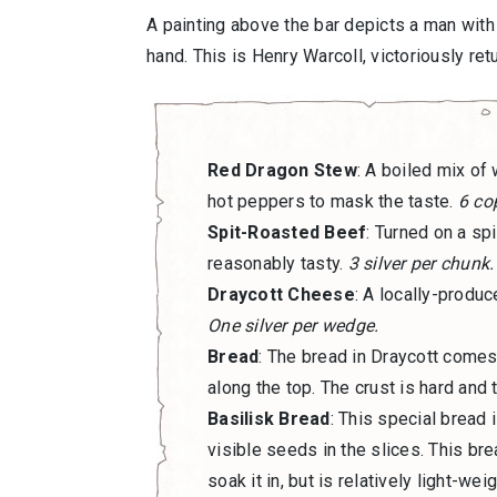
A painting above the bar depicts a man with 
hand. This is Henry Warcoll, victoriously ret
Red Dragon Stew
: A boiled mix of
hot peppers to mask the taste.
6 cop
Spit-Roasted Beef
: Turned on a sp
reasonably tasty.
3 silver per chunk.
Draycott Cheese
: A locally-produ
One silver per wedge.
Bread
: The bread in Draycott comes 
along the top. The crust is hard and t
Basilisk Bread
: This special bread 
visible seeds in the slices. This bre
soak it in, but is relatively light-we