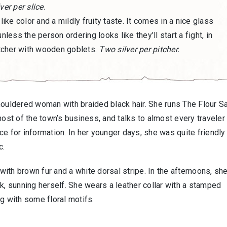
ver per slice.
-like color and a mildly fruity taste. It comes in a nice glass
nless the person ordering looks like they’ll start a fight, in
tcher with wooden goblets.
Two silver per pitcher.
shouldered woman with braided black hair. She runs The Flour S
most of the town’s business, and talks to almost every travele
e for information. In her younger days, she was quite friendly
c.
 with brown fur and a white dorsal stripe. In the afternoons, sh
k, sunning herself. She wears a leather collar with a stamped
g with some floral motifs.