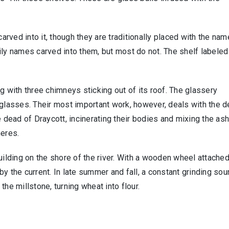
rved into it, though they are traditionally placed with the nam
y names carved into them, but most do not. The shelf labeled
g with three chimneys sticking out of its roof. The glassery
 glasses. Their most important work, however, deals with the d
e dead of Draycott, incinerating their bodies and mixing the as
heres.
uilding on the shore of the river. With a wooden wheel attached
y the current. In late summer and fall, a constant grinding sou
he millstone, turning wheat into flour.