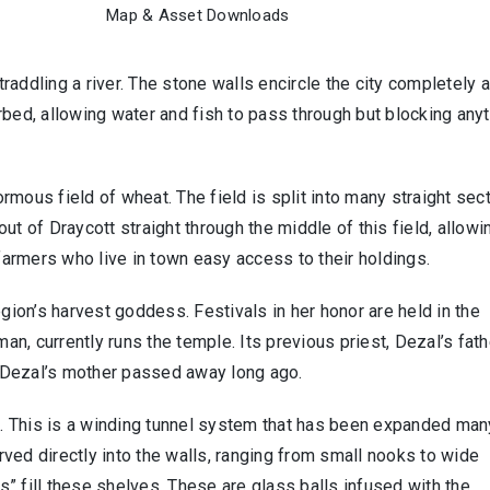
Map & Asset Downloads
straddling a river. The stone walls encircle the city completely 
rbed, allowing water and fish to pass through but blocking any
normous field of wheat. The field is split into many straight sec
ut of Draycott straight through the middle of this field, allowi
 farmers who live in town easy access to their holdings.
egion’s harvest goddess. Festivals in her honor are held in the
man, currently runs the temple. Its previous priest, Dezal’s fath
l. Dezal’s mother passed away long ago.
. This is a winding tunnel system that has been expanded man
ved directly into the walls, ranging from small nooks to wide
es” fill these shelves. These are glass balls infused with the