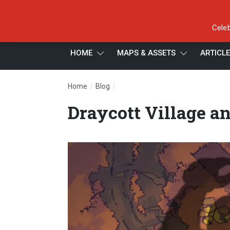
Celeb
HOME
MAPS & ASSETS
ARTICL
/
/
Home
Blog
Draycott Village and its Were-Pro
Draycott Village a