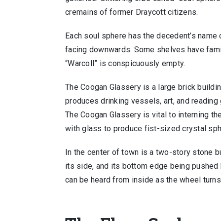
cremains of former Draycott citizens.
Each soul sphere has the decedent’s name ca
facing downwards. Some shelves have famil
“Warcoll” is conspicuously empty.
The Coogan Glassery is a large brick buildin
produces drinking vessels, art, and reading
The Coogan Glassery is vital to interning th
with glass to produce fist-sized crystal sp
In the center of town is a two-story stone b
its side, and its bottom edge being pushed b
can be heard from inside as the wheel turns t